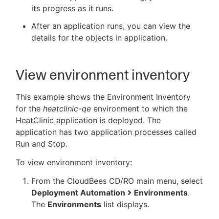
its progress as it runs.
After an application runs, you can view the
details for the objects in application.
New to CloudBees or returning.
Sign in / Sign up
View environment inventory
This example shows the Environment Inventory
for the
heatclinic-qe
environment to which the
HeatClinic application is deployed. The
application has two application processes called
Run and Stop.
To view environment inventory:
From the CloudBees CD/RO main menu, select
Deployment Automation
Environments
.
The
Environments
list displays.