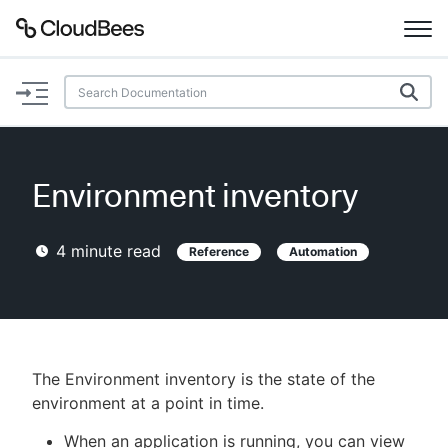
Documentation
Support
Environment inventory
Plugins
4
minute read
Reference
Automation
Lexicon
Beta
AI Help
Search
The Environment inventory is the state of the
environment at a point in time.
Enable dark mode
When an application is running, you can view