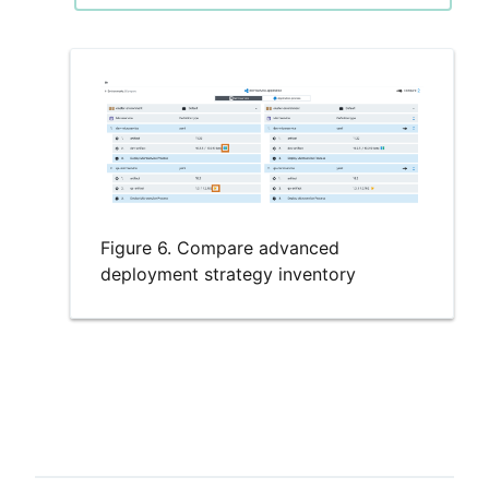
Figure 6. Compare advanced
deployment strategy inventory