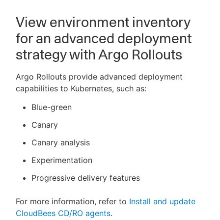
View environment inventory
for an advanced deployment
strategy with Argo Rollouts
Argo Rollouts provide advanced deployment
capabilities to Kubernetes, such as:
Blue-green
Canary
Canary analysis
Experimentation
Progressive delivery features
For more information, refer to
Install and update
CloudBees CD/RO agents
.