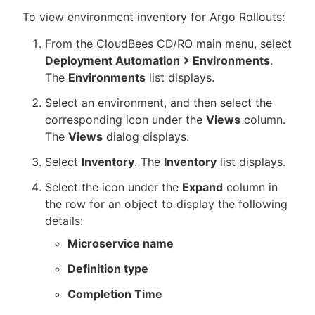
To view environment inventory for Argo Rollouts:
From the CloudBees CD/RO main menu, select
Deployment Automation
Environments
.
The
Environments
list displays.
Select an environment, and then select the
corresponding icon under the
Views
column.
The
Views
dialog displays.
Select
Inventory
. The
Inventory
list displays.
Select the icon under the
Expand
column in
the row for an object to display the following
details:
Microservice name
Definition type
Completion Time