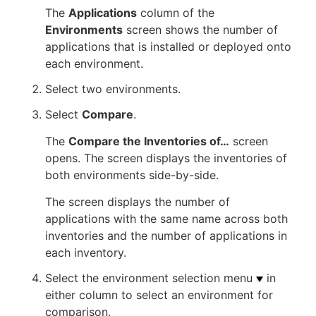
The
Applications
column of the
Environments
screen shows the number of
applications that is installed or deployed onto
each environment.
Select two environments.
Select
Compare
.
The
Compare the Inventories of…​
screen
opens. The screen displays the inventories of
both environments side-by-side.
The screen displays the number of
applications with the same name across both
inventories and the number of applications in
each inventory.
Select the environment selection menu
in
either column to select an environment for
comparison.