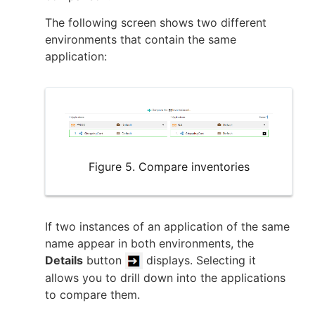
The following screen shows two different
environments that contain the same
application:
Figure 5. Compare inventories
If two instances of an application of the same
name appear in both environments, the
Details
button
displays. Selecting it
allows you to drill down into the applications
to compare them.