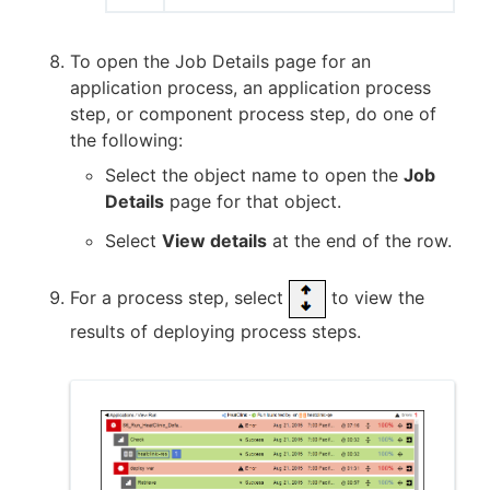
To open the Job Details page for an
application process, an application process
step, or component process step, do one of
the following:
Select the object name to open the
Job
Details
page for that object.
Select
View details
at the end of the row.
For a process step, select
to view the
results of deploying process steps.