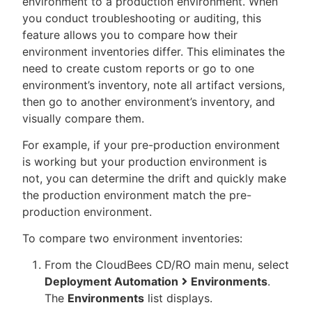
environment to a production environment. When
you conduct troubleshooting or auditing, this
feature allows you to compare how their
environment inventories differ. This eliminates the
need to create custom reports or go to one
environment’s inventory, note all artifact versions,
then go to another environment’s inventory, and
visually compare them.
For example, if your pre-production environment
is working but your production environment is
not, you can determine the drift and quickly make
the production environment match the pre-
production environment.
To compare two environment inventories:
From the CloudBees CD/RO main menu, select
Deployment Automation
Environments
.
The
Environments
list displays.