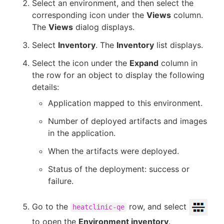
Select an environment, and then select the
corresponding icon under the
Views
column.
The
Views
dialog displays.
Select
Inventory
. The
Inventory
list displays.
Select the icon under the
Expand
column in
the row for an object to display the following
details:
Application mapped to this environment.
Number of deployed artifacts and images
in the application.
When the artifacts were deployed.
Status of the deployment: success or
failure.
Go to the
row, and select
heatclinic-qe
to open the
Environment inventory
.