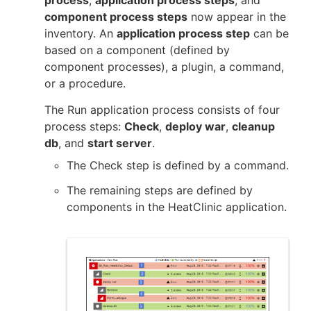
process
,
application process steps
, and
component process steps
now appear in the
inventory. An
application process step
can be
based on a component (defined by
component processes), a plugin, a command,
or a procedure.
The Run application process consists of four
process steps:
Check
,
deploy war
,
cleanup
db
, and
start server
.
The Check step is defined by a command.
The remaining steps are defined by
components in the HeatClinic application.