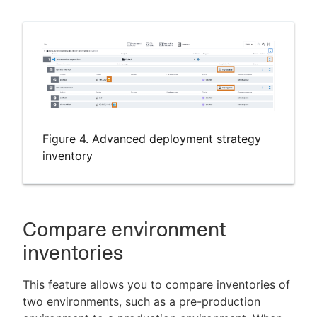
Figure 4. Advanced deployment strategy
inventory
Compare environment
inventories
This feature allows you to compare inventories of
two environments, such as a pre-production