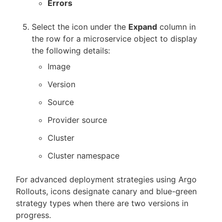
Errors
Select the icon under the
Expand
column in
the row for a microservice object to display
the following details:
Image
Version
Source
Provider source
Cluster
Cluster namespace
For advanced deployment strategies using Argo
Rollouts, icons designate canary and blue-green
strategy types when there are two versions in
progress.