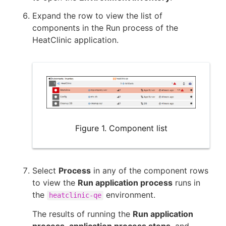
Expand the row to view the list of
components in the Run process of the
HeatClinic application.
Figure 1. Component list
Select
Process
in any of the component rows
to view the
Run application process
runs in
the
environment.
heatclinic-qe
The results of running the
Run application