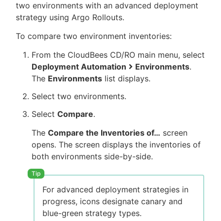
two environments with an advanced deployment
strategy using Argo Rollouts.
To compare two environment inventories:
From the CloudBees CD/RO main menu, select
Deployment Automation
Environments
.
The
Environments
list displays.
Select two environments.
Select
Compare
.
The
Compare the Inventories of…​
screen
opens. The screen displays the inventories of
both environments side-by-side.
For advanced deployment strategies in
progress, icons designate canary and
blue-green strategy types.