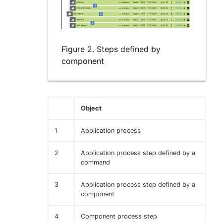
Figure 2. Steps defined by
component
Object
1
Application process
2
Application process step defined by a
command
3
Application process step defined by a
component
4
Component process step