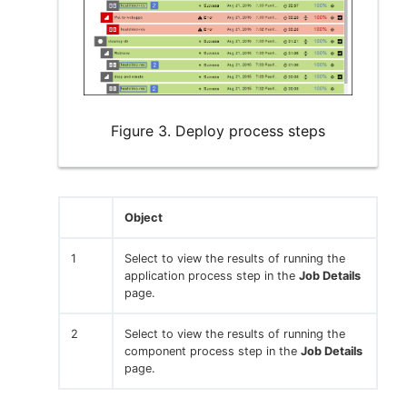
Figure 3. Deploy process steps
Object
1
Select to view the results of running the
application process step in the
Job Details
page.
2
Select to view the results of running the
component process step in the
Job Details
page.