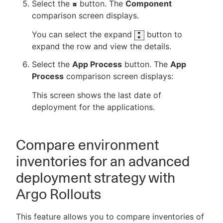
Select the
button. The
Component
comparison screen displays.
You can select the expand
button to
expand the row and view the details.
Select the
App Process
button. The
App
Process
comparison screen displays:
This screen shows the last date of
deployment for the applications.
Compare environment
inventories for an advanced
deployment strategy with
Argo Rollouts
This feature allows you to compare inventories of