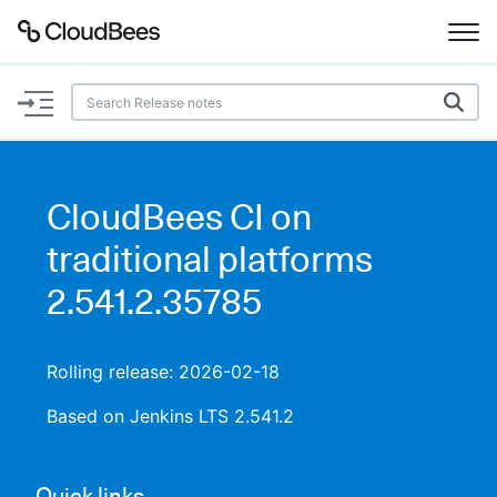
Documentation
Support
CloudBees CI on
Plugins
traditional platforms
Lexicon
2.541.2.35785
Beta
AI Help
Rolling release: 2026-02-18
Search
Based on Jenkins LTS 2.541.2
Enable dark mode
Quick links