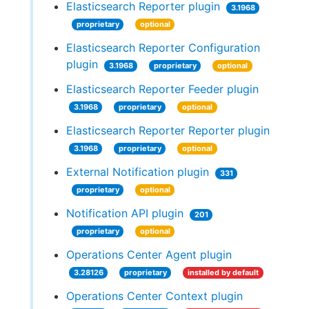
Elasticsearch Reporter plugin
3.1968
proprietary
optional
Elasticsearch Reporter Configuration
plugin
3.1968
proprietary
optional
Elasticsearch Reporter Feeder plugin
3.1968
proprietary
optional
Elasticsearch Reporter Reporter plugin
3.1968
proprietary
optional
External Notification plugin
331
proprietary
optional
Notification API plugin
201
proprietary
optional
Operations Center Agent plugin
3.28126
proprietary
installed by default
Operations Center Context plugin