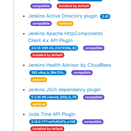
compatible
installed by default
Jenkins Active Directory plugin
2.41
compatible
optional
Jenkins Apache HttpComponents
Client 4.x API Plugin
4.5.14-269.vfa_2321039a_83
compatible
installed by default
Jenkins Health Advisor by CloudBees
392.v6ca_b_ff4e12fa_
compatible
optional
Jenkins JSch dependency plugin
0.2.16-95.v3eecb_55fa_b_78
compatible
optional
Joda Time API Plugin
2.14.0-177.vd7e9347b_e7d5
compatible
installed by default