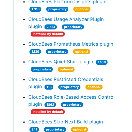
CloudBees Platform Insights plugin
1.318
proprietary
optional
CloudBees Usage Analyzer Plugin
plugin
2.561
proprietary
installed by default
CloudBees Prometheus Metrics plugin
1.139
proprietary
optional
CloudBees Quiet Start plugin
1.108
proprietary
optional
CloudBees Restricted Credentials
plugin
113
proprietary
optional
CloudBees Role-Based Access Control
plugin
1862
proprietary
installed by default
CloudBees Skip Next Build plugin
241
proprietary
optional