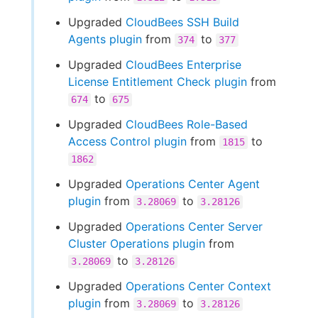
Upgraded
CloudBees SSH Build
Agents plugin
from
to
374
377
Upgraded
CloudBees Enterprise
License Entitlement Check plugin
from
to
674
675
Upgraded
CloudBees Role-Based
Access Control plugin
from
to
1815
1862
Upgraded
Operations Center Agent
plugin
from
to
3.28069
3.28126
Upgraded
Operations Center Server
Cluster Operations plugin
from
to
3.28069
3.28126
Upgraded
Operations Center Context
plugin
from
to
3.28069
3.28126