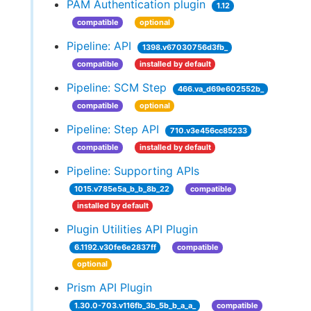
PAM Authentication plugin
1.12
compatible
optional
Pipeline: API
1398.v67030756d3fb_
compatible
installed by default
Pipeline: SCM Step
466.va_d69e602552b_
compatible
optional
Pipeline: Step API
710.v3e456cc85233
compatible
installed by default
Pipeline: Supporting APIs
1015.v785e5a_b_b_8b_22
compatible
installed by default
Plugin Utilities API Plugin
6.1192.v30fe6e2837ff
compatible
optional
Prism API Plugin
1.30.0-703.v116fb_3b_5b_b_a_a_
compatible