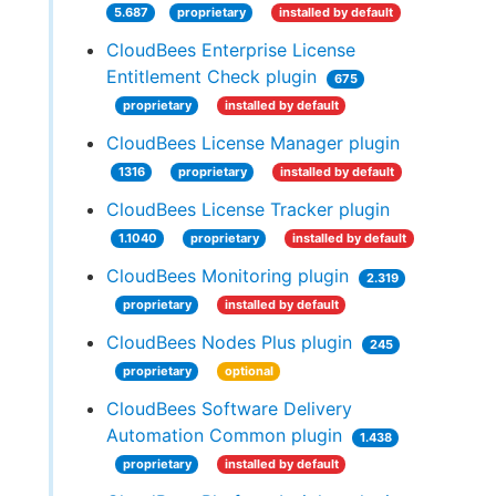
5.687
proprietary
installed by default
CloudBees Enterprise License
Entitlement Check plugin
675
proprietary
installed by default
CloudBees License Manager plugin
1316
proprietary
installed by default
CloudBees License Tracker plugin
1.1040
proprietary
installed by default
CloudBees Monitoring plugin
2.319
proprietary
installed by default
CloudBees Nodes Plus plugin
245
proprietary
optional
CloudBees Software Delivery
Automation Common plugin
1.438
proprietary
installed by default