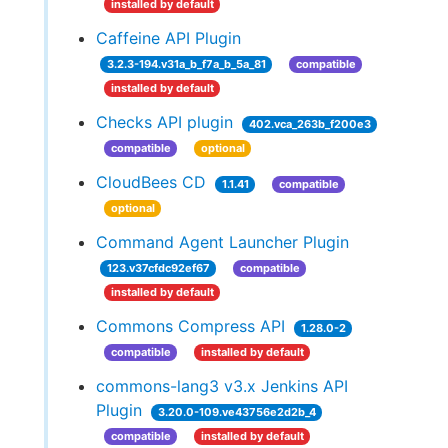
installed by default
Caffeine API Plugin
3.2.3-194.v31a_b_f7a_b_5a_81
compatible
installed by default
Checks API plugin
402.vca_263b_f200e3
compatible
optional
CloudBees CD
1.1.41
compatible
optional
Command Agent Launcher Plugin
123.v37cfdc92ef67
compatible
installed by default
Commons Compress API
1.28.0-2
compatible
installed by default
commons-lang3 v3.x Jenkins API
Plugin
3.20.0-109.ve43756e2d2b_4
compatible
installed by default