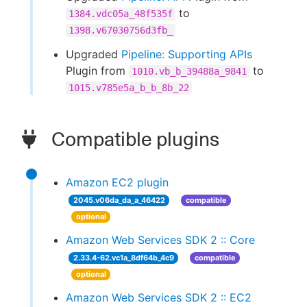
to
1384.vdc05a_48f535f
1398.v67030756d3fb_
Upgraded
Pipeline: Supporting APIs
Plugin from
to
1010.vb_b_39488a_9841
1015.v785e5a_b_b_8b_22
Compatible plugins
Amazon EC2 plugin
2045.v06da_da_a_46422
compatible
optional
Amazon Web Services SDK 2 :: Core
2.33.4-62.vc1a_8df64b_4c9
compatible
optional
Amazon Web Services SDK 2 :: EC2