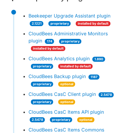
Beekeeper Upgrade Assistant plugin
2.1221
proprietary
installed by default
CloudBees Administrative Monitors
plugin
174
proprietary
installed by default
CloudBees Analytics plugin
1.890
proprietary
installed by default
CloudBees Backup plugin
1187
proprietary
optional
CloudBees CasC Client plugin
2.5478
proprietary
optional
CloudBees CasC Items API plugin
2.5478
proprietary
optional
CloudBees CasC Items Commons