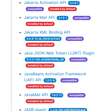
Jakarta Activation API
2.1.4-1
compatible
installed by default
Jakarta Mail API
2.1.5-1
compatible
installed by default
Jakarta XML Binding API
4.0.6-12.vb_1833c1231d3
compatible
installed by default
Java JSON Web Token (JJWT) Plugin
0.11.5-120.v0268cf544b_89
compatible
installed by default
JavaBeans Activation Framework
(JAF) API
1.2.0-8
compatible
installed by default
JavaMail API
1.6.2-11
compatible
installed by default
JAXB plugin
2.3.9-143.v5979df3304e6