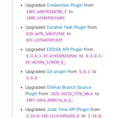
Upgraded
Credentials Plugin
from
to
1465.ve8c9516d78b_f
1480.v2246fd131e83
Upgraded
Durable Task Plugin
from
to
639.vefb_3d8372f6d
651.v1f5e074fc83f
Upgraded
EDDSA API Plugin
from
to
0.3.0.1-19.vc432d923e5ee
0.3.0.1-
29.v67e9a_1c969b_b_
Upgraded
Git plugin
from
to
5.8.1
5.9.0
Upgraded
GitHub Branch Source
Plugin
from
to
1925.v62fb_7ffb_08ce
1967.vdea_d580c1a_b_a_
Upgraded
Joda Time API Plugin
from
to
2.14.0-149.v1c3ce991d1b_9
2.14.0-