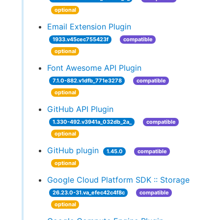
optional
Email Extension Plugin
1933.v45cec755423f
compatible
optional
Font Awesome API Plugin
7.1.0-882.v1dfb_771e3278
compatible
optional
GitHub API Plugin
1.330-492.v3941a_032db_2a_
compatible
optional
GitHub plugin
1.45.0
compatible
optional
Google Cloud Platform SDK :: Storage
26.23.0-31.va_efec42c4f8c
compatible
optional