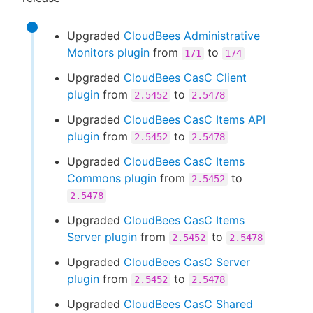
Upgraded
CloudBees Administrative
Monitors plugin
from
to
171
174
Upgraded
CloudBees CasC Client
plugin
from
to
2.5452
2.5478
Upgraded
CloudBees CasC Items API
plugin
from
to
2.5452
2.5478
Upgraded
CloudBees CasC Items
Commons plugin
from
to
2.5452
2.5478
Upgraded
CloudBees CasC Items
Server plugin
from
to
2.5452
2.5478
Upgraded
CloudBees CasC Server
plugin
from
to
2.5452
2.5478
Upgraded
CloudBees CasC Shared