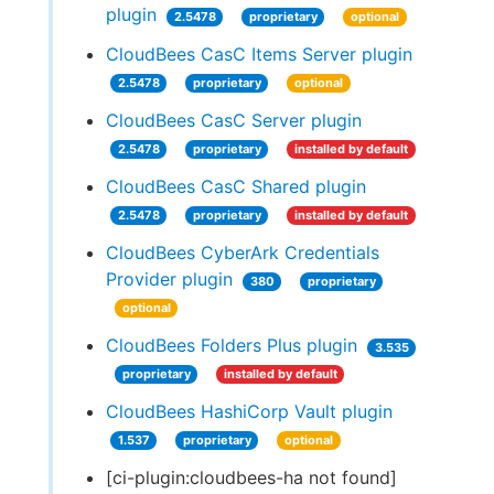
plugin
2.5478
proprietary
optional
CloudBees CasC Items Server plugin
2.5478
proprietary
optional
CloudBees CasC Server plugin
2.5478
proprietary
installed by default
CloudBees CasC Shared plugin
2.5478
proprietary
installed by default
CloudBees CyberArk Credentials
Provider plugin
380
proprietary
optional
CloudBees Folders Plus plugin
3.535
proprietary
installed by default
CloudBees HashiCorp Vault plugin
1.537
proprietary
optional
[ci-plugin:cloudbees-ha not found]