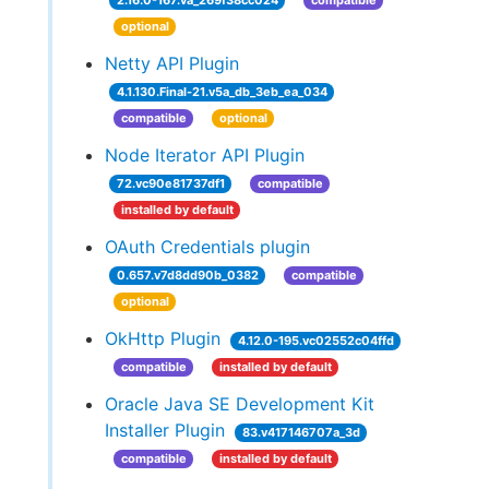
2.16.0-167.va_269f38cc024
compatible
optional
Netty API Plugin
4.1.130.Final-21.v5a_db_3eb_ea_034
compatible
optional
Node Iterator API Plugin
72.vc90e81737df1
compatible
installed by default
OAuth Credentials plugin
0.657.v7d8dd90b_0382
compatible
optional
OkHttp Plugin
4.12.0-195.vc02552c04ffd
compatible
installed by default
Oracle Java SE Development Kit
Installer Plugin
83.v417146707a_3d
compatible
installed by default