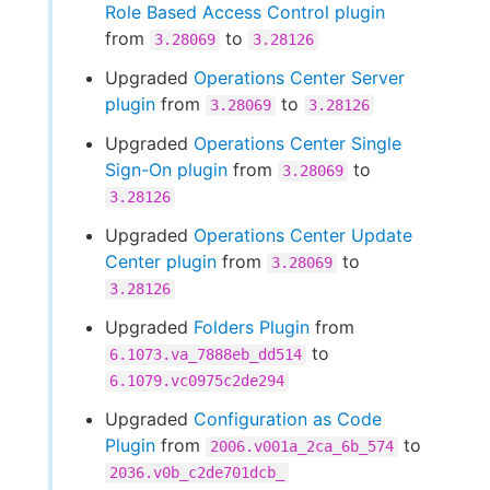
Role Based Access Control plugin
from
to
3.28069
3.28126
Upgraded
Operations Center Server
plugin
from
to
3.28069
3.28126
Upgraded
Operations Center Single
Sign-On plugin
from
to
3.28069
3.28126
Upgraded
Operations Center Update
Center plugin
from
to
3.28069
3.28126
Upgraded
Folders Plugin
from
to
6.1073.va_7888eb_dd514
6.1079.vc0975c2de294
Upgraded
Configuration as Code
Plugin
from
to
2006.v001a_2ca_6b_574
2036.v0b_c2de701dcb_