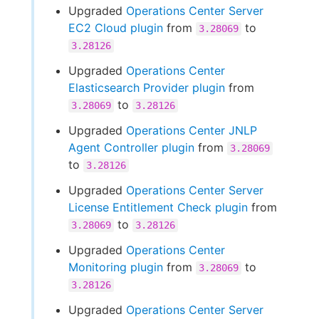
Upgraded
Operations Center Server
EC2 Cloud plugin
from
to
3.28069
3.28126
Upgraded
Operations Center
Elasticsearch Provider plugin
from
to
3.28069
3.28126
Upgraded
Operations Center JNLP
Agent Controller plugin
from
3.28069
to
3.28126
Upgraded
Operations Center Server
License Entitlement Check plugin
from
to
3.28069
3.28126
Upgraded
Operations Center
Monitoring plugin
from
to
3.28069
3.28126
Upgraded
Operations Center Server