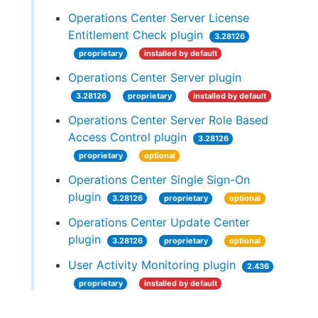
Operations Center Server License
Entitlement Check plugin
3.28126
proprietary
installed by default
Operations Center Server plugin
3.28126
proprietary
installed by default
Operations Center Server Role Based
Access Control plugin
3.28126
proprietary
optional
Operations Center Single Sign-On
plugin
3.28126
proprietary
optional
Operations Center Update Center
plugin
3.28126
proprietary
optional
User Activity Monitoring plugin
2.436
proprietary
installed by default