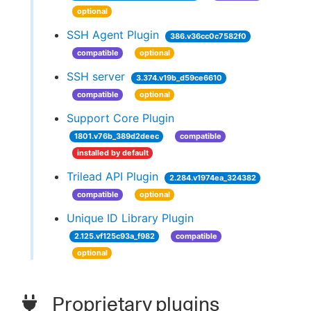
optional
SSH Agent Plugin
386.v36cc0c7582f0
compatible
optional
SSH server
3.374.v19b_d59ce6610
compatible
optional
Support Core Plugin
1801.v76b_389d2deec
compatible
installed by default
Trilead API Plugin
2.284.v1974ea_324382
compatible
optional
Unique ID Library Plugin
2.125.vf125c93a_f982
compatible
optional
Proprietary plugins