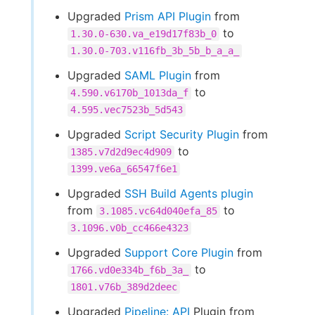
Upgraded
Prism API Plugin
from
to
1.30.0-630.va_e19d17f83b_0
1.30.0-703.v116fb_3b_5b_b_a_a_
Upgraded
SAML Plugin
from
to
4.590.v6170b_1013da_f
4.595.vec7523b_5d543
Upgraded
Script Security Plugin
from
to
1385.v7d2d9ec4d909
1399.ve6a_66547f6e1
Upgraded
SSH Build Agents plugin
from
to
3.1085.vc64d040efa_85
3.1096.v0b_cc466e4323
Upgraded
Support Core Plugin
from
to
1766.vd0e334b_f6b_3a_
1801.v76b_389d2deec
Upgraded
Pipeline: API
Plugin from