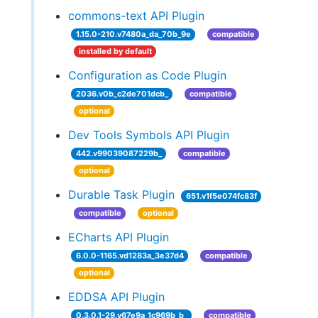
commons-text API Plugin
1.15.0-210.v7480a_da_70b_9e
compatible
installed by default
Configuration as Code Plugin
2036.v0b_c2de701dcb_
compatible
optional
Dev Tools Symbols API Plugin
442.v99039087229b_
compatible
optional
Durable Task Plugin
651.v1f5e074fc83f
compatible
optional
ECharts API Plugin
6.0.0-1165.vd1283a_3e37d4
compatible
optional
EDDSA API Plugin
0.3.0.1-29.v67e9a_1c969b_b_
compatible