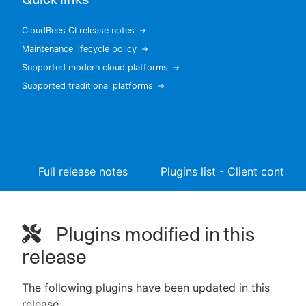
CloudBees CI release notes
Maintenance lifecycle policy
New to CloudBees or returning.
Supported modern cloud platforms
Supported traditional platforms
Sign in / Sign up
Full release notes
Plugins list - Client controll
Plugins modified in this
release
The following plugins have been updated in this
release