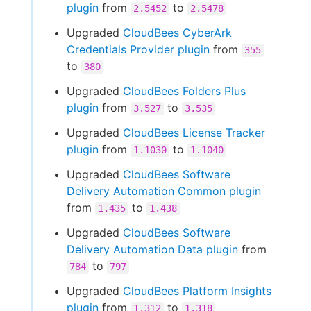
plugin
from
to
2.5452
2.5478
Upgraded
CloudBees CyberArk
Credentials Provider plugin
from
355
to
380
Upgraded
CloudBees Folders Plus
plugin
from
to
3.527
3.535
Upgraded
CloudBees License Tracker
plugin
from
to
1.1030
1.1040
Upgraded
CloudBees Software
Delivery Automation Common plugin
from
to
1.435
1.438
Upgraded
CloudBees Software
Delivery Automation Data plugin
from
to
784
797
Upgraded
CloudBees Platform Insights
plugin
from
to
1.312
1.318