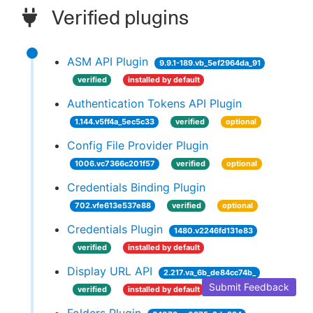
Verified plugins
ASM API Plugin
9.9.1-189.vb_5ef2964da_91
verified
installed by default
Authentication Tokens API Plugin
1.144.v5ff4a_5ec5c33
verified
optional
Config File Provider Plugin
1006.vc7366c201f57
verified
optional
Credentials Binding Plugin
702.vfe613e537e88
verified
optional
Credentials Plugin
1480.v2246fd131e83
verified
installed by default
Display URL API
2.217.va_6b_de84cc74b_
Submit Feedback
verified
installed by default