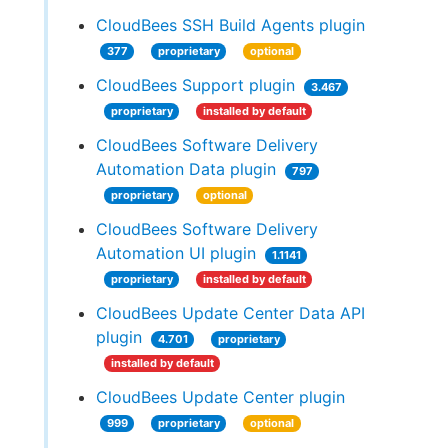
CloudBees SSH Build Agents plugin
377
proprietary
optional
CloudBees Support plugin
3.467
proprietary
installed by default
CloudBees Software Delivery
Automation Data plugin
797
proprietary
optional
CloudBees Software Delivery
Automation UI plugin
1.1141
proprietary
installed by default
CloudBees Update Center Data API
plugin
4.701
proprietary
installed by default
CloudBees Update Center plugin
999
proprietary
optional