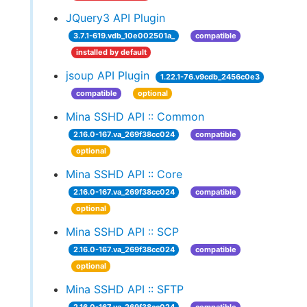
JQuery3 API Plugin
3.7.1-619.vdb_10e002501a_
compatible
installed by default
jsoup API Plugin
1.22.1-76.v9cdb_2456c0e3
compatible
optional
Mina SSHD API :: Common
2.16.0-167.va_269f38cc024
compatible
optional
Mina SSHD API :: Core
2.16.0-167.va_269f38cc024
compatible
optional
Mina SSHD API :: SCP
2.16.0-167.va_269f38cc024
compatible
optional
Mina SSHD API :: SFTP