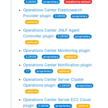
3.28126
proprietary
installed by default
Operations Center Elasticsearch
Provider plugin
3.28126
proprietary
optional
Operations Center JNLP Agent
Controller plugin
3.28126
proprietary
optional
Operations Center Monitoring plugin
3.28126
proprietary
optional
Operations Center Notification plugin
1.7
proprietary
optional
Operations Center Server Cluster
Operations plugin
3.28126
proprietary
optional
Operations Center Server EC2 Cloud
plugin
3.28126
proprietary
optional