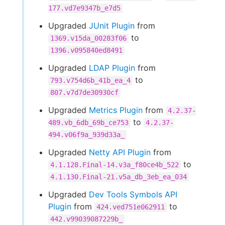
177.vd7e9347b_e7d5
Upgraded
JUnit Plugin
from
to
1369.v15da_00283f06
1396.v095840ed8491
Upgraded
LDAP Plugin
from
to
793.v754d6b_41b_ea_4
807.v7d7de30930cf
Upgraded
Metrics Plugin
from
4.2.37-
to
489.vb_6db_69b_ce753
4.2.37-
494.v06f9a_939d33a_
Upgraded
Netty API Plugin
from
to
4.1.128.Final-14.v3a_f80ce4b_522
4.1.130.Final-21.v5a_db_3eb_ea_034
Upgraded
Dev Tools Symbols API
Plugin
from
to
424.ved751e062911
442.v99039087229b_