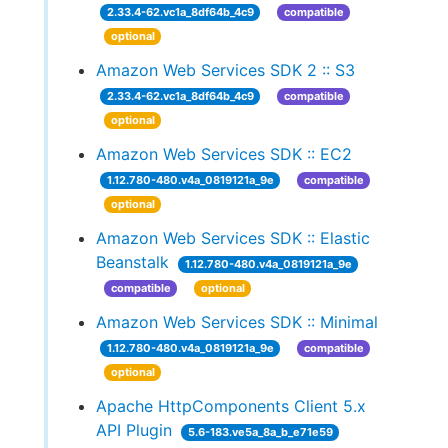
2.33.4-62.vc1a_8df64b_4c9
compatible
optional
Amazon Web Services SDK 2 :: S3
2.33.4-62.vc1a_8df64b_4c9
compatible
optional
Amazon Web Services SDK :: EC2
1.12.780-480.v4a_0819121a_9e
compatible
optional
Amazon Web Services SDK :: Elastic
Beanstalk
1.12.780-480.v4a_0819121a_9e
compatible
optional
Amazon Web Services SDK :: Minimal
1.12.780-480.v4a_0819121a_9e
compatible
optional
Apache HttpComponents Client 5.x
API Plugin
5.6-183.ve5a_8a_b_e71e59