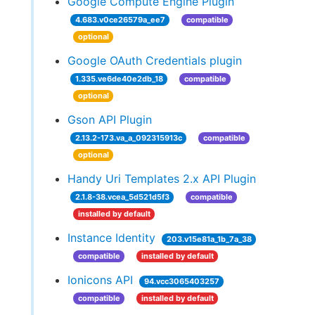
Google Compute Engine Plugin
4.683.v0ce26579a_ee7
compatible
optional
Google OAuth Credentials plugin
1.335.ve6de40e2db_18
compatible
optional
Gson API Plugin
2.13.2-173.va_a_092315913c
compatible
optional
Handy Uri Templates 2.x API Plugin
2.1.8-38.vcea_5d521d5f3
compatible
installed by default
Instance Identity
203.v15e81a_1b_7a_38
compatible
installed by default
Ionicons API
94.vcc3065403257
compatible
installed by default