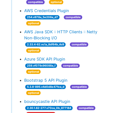
compatible
optional
AWS Credentials Plugin
254.v978a_5e206a_d7
compatible
optional
AWS Java SDK :: HTTP Clients :: Netty
Non-Blocking I/O
2.33.4-62.vc1a_8df64b_4c9
compatible
optional
Azure SDK API Plugin
259.vf079c96088a_f
compatible
optional
Bootstrap 5 API Plugin
5.3.8-895.v4d0d8e47fea_d
compatible
optional
bouncycastle API Plugin
2.30.1.82-277.v70ca_0b_877184
compatible