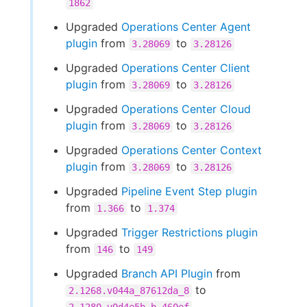
1862
Upgraded
Operations Center Agent
plugin
from
to
3.28069
3.28126
Upgraded
Operations Center Client
plugin
from
to
3.28069
3.28126
Upgraded
Operations Center Cloud
plugin
from
to
3.28069
3.28126
Upgraded
Operations Center Context
plugin
from
to
3.28069
3.28126
Upgraded
Pipeline Event Step plugin
from
to
1.366
1.374
Upgraded
Trigger Restrictions plugin
from
to
146
149
Upgraded
Branch API Plugin
from
to
2.1268.v044a_87612da_8