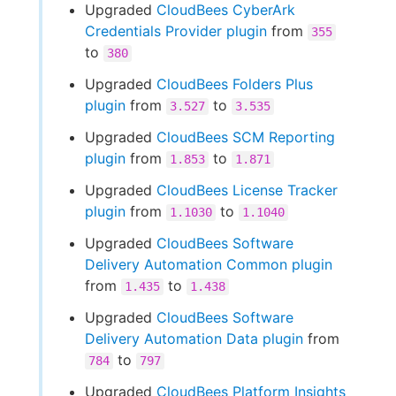
Upgraded
CloudBees CyberArk
Credentials Provider plugin
from
355
to
380
Upgraded
CloudBees Folders Plus
plugin
from
to
3.527
3.535
Upgraded
CloudBees SCM Reporting
plugin
from
to
1.853
1.871
Upgraded
CloudBees License Tracker
plugin
from
to
1.1030
1.1040
Upgraded
CloudBees Software
Delivery Automation Common plugin
from
to
1.435
1.438
Upgraded
CloudBees Software
Delivery Automation Data plugin
from
to
784
797
Upgraded
CloudBees Platform Insights