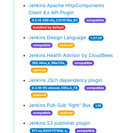
Jenkins Apache HttpComponents
Client 4.x API Plugin
4.5.14-269.vfa_2321039a_83
compatible
installed by default
Jenkins Design Language
1.27.25
compatible
optional
Jenkins Health Advisor by CloudBees
392.v6ca_b_ff4e12fa_
compatible
optional
Jenkins JSch dependency plugin
0.2.16-95.v3eecb_55fa_b_78
compatible
optional
Jenkins Pub-Sub "light" Bus
1.19
compatible
optional
Jenkins S3 publisher plugin
517.va_43007f79db_a_
compatible