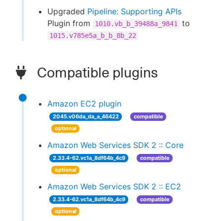
Upgraded
Pipeline: Supporting APIs
Plugin from
to
1010.vb_b_39488a_9841
1015.v785e5a_b_b_8b_22
Compatible plugins
Amazon EC2 plugin
2045.v06da_da_a_46422
compatible
optional
Amazon Web Services SDK 2 :: Core
2.33.4-62.vc1a_8df64b_4c9
compatible
optional
Amazon Web Services SDK 2 :: EC2
2.33.4-62.vc1a_8df64b_4c9
compatible
optional