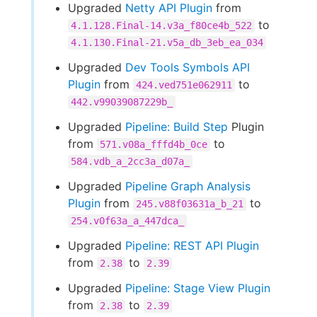
Upgraded
Netty API Plugin
from
to
4.1.128.Final-14.v3a_f80ce4b_522
4.1.130.Final-21.v5a_db_3eb_ea_034
Upgraded
Dev Tools Symbols API
Plugin
from
to
424.ved751e062911
442.v99039087229b_
Upgraded
Pipeline: Build Step
Plugin
from
to
571.v08a_fffd4b_0ce
584.vdb_a_2cc3a_d07a_
Upgraded
Pipeline Graph Analysis
Plugin
from
to
245.v88f03631a_b_21
254.v0f63a_a_447dca_
Upgraded
Pipeline: REST API Plugin
from
to
2.38
2.39
Upgraded
Pipeline: Stage View Plugin
from
to
2.38
2.39