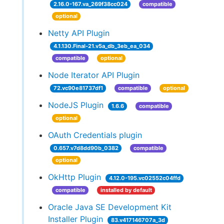
2.16.0-167.va_269f38cc024
compatible
optional
Netty API Plugin
4.1.130.Final-21.v5a_db_3eb_ea_034
compatible
optional
Node Iterator API Plugin
72.vc90e81737df1
compatible
optional
NodeJS Plugin
1.6.6
compatible
optional
OAuth Credentials plugin
0.657.v7d8dd90b_0382
compatible
optional
OkHttp Plugin
4.12.0-195.vc02552c04ffd
compatible
installed by default
Oracle Java SE Development Kit
Installer Plugin
83.v417146707a_3d