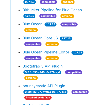
937.2.3
compatible
optional
Bitbucket Pipeline for Blue Ocean
1.27.25
compatible
optional
Blue Ocean
1.27.25
compatible
optional
Blue Ocean Core JS
1.27.25
compatible
optional
Blue Ocean Pipeline Editor
1.27.25
compatible
optional
Bootstrap 5 API Plugin
5.3.8-895.v4d0d8e47fea_d
compatible
optional
bouncycastle API Plugin
2.30.1.82-277.v70ca_0b_877184
compatible
installed by default