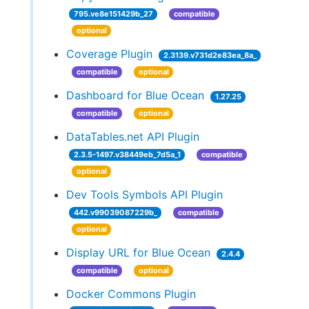
795.ve8e151429b_27
compatible
optional
Coverage Plugin
2.3139.v731d2e83ea_8a_
compatible
optional
Dashboard for Blue Ocean
1.27.25
compatible
optional
DataTables.net API Plugin
2.3.5-1497.v38449eb_7d5a_1
compatible
optional
Dev Tools Symbols API Plugin
442.v99039087229b_
compatible
optional
Display URL for Blue Ocean
2.4.4
compatible
optional
Docker Commons Plugin