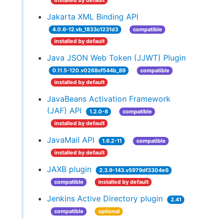
installed by default
Jakarta XML Binding API
4.0.6-12.vb_1833c1231d3
compatible
installed by default
Java JSON Web Token (JJWT) Plugin
0.11.5-120.v0268cf544b_89
compatible
installed by default
JavaBeans Activation Framework
(JAF) API
1.2.0-8
compatible
installed by default
JavaMail API
1.6.2-11
compatible
installed by default
JAXB plugin
2.3.9-143.v5979df3304e6
compatible
installed by default
Jenkins Active Directory plugin
2.41
compatible
optional