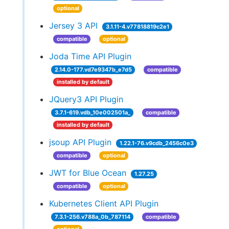
optional
Jersey 3 API
3.1.11-4.v77818819c2e1
compatible
optional
Joda Time API Plugin
2.14.0-177.vd7e9347b_e7d5
compatible
installed by default
JQuery3 API Plugin
3.7.1-619.vdb_10e002501a_
compatible
installed by default
jsoup API Plugin
1.22.1-76.v9cdb_2456c0e3
compatible
optional
JWT for Blue Ocean
1.27.25
compatible
optional
Kubernetes Client API Plugin
7.3.1-256.v788a_0b_787114
compatible