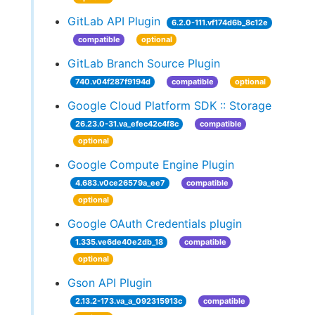
GitLab API Plugin
6.2.0-111.vf174d6b_8c12e
compatible
optional
GitLab Branch Source Plugin
740.v04f287f9194d
compatible
optional
Google Cloud Platform SDK :: Storage
26.23.0-31.va_efec42c4f8c
compatible
optional
Google Compute Engine Plugin
4.683.v0ce26579a_ee7
compatible
optional
Google OAuth Credentials plugin
1.335.ve6de40e2db_18
compatible
optional
Gson API Plugin
2.13.2-173.va_a_092315913c
compatible