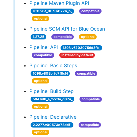
Pipeline Maven Plugin API
1611.v6a_00c04177b_b_
compatible
optional
Pipeline SCM API for Blue Ocean
1.27.25
compatible
optional
Pipeline: API
1398.v67030756d3fb_
compatible
installed by default
Pipeline: Basic Steps
1098.v808b_fd7f8cf4
compatible
optional
Pipeline: Build Step
584.vdb_a_2cc3a_d07a_
compatible
optional
Pipeline: Declarative
2.2277.v00573e73ddf1
compatible
optional