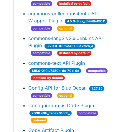
compatible
installed by default
commons-collections4 v4.x API
Wrapper Plugin
4.5.0-8.va_d5448ef9011
compatible
optional
commons-lang3 v3.x Jenkins API
Plugin
3.20.0-109.ve43756e2d2b_4
compatible
installed by default
commons-text API Plugin
1.15.0-210.v7480a_da_70b_9e
compatible
installed by default
Config API for Blue Ocean
1.27.25
compatible
optional
Configuration as Code Plugin
2036.v0b_c2de701dcb_
compatible
optional
Copy Artifact Plugin