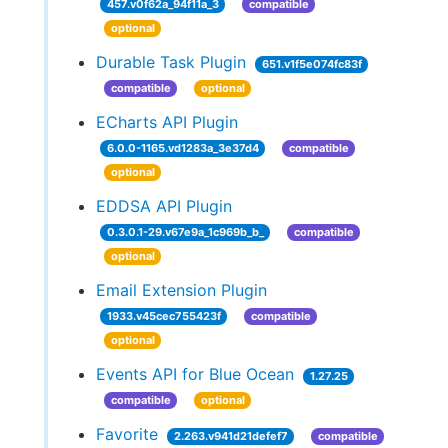
457.v0f62a_94f11a_3
compatible
optional
Durable Task Plugin
651.v1f5e074fc83f
compatible
optional
ECharts API Plugin
6.0.0-1165.vd1283a_3e37d4
compatible
optional
EDDSA API Plugin
0.3.0.1-29.v67e9a_1c969b_b_
compatible
optional
Email Extension Plugin
1933.v45cec755423f
compatible
optional
Events API for Blue Ocean
1.27.25
compatible
optional
Favorite
2.263.v941d21defef7
compatible