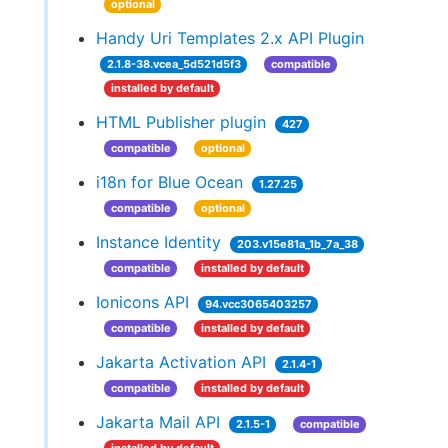
optional
Handy Uri Templates 2.x API Plugin
2.1.8-38.vcea_5d521d5f3
compatible
installed by default
HTML Publisher plugin
427
compatible
optional
i18n for Blue Ocean
1.27.25
compatible
optional
Instance Identity
203.v15e81a_1b_7a_38
compatible
installed by default
Ionicons API
94.vcc3065403257
compatible
installed by default
Jakarta Activation API
2.1.4-1
compatible
installed by default
Jakarta Mail API
2.1.5-1
compatible