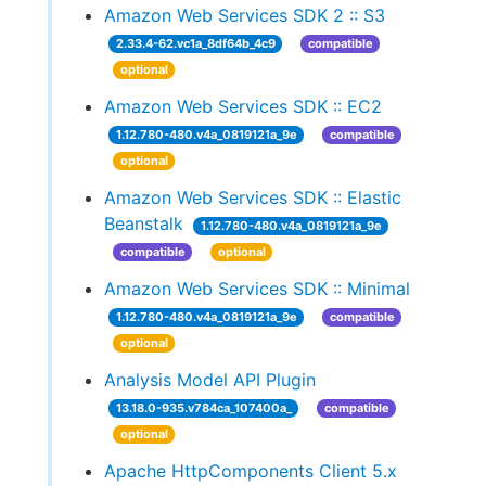
Amazon Web Services SDK 2 :: S3
2.33.4-62.vc1a_8df64b_4c9
compatible
optional
Amazon Web Services SDK :: EC2
1.12.780-480.v4a_0819121a_9e
compatible
optional
Amazon Web Services SDK :: Elastic
Beanstalk
1.12.780-480.v4a_0819121a_9e
compatible
optional
Amazon Web Services SDK :: Minimal
1.12.780-480.v4a_0819121a_9e
compatible
optional
Analysis Model API Plugin
13.18.0-935.v784ca_107400a_
compatible
optional
Apache HttpComponents Client 5.x