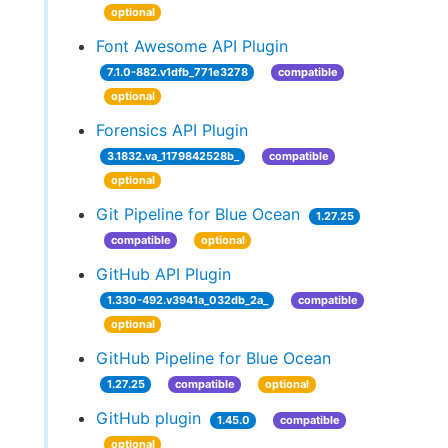
optional
Font Awesome API Plugin
7.1.0-882.v1dfb_771e3278
compatible
optional
Forensics API Plugin
3.1832.va_1179842528b_
compatible
optional
Git Pipeline for Blue Ocean
1.27.25
compatible
optional
GitHub API Plugin
1.330-492.v3941a_032db_2a_
compatible
optional
GitHub Pipeline for Blue Ocean
1.27.25
compatible
optional
GitHub plugin
1.45.0
compatible
optional