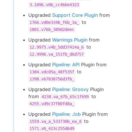
3.1096.v0b_cc466e4323
Upgraded
Support Core Plugin
from
to
1766.vd0e334b_f6b_3a_
1801.v76b_389d2deec
Upgraded
Warnings Plugin
from
to
12.9975.v4b_5dd37414a_6
12.9996.va_151fb_d6d757
Upgraded
Pipeline: API
Plugin from
to
1384.vdc05a_48f535f
1398.v67030756d3fb_
Upgraded
Pipeline: Groovy
Plugin
from
to
4238.va_6fb_65c1f699
4255.vd9c37f80fd8a_
Upgraded
Pipeline: Job
Plugin from
to
1559.va_a_533730b_ea_d
1571.vb_423c255d6d9