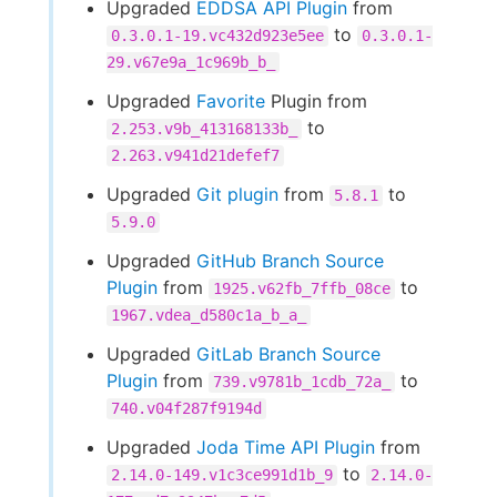
Upgraded
EDDSA API Plugin
from
to
0.3.0.1-19.vc432d923e5ee
0.3.0.1-
29.v67e9a_1c969b_b_
Upgraded
Favorite
Plugin from
to
2.253.v9b_413168133b_
2.263.v941d21defef7
Upgraded
Git plugin
from
to
5.8.1
5.9.0
Upgraded
GitHub Branch Source
Plugin
from
to
1925.v62fb_7ffb_08ce
1967.vdea_d580c1a_b_a_
Upgraded
GitLab Branch Source
Plugin
from
to
739.v9781b_1cdb_72a_
740.v04f287f9194d
Upgraded
Joda Time API Plugin
from
to
2.14.0-149.v1c3ce991d1b_9
2.14.0-