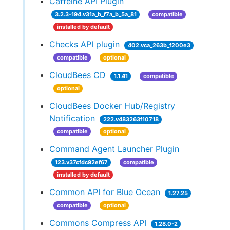
Caffeine API Plugin
3.2.3-194.v31a_b_f7a_b_5a_81
compatible
installed by default
Checks API plugin
402.vca_263b_f200e3
compatible
optional
CloudBees CD
1.1.41
compatible
optional
CloudBees Docker Hub/Registry
Notification
222.v483263f10718
compatible
optional
Command Agent Launcher Plugin
123.v37cfdc92ef67
compatible
installed by default
Common API for Blue Ocean
1.27.25
compatible
optional
Commons Compress API
1.28.0-2