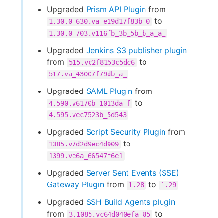
Upgraded
Prism API Plugin
from
to
1.30.0-630.va_e19d17f83b_0
1.30.0-703.v116fb_3b_5b_b_a_a_
Upgraded
Jenkins S3 publisher plugin
from
to
515.vc2f8153c5dc6
517.va_43007f79db_a_
Upgraded
SAML Plugin
from
to
4.590.v6170b_1013da_f
4.595.vec7523b_5d543
Upgraded
Script Security Plugin
from
to
1385.v7d2d9ec4d909
1399.ve6a_66547f6e1
Upgraded
Server Sent Events (SSE)
Gateway Plugin
from
to
1.28
1.29
Upgraded
SSH Build Agents plugin
from
to
3.1085.vc64d040efa_85