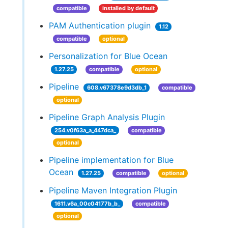
compatible
installed by default
PAM Authentication plugin
1.12
compatible
optional
Personalization for Blue Ocean
1.27.25
compatible
optional
Pipeline
608.v67378e9d3db_1
compatible
optional
Pipeline Graph Analysis Plugin
254.v0f63a_a_447dca_
compatible
optional
Pipeline implementation for Blue
Ocean
1.27.25
compatible
optional
Pipeline Maven Integration Plugin
1611.v6a_00c04177b_b_
compatible
optional