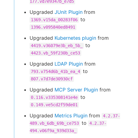
177.vd7e9347b_e7d5
Upgraded
JUnit Plugin
from
to
1369.v15da_00283f06
1396.v095840ed8491
Upgraded
Kubernetes plugin
from
to
4419.v36079e3b_eb_5b_
4423.vb_59f230b_ce53
Upgraded
LDAP Plugin
from
to
793.v754d6b_41b_ea_4
807.v7d7de30930cf
Upgraded
MCP Server Plugin
from
to
0.116.v335308141e4e
0.149.ve5cd2f59de01
Upgraded
Metrics Plugin
from
4.2.37-
to
489.vb_6db_69b_ce753
4.2.37-
494.v06f9a_939d33a_