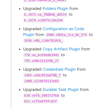
2.1280.v0d4e5b_b_460ef
Upgraded
Folders Plugin
from
to
6.1073.va_7888eb_dd514
6.1079.vc0975c2de294
Upgraded
Configuration as Code
Plugin
from
to
2006.v001a_2ca_6b_574
2036.v0b_c2de701dcb_
Upgraded
Copy Artifact Plugin
from
to
770.va_6c69e063442
795.ve8e151429b_27
Upgraded
Credentials Plugin
from
to
1465.ve8c9516d78b_f
1480.v2246fd131e83
Upgraded
Durable Task Plugin
from
to
639.vefb_3d8372f6d
651.v1f5e074fc83f