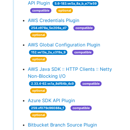
API Plugin
5.6-183.ve5a_8a_b_e71e59
compatible
optional
AWS Credentials Plugin
254.v978a_5e206a_d7
compatible
optional
AWS Global Configuration Plugin
152.ve13a_2a_c319a_9
compatible
optional
AWS Java SDK :: HTTP Clients :: Netty
Non-Blocking I/O
2.33.4-62.vc1a_8df64b_4c9
compatible
optional
Azure SDK API Plugin
259.vf079c96088a_f
compatible
optional
Bitbucket Branch Source Plugin