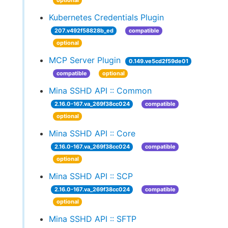
optional
Kubernetes Credentials Plugin
207.v492f58828b_ed
compatible
optional
MCP Server Plugin
0.149.ve5cd2f59de01
compatible
optional
Mina SSHD API :: Common
2.16.0-167.va_269f38cc024
compatible
optional
Mina SSHD API :: Core
2.16.0-167.va_269f38cc024
compatible
optional
Mina SSHD API :: SCP
2.16.0-167.va_269f38cc024
compatible
optional
Mina SSHD API :: SFTP