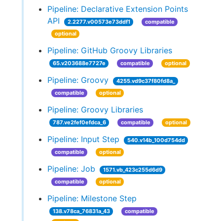
Pipeline: Declarative Extension Points
API
2.2277.v00573e73ddf1
compatible
optional
Pipeline: GitHub Groovy Libraries
65.v203688e7727e
compatible
optional
Pipeline: Groovy
4255.vd9c37f80fd8a_
compatible
optional
Pipeline: Groovy Libraries
787.ve2fef0efdca_6
compatible
optional
Pipeline: Input Step
540.v14b_100d754dd
compatible
optional
Pipeline: Job
1571.vb_423c255d6d9
compatible
optional
Pipeline: Milestone Step
138.v78ca_76831a_43
compatible