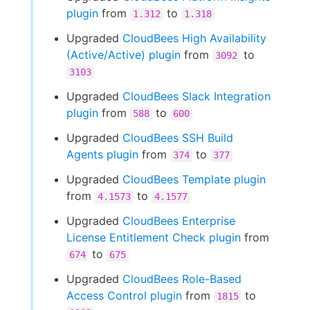
plugin
from
to
1.312
1.318
Upgraded
CloudBees High Availability
(Active/Active) plugin
from
to
3092
3103
Upgraded
CloudBees Slack Integration
plugin
from
to
588
600
Upgraded
CloudBees SSH Build
Agents plugin
from
to
374
377
Upgraded
CloudBees Template plugin
from
to
4.1573
4.1577
Upgraded
CloudBees Enterprise
License Entitlement Check plugin
from
to
674
675
Upgraded
CloudBees Role-Based
Access Control plugin
from
to
1815