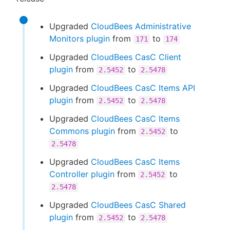
Upgraded
CloudBees Administrative
Monitors plugin
from
to
171
174
Upgraded
CloudBees CasC Client
plugin
from
to
2.5452
2.5478
Upgraded
CloudBees CasC Items API
plugin
from
to
2.5452
2.5478
Upgraded
CloudBees CasC Items
Commons plugin
from
to
2.5452
2.5478
Upgraded
CloudBees CasC Items
Controller plugin
from
to
2.5452
2.5478
Upgraded
CloudBees CasC Shared
plugin
from
to
2.5452
2.5478