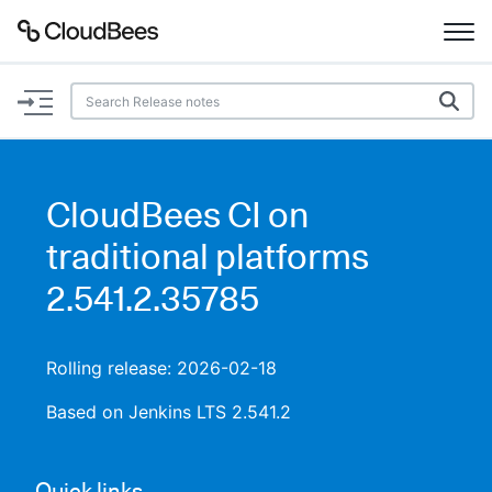
Documentation
Support
CloudBees CI on
Plugins
traditional platforms
Lexicon
2.541.2.35785
Beta
AI Help
Rolling release: 2026-02-18
Search
Based on Jenkins LTS 2.541.2
Enable dark mode
Quick links