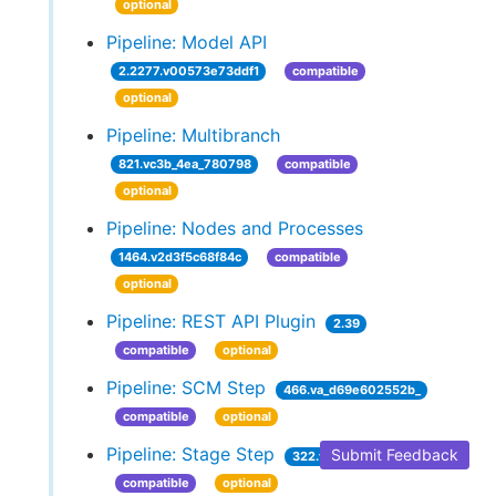
optional
Pipeline: Model API
2.2277.v00573e73ddf1
compatible
optional
Pipeline: Multibranch
821.vc3b_4ea_780798
compatible
optional
Pipeline: Nodes and Processes
1464.v2d3f5c68f84c
compatible
optional
Pipeline: REST API Plugin
2.39
compatible
optional
Pipeline: SCM Step
466.va_d69e602552b_
compatible
optional
Pipeline: Stage Step
Submit Feedback
322.vecffa_99f371c
compatible
optional