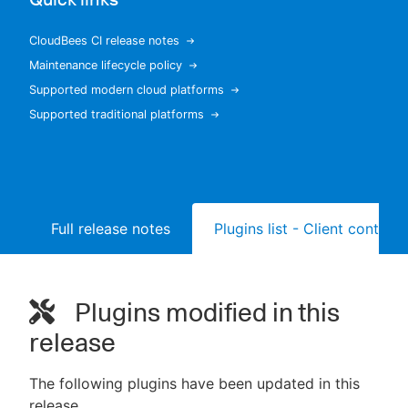
CloudBees CI release notes
Maintenance lifecycle policy
New to CloudBees or returning.
Supported modern cloud platforms
Supported traditional platforms
Sign in / Sign up
Full release notes
Plugins list - Client controll
Plugins modified in this
release
The following plugins have been updated in this
release