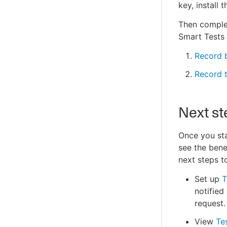
key, install
Then complet
Smart Tests
Record b
Record t
Next st
Once you sta
see the bene
next steps t
Set up
T
notified
request.
View
Te