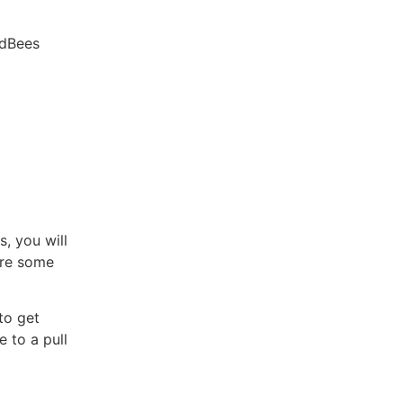
udBees
, you will
are some
to get
e to a pull