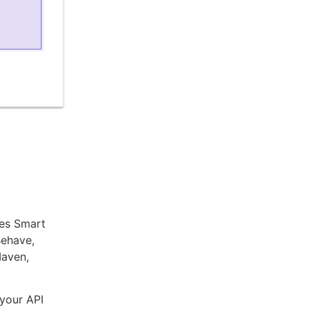
ees Smart
Behave,
Maven,
 your API