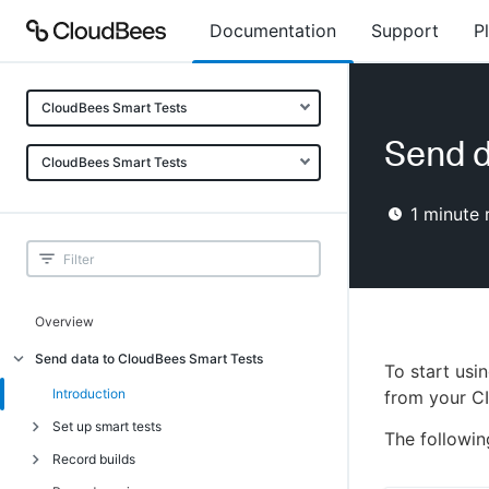
Documentation
Support
P
CloudBees Smart Tests
Send d
CloudBees Smart Tests
1
minute 
Overview
Send data to CloudBees Smart Tests
To start usi
Introduction
from your CI
Set up smart tests
The followin
Record builds
Introduction