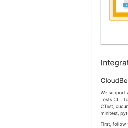
Integra
CloudBee
We support a
Tests CLI. T
CTest, cucum
minitest, py
First, follow