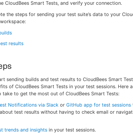
 the CloudBees Smart Tests, and verify your connection.
e the steps for sending your test suite’s data to your Clo
 workspace:
uilds
est results
eps
rt sending builds and test results to CloudBees Smart Tests
fits of CloudBees Smart Tests in your test sessions. Here 
o take to get the most out of CloudBees Smart Tests:
est Notifications via Slack
or
GitHub app for test sessions
 about test results without having to check email or navigat
st trends and insights
in your test sessions.