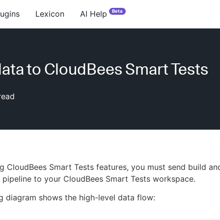
Beta
lugins
Lexicon
AI Help
ata to CloudBees Smart Tests
read
ng CloudBees Smart Tests features, you must send build an
 pipeline to your CloudBees Smart Tests workspace.
g diagram shows the high-level data flow: