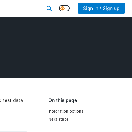
Sign in / Sign up
d test data
On this page
Integration options
Next steps