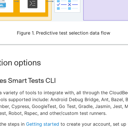
Figure 1. Predictive test selection data flow
tion options
s Smart Tests CLI
 variety of tools to integrate with, all through the CloudB
ools supported include: Android Debug Bridge, Ant, Bazel, 
ber, Cypress, GoogleTest, Go Test, Gradle, Jasmin, Jest, 
test, Robot, Rspec, and other/custom test runners.
 the steps in
Getting started
to create your account, set up