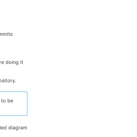
ommits
re doing it
sitory.
 to be
ded diagram