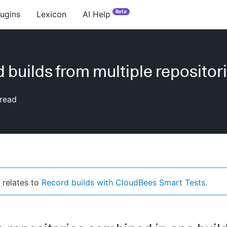
Beta
lugins
Lexicon
AI Help
 builds from multiple repositor
read
 relates to
Record builds with CloudBees Smart Tests
.