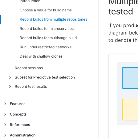
Multipl
Migrate from CLI v1 to v2
Introduction
tested
Authenticate without an API key (OIDC)
Choose a value for build name
Autheticate GitHub Actions with OIDC
Record builds from multiple repositories
If you produ
Authenticate Jenkins and other providers
Record builds for microservices
diagram bel
with OIDC
Record builds for multistage build
to denote t
Use the CLI with Docker image
Run under restricted networks
Deal with shallow clones
Record sessions
Subset for Predictive test selection
Record test results
Introduction
Request and run a subset of tests
Introduction
Features
Subset with the CloudBees Smart Tests
Convert test reports to JUnit format
CLI
Intelligent Test Failure Diagnostics
Concepts
Ensure record tests always runs
Choose a subset optimization target
Predictive Test Selection
Manage complex test session layouts
Object model
References
Observe subset behavior
Test trends and insights
Introduction
Use 'flavors' to run the best tests for an
Organization
CloudBees Smart Tests Onboarding
Administration