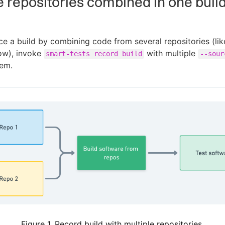
e repositories combined in one buil
ce a build by combining code from several repositories (lik
ow), invoke
with multiple
smart-tests record build
--sour
hem.
Figure 1. Record build with multiple repositories