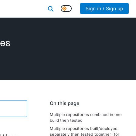
Sign in / Sign up
ies
On this page
Multiple repositories combined in one
build then tested
Multiple repositories built/deployed
separately then tested together (for