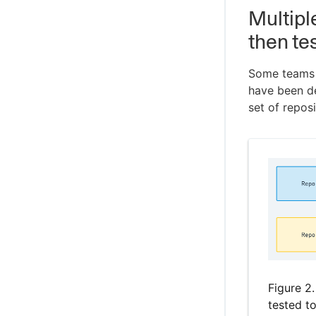
Multipl
then te
Some teams r
have been de
set of reposi
Figure 2
tested t