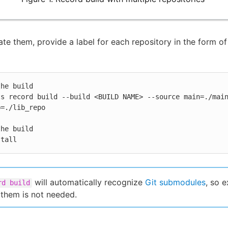
iate them, provide a label for each repository in the form of
he build

ts record build --build <BUILD NAME> --source main=./mai
=./lib_repo

he build

stall
will automatically recognize
Git submodules
, so e
rd build
 them is not needed.