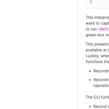
]
This interpr
want to capt
to run
smart
green box in
This present
available at 
Luckily, whe
functions th
Recordin
Recordin
reposito
The CLI furt
Record 