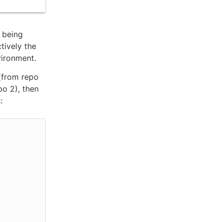
e being
ctively the
vironment.
from repo
o 2), then
: