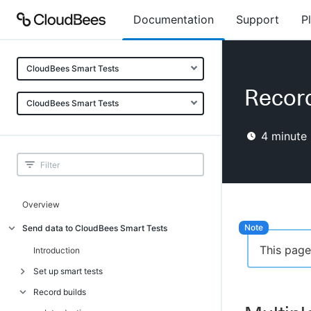
Documentation
Support
P
CloudBees Smart Tests
Record
CloudBees Smart Tests
4
minute 
Overview
Send data to CloudBees Smart Tests
This page
Introduction
Set up smart tests
Record builds
Introduction