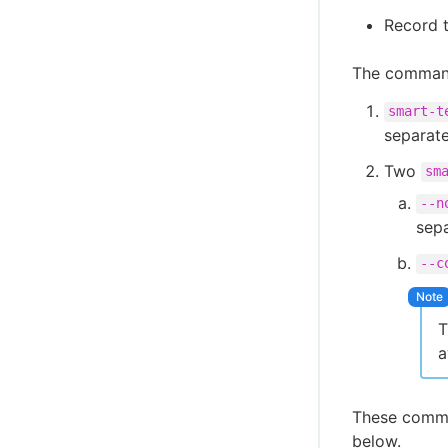
Record t
The commands
smart-t
separate
Two
sm
--n
sepa
--c
T
a
These comma
below.