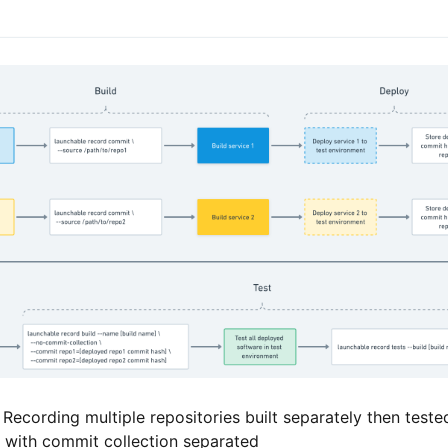
 Recording multiple repositories built separately then teste
, with commit collection separated