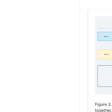
Figure 3.
together