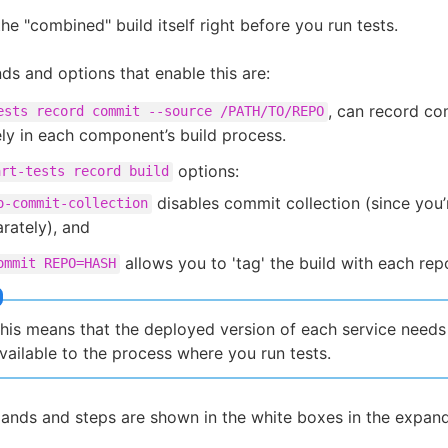
he "combined" build itself right before you run tests.
 and options that enable this are:
, can record c
ests record commit --source /PATH/TO/REPO
ly in each component’s build process.
options:
art-tests record build
disables commit collection (since you’
o-commit-collection
rately), and
allows you to 'tag' the build with each repo
ommit REPO=HASH
his means that the deployed version of each service needs
vailable to the process where you run tests.
nds and steps are shown in the white boxes in the expan