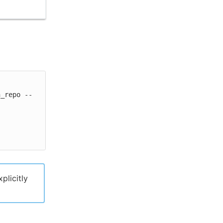
n_repo --
xplicitly