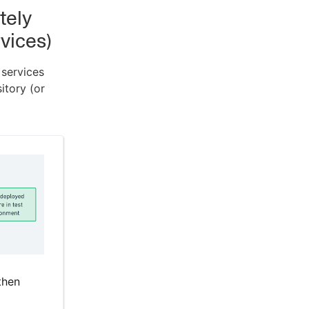
tely
vices)
 services
itory (or
then