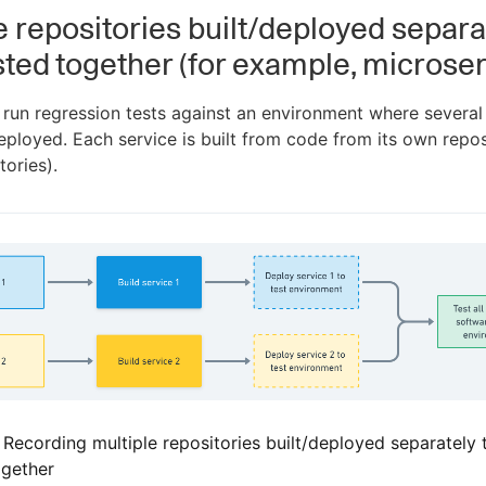
e repositories built/deployed separa
sted together (for example, microser
un regression tests against an environment where several
ployed. Each service is built from code from its own repos
tories).
. Recording multiple repositories built/deployed separately 
ogether