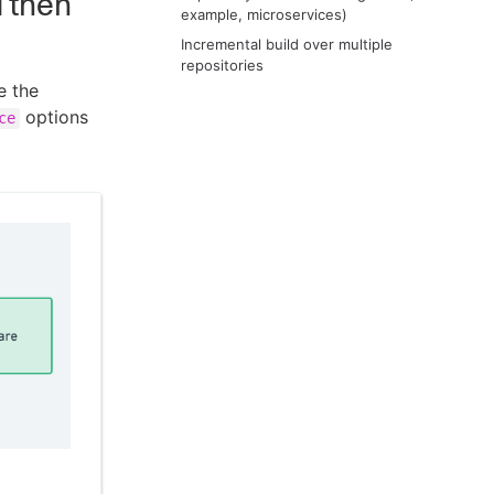
d then
example, microservices)
Incremental build over multiple
repositories
e the
options
ce