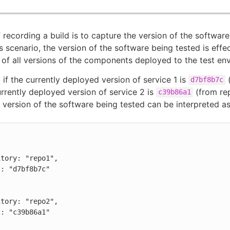
f recording a build is to capture the version of the softwar
is scenario, the version of the software being tested is effe
of all versions of the components deployed to the test en
 if the currently deployed version of service 1 is
(
d7bf8b7c
urrently deployed version of service 2 is
(from rep
c39b86a1
e version of the software being tested can be interpreted as