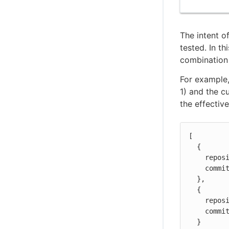
The intent o
tested. In th
combination 
For example,
1) and the c
the effectiv
[

  {

    repository: "repo1",

    commit: "d7bf8b7c"

  },

  {

    repository: "repo2",

    commit: "c39b86a1"

  }
