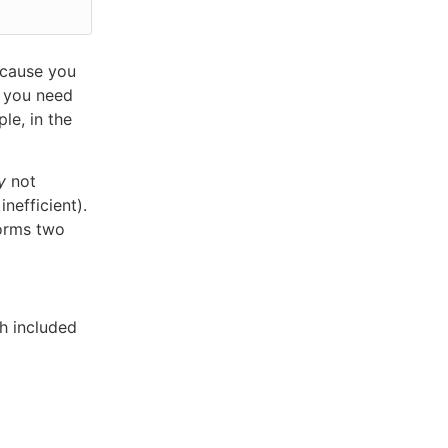
ecause you
, you need
le, in the
y
not
nefficient).
forms two
h included