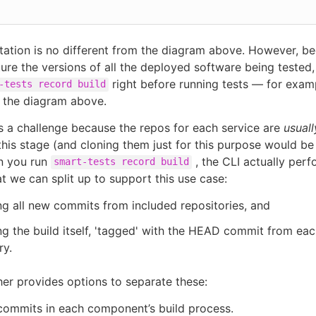
etation is no different from the diagram above. However, b
ure the versions of all the deployed software being tested
right before running tests — for examp
-tests record build
 the diagram above.
s a challenge because the repos for each service are
usuall
this stage (and cloning them just for this purpose would be i
n you run
, the CLI actually per
smart-tests record build
at we can split up to support this use case:
g all new commits from included repositories, and
g the build itself, 'tagged' with the HEAD commit from eac
ry.
her provides options to separate these:
commits in each component’s build process.