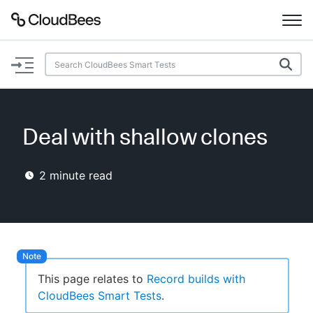
Documentation
Support
Deal with shallow clones
Plugins
2
minute read
Lexicon
Beta
AI Help
Search
This page relates to
Record builds with
CloudBees Smart Tests
.
Enable dark mode