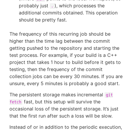
probably just
), which processes the
.
additional commits obtained. This operation
should be pretty fast.
The frequency of this recurring job should be
higher than the time lag between the commit
getting pushed to the repository and starting the
test process. For example, if your build is a C++
project that takes 1 hour to build before it gets to
testing, then the frequency of the commit
collection jobs can be every 30 minutes. If you are
unsure, every 5 minutes is probably a good start.
The persistent storage makes incremental
git
fast, but this setup will survive the
fetch
occasional loss of the persistent storage. It’s just
that the first run after such a loss will be slow.
Instead of or in addition to the periodic execution,