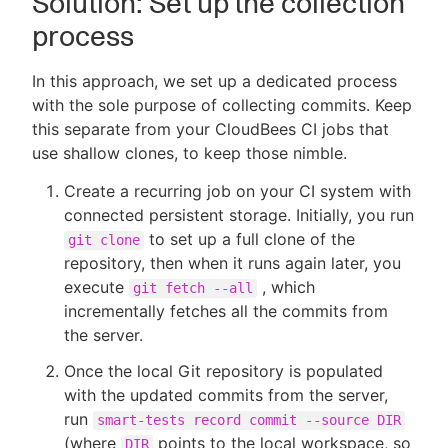
Solution: Set up the collection
process
In this approach, we set up a dedicated process
with the sole purpose of collecting commits. Keep
this separate from your CloudBees CI jobs that
use shallow clones, to keep those nimble.
Create a recurring job on your CI system with
connected persistent storage. Initially, you run
to set up a full clone of the
git clone
repository, then when it runs again later, you
execute
, which
git fetch --all
incrementally fetches all the commits from
the server.
Once the local Git repository is populated
with the updated commits from the server,
run
smart-tests record commit --source DIR
(where
points to the local workspace, so
DIR