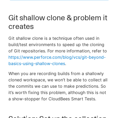
Git shallow clone & problem it
creates
New to CloudBees or returning.
Sign in / Sign up
Git shallow clone is a technique often used in
build/test environments to speed up the cloning
of Git repositories. For more information, refer to
https://www.perforce.com/blog/vcs/git-beyond-
basics-using-shallow-clones
.
When you are recording builds from a shallowly
cloned workspace, we won’t be able to collect all
the commits we can use to make predictions. So
it’s worth fixing this problem, although this is not
a show-stopper for CloudBees Smart Tests.