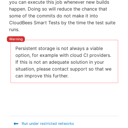
you can execute this job whenever new builds
happen. Doing so will reduce the chance that
some of the commits do not make it into
CloudBees Smart Tests by the time the test suite
runs.
Persistent storage is not always a viable
option, for example with cloud CI providers.
If this is not an adequate solution in your
situation, please contact support so that we
can improve this further.
Run under restricted networks