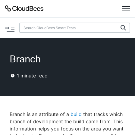
Documentation
Support
Branch
Plugins
1
minute read
Lexicon
Beta
AI Help
Search
Branch is an attribute of a
build
that tracks which
branch of development the build came from. This
information helps you focus on the area you want
Enable dark mode