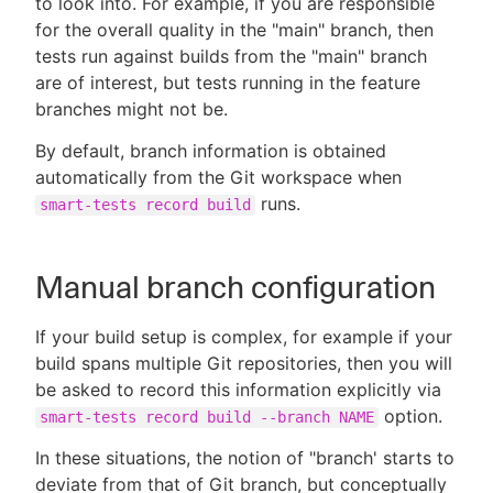
to look into. For example, if you are responsible
for the overall quality in the "main" branch, then
tests run against builds from the "main" branch
are of interest, but tests running in the feature
New to CloudBees or returning.
branches might not be.
By default, branch information is obtained
Sign in / Sign up
automatically from the Git workspace when
runs.
smart-tests record build
Manual branch configuration
If your build setup is complex, for example if your
build spans multiple Git repositories, then you will
be asked to record this information explicitly via
option.
smart-tests record build --branch NAME
In these situations, the notion of "branch' starts to
deviate from that of Git branch, but conceptually