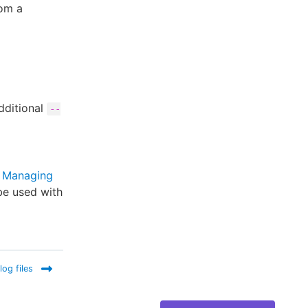
rom a
dditional
--
r
Managing
be used with
log files