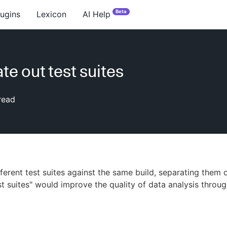
Beta
lugins
Lexicon
AI Help
te out test suites
read
fferent test suites against the same build, separating them 
est suites" would improve the quality of data analysis throu