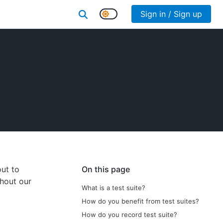
Sign in / Sign up
out to
On this page
ghout our
What is a test suite?
How do you benefit from test suites?
How do you record test suite?