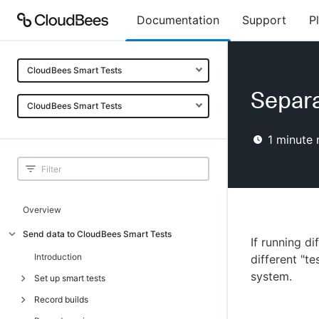
Documentation
Support
P
CloudBees Smart Tests
Separa
CloudBees Smart Tests
1
minute 
Overview
Send data to CloudBees Smart Tests
If running di
Introduction
different "t
system.
Set up smart tests
Record builds
Introduction