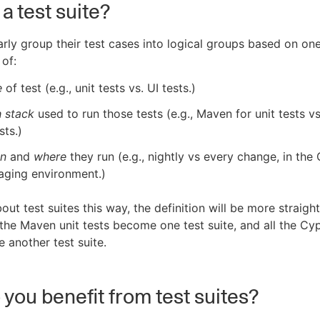
a test suite?
rly group their test cases into logical groups based on on
of:
e
of test (e.g., unit tests vs. UI tests.)
h stack
used to run those tests (e.g., Maven for unit tests v
sts.)
n
and
where
they run (e.g., nightly vs every change, in the
taging environment.)
bout test suites this way, the definition will be more straigh
 the Maven unit tests become one test suite, and all the Cy
 another test suite.
you benefit from test suites?