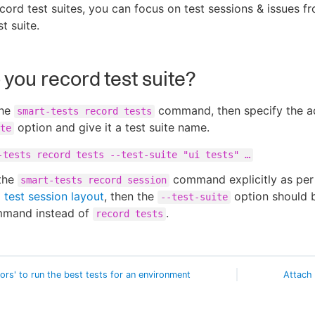
ord test suites, you can focus on test sessions & issues f
st suite.
you record test suite?
the
command, then specify the a
smart-tests record tests
option and give it a test suite name.
te
-tests record tests --test-suite "ui tests" …​
 the
command explicitly as pe
smart-tests record session
test session layout
, then the
option should 
--test-suite
mmand instead of
.
record tests
vors' to run the best tests for an environment
Attach 