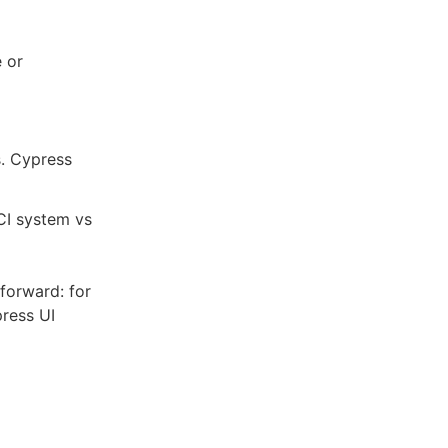
e or
s. Cypress
 CI system vs
tforward: for
press UI