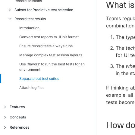
Record sessions
Migrate from CLI v1 to v2
Introduction
What is 
Subset for Predictive test selection
Authenticate without an API key (OIDC)
Choose a value for build name
Teams regula
Record test results
Autheticate GitHub Actions with OIDC
Record builds from multiple repositories
Introduction
combination 
Authenticate Jenkins and other providers
Record builds for microservices
Request and run a subset of tests
Introduction
with OIDC
The
typ
Record builds for multistage build
Subset with the CloudBees Smart Tests
Convert test reports to JUnit format
Use the CLI with Docker image
CLI
Run under restricted networks
Ensure record tests always runs
The
tec
Choose a subset optimization target
for UI te
Deal with shallow clones
Manage complex test session layouts
Observe subset behavior
Use 'flavors' to run the best tests for an
The
whe
Smart subset optimization targets
environment
in the s
Zero Input Subsetting
Separate out test suites
If thinking a
Replace static parallel suites with a
Attach log files
dynamic parallel subset
example, all
tests become
Use groups to split subsets
Features
Combine with rule-based test selection
Intelligent Test Failure Diagnostics
Concepts
CloudBees Smart Tests extension for VS
How do 
Predictive Test Selection
code
Object model
References
Test trends and insights
Introduction