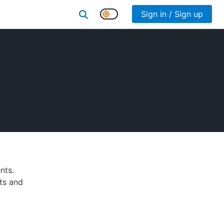
Sign in / Sign up
nts.
lts and