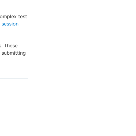
complex test
 session
s. These
e submitting