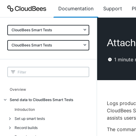
Documentation
Support
P
CloudBees Smart Tests
Attach 
CloudBees Smart Tests
1
minute 
Overview
Send data to CloudBees Smart Tests
Logs produce
Introduction
CloudBees Sm
assists users
Set up smart tests
Record builds
Introduction
The command