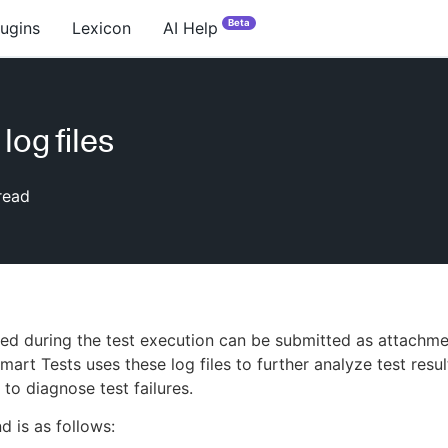
Beta
lugins
Lexicon
AI Help
log files
read
d during the test execution can be submitted as attachme
art Tests uses these log files to further analyze test resu
 to diagnose test failures.
 is as follows: