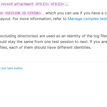
 record attachment <FILE1> <FILE2> …​
, which you can use if you have a 
on <SESSION ID STRING>
layout. For more information, refer to
Manage complex test
xcluding directories) are used as an identity of the log file
hould stay the same from one test session to next. If you ar
files, each of them should have different identities.
 out test suites