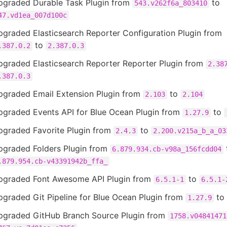
pgraded Durable Task Plugin from
to
543.v262f6a_803410
47.vd1ea_007d100c
graded Elasticsearch Reporter Configuration Plugin from
to
.387.0.2
2.387.0.3
pgraded Elasticsearch Reporter Reporter Plugin from
2.38
.387.0.3
pgraded Email Extension Plugin from
to
2.103
2.104
pgraded Events API for Blue Ocean Plugin from
to
1.27.9
pgraded Favorite Plugin from
to
2.4.3
2.200.v215a_b_a_03
pgraded Folders Plugin from
6.879.934.cb-v98a_156fcdd04
.879.954.cb-v43391942b_ffa_
pgraded Font Awesome API Plugin from
to
6.5.1-1
6.5.1-
graded Git Pipeline for Blue Ocean Plugin from
to
1.27.9
pgraded GitHub Branch Source Plugin from
1758.v04841471