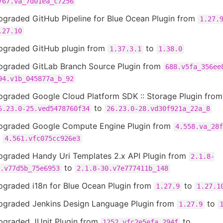
767.va_7d01ea_c7256
pgraded GitHub Pipeline for Blue Ocean Plugin from
1.27.
.27.10
pgraded GitHub plugin from
to
1.37.3.1
1.38.0
pgraded GitLab Branch Source Plugin from
688.v5fa_356ee
94.v1b_045877a_b_92
pgraded Google Cloud Platform SDK :: Storage Plugin from
to
6.23.0-25.ved5478760f34
26.23.0-28.vd30f921a_22a_8
pgraded Google Compute Engine Plugin from
4.558.va_28f
o
4.561.vfc075cc926e3
pgraded Handy Uri Templates 2.x API Plugin from
2.1.8-
to
.v77d5b_75e6953
2.1.8-30.v7e777411b_148
pgraded i18n for Blue Ocean Plugin from
to
1.27.9
1.27.1
pgraded Jenkins Design Language Plugin from
to
1.27.9
pgraded JUnit Plugin from
to
1252.vfc2e5efa_294f