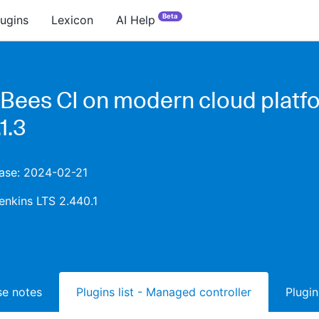
Beta
lugins
Lexicon
AI Help
Bees CI on modern cloud platf
1.3
ease: 2024-02-21
enkins LTS 2.440.1
ase notes
Plugins list - Managed controller
Plugin