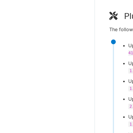
Pl
The follow
U
41
U
1
U
1
U
2
Up
1