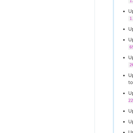
1
U
1
U
U
6
U
2
U
t
U
22
U
U
U