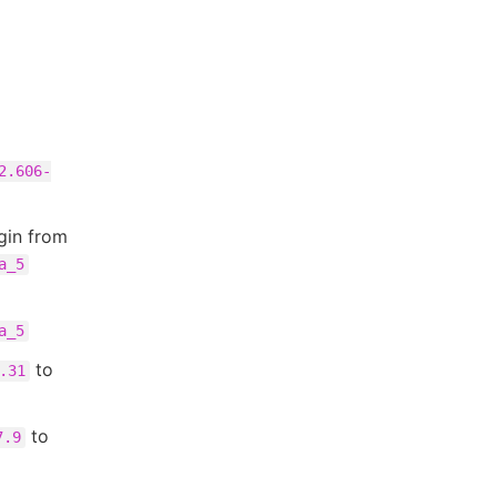
2.606-
gin from
a_5
a_5
to
.31
to
7.9