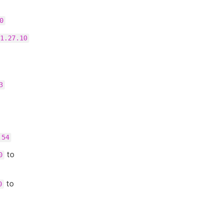
0
1.27.10
3
.54
to
0
to
0