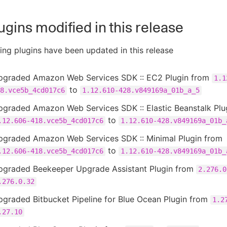
ugins modified in this release
ing plugins have been updated in this release
pgraded Amazon Web Services SDK :: EC2 Plugin from
1.1
to
8.vce5b_4cd017c6
1.12.610-428.v849169a_01b_a_5
pgraded Amazon Web Services SDK :: Elastic Beanstalk Plu
to
.12.606-418.vce5b_4cd017c6
1.12.610-428.v849169a_01b_
pgraded Amazon Web Services SDK :: Minimal Plugin from
to
.12.606-418.vce5b_4cd017c6
1.12.610-428.v849169a_01b_
pgraded Beekeeper Upgrade Assistant Plugin from
2.276.0
.276.0.32
graded Bitbucket Pipeline for Blue Ocean Plugin from
1.2
.27.10