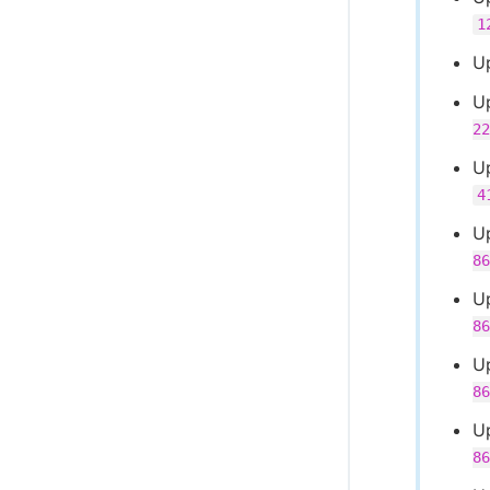
1
U
U
22
U
4
U
86
U
86
U
86
U
86