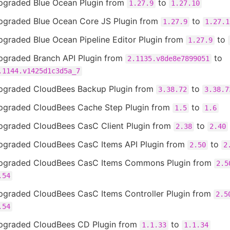
pgraded Blue Ocean Plugin from
to
1.27.9
1.27.10
pgraded Blue Ocean Core JS Plugin from
to
1.27.9
1.27.1
pgraded Blue Ocean Pipeline Editor Plugin from
to
1.27.9
pgraded Branch API Plugin from
to
2.1135.v8de8e7899051
.1144.v1425d1c3d5a_7
pgraded CloudBees Backup Plugin from
to
3.38.72
3.38.7
pgraded CloudBees Cache Step Plugin from
to
1.5
1.6
pgraded CloudBees CasC Client Plugin from
to
2.38
2.40
pgraded CloudBees CasC Items API Plugin from
to
2.50
2
pgraded CloudBees CasC Items Commons Plugin from
2.5
.54
pgraded CloudBees CasC Items Controller Plugin from
2.5
.54
pgraded CloudBees CD Plugin from
to
1.1.33
1.1.34