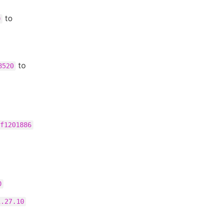
to
9
to
8520
f1201886
0
1.27.10