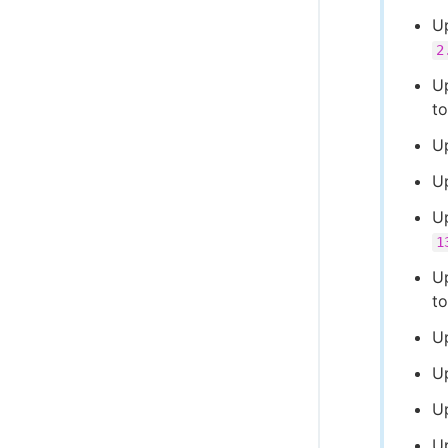
U
2
U
t
U
U
Up
1
U
t
U
U
U
U