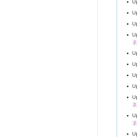
U
U
U
U
2
U
U
U
U
U
2
U
2
U