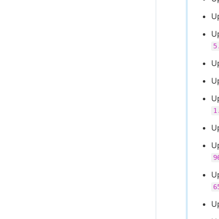
U
U
5
U
U
U
1
U
U
9
U
6
U