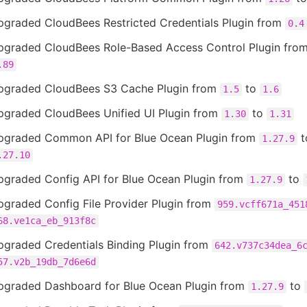
pgraded CloudBees Restricted Credentials Plugin from
0.4
pgraded CloudBees Role-Based Access Control Plugin fro
.89
pgraded CloudBees S3 Cache Plugin from
to
1.5
1.6
pgraded CloudBees Unified UI Plugin from
to
1.30
1.31
pgraded Common API for Blue Ocean Plugin from
t
1.27.9
.27.10
pgraded Config API for Blue Ocean Plugin from
to
1.27.9
pgraded Config File Provider Plugin from
959.vcff671a_451
68.ve1ca_eb_913f8c
pgraded Credentials Binding Plugin from
642.v737c34dea_6
57.v2b_19db_7d6e6d
pgraded Dashboard for Blue Ocean Plugin from
to
1.27.9