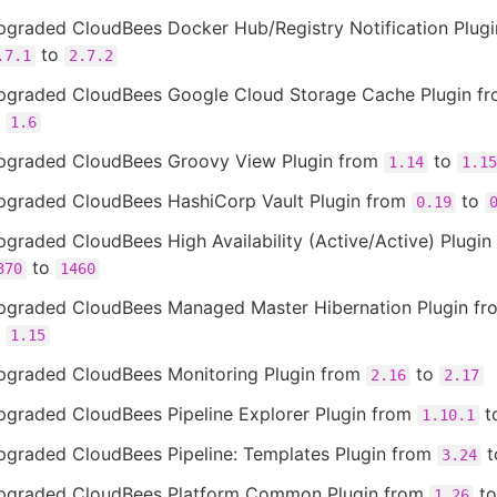
pgraded CloudBees Docker Hub/Registry Notification Plugi
to
.7.1
2.7.2
pgraded CloudBees Google Cloud Storage Cache Plugin f
o
1.6
pgraded CloudBees Groovy View Plugin from
to
1.14
1.15
pgraded CloudBees HashiCorp Vault Plugin from
to
0.19
graded CloudBees High Availability (Active/Active) Plugin
to
370
1460
pgraded CloudBees Managed Master Hibernation Plugin f
o
1.15
pgraded CloudBees Monitoring Plugin from
to
2.16
2.17
pgraded CloudBees Pipeline Explorer Plugin from
t
1.10.1
pgraded CloudBees Pipeline: Templates Plugin from
t
3.24
pgraded CloudBees Platform Common Plugin from
t
1.26