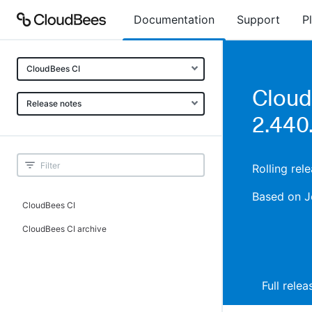
Documentation
Support
P
CloudBees CI
Cloud
Release notes
2.440.
Rolling rel
Based on J
CloudBees CI
CloudBees CI archive
Full rele