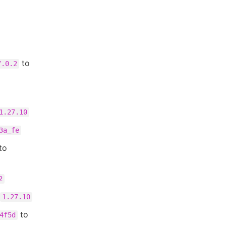
to
7.0.2
1.27.10
3a_fe
to
2
1.27.10
to
4f5d