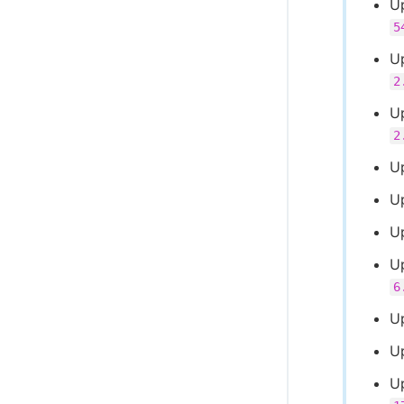
U
5
Up
2
U
2
U
U
U
U
6
U
Up
U