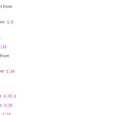
n from
rom
1.5
0.21
 from
rom
1.14
o
1.11.1
o
3.25
o
1.27