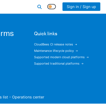
Sign in / Sign up
orms
Quick links
CloudBees CI release notes
Maintenance lifecycle policy
Supported modern cloud platforms
Supported traditional platforms
s list - Operations center