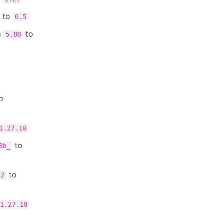
to
0.5
m
to
5.88
o
1.27.10
to
8b_
to
c2
1.27.10