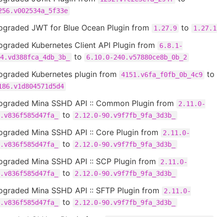
256.v002534a_5f33e
pgraded JWT for Blue Ocean Plugin from
to
1.27.9
1.27.1
pgraded Kubernetes Client API Plugin from
6.8.1-
to
4.vd388fca_4db_3b_
6.10.0-240.v57880ce8b_0b_2
pgraded Kubernetes plugin from
to
4151.v6fa_f0fb_0b_4c9
186.v1d804571d5d4
pgraded Mina SSHD API :: Common Plugin from
2.11.0-
to
.v836f585d47fa_
2.12.0-90.v9f7fb_9fa_3d3b_
pgraded Mina SSHD API :: Core Plugin from
2.11.0-
to
.v836f585d47fa_
2.12.0-90.v9f7fb_9fa_3d3b_
pgraded Mina SSHD API :: SCP Plugin from
2.11.0-
to
.v836f585d47fa_
2.12.0-90.v9f7fb_9fa_3d3b_
pgraded Mina SSHD API :: SFTP Plugin from
2.11.0-
to
.v836f585d47fa_
2.12.0-90.v9f7fb_9fa_3d3b_