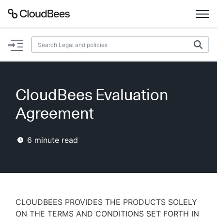
Documentation
Support
CloudBees Evaluation
Plugins
Agreement
Lexicon
6
minute read
Beta
AI Help
Search
CLOUDBEES PROVIDES THE PRODUCTS SOLELY
Enable dark mode
ON THE TERMS AND CONDITIONS SET FORTH IN