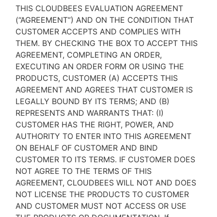
THIS CLOUDBEES EVALUATION AGREEMENT
(“AGREEMENT”) AND ON THE CONDITION THAT
CUSTOMER ACCEPTS AND COMPLIES WITH
THEM. BY CHECKING THE BOX TO ACCEPT THIS
New to CloudBees or returning.
AGREEMENT, COMPLETING AN ORDER,
EXECUTING AN ORDER FORM OR USING THE
Sign in / Sign up
PRODUCTS, CUSTOMER (A) ACCEPTS THIS
AGREEMENT AND AGREES THAT CUSTOMER IS
LEGALLY BOUND BY ITS TERMS; AND (B)
REPRESENTS AND WARRANTS THAT: (I)
CUSTOMER HAS THE RIGHT, POWER, AND
AUTHORITY TO ENTER INTO THIS AGREEMENT
ON BEHALF OF CUSTOMER AND BIND
CUSTOMER TO ITS TERMS. IF CUSTOMER DOES
NOT AGREE TO THE TERMS OF THIS
AGREEMENT, CLOUDBEES WILL NOT AND DOES
NOT LICENSE THE PRODUCTS TO CUSTOMER
AND CUSTOMER MUST NOT ACCESS OR USE