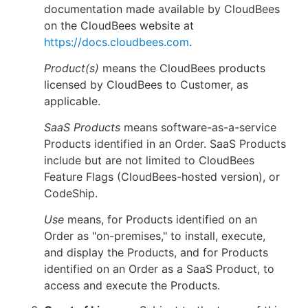
documentation made available by CloudBees
on the CloudBees website at
https://docs.cloudbees.com
.
Product(s)
means the CloudBees products
licensed by CloudBees to Customer, as
applicable.
SaaS Products
means software-as-a-service
Products identified in an Order. SaaS Products
include but are not limited to CloudBees
Feature Flags (CloudBees-hosted version), or
CodeShip.
Use
means, for Products identified on an
Order as "on-premises," to install, execute,
and display the Products, and for Products
identified on an Order as a SaaS Product, to
access and execute the Products.