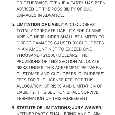
OR OTHERWISE, EVEN IF A PARTY HAS BEEN
ADVISED OF THE POSSIBILITY OF SUCH
DAMAGES IN ADVANCE.
LIMITATION OF LIABILITY.
CLOUDBEES'
TOTAL AGGREGATE LIABILITY FOR CLAIMS
ARISING HEREUNDER SHALL BE LIMITED TO
DIRECT DAMAGES CAUSED BY CLOUDBEES
IN AN AMOUNT NOT TO EXCEED ONE
THOUSAND ($1,000) DOLLARS. THE
PROVISIONS OF THIS SECTION ALLOCATE
RISKS UNDER THIS AGREEMENT BETWEEN
CUSTOMER AND CLOUDBEES. CLOUDBEES'
FEES FOR THE LICENSE REFLECT THIS
ALLOCATION OF RISKS AND LIMITATION OF
LIABILITY. THIS SECTION SHALL SURVIVE
TERMINATION OF THIS AGREEMENT.
STATUTE OF LIMITATIONS; JURY WAIVER.
NEITHER PARTY SHALL BRING ANY CLAIM