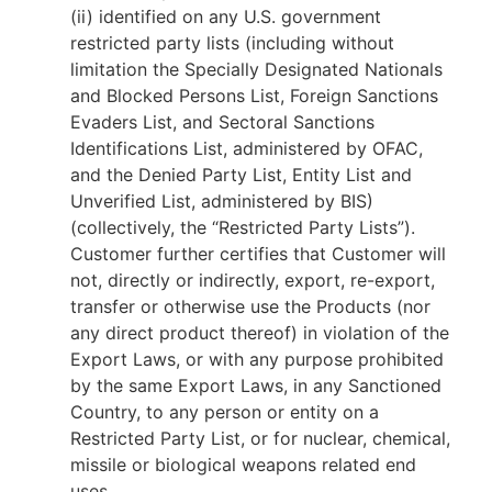
(ii) identified on any U.S. government
restricted party lists (including without
limitation the Specially Designated Nationals
and Blocked Persons List, Foreign Sanctions
Evaders List, and Sectoral Sanctions
Identifications List, administered by OFAC,
and the Denied Party List, Entity List and
Unverified List, administered by BIS)
(collectively, the “Restricted Party Lists”).
Customer further certifies that Customer will
not, directly or indirectly, export, re-export,
transfer or otherwise use the Products (nor
any direct product thereof) in violation of the
Export Laws, or with any purpose prohibited
by the same Export Laws, in any Sanctioned
Country, to any person or entity on a
Restricted Party List, or for nuclear, chemical,
missile or biological weapons related end
uses.