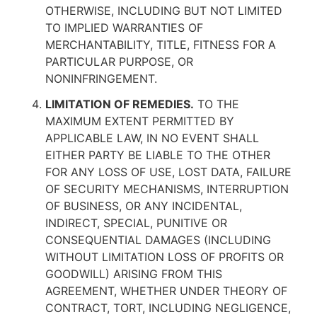
OTHERWISE, INCLUDING BUT NOT LIMITED
TO IMPLIED WARRANTIES OF
MERCHANTABILITY, TITLE, FITNESS FOR A
PARTICULAR PURPOSE, OR
NONINFRINGEMENT.
LIMITATION OF REMEDIES.
TO THE
MAXIMUM EXTENT PERMITTED BY
APPLICABLE LAW, IN NO EVENT SHALL
EITHER PARTY BE LIABLE TO THE OTHER
FOR ANY LOSS OF USE, LOST DATA, FAILURE
OF SECURITY MECHANISMS, INTERRUPTION
OF BUSINESS, OR ANY INCIDENTAL,
INDIRECT, SPECIAL, PUNITIVE OR
CONSEQUENTIAL DAMAGES (INCLUDING
WITHOUT LIMITATION LOSS OF PROFITS OR
GOODWILL) ARISING FROM THIS
AGREEMENT, WHETHER UNDER THEORY OF
CONTRACT, TORT, INCLUDING NEGLIGENCE,