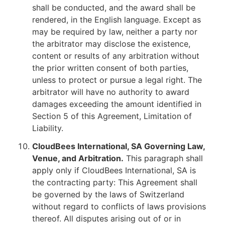
shall be conducted, and the award shall be
rendered, in the English language. Except as
may be required by law, neither a party nor
the arbitrator may disclose the existence,
content or results of any arbitration without
the prior written consent of both parties,
unless to protect or pursue a legal right. The
arbitrator will have no authority to award
damages exceeding the amount identified in
Section 5 of this Agreement, Limitation of
Liability.
CloudBees International, SA Governing Law,
Venue, and Arbitration.
This paragraph shall
apply only if CloudBees International, SA is
the contracting party: This Agreement shall
be governed by the laws of Switzerland
without regard to conflicts of laws provisions
thereof. All disputes arising out of or in