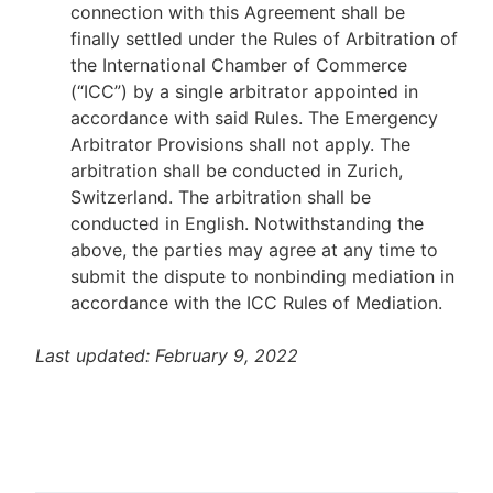
connection with this Agreement shall be
finally settled under the Rules of Arbitration of
the International Chamber of Commerce
(“ICC”) by a single arbitrator appointed in
accordance with said Rules. The Emergency
Arbitrator Provisions shall not apply. The
arbitration shall be conducted in Zurich,
Switzerland. The arbitration shall be
conducted in English. Notwithstanding the
above, the parties may agree at any time to
submit the dispute to nonbinding mediation in
accordance with the ICC Rules of Mediation.
Last updated: February 9, 2022