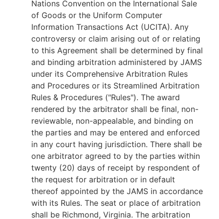
Nations Convention on the International Sale
of Goods or the Uniform Computer
Information Transactions Act (UCITA). Any
controversy or claim arising out of or relating
to this Agreement shall be determined by final
and binding arbitration administered by JAMS
under its Comprehensive Arbitration Rules
and Procedures or its Streamlined Arbitration
Rules & Procedures ("Rules"). The award
rendered by the arbitrator shall be final, non-
reviewable, non-appealable, and binding on
the parties and may be entered and enforced
in any court having jurisdiction. There shall be
one arbitrator agreed to by the parties within
twenty (20) days of receipt by respondent of
the request for arbitration or in default
thereof appointed by the JAMS in accordance
with its Rules. The seat or place of arbitration
shall be Richmond, Virginia. The arbitration