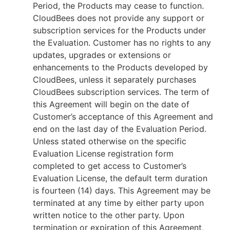
Period, the Products may cease to function.
CloudBees does not provide any support or
subscription services for the Products under
the Evaluation. Customer has no rights to any
updates, upgrades or extensions or
enhancements to the Products developed by
CloudBees, unless it separately purchases
CloudBees subscription services. The term of
this Agreement will begin on the date of
Customer’s acceptance of this Agreement and
end on the last day of the Evaluation Period.
Unless stated otherwise on the specific
Evaluation License registration form
completed to get access to Customer’s
Evaluation License, the default term duration
is fourteen (14) days. This Agreement may be
terminated at any time by either party upon
written notice to the other party. Upon
termination or expiration of this Agreement,