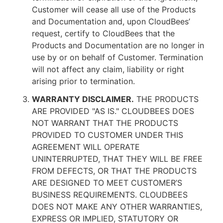
Customer will cease all use of the Products
and Documentation and, upon CloudBees’
request, certify to CloudBees that the
Products and Documentation are no longer in
use by or on behalf of Customer. Termination
will not affect any claim, liability or right
arising prior to termination.
WARRANTY DISCLAIMER.
THE PRODUCTS
ARE PROVIDED "AS IS." CLOUDBEES DOES
NOT WARRANT THAT THE PRODUCTS
PROVIDED TO CUSTOMER UNDER THIS
AGREEMENT WILL OPERATE
UNINTERRUPTED, THAT THEY WILL BE FREE
FROM DEFECTS, OR THAT THE PRODUCTS
ARE DESIGNED TO MEET CUSTOMER’S
BUSINESS REQUIREMENTS. CLOUDBEES
DOES NOT MAKE ANY OTHER WARRANTIES,
EXPRESS OR IMPLIED, STATUTORY OR