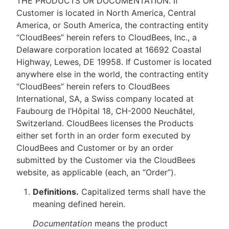
THE PRODUCTS OR DOCUMENTATION. If
Customer is located in North America, Central
America, or South America, the contracting entity
“CloudBees” herein refers to CloudBees, Inc., a
Delaware corporation located at 16692 Coastal
Highway, Lewes, DE 19958. If Customer is located
anywhere else in the world, the contracting entity
“CloudBees” herein refers to CloudBees
International, SA, a Swiss company located at
Faubourg de l’Hôpital 18, CH-2000 Neuchâtel,
Switzerland. CloudBees licenses the Products
either set forth in an order form executed by
CloudBees and Customer or by an order
submitted by the Customer via the CloudBees
website, as applicable (each, an “Order”).
Definitions.
Capitalized terms shall have the
meaning defined herein.
Documentation
means the product