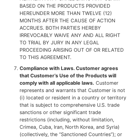
BASED ON THE PRODUCTS PROVIDED
HEREUNDER MORE THAN TWELVE (12)
MONTHS AFTER THE CAUSE OF ACTION
ACCRUES. BOTH PARTIES HEREBY
IRREVOCABLY WAIVE ANY AND ALL RIGHT
TO TRIAL BY JURY IN ANY LEGAL
PROCEEDING ARISING OUT OF OR RELATED
TO THIS AGREEMENT.
Compliance with Laws. Customer agrees
that Customer’s Use of the Products will
comply with all applicable laws.
Customer
represents and warrants that Customer is not
(i) located or resident in a country or territory
that is subject to comprehensive U.S. trade
sanctions or other significant trade
restrictions (including, without limitation,
Crimea, Cuba, Iran, North Korea, and Syria)
(collectively, the “Sanctioned Countries”); or