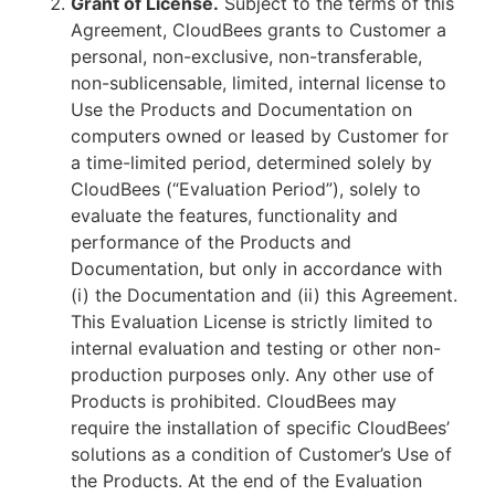
Grant of License.
Subject to the terms of this
Agreement, CloudBees grants to Customer a
personal, non-exclusive, non-transferable,
non-sublicensable, limited, internal license to
Use the Products and Documentation on
computers owned or leased by Customer for
a time-limited period, determined solely by
CloudBees (“Evaluation Period”), solely to
evaluate the features, functionality and
performance of the Products and
Documentation, but only in accordance with
(i) the Documentation and (ii) this Agreement.
This Evaluation License is strictly limited to
internal evaluation and testing or other non-
production purposes only. Any other use of
Products is prohibited. CloudBees may
require the installation of specific CloudBees’
solutions as a condition of Customer’s Use of
the Products. At the end of the Evaluation