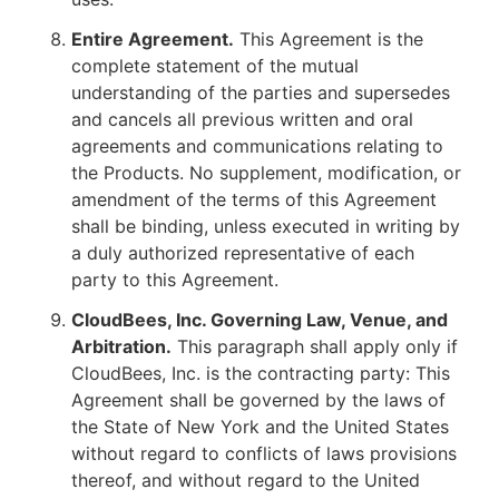
Entire Agreement.
This Agreement is the
complete statement of the mutual
understanding of the parties and supersedes
and cancels all previous written and oral
agreements and communications relating to
the Products. No supplement, modification, or
amendment of the terms of this Agreement
shall be binding, unless executed in writing by
a duly authorized representative of each
party to this Agreement.
CloudBees, Inc. Governing Law, Venue, and
Arbitration.
This paragraph shall apply only if
CloudBees, Inc. is the contracting party: This
Agreement shall be governed by the laws of
the State of New York and the United States
without regard to conflicts of laws provisions
thereof, and without regard to the United