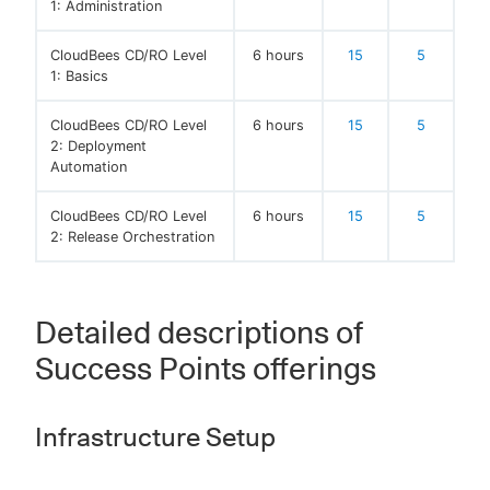
1: Administration
CloudBees CD/RO Level
6 hours
15
5
1: Basics
CloudBees CD/RO Level
6 hours
15
5
2: Deployment
Automation
CloudBees CD/RO Level
6 hours
15
5
2: Release Orchestration
Detailed descriptions of
Success Points offerings
Infrastructure Setup