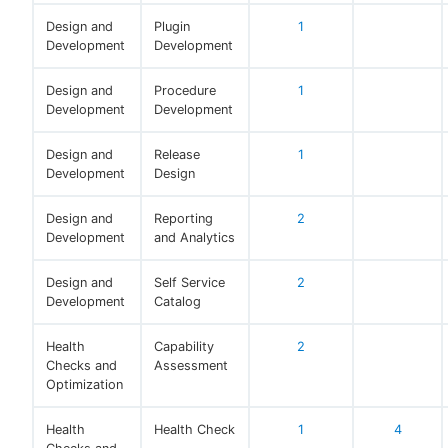
Design and
Plugin
1
Development
Development
Design and
Procedure
1
Development
Development
Design and
Release
1
Development
Design
Design and
Reporting
2
Development
and Analytics
Design and
Self Service
2
Development
Catalog
Health
Capability
2
Checks and
Assessment
Optimization
Health
Health Check
1
4