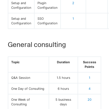
Setup and
Plugin
2
Configuration
Configuration
Setup and
SSO
1
Configuration
Configuration
General consulting
Topic
Duration
Success
Points
Q&A Session
1.5 hours
1
One Day of Consulting
6 hours
4
One Week of
5 business
20
Consulting
days