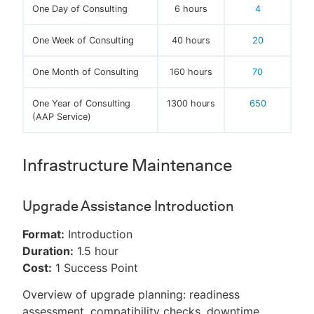
One Day of Consulting
6 hours
4
One Week of Consulting
40 hours
20
One Month of Consulting
160 hours
70
One Year of Consulting
1300 hours
650
(AAP Service)
Infrastructure Maintenance
Upgrade Assistance Introduction
Format:
Introduction
Duration:
1.5 hour
Cost:
1 Success Point
Overview of upgrade planning: readiness
assessment, compatibility checks, downtime