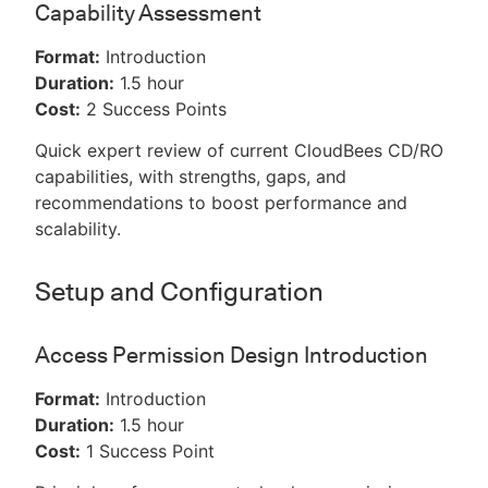
Capability Assessment
Format:
Introduction
Duration:
1.5 hour
Cost:
2 Success Points
Quick expert review of current CloudBees CD/RO
capabilities, with strengths, gaps, and
recommendations to boost performance and
scalability.
Setup and Configuration
Access Permission Design Introduction
Format:
Introduction
Duration:
1.5 hour
Cost:
1 Success Point