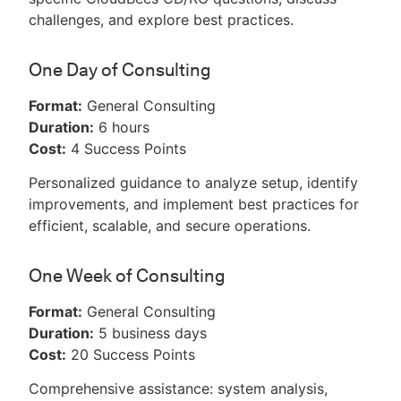
challenges, and explore best practices.
One Day of Consulting
Format:
General Consulting
Duration:
6 hours
Cost:
4 Success Points
Personalized guidance to analyze setup, identify
improvements, and implement best practices for
efficient, scalable, and secure operations.
One Week of Consulting
Format:
General Consulting
Duration:
5 business days
Cost:
20 Success Points
Comprehensive assistance: system analysis,