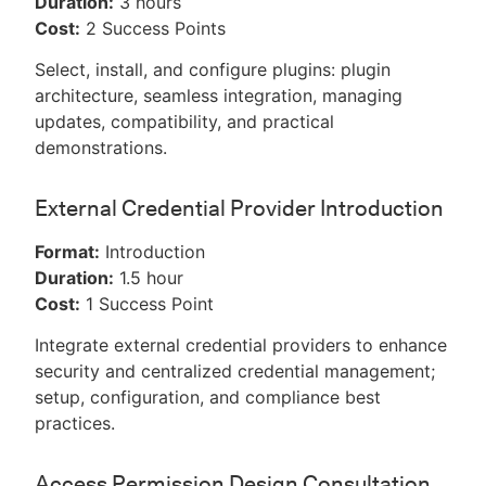
Duration:
3 hours
Cost:
2 Success Points
Select, install, and configure plugins: plugin
architecture, seamless integration, managing
updates, compatibility, and practical
demonstrations.
External Credential Provider Introduction
Format:
Introduction
Duration:
1.5 hour
Cost:
1 Success Point
Integrate external credential providers to enhance
security and centralized credential management;
setup, configuration, and compliance best
practices.
Access Permission Design Consultation