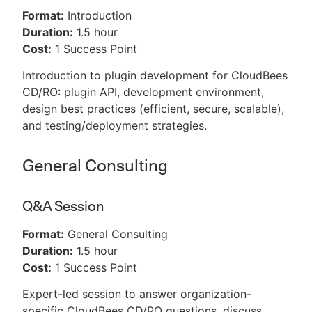
Format:
Introduction
Duration:
1.5 hour
Cost:
1 Success Point
Introduction to plugin development for CloudBees
CD/RO: plugin API, development environment,
design best practices (efficient, secure, scalable),
and testing/deployment strategies.
General Consulting
Q&A Session
Format:
General Consulting
Duration:
1.5 hour
Cost:
1 Success Point
Expert-led session to answer organization-
specific CloudBees CD/RO questions, discuss