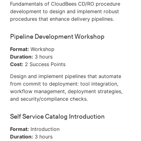
Fundamentals of CloudBees CD/RO procedure
development to design and implement robust
procedures that enhance delivery pipelines.
Pipeline Development Workshop
Format:
Workshop
Duration:
3 hours
Cost:
2 Success Points
Design and implement pipelines that automate
from commit to deployment: tool integration,
workflow management, deployment strategies,
and security/compliance checks.
Self Service Catalog Introduction
Format:
Introduction
Duration:
3 hours