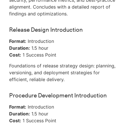
security, performance metrics, and best-practice
alignment. Concludes with a detailed report of
findings and optimizations.
Release Design Introduction
Format:
Introduction
Duration:
1.5 hour
Cost:
1 Success Point
Foundations of release strategy design: planning,
versioning, and deployment strategies for
efficient, reliable delivery.
Procedure Development Introduction
Format:
Introduction
Duration:
1.5 hour
Cost:
1 Success Point