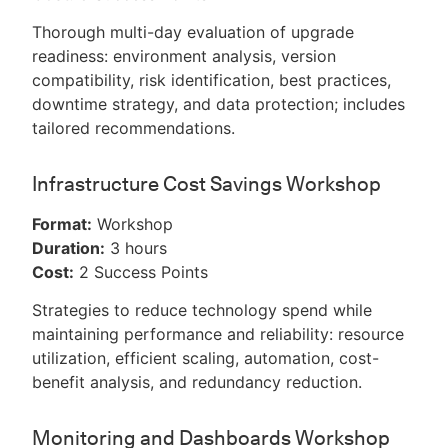
Thorough multi-day evaluation of upgrade
readiness: environment analysis, version
compatibility, risk identification, best practices,
downtime strategy, and data protection; includes
tailored recommendations.
Infrastructure Cost Savings Workshop
Format:
Workshop
Duration:
3 hours
Cost:
2 Success Points
Strategies to reduce technology spend while
maintaining performance and reliability: resource
utilization, efficient scaling, automation, cost-
benefit analysis, and redundancy reduction.
Monitoring and Dashboards Workshop