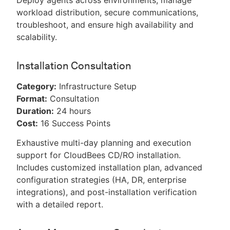
Deploy agents across environments, manage
workload distribution, secure communications,
troubleshoot, and ensure high availability and
scalability.
Installation Consultation
Category:
Infrastructure Setup
Format:
Consultation
Duration:
24 hours
Cost:
16 Success Points
Exhaustive multi-day planning and execution
support for CloudBees CD/RO installation.
Includes customized installation plan, advanced
configuration strategies (HA, DR, enterprise
integrations), and post-installation verification
with a detailed report.