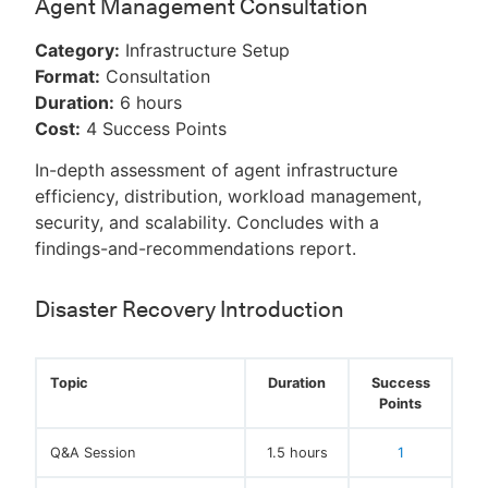
Agent Management Consultation
Category:
Infrastructure Setup
Format:
Consultation
Duration:
6 hours
Cost:
4 Success Points
In-depth assessment of agent infrastructure
efficiency, distribution, workload management,
security, and scalability. Concludes with a
findings-and-recommendations report.
Disaster Recovery Introduction
Topic
Duration
Success
Points
Q&A Session
1.5 hours
1