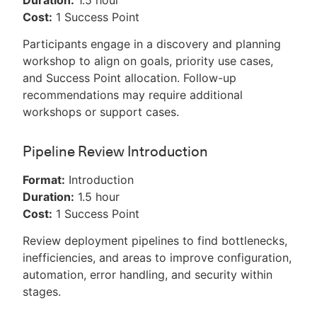
Duration:
1.5 hour
Cost:
1 Success Point
Participants engage in a discovery and planning
workshop to align on goals, priority use cases,
and Success Point allocation. Follow-up
recommendations may require additional
workshops or support cases.
Pipeline Review Introduction
Format:
Introduction
Duration:
1.5 hour
Cost:
1 Success Point
Review deployment pipelines to find bottlenecks,
inefficiencies, and areas to improve configuration,
automation, error handling, and security within
stages.