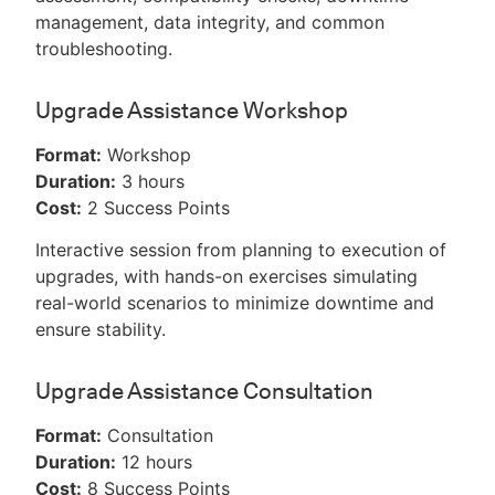
management, data integrity, and common
troubleshooting.
Upgrade Assistance Workshop
Format:
Workshop
Duration:
3 hours
Cost:
2 Success Points
Interactive session from planning to execution of
upgrades, with hands-on exercises simulating
real-world scenarios to minimize downtime and
ensure stability.
Upgrade Assistance Consultation
Format:
Consultation
Duration:
12 hours
Cost:
8 Success Points