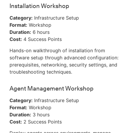
Installation Workshop
Category:
Infrastructure Setup
Format:
Workshop
Duration:
6 hours
Cost:
4 Success Points
Hands-on walkthrough of installation from
software setup through advanced configuration:
prerequisites, networking, security settings, and
troubleshooting techniques.
Agent Management Workshop
Category:
Infrastructure Setup
Format:
Workshop
Duration:
3 hours
Cost:
2 Success Points