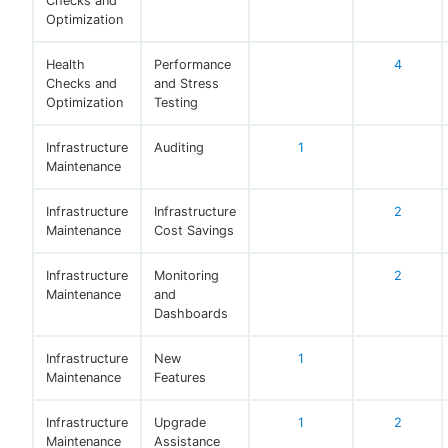
Checks and
Optimization
Health
Performance
4
Checks and
and Stress
Optimization
Testing
Infrastructure
Auditing
1
Maintenance
Infrastructure
Infrastructure
2
Maintenance
Cost Savings
Infrastructure
Monitoring
2
Maintenance
and
Dashboards
Infrastructure
New
1
Maintenance
Features
Infrastructure
Upgrade
1
2
Maintenance
Assistance