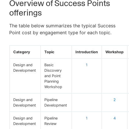
Overview of Success Points
offerings
The table below summarizes the typical Success
New to CloudBees or returning.
Point cost by engagement type for each topic.
Sign in / Sign up
Category
Topic
Introduction
Workshop
Design and
Basic
1
Development
Discovery
and Point
Planning
Workshop
Design and
Pipeline
2
Development
Development
Design and
Pipeline
1
4
Development
Review