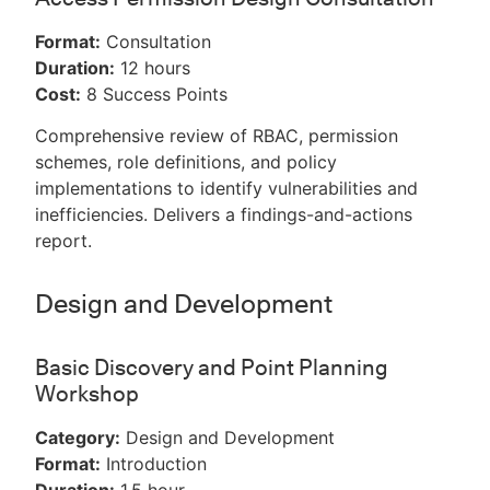
Format:
Consultation
Duration:
12 hours
Cost:
8 Success Points
Comprehensive review of RBAC, permission
schemes, role definitions, and policy
implementations to identify vulnerabilities and
inefficiencies. Delivers a findings-and-actions
report.
Design and Development
Basic Discovery and Point Planning
Workshop
Category:
Design and Development
Format:
Introduction