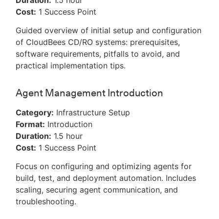
Duration:
1.5 hour
Cost:
1 Success Point
Guided overview of initial setup and configuration
of CloudBees CD/RO systems: prerequisites,
software requirements, pitfalls to avoid, and
practical implementation tips.
Agent Management Introduction
Category:
Infrastructure Setup
Format:
Introduction
Duration:
1.5 hour
Cost:
1 Success Point
Focus on configuring and optimizing agents for
build, test, and deployment automation. Includes
scaling, securing agent communication, and
troubleshooting.