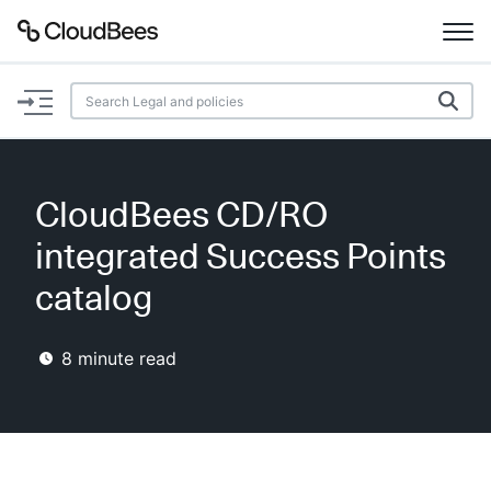
Documentation
Support
CloudBees CD/RO
Plugins
integrated Success Points
Lexicon
catalog
Beta
AI Help
8
minute read
Search
Enable dark mode