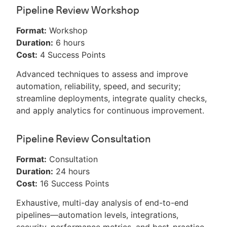
Pipeline Review Workshop
Format:
Workshop
Duration:
6 hours
Cost:
4 Success Points
Advanced techniques to assess and improve
automation, reliability, speed, and security;
streamline deployments, integrate quality checks,
and apply analytics for continuous improvement.
Pipeline Review Consultation
Format:
Consultation
Duration:
24 hours
Cost:
16 Success Points
Exhaustive, multi-day analysis of end-to-end
pipelines—automation levels, integrations,