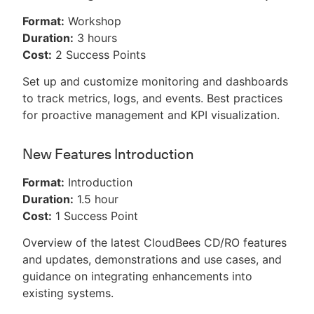
Format:
Workshop
Duration:
3 hours
Cost:
2 Success Points
Set up and customize monitoring and dashboards
to track metrics, logs, and events. Best practices
for proactive management and KPI visualization.
New Features Introduction
Format:
Introduction
Duration:
1.5 hour
Cost:
1 Success Point
Overview of the latest CloudBees CD/RO features
and updates, demonstrations and use cases, and
guidance on integrating enhancements into
existing systems.