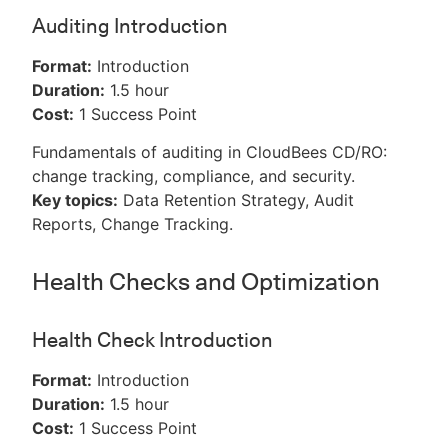
Auditing Introduction
Format:
Introduction
Duration:
1.5 hour
Cost:
1 Success Point
Fundamentals of auditing in CloudBees CD/RO:
change tracking, compliance, and security.
Key topics:
Data Retention Strategy, Audit
Reports, Change Tracking.
Health Checks and Optimization
Health Check Introduction
Format:
Introduction
Duration:
1.5 hour
Cost:
1 Success Point