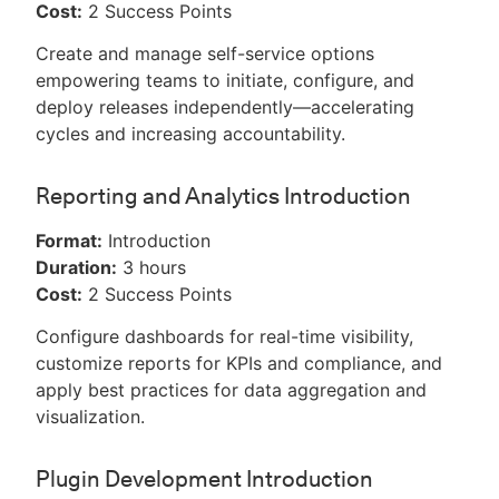
Cost:
2 Success Points
Create and manage self-service options
empowering teams to initiate, configure, and
deploy releases independently—accelerating
cycles and increasing accountability.
Reporting and Analytics Introduction
Format:
Introduction
Duration:
3 hours
Cost:
2 Success Points
Configure dashboards for real-time visibility,
customize reports for KPIs and compliance, and
apply best practices for data aggregation and
visualization.
Plugin Development Introduction