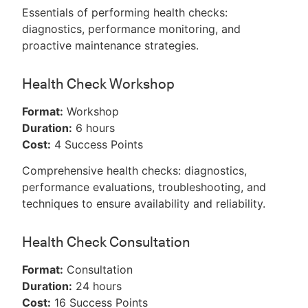
Essentials of performing health checks:
diagnostics, performance monitoring, and
proactive maintenance strategies.
Health Check Workshop
Format:
Workshop
Duration:
6 hours
Cost:
4 Success Points
Comprehensive health checks: diagnostics,
performance evaluations, troubleshooting, and
techniques to ensure availability and reliability.
Health Check Consultation
Format:
Consultation
Duration:
24 hours
Cost:
16 Success Points