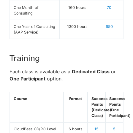
One Month of
160 hours
70
Consulting
One Year of Consulting
1300 hours
650
(AAP Service)
Training
Each class is available as a
Dedicated Class
or
One Participant
option.
Course
Format
Success
Success
Points
Points
(Dedicated
(One
Class)
Participant)
CloudBees CD/RO Level
6 hours
15
5