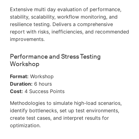
Extensive multi day evaluation of performance,
stability, scalability, workflow monitoring, and
resilience testing. Delivers a comprehensive
report with risks, inefficiencies, and recommended
improvements.
Performance and Stress Testing
Workshop
Format:
Workshop
Duration:
6 hours
Cost:
4 Success Points
Methodologies to simulate high-load scenarios,
identify bottlenecks, set up test environments,
create test cases, and interpret results for
optimization.