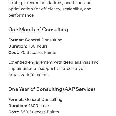
strategic recommendations, and hands-on
optimization for efficiency, scalability, and
performance.
One Month of Consulting
Format:
General Consulting
Duration:
160 hours
Cost:
70 Success Points
Extended engagement with deep analysis and
implementation support tailored to your
organization’s needs.
One Year of Consulting (AAP Service)
Format:
General Consulting
Duration:
1300 hours
Cost:
650 Success Points