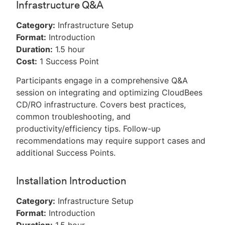
Infrastructure Q&A
Category:
Infrastructure Setup
Format:
Introduction
Duration:
1.5 hour
Cost:
1 Success Point
Participants engage in a comprehensive Q&A
session on integrating and optimizing CloudBees
CD/RO infrastructure. Covers best practices,
common troubleshooting, and
productivity/efficiency tips. Follow-up
recommendations may require support cases and
additional Success Points.
Installation Introduction
Category:
Infrastructure Setup
Format:
Introduction