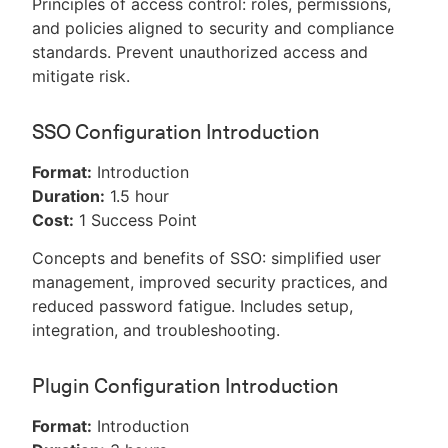
Principles of access control: roles, permissions,
and policies aligned to security and compliance
standards. Prevent unauthorized access and
mitigate risk.
SSO Configuration Introduction
Format:
Introduction
Duration:
1.5 hour
Cost:
1 Success Point
Concepts and benefits of SSO: simplified user
management, improved security practices, and
reduced password fatigue. Includes setup,
integration, and troubleshooting.
Plugin Configuration Introduction
Format:
Introduction