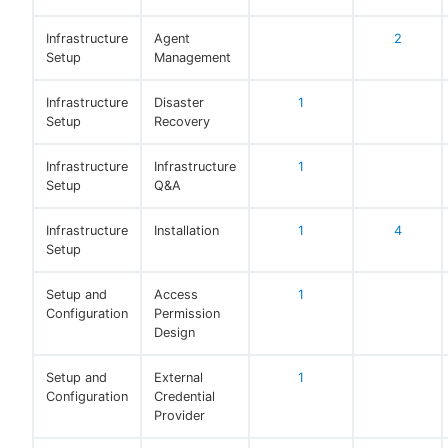
Infrastructure
Agent
2
Setup
Management
Infrastructure
Disaster
1
Setup
Recovery
Infrastructure
Infrastructure
1
Setup
Q&A
Infrastructure
Installation
1
4
Setup
Setup and
Access
1
Configuration
Permission
Design
Setup and
External
1
Configuration
Credential
Provider