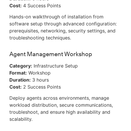
Cost:
4 Success Points
Hands-on walkthrough of installation from
software setup through advanced configuration:
prerequisites, networking, security settings, and
troubleshooting techniques.
Agent Management Workshop
Category:
Infrastructure Setup
Format:
Workshop
Duration:
3 hours
Cost:
2 Success Points
Deploy agents across environments, manage
workload distribution, secure communications,
troubleshoot, and ensure high availability and
scalability.