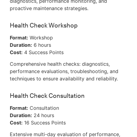
diagnostics, performance monitoring, and
proactive maintenance strategies.
Health Check Workshop
Format:
Workshop
Duration:
6 hours
Cost:
4 Success Points
Comprehensive health checks: diagnostics,
performance evaluations, troubleshooting, and
techniques to ensure availability and reliability.
Health Check Consultation
Format:
Consultation
Duration:
24 hours
Cost:
16 Success Points
Extensive multi-day evaluation of performance,