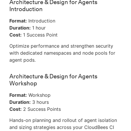
Architecture & Design for Agents
Introduction
Format:
Introduction
Duration:
1 hour
Cost:
1 Success Point
Optimize performance and strengthen security
with dedicated namespaces and node pools for
agent pods.
Architecture & Design for Agents
Workshop
Format:
Workshop
Duration:
3 hours
Cost:
2 Success Points
Hands-on planning and rollout of agent isolation
and sizing strategies across your CloudBees CI