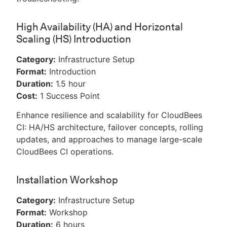
High Availability (HA) and Horizontal
Scaling (HS) Introduction
Category:
Infrastructure Setup
Format:
Introduction
Duration:
1.5 hour
Cost:
1 Success Point
Enhance resilience and scalability for CloudBees
CI: HA/HS architecture, failover concepts, rolling
updates, and approaches to manage large-scale
CloudBees CI operations.
Installation Workshop
Category:
Infrastructure Setup
Format:
Workshop
Duration:
6 hours