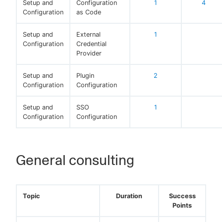
Setup and
Configuration
1
4
Configuration
as Code
Setup and
External
1
Configuration
Credential
Provider
Setup and
Plugin
2
Configuration
Configuration
Setup and
SSO
1
Configuration
Configuration
General consulting
Topic
Duration
Success
Points