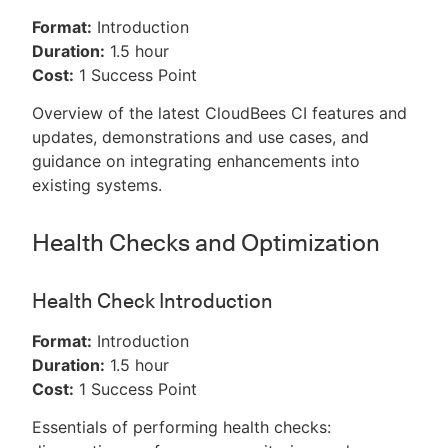
Format:
Introduction
Duration:
1.5 hour
Cost:
1 Success Point
Overview of the latest CloudBees CI features and
updates, demonstrations and use cases, and
guidance on integrating enhancements into
existing systems.
Health Checks and Optimization
Health Check Introduction
Format:
Introduction
Duration:
1.5 hour
Cost:
1 Success Point
Essentials of performing health checks: