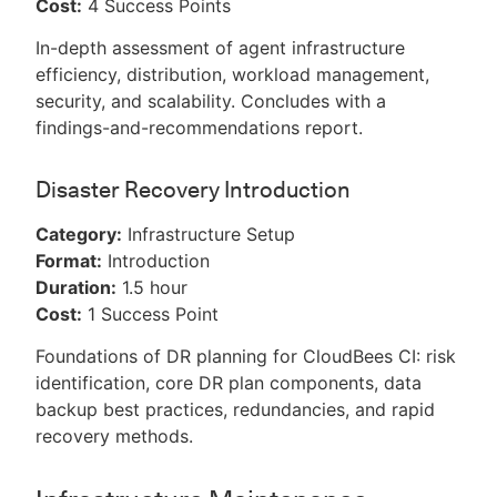
Cost:
4 Success Points
In-depth assessment of agent infrastructure
efficiency, distribution, workload management,
security, and scalability. Concludes with a
findings-and-recommendations report.
Disaster Recovery Introduction
Category:
Infrastructure Setup
Format:
Introduction
Duration:
1.5 hour
Cost:
1 Success Point
Foundations of DR planning for CloudBees CI: risk
identification, core DR plan components, data
backup best practices, redundancies, and rapid
recovery methods.