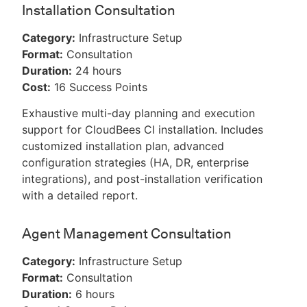
Installation Consultation
Category:
Infrastructure Setup
Format:
Consultation
Duration:
24 hours
Cost:
16 Success Points
Exhaustive multi-day planning and execution
support for CloudBees CI installation. Includes
customized installation plan, advanced
configuration strategies (HA, DR, enterprise
integrations), and post-installation verification
with a detailed report.
Agent Management Consultation
Category:
Infrastructure Setup
Format:
Consultation
Duration:
6 hours