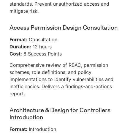
standards. Prevent unauthorized access and
mitigate risk.
Access Permission Design Consultation
Format:
Consultation
Duration:
12 hours
Cost:
8 Success Points
Comprehensive review of RBAC, permission
schemes, role definitions, and policy
implementations to identify vulnerabilities and
inefficiencies. Delivers a findings-and-actions
report.
Architecture & Design for Controllers
Introduction
Format:
Introduction