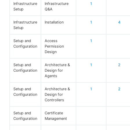
Infrastructure
Infrastructure
1
Setup
Q&A
Infrastructure
Installation
1
4
Setup
Setup and
Access
1
Configuration
Permission
Design
Setup and
Architecture &
1
2
Configuration
Design for
Agents
Setup and
Architecture &
1
2
Configuration
Design for
Controllers
Setup and
Certificate
Configuration
Management