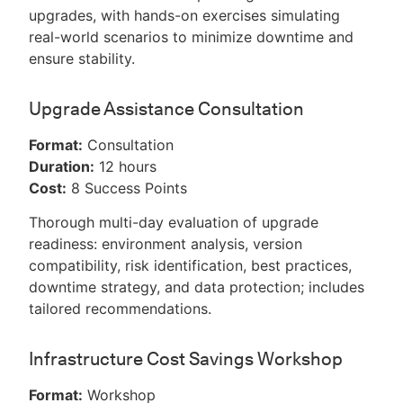
upgrades, with hands-on exercises simulating
real-world scenarios to minimize downtime and
ensure stability.
Upgrade Assistance Consultation
Format:
Consultation
Duration:
12 hours
Cost:
8 Success Points
Thorough multi-day evaluation of upgrade
readiness: environment analysis, version
compatibility, risk identification, best practices,
downtime strategy, and data protection; includes
tailored recommendations.
Infrastructure Cost Savings Workshop
Format:
Workshop