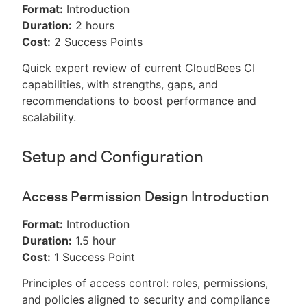
Format:
Introduction
Duration:
2 hours
Cost:
2 Success Points
Quick expert review of current CloudBees CI
capabilities, with strengths, gaps, and
recommendations to boost performance and
scalability.
Setup and Configuration
Access Permission Design Introduction
Format:
Introduction
Duration:
1.5 hour
Cost:
1 Success Point
Principles of access control: roles, permissions,
and policies aligned to security and compliance