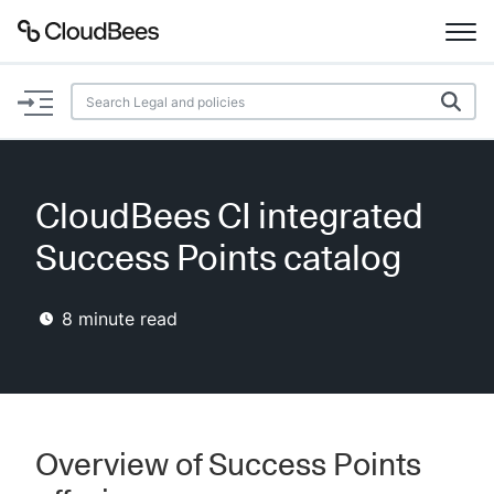
Documentation
Support
CloudBees CI integrated
Plugins
Success Points catalog
Lexicon
8
minute read
Beta
AI Help
Search
Overview of Success Points
Enable dark mode