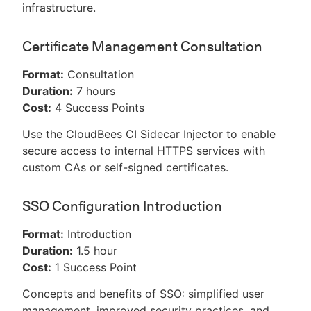
infrastructure.
Certificate Management Consultation
Format:
Consultation
Duration:
7 hours
Cost:
4 Success Points
Use the CloudBees CI Sidecar Injector to enable
secure access to internal HTTPS services with
custom CAs or self-signed certificates.
SSO Configuration Introduction
Format:
Introduction
Duration:
1.5 hour
Cost:
1 Success Point
Concepts and benefits of SSO: simplified user
management, improved security practices, and