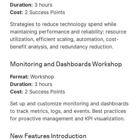
Duration:
3 hours
Cost:
2 Success Points
Strategies to reduce technology spend while
maintaining performance and reliability: resource
utilization, efficient scaling, automation, cost-
benefit analysis, and redundancy reduction.
Monitoring and Dashboards Workshop
Format:
Workshop
Duration:
3 hours
Cost:
2 Success Points
Set up and customize monitoring and dashboards
to track metrics, logs, and events. Best practices
for proactive management and KPI visualization.
New Features Introduction