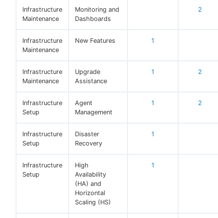
Infrastructure
Monitoring and
2
Maintenance
Dashboards
Infrastructure
New Features
1
Maintenance
Infrastructure
Upgrade
1
2
Maintenance
Assistance
Infrastructure
Agent
1
2
Setup
Management
Infrastructure
Disaster
1
Setup
Recovery
Infrastructure
High
1
Setup
Availability
(HA) and
Horizontal
Scaling (HS)