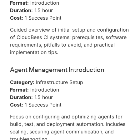
Format:
Introduction
Duration:
1.5 hour
Cost:
1 Success Point
Guided overview of initial setup and configuration
of CloudBees CI systems: prerequisites, software
requirements, pitfalls to avoid, and practical
implementation tips.
Agent Management Introduction
Category:
Infrastructure Setup
Format:
Introduction
Duration:
1.5 hour
Cost:
1 Success Point
Focus on configuring and optimizing agents for
build, test, and deployment automation. Includes
scaling, securing agent communication, and
troubleshooting.