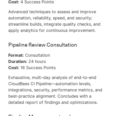
Cost:
4 Success Points
Advanced techniques to assess and improve
automation, reliability, speed, and security;
streamline builds, integrate quality checks, and
apply analytics for continuous improvement.
Pipeline Review Consultation
Format:
Consultation
Duration:
24 hours
Cost:
16 Success Points
Exhaustive, multi-day analysis of end-to-end
CloudBees CI Pipeline—automation levels,
integrations, security, performance metrics, and
best-practice alignment. Concludes with a
detailed report of findings and optimizations.