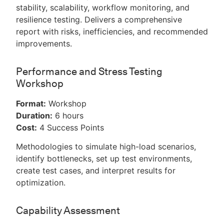
stability, scalability, workflow monitoring, and
resilience testing. Delivers a comprehensive
report with risks, inefficiencies, and recommended
improvements.
Performance and Stress Testing
Workshop
Format:
Workshop
Duration:
6 hours
Cost:
4 Success Points
Methodologies to simulate high-load scenarios,
identify bottlenecks, set up test environments,
create test cases, and interpret results for
optimization.
Capability Assessment