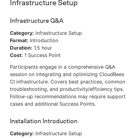
Infrastructure Setup
Infrastructure Q&A
Category:
Infrastructure Setup
Format:
Introduction
Duration:
1.5 hour
Cost:
1 Success Point
Participants engage in a comprehensive Q&A
session on integrating and optimizing CloudBees
CI infrastructure. Covers best practices, common
troubleshooting, and productivity/efficiency tips.
Follow-up recommendations may require support
cases and additional Success Points.
Installation Introduction
Category:
Infrastructure Setup