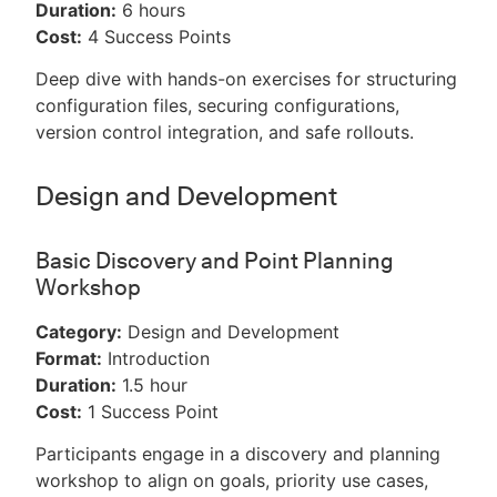
Duration:
6 hours
Cost:
4 Success Points
Deep dive with hands-on exercises for structuring
configuration files, securing configurations,
version control integration, and safe rollouts.
Design and Development
Basic Discovery and Point Planning
Workshop
Category:
Design and Development
Format:
Introduction
Duration:
1.5 hour
Cost:
1 Success Point
Participants engage in a discovery and planning
workshop to align on goals, priority use cases,