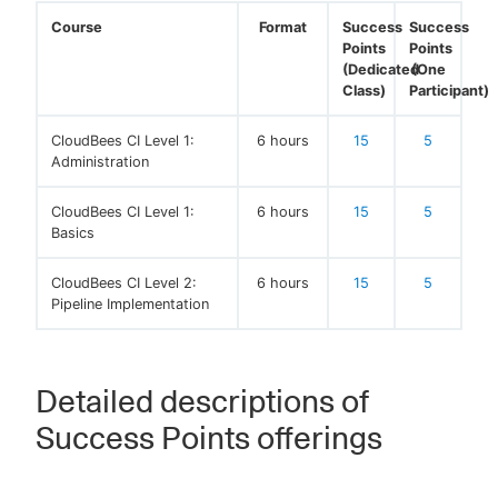
Course
Format
Success
Success
Points
Points
(Dedicated
(One
Class)
Participant)
CloudBees CI Level 1:
6 hours
15
5
Administration
CloudBees CI Level 1:
6 hours
15
5
Basics
CloudBees CI Level 2:
6 hours
15
5
Pipeline Implementation
Detailed descriptions of
Success Points offerings