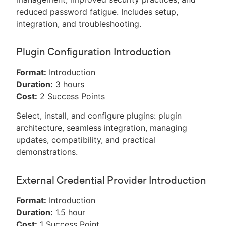
reduced password fatigue. Includes setup,
integration, and troubleshooting.
Plugin Configuration Introduction
Format:
Introduction
Duration:
3 hours
Cost:
2 Success Points
Select, install, and configure plugins: plugin
architecture, seamless integration, managing
updates, compatibility, and practical
demonstrations.
External Credential Provider Introduction
Format:
Introduction
Duration:
1.5 hour
Cost:
1 Success Point