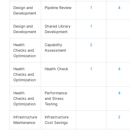
Design and
Pipeline Review
1
4
Development
Design and
Shared Library
1
Development
Development
Health
Capability
2
Checks and
Assessment
Optimization
Health
Health Check
1
4
Checks and
Optimization
Health
Performance
4
Checks and
and Stress
Optimization
Testing
Infrastructure
Infrastructure
2
Maintenance
Cost Savings