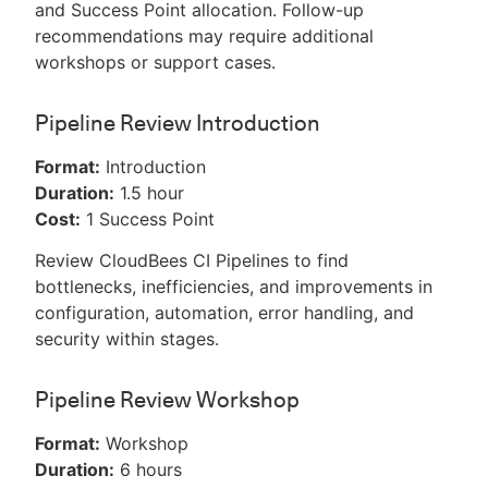
and Success Point allocation. Follow-up
recommendations may require additional
workshops or support cases.
Pipeline Review Introduction
Format:
Introduction
Duration:
1.5 hour
Cost:
1 Success Point
Review CloudBees CI Pipelines to find
bottlenecks, inefficiencies, and improvements in
configuration, automation, error handling, and
security within stages.
Pipeline Review Workshop
Format:
Workshop
Duration:
6 hours