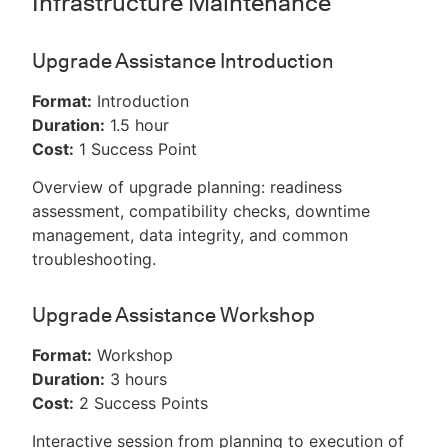
Infrastructure Maintenance
Upgrade Assistance Introduction
Format:
Introduction
Duration:
1.5 hour
Cost:
1 Success Point
Overview of upgrade planning: readiness
assessment, compatibility checks, downtime
management, data integrity, and common
troubleshooting.
Upgrade Assistance Workshop
Format:
Workshop
Duration:
3 hours
Cost:
2 Success Points
Interactive session from planning to execution of