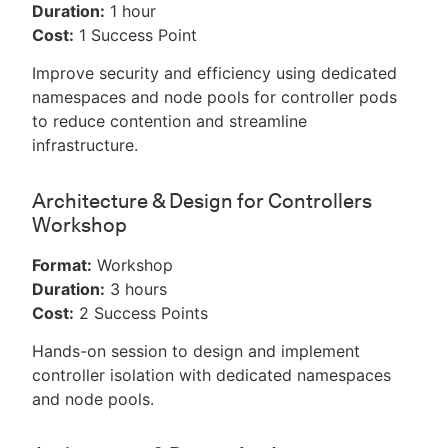
Duration:
1 hour
Cost:
1 Success Point
Improve security and efficiency using dedicated
namespaces and node pools for controller pods
to reduce contention and streamline
infrastructure.
Architecture & Design for Controllers
Workshop
Format:
Workshop
Duration:
3 hours
Cost:
2 Success Points
Hands-on session to design and implement
controller isolation with dedicated namespaces
and node pools.