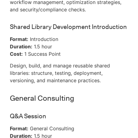
workflow management, optimization strategies,
and security/compliance checks.
Shared Library Development Introduction
Format:
Introduction
Duration:
1.5 hour
Cost:
1 Success Point
Design, build, and manage reusable shared
libraries: structure, testing, deployment,
versioning, and maintenance practices.
General Consulting
Q&A Session
Format:
General Consulting
Duration:
1.5 hour