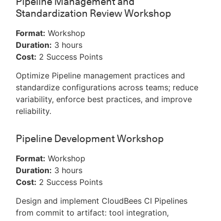
Pipeline Management and
Standardization Review Workshop
Format:
Workshop
Duration:
3 hours
Cost:
2 Success Points
Optimize Pipeline management practices and
standardize configurations across teams; reduce
variability, enforce best practices, and improve
reliability.
Pipeline Development Workshop
Format:
Workshop
Duration:
3 hours
Cost:
2 Success Points
Design and implement CloudBees CI Pipelines
from commit to artifact: tool integration,