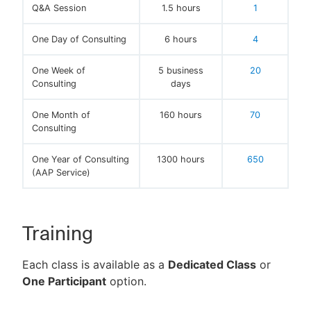
Q&A Session
1.5 hours
1
One Day of Consulting
6 hours
4
One Week of
5 business
20
Consulting
days
One Month of
160 hours
70
Consulting
One Year of Consulting
1300 hours
650
(AAP Service)
Training
Each class is available as a
Dedicated Class
or
One Participant
option.