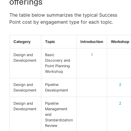
offerings
The table below summarizes the typical Success
Point cost by engagement type for each topic.
New to CloudBees or returning.
Sign in / Sign up
Category
Topic
Introduction
Workshop
Design and
Basic
1
Development
Discovery and
Point Planning
Workshop
Design and
Pipeline
2
Development
Development
Design and
Pipeline
2
Development
Management
and
Standardization
Review