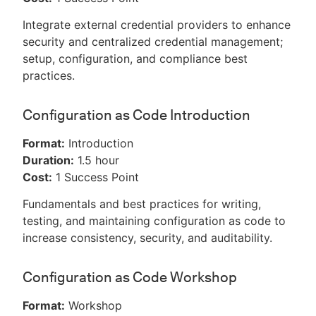
Integrate external credential providers to enhance
security and centralized credential management;
setup, configuration, and compliance best
practices.
Configuration as Code Introduction
Format:
Introduction
Duration:
1.5 hour
Cost:
1 Success Point
Fundamentals and best practices for writing,
testing, and maintaining configuration as code to
increase consistency, security, and auditability.
Configuration as Code Workshop
Format:
Workshop