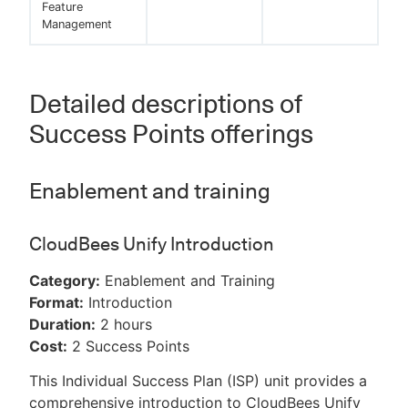
Feature
Management
Detailed descriptions of
Success Points offerings
Enablement and training
CloudBees Unify Introduction
Category:
Enablement and Training
Format:
Introduction
Duration:
2 hours
Cost:
2 Success Points
This Individual Success Plan (ISP) unit provides a
comprehensive introduction to CloudBees Unify