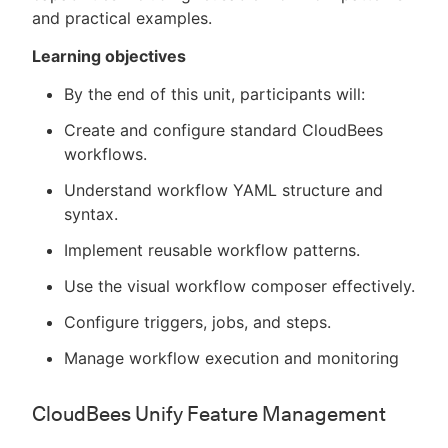
and practical examples.
Learning objectives
By the end of this unit, participants will:
Create and configure standard CloudBees
workflows.
Understand workflow YAML structure and
syntax.
Implement reusable workflow patterns.
Use the visual workflow composer effectively.
Configure triggers, jobs, and steps.
Manage workflow execution and monitoring
CloudBees Unify Feature Management