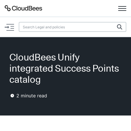
Documentation
Support
CloudBees Unify
Plugins
integrated Success Points
Lexicon
catalog
Beta
AI Help
2
minute read
Search
Enable dark mode