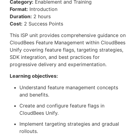
Category:
Enablement and Training
Format:
Introduction
Duration:
2 hours
Cost:
2 Success Points
This ISP unit provides comprehensive guidance on
CloudBees Feature Management within CloudBees
Unify covering feature flags, targeting strategies,
SDK integration, and best practices for
progressive delivery and experimentation.
Learning objectives:
Understand feature management concepts
and benefits.
Create and configure feature flags in
CloudBees Unify.
Implement targeting strategies and gradual
rollouts.