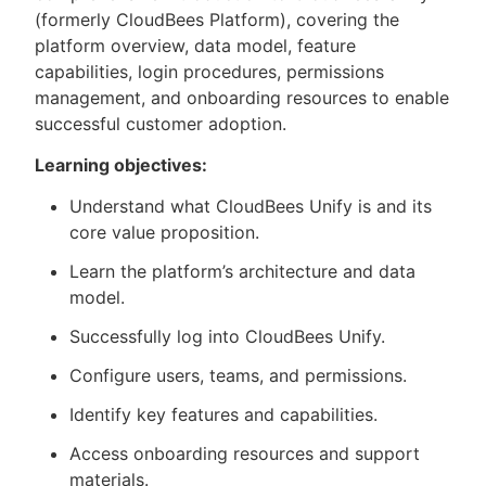
(formerly CloudBees Platform), covering the
platform overview, data model, feature
capabilities, login procedures, permissions
management, and onboarding resources to enable
successful customer adoption.
Learning objectives:
Understand what CloudBees Unify is and its
core value proposition.
Learn the platform’s architecture and data
model.
Successfully log into CloudBees Unify.
Configure users, teams, and permissions.
Identify key features and capabilities.
Access onboarding resources and support
materials.