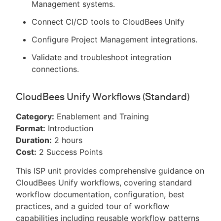
Management systems.
Connect CI/CD tools to CloudBees Unify
Configure Project Management integrations.
Validate and troubleshoot integration
connections.
CloudBees Unify Workflows (Standard)
Category:
Enablement and Training
Format:
Introduction
Duration:
2 hours
Cost:
2 Success Points
This ISP unit provides comprehensive guidance on
CloudBees Unify workflows, covering standard
workflow documentation, configuration, best
practices, and a guided tour of workflow
capabilities including reusable workflow patterns