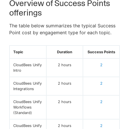
Overview of Success Points
offerings
The table below summarizes the typical Success
New to CloudBees or returning.
Point cost by engagement type for each topic.
Sign in / Sign up
Topic
Duration
Success Points
CloudBees Unify
2 hours
2
Intro
CloudBees Unify
2 hours
2
Integrations
CloudBees Unify
2 hours
2
Workflows
(Standard)
CloudBees Unify
2 hours
2