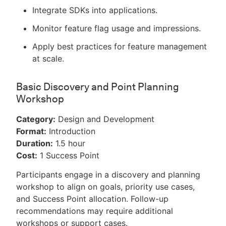
Integrate SDKs into applications.
Monitor feature flag usage and impressions.
Apply best practices for feature management
at scale.
Basic Discovery and Point Planning
Workshop
Category:
Design and Development
Format:
Introduction
Duration:
1.5 hour
Cost:
1 Success Point
Participants engage in a discovery and planning
workshop to align on goals, priority use cases,
and Success Point allocation. Follow-up
recommendations may require additional
workshops or support cases.