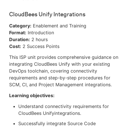
CloudBees Unify Integrations
Category:
Enablement and Training
Format:
Introduction
Duration:
2 hours
Cost:
2 Success Points
This ISP unit provides comprehensive guidance on
integrating CloudBees Unify with your existing
DevOps toolchain, covering connectivity
requirements and step-by-step procedures for
SCM, CI, and Project Management integrations.
Learning objectives:
Understand connectivity requirements for
CloudBees Unifyintegrations.
Successfully integrate Source Code