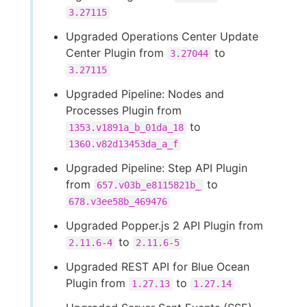
3.27115
Upgraded Operations Center Update
Center Plugin from
to
3.27044
3.27115
Upgraded Pipeline: Nodes and
Processes Plugin from
to
1353.v1891a_b_01da_18
1360.v82d13453da_a_f
Upgraded Pipeline: Step API Plugin
from
to
657.v03b_e8115821b_
678.v3ee58b_469476
Upgraded Popper.js 2 API Plugin from
to
2.11.6-4
2.11.6-5
Upgraded REST API for Blue Ocean
Plugin from
to
1.27.13
1.27.14