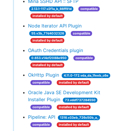
Mina SSHD API :: SFTP
2.13.1-117.v2f1a_b_66ff91d
compatible
installed by default
Node Iterator API Plugin
55.v3b_77d4032326
compatible
installed by default
OAuth Credentials plugin
0.653.v14cf2088e950
compatible
installed by default
OkHttp Plugin
4.11.0-172.vda_da_1feeb_c6e
compatible
installed by default
Oracle Java SE Development Kit
Installer Plugin
73.vddf737284550
compatible
installed by default
Pipeline: API
1316.v33eb_726c50b_a_
compatible
installed by default