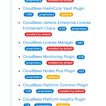
proprietary
installed by default
CloudBees HashiCorp Vault Plugin
1.455
proprietary
optional
CloudBees Jenkins Enterprise License
Entitlement Check
8.44
proprietary
installed by default
CloudBees License Manager
1261
proprietary
installed by default
CloudBees Monitoring Plugin
2.18
proprietary
installed by default
CloudBees Nodes Plus Plugin
222
proprietary
optional
CloudBees Platform Common Plugin
1.29
proprietary
installed by default
CloudBees Platform Insights Plugin
1.4
proprietary
optional