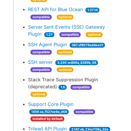
REST API for Blue Ocean
1.27.14
compatible
optional
Server Sent Events (SSE) Gateway
Plugin
1.27
compatible
optional
SSH Agent Plugin
367.vf9076cd4ee21
compatible
optional
SSH server
3.330.vc866a_8389b_58
compatible
optional
Stack Trace Suppression Plugin
(deprecated)
1.6
compatible
optional
Support Core Plugin
1459.va_f527ce9a_d64
compatible
installed by default
Trilead API Plugin
2.147.vb_73cc728a_32e