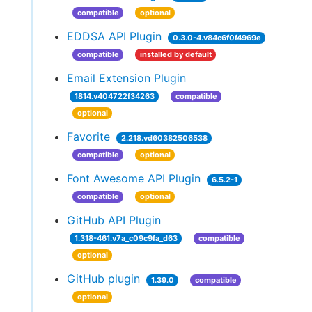
compatible
optional
EDDSA API Plugin
0.3.0-4.v84c6f0f4969e
compatible
installed by default
Email Extension Plugin
1814.v404722f34263
compatible
optional
Favorite
2.218.vd60382506538
compatible
optional
Font Awesome API Plugin
6.5.2-1
compatible
optional
GitHub API Plugin
1.318-461.v7a_c09c9fa_d63
compatible
optional
GitHub plugin
1.39.0
compatible
optional