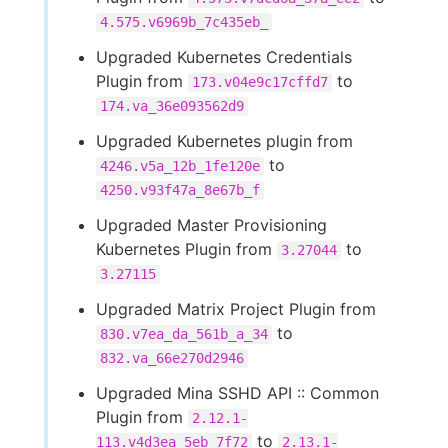
4.575.v6969b_7c435eb_
Upgraded Kubernetes Credentials
Plugin from
to
173.v04e9c17cffd7
174.va_36e093562d9
Upgraded Kubernetes plugin from
to
4246.v5a_12b_1fe120e
4250.v93f47a_8e67b_f
Upgraded Master Provisioning
Kubernetes Plugin from
to
3.27044
3.27115
Upgraded Matrix Project Plugin from
to
830.v7ea_da_561b_a_34
832.va_66e270d2946
Upgraded Mina SSHD API :: Common
Plugin from
2.12.1-
to
113.v4d3ea_5eb_7f72
2.13.1-