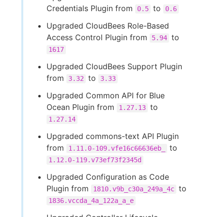
Credentials Plugin from
to
0.5
0.6
Upgraded CloudBees Role-Based
Access Control Plugin from
to
5.94
1617
Upgraded CloudBees Support Plugin
from
to
3.32
3.33
Upgraded Common API for Blue
Ocean Plugin from
to
1.27.13
1.27.14
Upgraded commons-text API Plugin
from
to
1.11.0-109.vfe16c66636eb_
1.12.0-119.v73ef73f2345d
Upgraded Configuration as Code
Plugin from
to
1810.v9b_c30a_249a_4c
1836.vccda_4a_122a_a_e