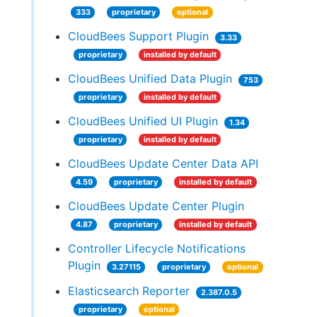
333
proprietary
optional
CloudBees Support Plugin
3.33
proprietary
installed by default
CloudBees Unified Data Plugin
753
proprietary
installed by default
CloudBees Unified UI Plugin
1.34
proprietary
installed by default
CloudBees Update Center Data API
4.59
proprietary
installed by default
CloudBees Update Center Plugin
4.87
proprietary
installed by default
Controller Lifecycle Notifications
Plugin
3.27115
proprietary
optional
Elasticsearch Reporter
2.387.0.5
proprietary
optional