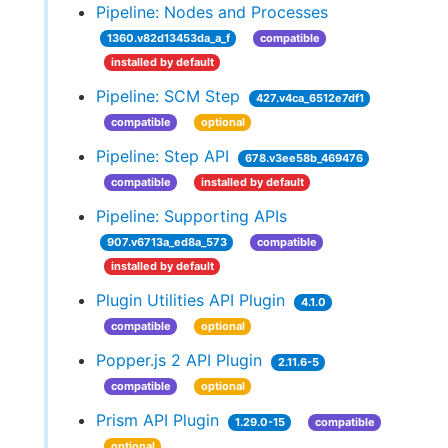
Pipeline: Nodes and Processes
1360.v82d13453da_a_f
compatible
installed by default
Pipeline: SCM Step
427.v4ca_6512e7df1
compatible
optional
Pipeline: Step API
678.v3ee58b_469476
compatible
installed by default
Pipeline: Supporting APIs
907.v6713a_ed8a_573
compatible
installed by default
Plugin Utilities API Plugin
4.1.0
compatible
optional
Popper.js 2 API Plugin
2.11.6-5
compatible
optional
Prism API Plugin
1.29.0-15
compatible
optional