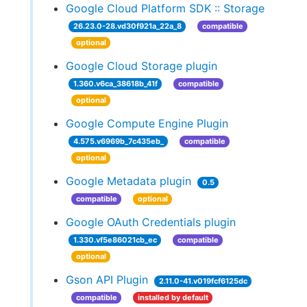
Google Cloud Platform SDK :: Storage
26.23.0-28.vd30f921a_22a_8
compatible
optional
Google Cloud Storage plugin
1.360.v6ca_38618b_41f
compatible
optional
Google Compute Engine Plugin
4.575.v6969b_7c435eb_
compatible
optional
Google Metadata plugin
0.5
compatible
optional
Google OAuth Credentials plugin
1.330.vf5e86021cb_ec
compatible
optional
Gson API Plugin
2.11.0-41.v019fcf6125dc
compatible
installed by default