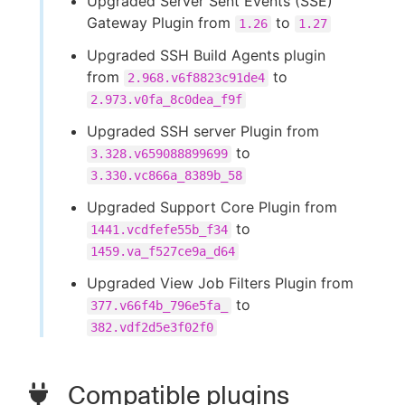
Upgraded Server Sent Events (SSE)
Gateway Plugin from
to
1.26
1.27
Upgraded SSH Build Agents plugin
from
to
2.968.v6f8823c91de4
2.973.v0fa_8c0dea_f9f
Upgraded SSH server Plugin from
to
3.328.v659088899699
3.330.vc866a_8389b_58
Upgraded Support Core Plugin from
to
1441.vcdfefe55b_f34
1459.va_f527ce9a_d64
Upgraded View Job Filters Plugin from
to
377.v66f4b_796e5fa_
382.vdf2d5e3f02f0
Compatible plugins