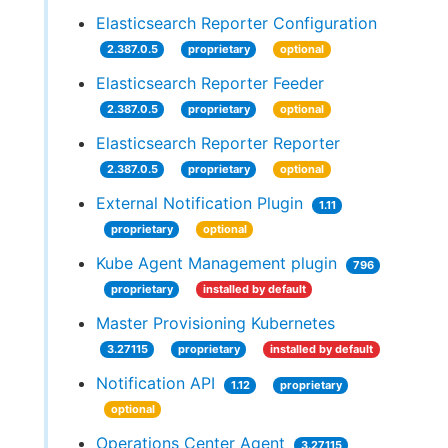
Elasticsearch Reporter Configuration
2.387.0.5
proprietary
optional
Elasticsearch Reporter Feeder
2.387.0.5
proprietary
optional
Elasticsearch Reporter Reporter
2.387.0.5
proprietary
optional
External Notification Plugin
1.11
proprietary
optional
Kube Agent Management plugin
796
proprietary
installed by default
Master Provisioning Kubernetes
3.27115
proprietary
installed by default
Notification API
1.12
proprietary
optional
Operations Center Agent
3.27115