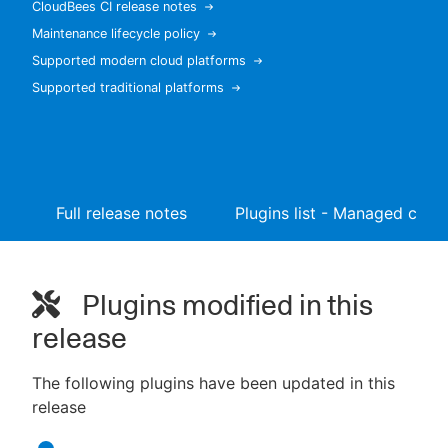
CloudBees CI release notes
Maintenance lifecycle policy
Supported modern cloud platforms
Supported traditional platforms
New to CloudBees or returning.
Sign in / Sign up
Full release notes
Plugins list - Managed contr
Plugins modified in this
release
The following plugins have been updated in this
release