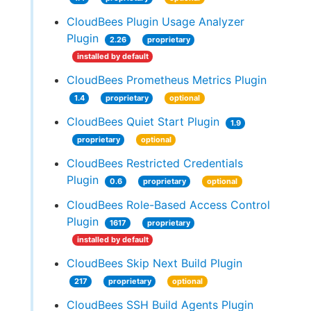
CloudBees Plugin Usage Analyzer
Plugin
2.26
proprietary
installed by default
CloudBees Prometheus Metrics Plugin
1.4
proprietary
optional
CloudBees Quiet Start Plugin
1.9
proprietary
optional
CloudBees Restricted Credentials
Plugin
0.6
proprietary
optional
CloudBees Role-Based Access Control
Plugin
1617
proprietary
installed by default
CloudBees Skip Next Build Plugin
217
proprietary
optional
CloudBees SSH Build Agents Plugin