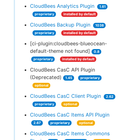
CloudBees Analytics Plugin
1.61
proprietary
installed by default
CloudBees Backup Plugin
1038
proprietary
installed by default
[ci-plugin:cloudbees-blueocean-
default-theme not found]
0.8
proprietary
installed by default
CloudBees CasC API Plugin
(Deprecated)
1.45
proprietary
optional
CloudBees CasC Client Plugin
2.62
proprietary
optional
CloudBees CasC Items API Plugin
2.67
proprietary
optional
CloudBees CasC Items Commons