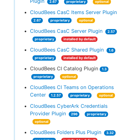
Plugin
2.67
proprietary
optional
CloudBees CasC Items Server Plugin
2.67
proprietary
optional
CloudBees CasC Server Plugin
2.57
proprietary
installed by default
CloudBees CasC Shared Plugin
1.6
proprietary
installed by default
CloudBees CI Catalog Plugin
1.3
proprietary
optional
CloudBees CI Teams on Operations
Center
1.2.57
proprietary
optional
CloudBees CyberArk Credentials
Provider Plugin
296
proprietary
optional
CloudBees Folders Plus Plugin
3.32