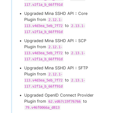
117.v2f1a_b_66ff91d
Upgraded Mina SSHD API :: Core
Plugin from
2.12.1-
to
113.v4d3ea_5eb_7f72
2.13.1-
117.v2f1a_b_66ff91d
Upgraded Mina SSHD API :: SCP
Plugin from
2.12.1-
to
113.v4d3ea_5eb_7f72
2.13.1-
117.v2f1a_b_66ff91d
Upgraded Mina SSHD API :: SFTP
Plugin from
2.12.1-
to
113.v4d3ea_5eb_7f72
2.13.1-
117.v2f1a_b_66ff91d
Upgraded OpenID Connect Provider
Plugin from
to
62.vd67c19f76766
79.v46f0066a_d813