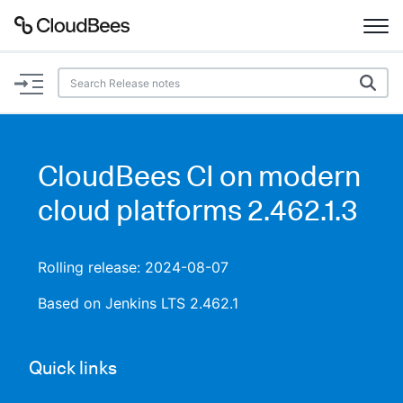
Documentation
Support
CloudBees CI on modern
Plugins
cloud platforms 2.462.1.3
Lexicon
Rolling release: 2024-08-07
Beta
AI Help
Based on Jenkins LTS 2.462.1
Search
Quick links
Enable dark mode