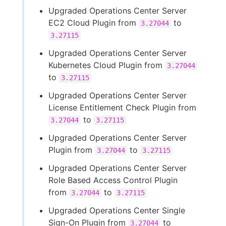
Upgraded Operations Center Server
EC2 Cloud Plugin from
to
3.27044
3.27115
Upgraded Operations Center Server
Kubernetes Cloud Plugin from
3.27044
to
3.27115
Upgraded Operations Center Server
License Entitlement Check Plugin from
to
3.27044
3.27115
Upgraded Operations Center Server
Plugin from
to
3.27044
3.27115
Upgraded Operations Center Server
Role Based Access Control Plugin
from
to
3.27044
3.27115
Upgraded Operations Center Single
Sign-On Plugin from
to
3.27044