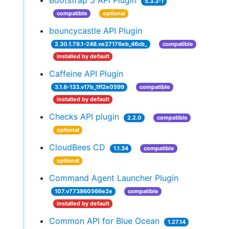
Bootstrap 5 API Plugin
5.3.3-1
compatible
optional
bouncycastle API Plugin
2.30.1.78.1-248.ve27176eb_46cb_
compatible
installed by default
Caffeine API Plugin
3.1.8-133.v17b_1ff2e0599
compatible
installed by default
Checks API plugin
2.2.0
compatible
optional
CloudBees CD
1.1.34
compatible
optional
Command Agent Launcher Plugin
107.v773860566e2e
compatible
installed by default
Common API for Blue Ocean
1.27.14