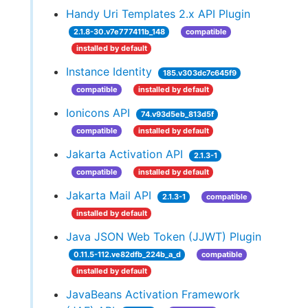
Handy Uri Templates 2.x API Plugin
2.1.8-30.v7e777411b_148
compatible
installed by default
Instance Identity
185.v303dc7c645f9
compatible
installed by default
Ionicons API
74.v93d5eb_813d5f
compatible
installed by default
Jakarta Activation API
2.1.3-1
compatible
installed by default
Jakarta Mail API
2.1.3-1
compatible
installed by default
Java JSON Web Token (JJWT) Plugin
0.11.5-112.ve82dfb_224b_a_d
compatible
installed by default
JavaBeans Activation Framework