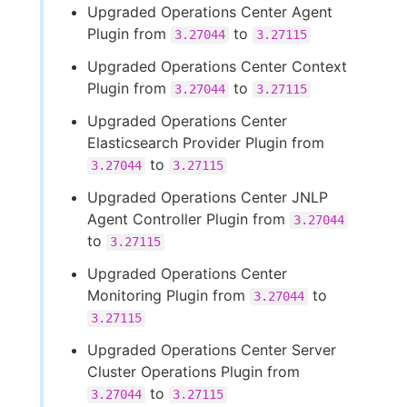
Upgraded Operations Center Agent
Plugin from
to
3.27044
3.27115
Upgraded Operations Center Context
Plugin from
to
3.27044
3.27115
Upgraded Operations Center
Elasticsearch Provider Plugin from
to
3.27044
3.27115
Upgraded Operations Center JNLP
Agent Controller Plugin from
3.27044
to
3.27115
Upgraded Operations Center
Monitoring Plugin from
to
3.27044
3.27115
Upgraded Operations Center Server
Cluster Operations Plugin from
to
3.27044
3.27115