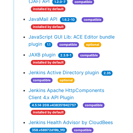
(JAF) API
1.2.0-7
compatible
installed by default
JavaMail API
1.6.2-10
compatible
installed by default
JavaScript GUI Lib: ACE Editor bundle
plugin
1.1
compatible
optional
JAXB plugin
2.3.9-1
compatible
installed by default
Jenkins Active Directory plugin
2.35
compatible
optional
Jenkins Apache HttpComponents
Client 4.x API Plugin
4.5.14-208.v438351942757
compatible
installed by default
Jenkins Health Advisor by CloudBees
358.v58972d19b_1f0
compatible