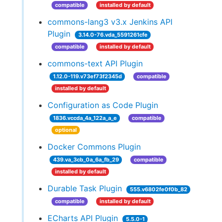
compatible
installed by default
commons-lang3 v3.x Jenkins API
Plugin
3.14.0-76.vda_5591261cfe
compatible
installed by default
commons-text API Plugin
1.12.0-119.v73ef73f2345d
compatible
installed by default
Configuration as Code Plugin
1836.vccda_4a_122a_a_e
compatible
optional
Docker Commons Plugin
439.va_3cb_0a_6a_fb_29
compatible
installed by default
Durable Task Plugin
555.v6802fe0f0b_82
compatible
installed by default
ECharts API Plugin
5.5.0-1