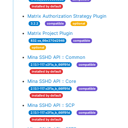
installed by default
Matrix Authorization Strategy Plugin
3.2.2
compatible
optional
Matrix Project Plugin
832.va_66e270d2946
compatible
optional
Mina SSHD API :: Common
2.13.1-117.v2f1a_b_66ff91d
compatible
installed by default
Mina SSHD API :: Core
2.13.1-117.v2f1a_b_66ff91d
compatible
installed by default
Mina SSHD API :: SCP
2.13.1-117.v2f1a_b_66ff91d
compatible
installed by default