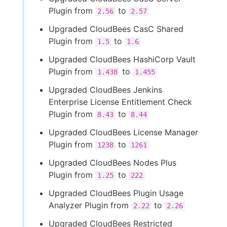
Plugin from
to
2.56
2.57
Upgraded CloudBees CasC Shared
Plugin from
to
1.5
1.6
Upgraded CloudBees HashiCorp Vault
Plugin from
to
1.438
1.455
Upgraded CloudBees Jenkins
Enterprise License Entitlement Check
Plugin from
to
8.43
8.44
Upgraded CloudBees License Manager
Plugin from
to
1238
1261
Upgraded CloudBees Nodes Plus
Plugin from
to
1.25
222
Upgraded CloudBees Plugin Usage
Analyzer Plugin from
to
2.22
2.26
Upgraded CloudBees Restricted