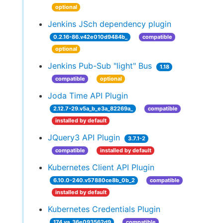
optional
Jenkins JSch dependency plugin
0.2.16-86.v42e010d9484b_
compatible
optional
Jenkins Pub-Sub "light" Bus
1.18
compatible
optional
Joda Time API Plugin
2.12.7-29.v5a_b_e3a_82269a_
compatible
installed by default
JQuery3 API Plugin
3.7.1-2
compatible
installed by default
Kubernetes Client API Plugin
6.10.0-240.v57880ce8b_0b_2
compatible
installed by default
Kubernetes Credentials Plugin
174.va_36e093562d9
compatible