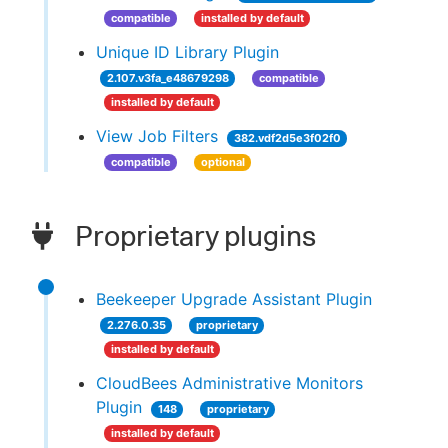
compatible
installed by default
Unique ID Library Plugin
2.107.v3fa_e48679298
compatible
installed by default
View Job Filters
382.vdf2d5e3f02f0
compatible
optional
Proprietary plugins
Beekeeper Upgrade Assistant Plugin
2.276.0.35
proprietary
installed by default
CloudBees Administrative Monitors
Plugin
148
proprietary
installed by default