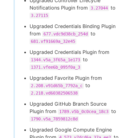
Upgraded Controller Lifecycle
Notifications Plugin from
to
3.27044
3.27115
Upgraded Credentials Binding Plugin
from
to
677.vdc9d38cb_254d
681.vf91669a_32e45
Upgraded Credentials Plugin from
to
1344.v5a_3f65a_1e173
1371.vfee6b_095f0a_3
Upgraded Favorite Plugin from
to
2.208.v91d65b_7792a_c
2.218.vd60382506538
Upgraded GitHub Branch Source
Plugin from
to
1789.v5b_0c0cea_18c3
1790.v5a_7859812c8d
Upgraded Google Compute Engine
Plugin from
to
4.573.v7dcd6a_37a_ee2