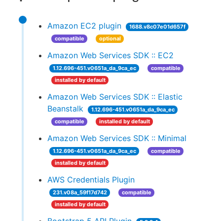
Amazon EC2 plugin
1688.v8c07e01d657f
compatible
optional
Amazon Web Services SDK :: EC2
1.12.696-451.v0651a_da_9ca_ec
compatible
installed by default
Amazon Web Services SDK :: Elastic
Beanstalk
1.12.696-451.v0651a_da_9ca_ec
compatible
installed by default
Amazon Web Services SDK :: Minimal
1.12.696-451.v0651a_da_9ca_ec
compatible
installed by default
AWS Credentials Plugin
231.v08a_59f17d742
compatible
installed by default