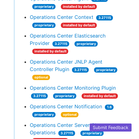
proprietary
installed by default
Operations Center Context
3.27115
proprietary
installed by default
Operations Center Elasticsearch
Provider
3.27115
proprietary
installed by default
Operations Center JNLP Agent
Controller Plugin
3.27115
proprietary
optional
Operations Center Monitoring Plugin
3.27115
proprietary
installed by default
Operations Center Notification
1.6
proprietary
optional
Operations Center Server Cluster
Submit Feedback
Operations
3.27115
proprietary