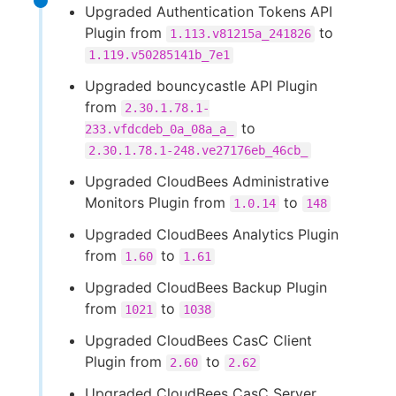
Upgraded Authentication Tokens API
Plugin from
to
1.113.v81215a_241826
1.119.v50285141b_7e1
Upgraded bouncycastle API Plugin
from
2.30.1.78.1-
to
233.vfdcdeb_0a_08a_a_
2.30.1.78.1-248.ve27176eb_46cb_
Upgraded CloudBees Administrative
Monitors Plugin from
to
1.0.14
148
Upgraded CloudBees Analytics Plugin
from
to
1.60
1.61
Upgraded CloudBees Backup Plugin
from
to
1021
1038
Upgraded CloudBees CasC Client
Plugin from
to
2.60
2.62
Upgraded CloudBees CasC Server