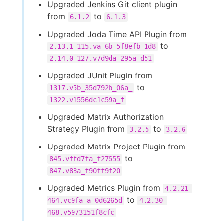
Upgraded Jenkins Git client plugin
from
to
6.1.2
6.1.3
Upgraded Joda Time API Plugin from
to
2.13.1-115.va_6b_5f8efb_1d8
2.14.0-127.v7d9da_295a_d51
Upgraded JUnit Plugin from
to
1317.v5b_35d792b_06a_
1322.v1556dc1c59a_f
Upgraded Matrix Authorization
Strategy Plugin from
to
3.2.5
3.2.6
Upgraded Matrix Project Plugin from
to
845.vffd7fa_f27555
847.v88a_f90ff9f20
Upgraded Metrics Plugin from
4.2.21-
to
464.vc9fa_a_0d6265d
4.2.30-
468.v5973151f8cfc