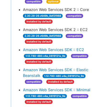
compatible
optional
Amazon Web Services SDK 2 :: Core
2.30.28-26.v649b_8df2f988
compatible
installed by default
Amazon Web Services SDK 2 :: EC2
2.30.28-26.v649b_8df2f988
compatible
installed by default
Amazon Web Services SDK :: EC2
1.12.780-480.v4a_0819121a_9e
compatible
installed by default
Amazon Web Services SDK :: Elastic
Beanstalk
1.12.780-480.v4a_0819121a_9e
compatible
installed by default
Amazon Web Services SDK :: Minimal
1.12.780-480.v4a_0819121a_9e
compatible
installed by default