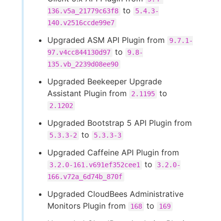
to
136.v5a_21779c63f8
5.4.3-
140.v2516ccde99e7
Upgraded ASM API Plugin from
9.7.1-
to
97.v4cc844130d97
9.8-
135.vb_2239d08ee90
Upgraded Beekeeper Upgrade
Assistant Plugin from
to
2.1195
2.1202
Upgraded Bootstrap 5 API Plugin from
to
5.3.3-2
5.3.3-3
Upgraded Caffeine API Plugin from
to
3.2.0-161.v691ef352cee1
3.2.0-
166.v72a_6d74b_870f
Upgraded CloudBees Administrative
Monitors Plugin from
to
168
169