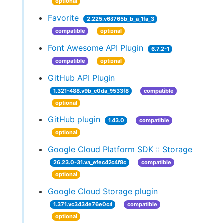
optional
Favorite
2.225.v68765b_b_a_1fa_3
compatible
optional
Font Awesome API Plugin
6.7.2-1
compatible
optional
GitHub API Plugin
1.321-488.v9b_c0da_9533f8
compatible
optional
GitHub plugin
1.43.0
compatible
optional
Google Cloud Platform SDK :: Storage
26.23.0-31.va_efec42c4f8c
compatible
optional
Google Cloud Storage plugin
1.371.vc3434e76e0c4
compatible
optional