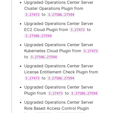
Upgraded Operations Center Server
Cluster Operations Plugin from
to
3.27473
3.27586.27594
Upgraded Operations Center Server
EC2 Cloud Plugin from
to
3.27473
3.27586.27594
Upgraded Operations Center Server
Kubernetes Cloud Plugin from
3.27473
to
3.27586.27594
Upgraded Operations Center Server
License Entitlement Check Plugin from
to
3.27473
3.27586.27594
Upgraded Operations Center Server
Plugin from
to
3.27473
3.27586.27594
Upgraded Operations Center Server
Role Based Access Control Plugin