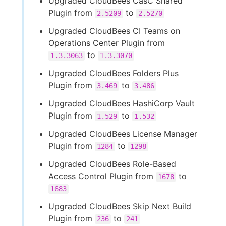
Upgraded CloudBees CasC Shared
Plugin from
to
2.5209
2.5270
Upgraded CloudBees CI Teams on
Operations Center Plugin from
to
1.3.3063
1.3.3070
Upgraded CloudBees Folders Plus
Plugin from
to
3.469
3.486
Upgraded CloudBees HashiCorp Vault
Plugin from
to
1.529
1.532
Upgraded CloudBees License Manager
Plugin from
to
1284
1298
Upgraded CloudBees Role-Based
Access Control Plugin from
to
1678
1683
Upgraded CloudBees Skip Next Build
Plugin from
to
236
241