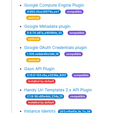
Google Compute Engine Plugin
4.683.v0ce26579a_ee7
compatible
optional
Google Metadata plugin
0.6.70.v87a_e90994a_32
compatible
optional
Google OAuth Credentials plugin
1.335.ve6de40e2db_18
compatible
optional
Gson API Plugin
2.13.0-133.v5a_e3236a_8251
compatible
installed by default
Handy Uri Templates 2.x API Plugin
2.1.8-36.v85e4cb_234a_13
compatible
installed by default
Instance Identity
203.v15e81a_1b_7a_38