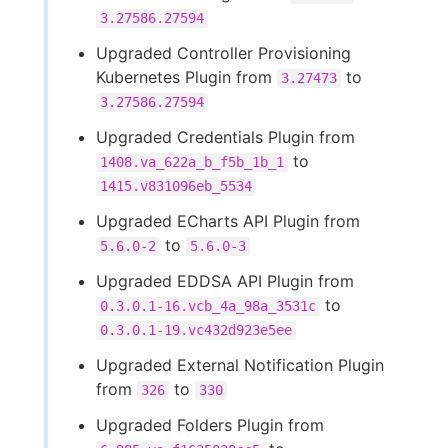
3.27586.27594
Upgraded Controller Provisioning
Kubernetes Plugin from
to
3.27473
3.27586.27594
Upgraded Credentials Plugin from
to
1408.va_622a_b_f5b_1b_1
1415.v831096eb_5534
Upgraded ECharts API Plugin from
to
5.6.0-2
5.6.0-3
Upgraded EDDSA API Plugin from
to
0.3.0.1-16.vcb_4a_98a_3531c
0.3.0.1-19.vc432d923e5ee
Upgraded External Notification Plugin
from
to
326
330
Upgraded Folders Plugin from