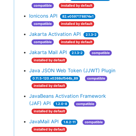
compatible
installed by default
Ionicons API
82.v0597178874e1
compatible
installed by default
Jakarta Activation API
2.1.3-2
compatible
installed by default
Jakarta Mail API
2.1.3-2
compatible
installed by default
Java JSON Web Token (JJWT) Plugin
0.11.5-120.v0268cf544b_89
compatible
installed by default
JavaBeans Activation Framework
(JAF) API
1.2.0-8
compatible
installed by default
JavaMail API
1.6.2-11
compatible
installed by default