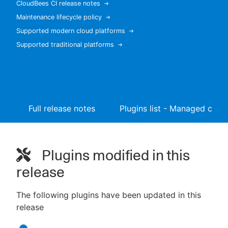
CloudBees CI release notes
Maintenance lifecycle policy
Supported modern cloud platforms
Supported traditional platforms
New to CloudBees or returning.
Sign in / Sign up
Full release notes
Plugins list - Managed contr
Plugins modified in this
release
The following plugins have been updated in this
release