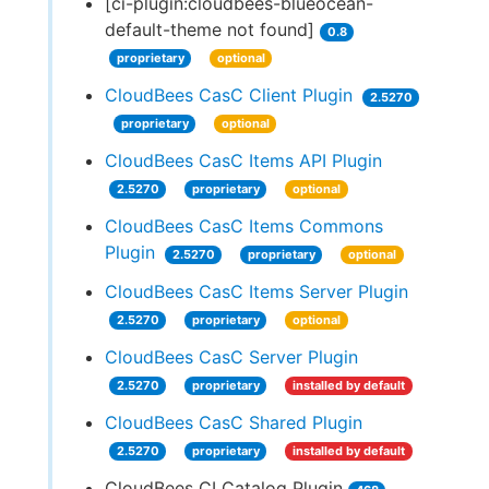
[ci-plugin:cloudbees-blueocean-
default-theme not found]
0.8
proprietary
optional
CloudBees CasC Client Plugin
2.5270
proprietary
optional
CloudBees CasC Items API Plugin
2.5270
proprietary
optional
CloudBees CasC Items Commons
Plugin
2.5270
proprietary
optional
CloudBees CasC Items Server Plugin
2.5270
proprietary
optional
CloudBees CasC Server Plugin
2.5270
proprietary
installed by default
CloudBees CasC Shared Plugin
2.5270
proprietary
installed by default
CloudBees CI Catalog Plugin