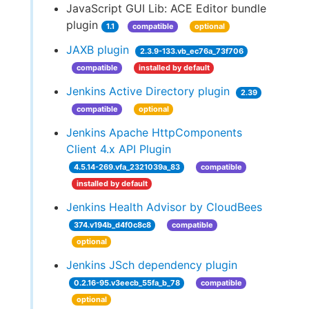
JavaScript GUI Lib: ACE Editor bundle
plugin
1.1
compatible
optional
JAXB plugin
2.3.9-133.vb_ec76a_73f706
compatible
installed by default
Jenkins Active Directory plugin
2.39
compatible
optional
Jenkins Apache HttpComponents
Client 4.x API Plugin
4.5.14-269.vfa_2321039a_83
compatible
installed by default
Jenkins Health Advisor by CloudBees
374.v194b_d4f0c8c8
compatible
optional
Jenkins JSch dependency plugin
0.2.16-95.v3eecb_55fa_b_78
compatible
optional