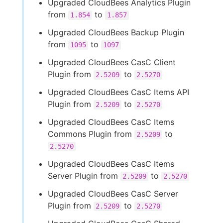
Upgraded CloudBees Analytics Plugin
from
to
1.854
1.857
Upgraded CloudBees Backup Plugin
from
to
1095
1097
Upgraded CloudBees CasC Client
Plugin from
to
2.5209
2.5270
Upgraded CloudBees CasC Items API
Plugin from
to
2.5209
2.5270
Upgraded CloudBees CasC Items
Commons Plugin from
to
2.5209
2.5270
Upgraded CloudBees CasC Items
Server Plugin from
to
2.5209
2.5270
Upgraded CloudBees CasC Server
Plugin from
to
2.5209
2.5270