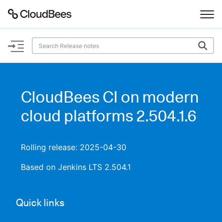
Documentation
Support
CloudBees CI on modern
Plugins
cloud platforms 2.504.1.6
Lexicon
Rolling release: 2025-04-30
Beta
AI Help
Based on Jenkins LTS 2.504.1
Search
Quick links
Enable dark mode