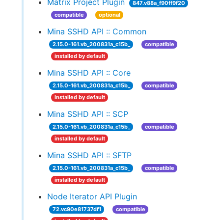
Matrix Project Plugin
847.v88a_f90ff9f20
compatible
optional
Mina SSHD API :: Common
2.15.0-161.vb_200831a_c15b_
compatible
installed by default
Mina SSHD API :: Core
2.15.0-161.vb_200831a_c15b_
compatible
installed by default
Mina SSHD API :: SCP
2.15.0-161.vb_200831a_c15b_
compatible
installed by default
Mina SSHD API :: SFTP
2.15.0-161.vb_200831a_c15b_
compatible
installed by default
Node Iterator API Plugin
72.vc90e81737df1
compatible