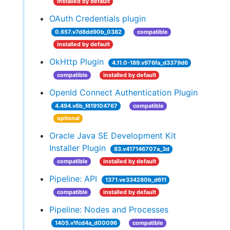
installed by default
OAuth Credentials plugin
0.657.v7d8dd90b_0382
compatible
installed by default
OkHttp Plugin
4.11.0-189.v976fa_d3379d6
compatible
installed by default
OpenId Connect Authentication Plugin
4.494.v6b_f419104767
compatible
optional
Oracle Java SE Development Kit
Installer Plugin
83.v417146707a_3d
compatible
installed by default
Pipeline: API
1371.ve334280b_d611
compatible
installed by default
Pipeline: Nodes and Processes
1405.v1fcd4a_d00096
compatible