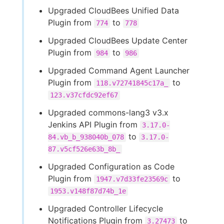
Upgraded CloudBees Unified Data
Plugin from
to
774
778
Upgraded CloudBees Update Center
Plugin from
to
984
986
Upgraded Command Agent Launcher
Plugin from
to
118.v72741845c17a_
123.v37cfdc92ef67
Upgraded commons-lang3 v3.x
Jenkins API Plugin from
3.17.0-
to
84.vb_b_938040b_078
3.17.0-
87.v5cf526e63b_8b_
Upgraded Configuration as Code
Plugin from
to
1947.v7d33fe23569c
1953.v148f87d74b_1e
Upgraded Controller Lifecycle
Notifications Plugin from
to
3.27473