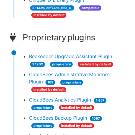
Unique ID Library Plugin
2.113.va_25f74db_66a_b_
compatible
installed by default
Proprietary plugins
Beekeeper Upgrade Assistant Plugin
2.1202
proprietary
installed by default
CloudBees Administrative Monitors
Plugin
169
proprietary
installed by default
CloudBees Analytics Plugin
1.857
proprietary
installed by default
CloudBees Backup Plugin
1097
proprietary
installed by default