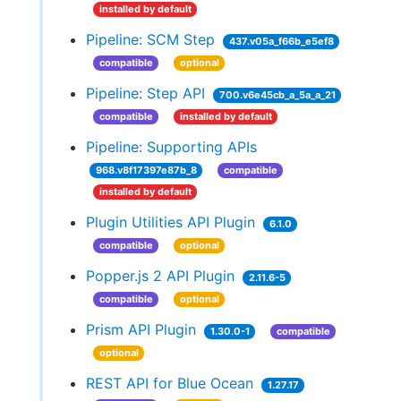
installed by default
Pipeline: SCM Step
437.v05a_f66b_e5ef8
compatible
optional
Pipeline: Step API
700.v6e45cb_a_5a_a_21
compatible
installed by default
Pipeline: Supporting APIs
968.v8f17397e87b_8
compatible
installed by default
Plugin Utilities API Plugin
6.1.0
compatible
optional
Popper.js 2 API Plugin
2.11.6-5
compatible
optional
Prism API Plugin
1.30.0-1
compatible
optional
REST API for Blue Ocean
1.27.17