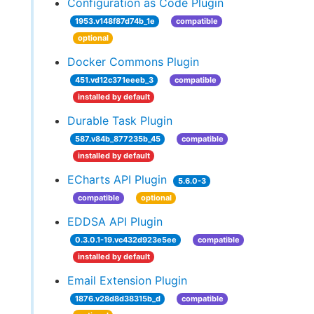
Configuration as Code Plugin
1953.v148f87d74b_1e
compatible
optional
Docker Commons Plugin
451.vd12c371eeeb_3
compatible
installed by default
Durable Task Plugin
587.v84b_877235b_45
compatible
installed by default
ECharts API Plugin
5.6.0-3
compatible
optional
EDDSA API Plugin
0.3.0.1-19.vc432d923e5ee
compatible
installed by default
Email Extension Plugin
1876.v28d8d38315b_d
compatible