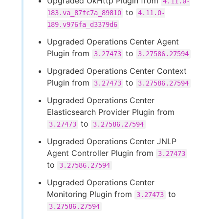
Upgraded OkHttp Plugin from
4.11.0-
to
183.va_87fc7a_89810
4.11.0-
189.v976fa_d3379d6
Upgraded Operations Center Agent
Plugin from
to
3.27473
3.27586.27594
Upgraded Operations Center Context
Plugin from
to
3.27473
3.27586.27594
Upgraded Operations Center
Elasticsearch Provider Plugin from
to
3.27473
3.27586.27594
Upgraded Operations Center JNLP
Agent Controller Plugin from
3.27473
to
3.27586.27594
Upgraded Operations Center
Monitoring Plugin from
to
3.27473
3.27586.27594