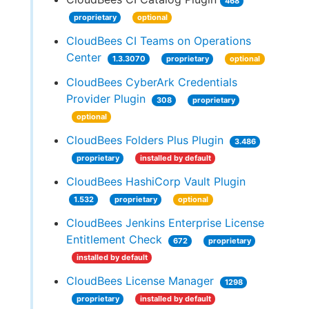
468
proprietary
optional
CloudBees CI Teams on Operations
Center
1.3.3070
proprietary
optional
CloudBees CyberArk Credentials
Provider Plugin
308
proprietary
optional
CloudBees Folders Plus Plugin
3.486
proprietary
installed by default
CloudBees HashiCorp Vault Plugin
1.532
proprietary
optional
CloudBees Jenkins Enterprise License
Entitlement Check
672
proprietary
installed by default
CloudBees License Manager
1298
proprietary
installed by default