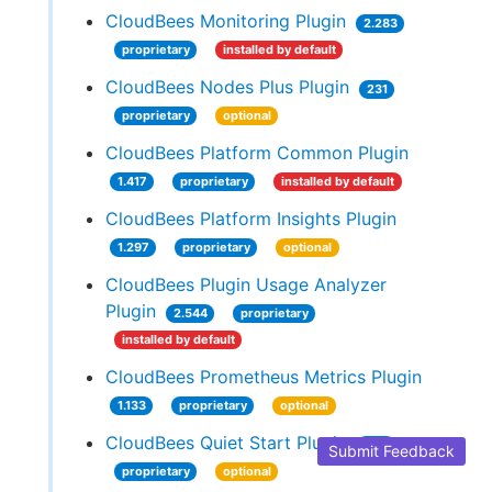
CloudBees Monitoring Plugin
2.283
proprietary
installed by default
CloudBees Nodes Plus Plugin
231
proprietary
optional
CloudBees Platform Common Plugin
1.417
proprietary
installed by default
CloudBees Platform Insights Plugin
1.297
proprietary
optional
CloudBees Plugin Usage Analyzer
Plugin
2.544
proprietary
installed by default
CloudBees Prometheus Metrics Plugin
1.133
proprietary
optional
CloudBees Quiet Start Plugin
1.89
Submit Feedback
proprietary
optional