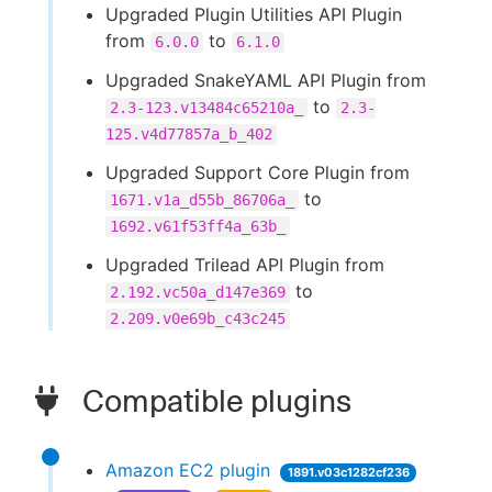
Upgraded Plugin Utilities API Plugin
from
to
6.0.0
6.1.0
Upgraded SnakeYAML API Plugin from
to
2.3-123.v13484c65210a_
2.3-
125.v4d77857a_b_402
Upgraded Support Core Plugin from
to
1671.v1a_d55b_86706a_
1692.v61f53ff4a_63b_
Upgraded Trilead API Plugin from
to
2.192.vc50a_d147e369
2.209.v0e69b_c43c245
Compatible plugins
Amazon EC2 plugin
1891.v03c1282cf236