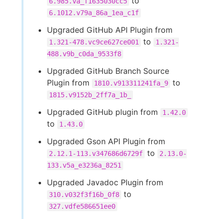
to
6.985.va_f1635030cc5
6.1012.v79a_86a_1ea_c1f
Upgraded GitHub API Plugin from
to
1.321-478.vc9ce627ce001
1.321-
488.v9b_c0da_9533f8
Upgraded GitHub Branch Source
Plugin from
to
1810.v913311241fa_9
1815.v9152b_2ff7a_1b_
Upgraded GitHub plugin from
1.42.0
to
1.43.0
Upgraded Gson API Plugin from
to
2.12.1-113.v347686d6729f
2.13.0-
133.v5a_e3236a_8251
Upgraded Javadoc Plugin from
to
310.v032f3f16b_0f8
327.vdfe586651ee0