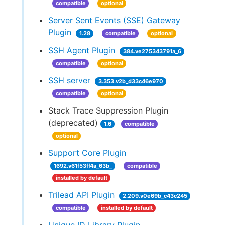
compatible
optional
Server Sent Events (SSE) Gateway
Plugin
1.28
compatible
optional
SSH Agent Plugin
384.ve275343791a_6
compatible
optional
SSH server
3.353.v2b_d33c46e970
compatible
optional
Stack Trace Suppression Plugin
(deprecated)
1.6
compatible
optional
Support Core Plugin
1692.v61f53ff4a_63b_
compatible
installed by default
Trilead API Plugin
2.209.v0e69b_c43c245
compatible
installed by default