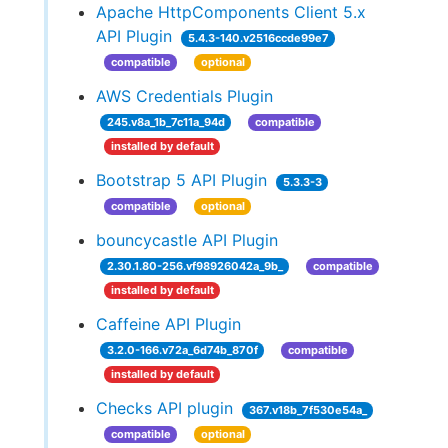
Apache HttpComponents Client 5.x
API Plugin
5.4.3-140.v2516ccde99e7
compatible
optional
AWS Credentials Plugin
245.v8a_1b_7c11a_94d
compatible
installed by default
Bootstrap 5 API Plugin
5.3.3-3
compatible
optional
bouncycastle API Plugin
2.30.1.80-256.vf98926042a_9b_
compatible
installed by default
Caffeine API Plugin
3.2.0-166.v72a_6d74b_870f
compatible
installed by default
Checks API plugin
367.v18b_7f530e54a_
compatible
optional