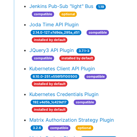
Jenkins Pub-Sub "light" Bus
1.19
compatible
optional
Joda Time API Plugin
2.14.0-127.v7d9da_295a_d51
compatible
installed by default
JQuery3 API Plugin
3.7.1-3
compatible
installed by default
Kubernetes Client API Plugin
6.10.0-251.v556f5f100500
compatible
installed by default
Kubernetes Credentials Plugin
192.v4d5b_1c429d17
compatible
installed by default
Matrix Authorization Strategy Plugin
3.2.6
compatible
optional