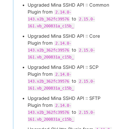
Upgraded Mina SSHD API :: Common
Plugin from
2.14.0-
to
143.v2b_362fc39576
2.15.0-
161.vb_200831a_c15b_
Upgraded Mina SSHD API :: Core
Plugin from
2.14.0-
to
143.v2b_362fc39576
2.15.0-
161.vb_200831a_c15b_
Upgraded Mina SSHD API :: SCP
Plugin from
2.14.0-
to
143.v2b_362fc39576
2.15.0-
161.vb_200831a_c15b_
Upgraded Mina SSHD API :: SFTP
Plugin from
2.14.0-
to
143.v2b_362fc39576
2.15.0-
161.vb_200831a_c15b_