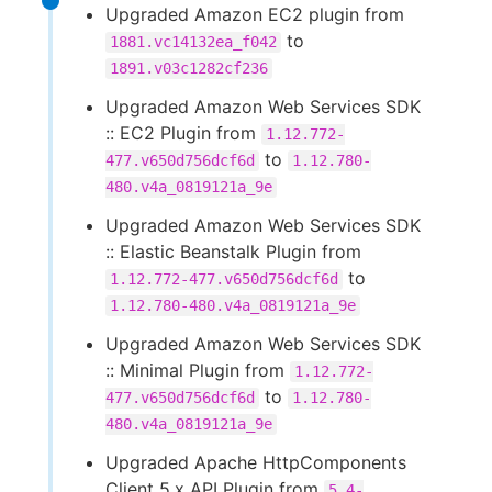
Upgraded Amazon EC2 plugin from
to
1881.vc14132ea_f042
1891.v03c1282cf236
Upgraded Amazon Web Services SDK
:: EC2 Plugin from
1.12.772-
to
477.v650d756dcf6d
1.12.780-
480.v4a_0819121a_9e
Upgraded Amazon Web Services SDK
:: Elastic Beanstalk Plugin from
to
1.12.772-477.v650d756dcf6d
1.12.780-480.v4a_0819121a_9e
Upgraded Amazon Web Services SDK
:: Minimal Plugin from
1.12.772-
to
477.v650d756dcf6d
1.12.780-
480.v4a_0819121a_9e
Upgraded Apache HttpComponents
Client 5.x API Plugin from
5.4-