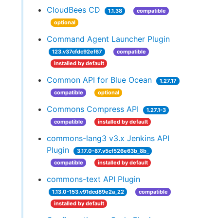
CloudBees CD
1.1.38
compatible
optional
Command Agent Launcher Plugin
123.v37cfdc92ef67
compatible
installed by default
Common API for Blue Ocean
1.27.17
compatible
optional
Commons Compress API
1.27.1-3
compatible
installed by default
commons-lang3 v3.x Jenkins API
Plugin
3.17.0-87.v5cf526e63b_8b_
compatible
installed by default
commons-text API Plugin
1.13.0-153.v91dcd89e2a_22
compatible
installed by default