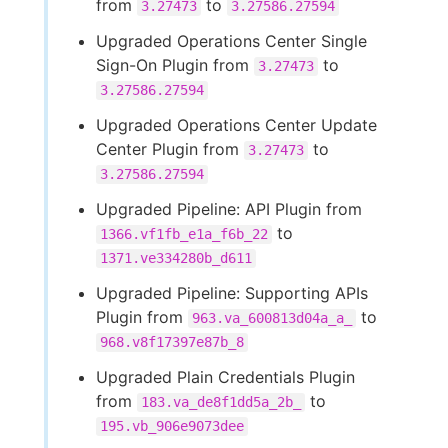
from
to
3.27473
3.27586.27594
Upgraded Operations Center Single
Sign-On Plugin from
to
3.27473
3.27586.27594
Upgraded Operations Center Update
Center Plugin from
to
3.27473
3.27586.27594
Upgraded Pipeline: API Plugin from
to
1366.vf1fb_e1a_f6b_22
1371.ve334280b_d611
Upgraded Pipeline: Supporting APIs
Plugin from
to
963.va_600813d04a_a_
968.v8f17397e87b_8
Upgraded Plain Credentials Plugin
from
to
183.va_de8f1dd5a_2b_
195.vb_906e9073dee