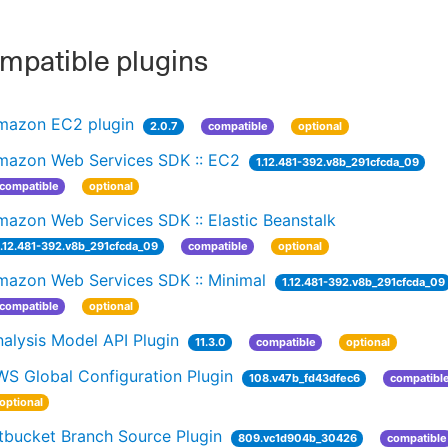
patible plugins
mazon EC2 plugin
2.0.7
compatible
optional
mazon Web Services SDK :: EC2
1.12.481-392.v8b_291cfcda_09
compatible
optional
azon Web Services SDK :: Elastic Beanstalk
1.12.481-392.v8b_291cfcda_09
compatible
optional
mazon Web Services SDK :: Minimal
1.12.481-392.v8b_291cfcda_09
compatible
optional
alysis Model API Plugin
11.3.0
compatible
optional
WS Global Configuration Plugin
108.v47b_fd43dfec6
compatibl
optional
tbucket Branch Source Plugin
809.vc1d904b_30426
compatible