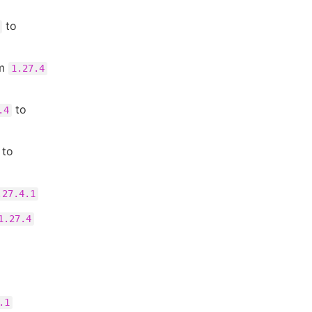
to
om
1.27.4
to
.4
to
.27.4.1
1.27.4
.1