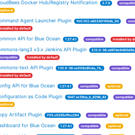
loudBees Docker Hub/Registry Notification
2.7.0
compatib
optional
ommand Agent Launcher Plugin
100.102.v60240195db_50
com
installed by default
ommon API for Blue Ocean
1.27.4.1
compatible
installed by d
ommons-lang3 v3.x Jenkins API Plugin
3.12.0-36.vd97de6465d5b
compatible
installed by default
ommons-text API Plugin
1.10.0-36.vc008c8fcda_7b_
compatible
installed by default
nfig API for Blue Ocean
1.27.4.1
compatible
optional
nfiguration as Code Plugin
1647.ve39ca_b_829b_42
compatible
optional
py Artifact Plugin
705.v5295cffec284
compatible
optional
ashboard for Blue Ocean
1.27.4.1
compatible
optional