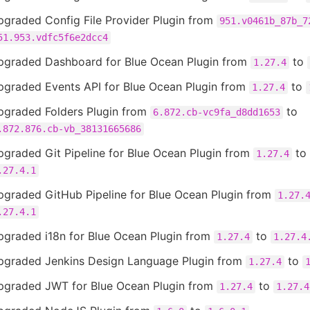
pgraded Config File Provider Plugin from
951.v0461b_87b_7
51.953.vdfc5f6e2dcc4
pgraded Dashboard for Blue Ocean Plugin from
to
1.27.4
pgraded Events API for Blue Ocean Plugin from
to
1.27.4
pgraded Folders Plugin from
to
6.872.cb-vc9fa_d8dd1653
.872.876.cb-vb_38131665686
graded Git Pipeline for Blue Ocean Plugin from
to
1.27.4
.27.4.1
pgraded GitHub Pipeline for Blue Ocean Plugin from
1.27.
.27.4.1
pgraded i18n for Blue Ocean Plugin from
to
1.27.4
1.27.4
pgraded Jenkins Design Language Plugin from
to
1.27.4
pgraded JWT for Blue Ocean Plugin from
to
1.27.4
1.27.4