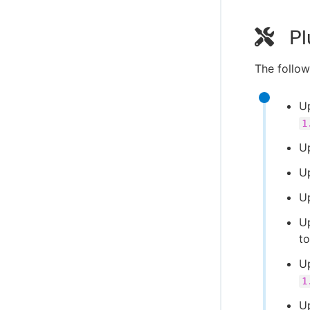
Pl
The follow
Up
1
U
U
U
U
t
U
1
U