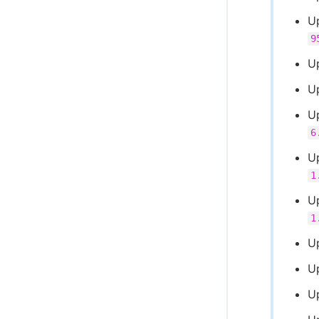
U
9
U
U
U
6
Up
1
U
1
U
U
U