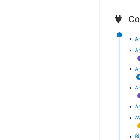
Com
A
A
Am
A
An
A
Bi