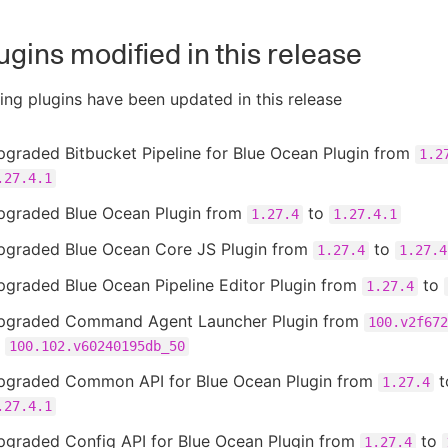
ugins modified in this release
ing plugins have been updated in this release
graded Bitbucket Pipeline for Blue Ocean Plugin from
1.2
.27.4.1
pgraded Blue Ocean Plugin from
to
1.27.4
1.27.4.1
pgraded Blue Ocean Core JS Plugin from
to
1.27.4
1.27.4
pgraded Blue Ocean Pipeline Editor Plugin from
to
1.27.4
pgraded Command Agent Launcher Plugin from
100.v2f672
o
100.102.v60240195db_50
pgraded Common API for Blue Ocean Plugin from
t
1.27.4
.27.4.1
pgraded Config API for Blue Ocean Plugin from
to
1.27.4