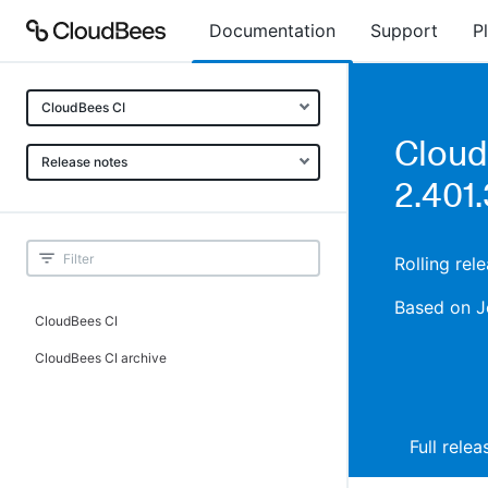
Documentation
Support
P
CloudBees CI
Cloud
Release notes
2.401.
Rolling rel
Based on J
CloudBees CI
CloudBees CI archive
Full rele