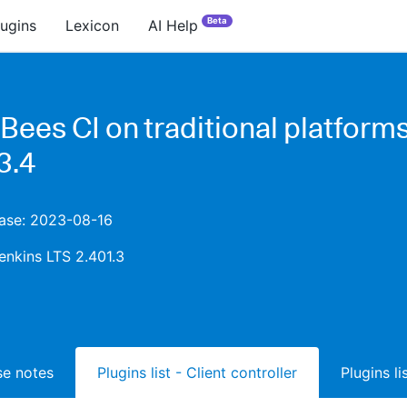
Beta
lugins
Lexicon
AI Help
Bees CI on traditional platform
3.4
ease: 2023-08-16
enkins LTS 2.401.3
ase notes
Plugins list - Client controller
Plugins l