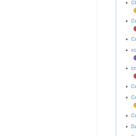
C
C
C
c
c
Co
Co
Co
D