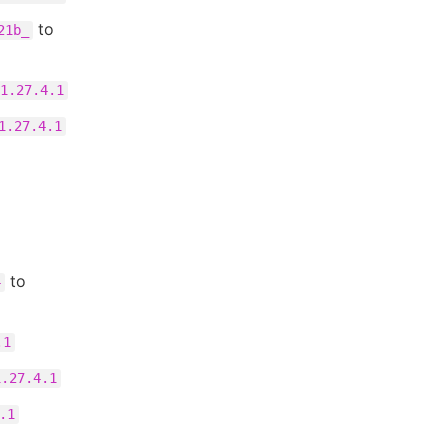
to
21b_
1.27.4.1
1.27.4.1
to
4
.1
1.27.4.1
.1