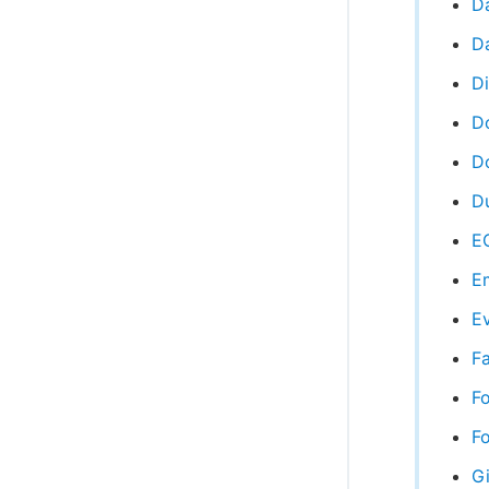
D
Da
D
D
Do
Du
EC
Em
Ev
Fa
F
Fo
Gi