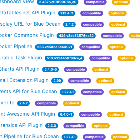
ashboard View
2.487.vcf0ff9008a_c0
compatible
optional
taTables.net API Plugin
1.13.4-3
compatible
optional
isplay URL for Blue Ocean
2.4.2
compatible
optional
ocker Commons Plugin
434.v3dc53576ec32
compatible
optio
cker Pipeline
563.vd5d2e5c4007f
compatible
optional
rable Task Plugin
510.v324450f8dca_4
compatible
optional
harts API Plugin
5.4.0-5
compatible
optional
ail Extension Plugin
2.99
compatible
optional
ents API for Blue Ocean
1.27.4.1
compatible
optional
vorite
2.4.2
compatible
optional
ont Awesome API Plugin
6.4.0-1
compatible
optional
rensics API Plugin
2.3.0
compatible
optional
t Pipeline for Blue Ocean
1.27.4.1
compatible
optional