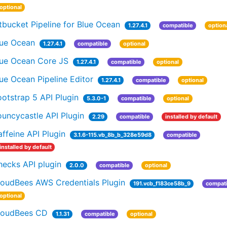
optional
tbucket Pipeline for Blue Ocean
1.27.4.1
compatible
option
lue Ocean
1.27.4.1
compatible
optional
lue Ocean Core JS
1.27.4.1
compatible
optional
ue Ocean Pipeline Editor
1.27.4.1
compatible
optional
otstrap 5 API Plugin
5.3.0-1
compatible
optional
uncycastle API Plugin
2.29
compatible
installed by default
ffeine API Plugin
3.1.6-115.vb_8b_b_328e59d8
compatible
installed by default
hecks API plugin
2.0.0
compatible
optional
loudBees AWS Credentials Plugin
191.vcb_f183ce58b_9
compati
optional
loudBees CD
1.1.31
compatible
optional