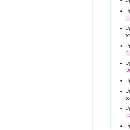
U
U
1
U
t
U
1
U
3
U
U
t
U
1
U