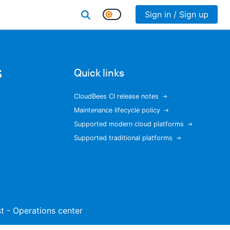
Sign in / Sign up
s
Quick links
CloudBees CI release notes
Maintenance lifecycle policy
Supported modern cloud platforms
Supported traditional platforms
ist - Operations center