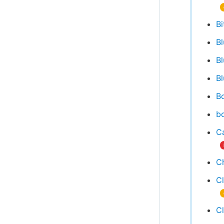
Bi
B
B
Bl
Bo
bo
Ca
C
C
C