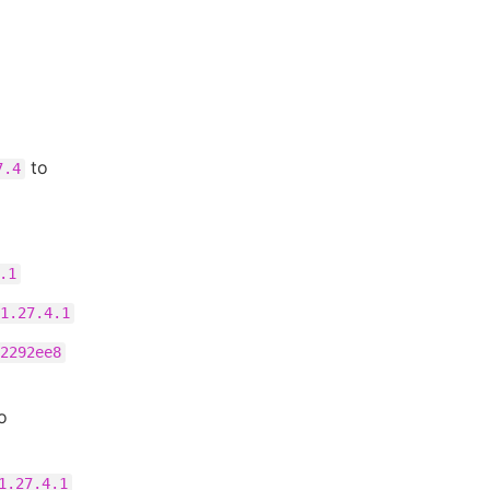
to
7.4
.1
1.27.4.1
2292ee8
o
1.27.4.1