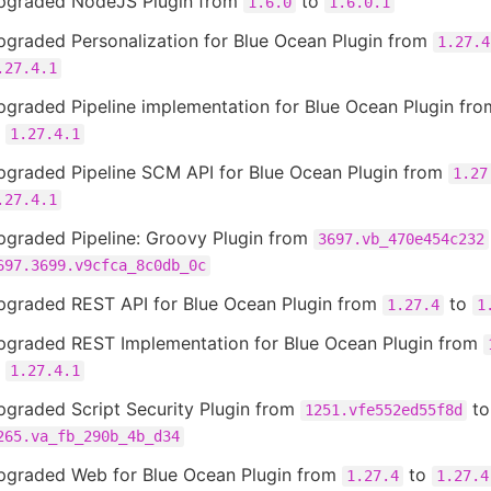
pgraded NodeJS Plugin from
to
1.6.0
1.6.0.1
pgraded Personalization for Blue Ocean Plugin from
1.27.4
.27.4.1
pgraded Pipeline implementation for Blue Ocean Plugin fr
o
1.27.4.1
pgraded Pipeline SCM API for Blue Ocean Plugin from
1.27
.27.4.1
pgraded Pipeline: Groovy Plugin from
3697.vb_470e454c232
697.3699.v9cfca_8c0db_0c
pgraded REST API for Blue Ocean Plugin from
to
1.27.4
1
pgraded REST Implementation for Blue Ocean Plugin from
o
1.27.4.1
pgraded Script Security Plugin from
to
1251.vfe552ed55f8d
265.va_fb_290b_4b_d34
pgraded Web for Blue Ocean Plugin from
to
1.27.4
1.27.4