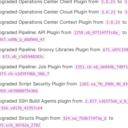
pgraded Operations Center Client Plugin from
to
3.0.23
3
pgraded Operations Center Cloud Plugin from
to
3.0.23
3
pgraded Operations Center Context Plugin from
t
3.0.23
graded Pipeline: API Plugin from
to
1259.vb_47f14fffc8a_
267.vd9b_a_ddd9eb_47
graded Pipeline: Groovy Libraries Plugin from
671.v07c339
o
673.vb_c5d5948283c
pgraded Pipeline: Job Plugin from
1351.cb-vb_4e044b_fd8f1
373.cb-v2d397d6b_56b_7
pgraded Script Security Plugin from
1265.va_fb_290b_4b_d3
269.v639888f5e366
pgraded SSH Build Agents plugin from
2.877.v365f5eb_a_b
.916.vd17b_43357ce4
pgraded Structs Plugin from
to
324.va_f5d6774f3a_d
25.vcb_307d2a_2782