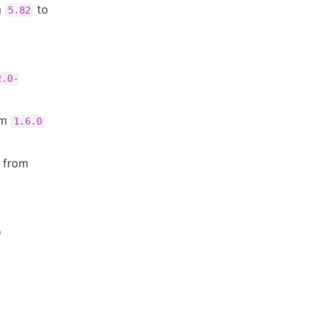
m
to
5.82
2.0-
om
1.6.0
n from
o