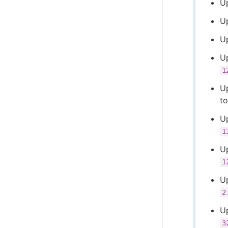
U
U
U
Up
1
Up
t
U
1
U
1
U
2
U
3