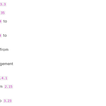
3.3
.35
to
4
to
4
 from
agement
.4.1
om
2.15
o
3.23