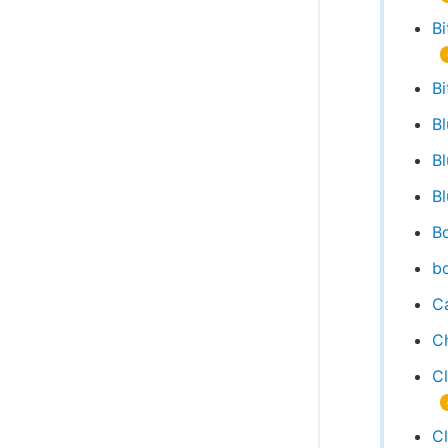
Bi
Bi
B
B
Bl
Bo
bo
Ca
C
C
C