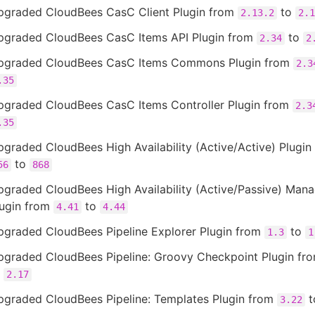
pgraded CloudBees CasC Client Plugin from
to
2.13.2
2.1
pgraded CloudBees CasC Items API Plugin from
to
2.34
2
pgraded CloudBees CasC Items Commons Plugin from
2.3
.35
pgraded CloudBees CasC Items Controller Plugin from
2.3
.35
graded CloudBees High Availability (Active/Active) Plugin
to
56
868
pgraded CloudBees High Availability (Active/Passive) Man
lugin from
to
4.41
4.44
pgraded CloudBees Pipeline Explorer Plugin from
to
1.3
1
pgraded CloudBees Pipeline: Groovy Checkpoint Plugin fr
o
2.17
pgraded CloudBees Pipeline: Templates Plugin from
t
3.22