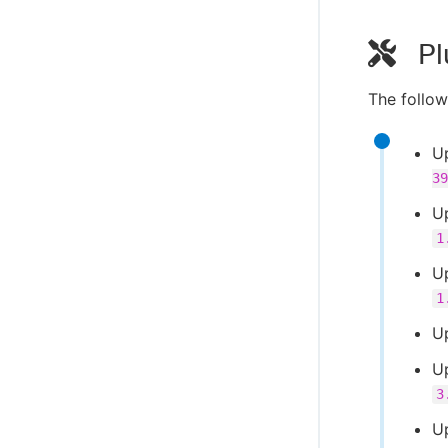
Pl
The follow
U
39
U
1
U
1
U
U
3
U