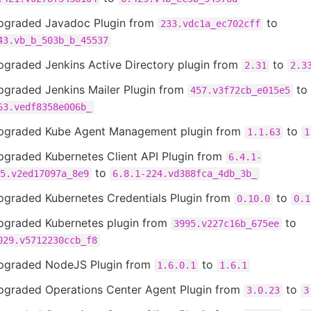
pgraded Javadoc Plugin from
to
233.vdc1a_ec702cff
43.vb_b_503b_b_45537
pgraded Jenkins Active Directory plugin from
to
2.31
2.3
pgraded Jenkins Mailer Plugin from
to
457.v3f72cb_e015e5
63.vedf8358e006b_
pgraded Kube Agent Management plugin from
to
1.1.63
1
pgraded Kubernetes Client API Plugin from
6.4.1-
to
5.v2ed17097a_8e9
6.8.1-224.vd388fca_4db_3b_
pgraded Kubernetes Credentials Plugin from
to
0.10.0
0.1
pgraded Kubernetes plugin from
to
3995.v227c16b_675ee
029.v5712230ccb_f8
pgraded NodeJS Plugin from
to
1.6.0.1
1.6.1
pgraded Operations Center Agent Plugin from
to
3.0.23
3