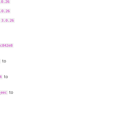
.0.26
.0.26
o
3.0.26
c842e8
to
to
4
to
_eec