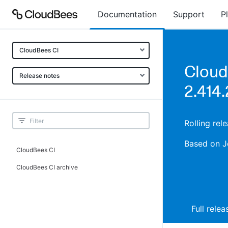
Documentation
Support
P
CloudBees CI
Cloud
Release notes
2.414.
Rolling re
Based on J
CloudBees CI
CloudBees CI archive
Full rele