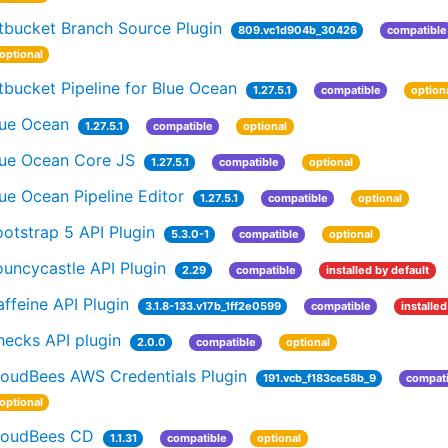
tbucket Branch Source Plugin
809.vc1d904b_30426
compatible
optional
tbucket Pipeline for Blue Ocean
1.27.5.1
compatible
option
lue Ocean
1.27.5.1
compatible
optional
lue Ocean Core JS
1.27.5.1
compatible
optional
ue Ocean Pipeline Editor
1.27.5.1
compatible
optional
otstrap 5 API Plugin
5.3.0-1
compatible
optional
uncycastle API Plugin
2.29
compatible
installed by default
ffeine API Plugin
3.1.8-133.v17b_1ff2e0599
compatible
installed
hecks API plugin
2.0.0
compatible
optional
loudBees AWS Credentials Plugin
191.vcb_f183ce58b_9
compati
optional
loudBees CD
1.1.31
compatible
optional