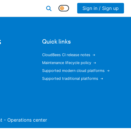
Sign in / Sign up
s
Quick links
CloudBees CI release notes
Maintenance lifecycle policy
Supported modern cloud platforms
Supported traditional platforms
ist - Operations center