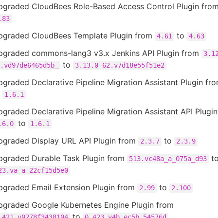
pgraded CloudBees Role-Based Access Control Plugin fro
.83
pgraded CloudBees Template Plugin from
to
4.61
4.63
pgraded commons-lang3 v3.x Jenkins API Plugin from
3.1
to
.vd97de6465d5b_
3.13.0-62.v7d18e55f51e2
graded Declarative Pipeline Migration Assistant Plugin fr
o
1.6.1
graded Declarative Pipeline Migration Assistant API Plugi
to
.6.0
1.6.1
pgraded Display URL API Plugin from
to
2.3.7
2.3.9
pgraded Durable Task Plugin from
t
513.vc48a_a_075a_d93
23.va_a_22cf15d5e0
pgraded Email Extension Plugin from
to
2.99
2.100
pgraded Google Kubernetes Engine Plugin from
to
.421.v0278f3438104
0.423.v4b_ec5b_54576d