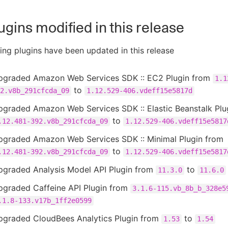
ugins modified in this release
ing plugins have been updated in this release
pgraded Amazon Web Services SDK :: EC2 Plugin from
1.1
to
2.v8b_291cfcda_09
1.12.529-406.vdeff15e5817d
pgraded Amazon Web Services SDK :: Elastic Beanstalk Plu
to
.12.481-392.v8b_291cfcda_09
1.12.529-406.vdeff15e5817
pgraded Amazon Web Services SDK :: Minimal Plugin from
to
.12.481-392.v8b_291cfcda_09
1.12.529-406.vdeff15e5817
pgraded Analysis Model API Plugin from
to
11.3.0
11.6.0
pgraded Caffeine API Plugin from
3.1.6-115.vb_8b_b_328e5
.1.8-133.v17b_1ff2e0599
pgraded CloudBees Analytics Plugin from
to
1.53
1.54