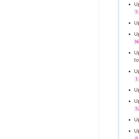
U
5
U
U
36
Up
t
Up
1
U
U
5
U
U
0