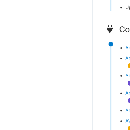
U
Com
A
A
Am
A
An
A