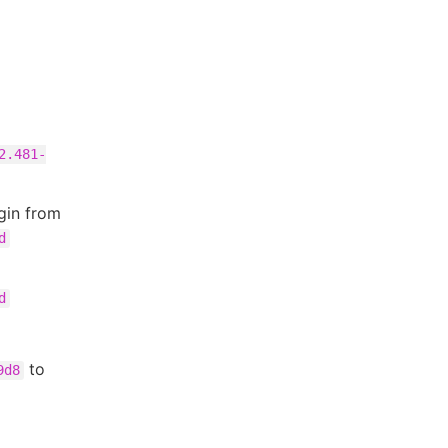
2.481-
gin from
d
d
to
9d8