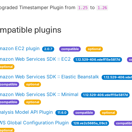
pgraded Timestamper Plugin from
to
1.25
1.26
patible plugins
mazon EC2 plugin
2.0.7
compatible
optional
mazon Web Services SDK :: EC2
1.12.529-406.vdeff15e5817d
c
optional
azon Web Services SDK :: Elastic Beanstalk
1.12.529-406.vde
compatible
optional
mazon Web Services SDK :: Minimal
1.12.529-406.vdeff15e5817d
compatible
optional
alysis Model API Plugin
11.6.0
compatible
optional
WS Global Configuration Plugin
128.ve2c5685a_09c3
compatibl
optional