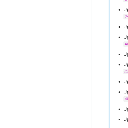
U
2
U
U
4
U
U
21
U
U
4
U
U