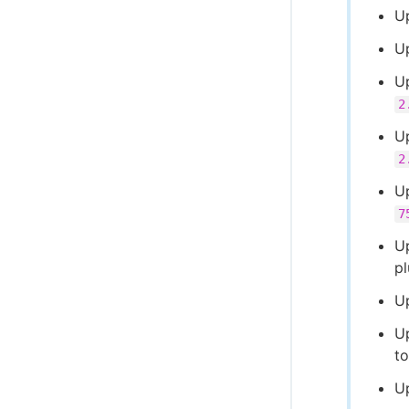
U
U
U
2
U
2
Up
7
U
p
U
U
t
U