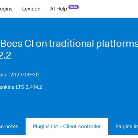
Beta
lugins
Lexicon
AI Help
Bees CI on traditional platform
2.2
lease: 2023-09-20
enkins LTS 2.414.2
ase notes
Plugins list - Client controller
Plugins l