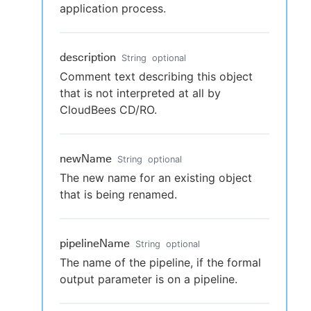
application process.
description
String
optional
Comment text describing this object
that is not interpreted at all by
CloudBees CD/RO.
newName
String
optional
The new name for an existing object
that is being renamed.
pipelineName
String
optional
The name of the pipeline, if the formal
output parameter is on a pipeline.