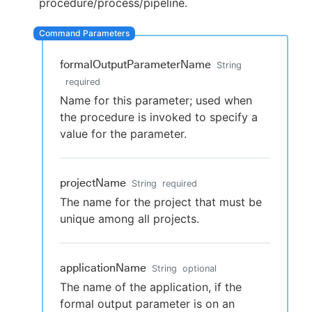
procedure/process/pipeline.
formalOutputParameterName
New to CloudBees or returning.
String
required
Sign in / Sign up
Name for this parameter; used when
the procedure is invoked to specify a
value for the parameter.
projectName
String
required
The name for the project that must be
unique among all projects.
applicationName
String
optional
The name of the application, if the
formal output parameter is on an