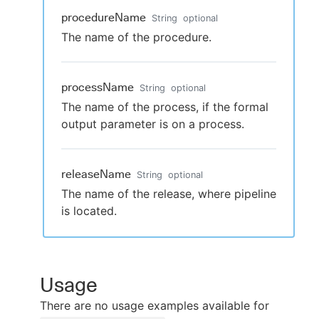
procedureName
String
optional
The name of the procedure.
processName
String
optional
The name of the process, if the formal
output parameter is on a process.
releaseName
String
optional
The name of the release, where pipeline
is located.
Usage
There are no usage examples available for