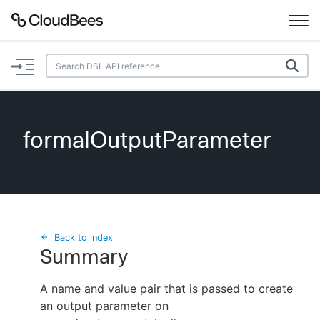
Documentation
Support
formalOutputParameter
Plugins
Lexicon
Beta
AI Help
Back to index
Summary
Search
A name and value pair that is passed to create
an output parameter on
Enable dark mode