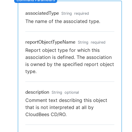
associatedType
String
required
The name of the associated type.
New to CloudBees or returning.
Sign in / Sign up
reportObjectTypeName
String
required
Report object type for which this
association is defined. The association
is owned by the specified report object
type.
description
String
optional
Comment text describing this object
that is not interpreted at all by
CloudBees CD/RO.