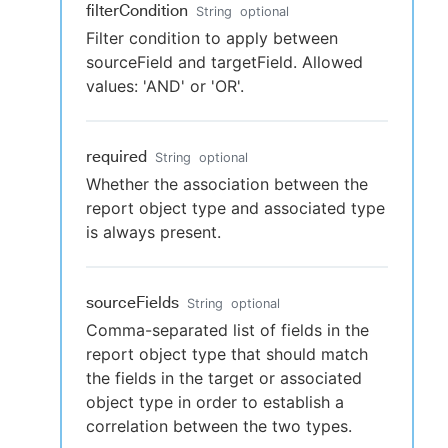
filterCondition
String
optional
Filter condition to apply between
sourceField and targetField. Allowed
values: 'AND' or 'OR'.
required
String
optional
Whether the association between the
report object type and associated type
is always present.
sourceFields
String
optional
Comma-separated list of fields in the
report object type that should match
the fields in the target or associated
object type in order to establish a
correlation between the two types.