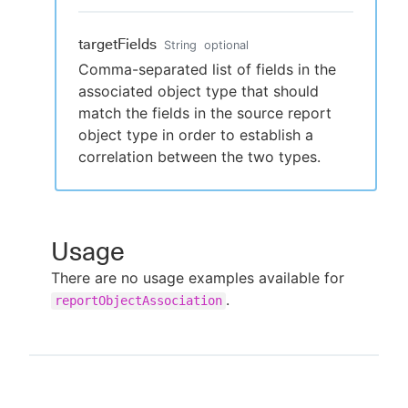
targetFields
String
optional
Comma-separated list of fields in the
associated object type that should
match the fields in the source report
object type in order to establish a
correlation between the two types.
Usage
There are no usage examples available for
.
reportObjectAssociation