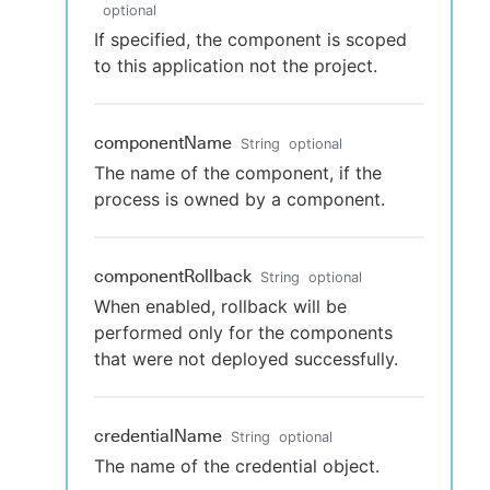
optional
If specified, the component is scoped
to this application not the project.
componentName
String
optional
The name of the component, if the
process is owned by a component.
componentRollback
String
optional
When enabled, rollback will be
performed only for the components
that were not deployed successfully.
credentialName
String
optional
The name of the credential object.