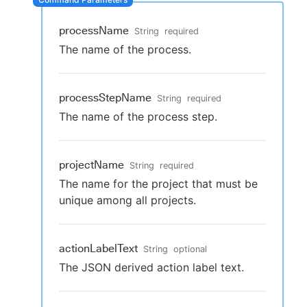
processName
String
required
The name of the process.
New to CloudBees or returning.
Sign in / Sign up
processStepName
String
required
The name of the process step.
projectName
String
required
The name for the project that must be
unique among all projects.
actionLabelText
String
optional
The JSON derived action label text.