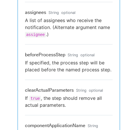
assignees
String
optional
A list of assignees who receive the
notification. (Alternate argument name
.)
assignee
beforeProcessStep
String
optional
If specified, the process step will be
placed before the named process step.
clearActualParameters
String
optional
If
, the step should remove all
true
actual parameters.
componentApplicationName
String