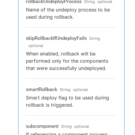
rollbackUndeployProcess
String
optional
Name of the undeploy process to be
used during rollback.
skipRollbackIfUndeployFails
String
optional
When enabled, rollback will be
performed only for the components
that were successfully undeployed.
smartRollback
String
optional
Smart deploy flag to be used during
rollback is triggered.
subcomponent
String
optional
If referencing a component process,