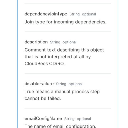
dependencyJoinType
String
optional
Join type for incoming dependencies.
description
String
optional
Comment text describing this object
that is not interpreted at all by
CloudBees CD/RO.
disableFailure
String
optional
True means a manual process step
cannot be failed.
emailConfigName
String
optional
The name of email configuration.