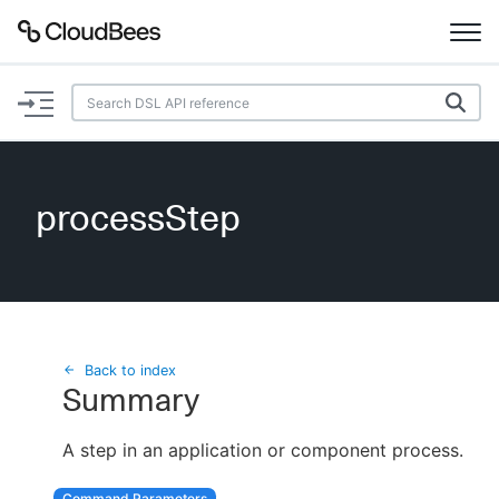
Documentation
Support
processStep
Plugins
Lexicon
Beta
AI Help
Back to index
Summary
Search
A step in an application or component process.
Enable dark mode