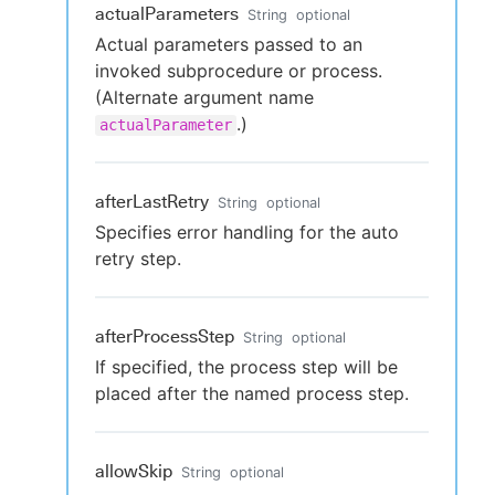
actualParameters
String
optional
Actual parameters passed to an
invoked subprocedure or process.
(Alternate argument name
.)
actualParameter
afterLastRetry
String
optional
Specifies error handling for the auto
retry step.
afterProcessStep
String
optional
If specified, the process step will be
placed after the named process step.
allowSkip
String
optional