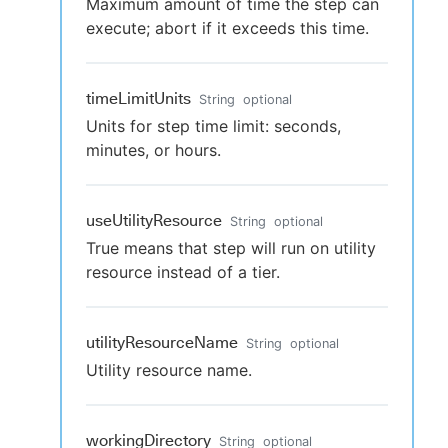
Maximum amount of time the step can
execute; abort if it exceeds this time.
timeLimitUnits
String
optional
Units for step time limit: seconds,
minutes, or hours.
useUtilityResource
String
optional
True means that step will run on utility
resource instead of a tier.
utilityResourceName
String
optional
Utility resource name.
workingDirectory
String
optional