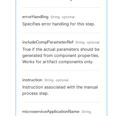
errorHandling
String
optional
Specifies error handling for this step.
includeCompParameterRef
String
optional
True if the actual parameters should be
generated from component properties.
Works for artifact components only.
instruction
String
optional
Instruction associated with the manual
process step.
microserviceApplicationName
String