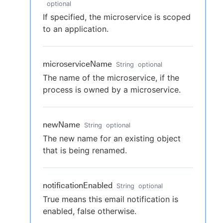
optional
If specified, the microservice is scoped
to an application.
microserviceName
String
optional
The name of the microservice, if the
process is owned by a microservice.
newName
String
optional
The new name for an existing object
that is being renamed.
notificationEnabled
String
optional
True means this email notification is
enabled, false otherwise.