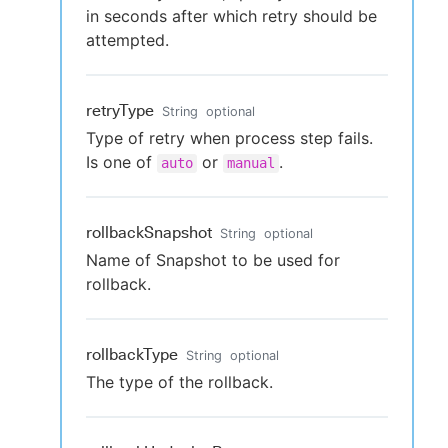
in seconds after which retry should be
attempted.
retryType
String
optional
Type of retry when process step fails.
Is one of
or
.
auto
manual
rollbackSnapshot
String
optional
Name of Snapshot to be used for
rollback.
rollbackType
String
optional
The type of the rollback.