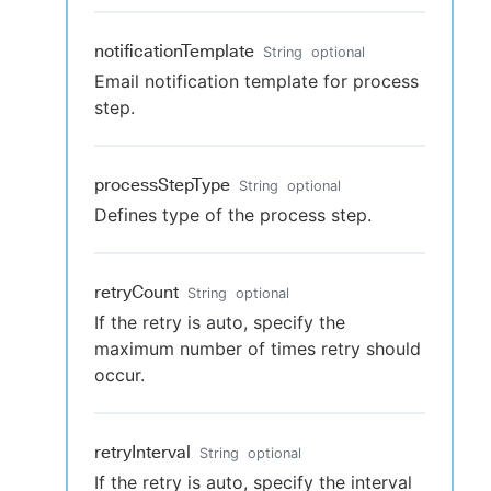
notificationTemplate
String
optional
Email notification template for process
step.
processStepType
String
optional
Defines type of the process step.
retryCount
String
optional
If the retry is auto, specify the
maximum number of times retry should
occur.
retryInterval
String
optional
If the retry is auto, specify the interval