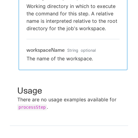
Working directory in which to execute
the command for this step. A relative
name is interpreted relative to the root
directory for the job's workspace.
workspaceName
String
optional
The name of the workspace.
Usage
There are no usage examples available for
.
processStep