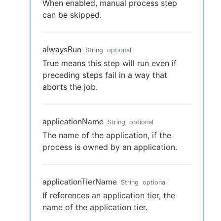
When enabled, manual process step
can be skipped.
alwaysRun
String
optional
True means this step will run even if
preceding steps fail in a way that
aborts the job.
applicationName
String
optional
The name of the application, if the
process is owned by an application.
applicationTierName
String
optional
If references an application tier, the
name of the application tier.