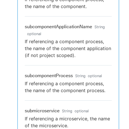
the name of the component.
subcomponentApplicationName
String
optional
If referencing a component process,
the name of the component application
(if not project scoped).
subcomponentProcess
String
optional
If referencing a component process,
the name of the component process.
submicroservice
String
optional
If referencing a microservice, the name
of the microservice.