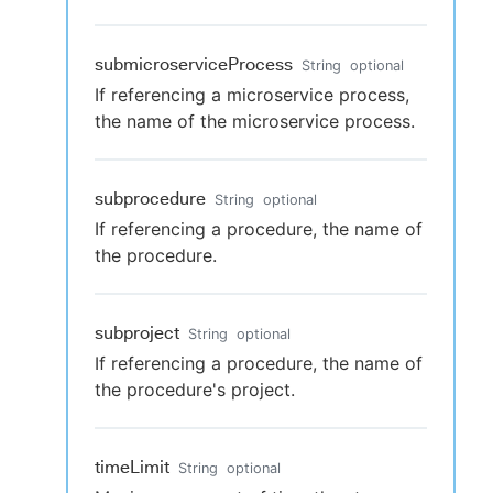
submicroserviceProcess
String
optional
If referencing a microservice process,
the name of the microservice process.
subprocedure
String
optional
If referencing a procedure, the name of
the procedure.
subproject
String
optional
If referencing a procedure, the name of
the procedure's project.
timeLimit
String
optional