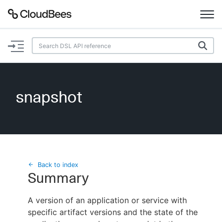
Documentation
Support
snapshot
Plugins
Lexicon
Beta
AI Help
Back to index
Summary
Search
A version of an application or service with
specific artifact versions and the state of the
Enable dark mode