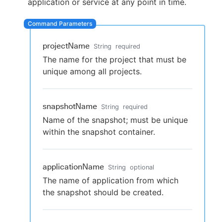
application or service at any point in time.
projectName
New to CloudBees or returning.
String
required
The name for the project that must be
Sign in / Sign up
unique among all projects.
snapshotName
String
required
Name of the snapshot; must be unique
within the snapshot container.
applicationName
String
optional
The name of application from which
the snapshot should be created.