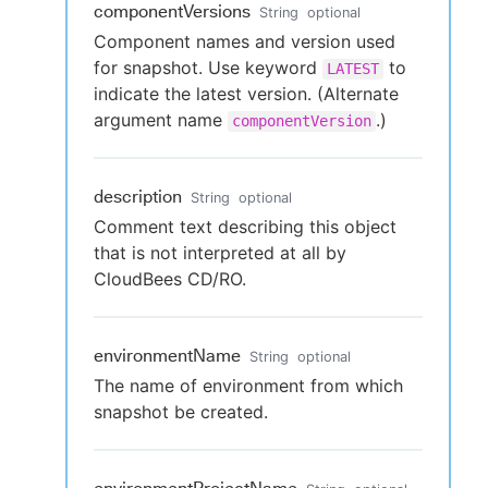
componentVersions
String
optional
Component names and version used
for snapshot. Use keyword
to
LATEST
indicate the latest version. (Alternate
argument name
.)
componentVersion
description
String
optional
Comment text describing this object
that is not interpreted at all by
CloudBees CD/RO.
environmentName
String
optional
The name of environment from which
snapshot be created.