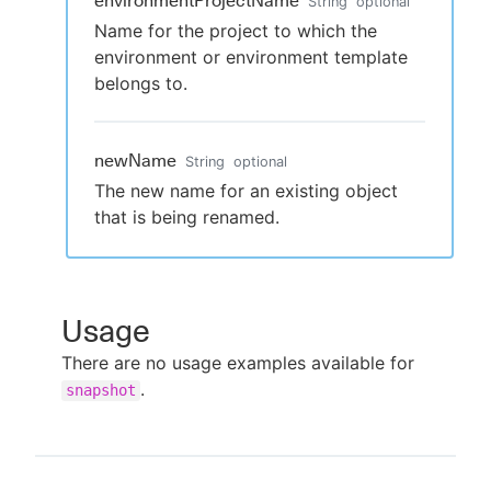
environmentProjectName
String
optional
Name for the project to which the
environment or environment template
belongs to.
newName
String
optional
The new name for an existing object
that is being renamed.
Usage
There are no usage examples available for
.
snapshot