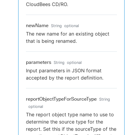
CloudBees CD/RO.
newName
String
optional
The new name for an existing object
that is being renamed.
parameters
String
optional
Input parameters in JSON format
accepted by the report definition.
reportObjectTypeForSourceType
String
optional
The report object type name to use to
determine the source type for the
report. Set this if the sourceType of the