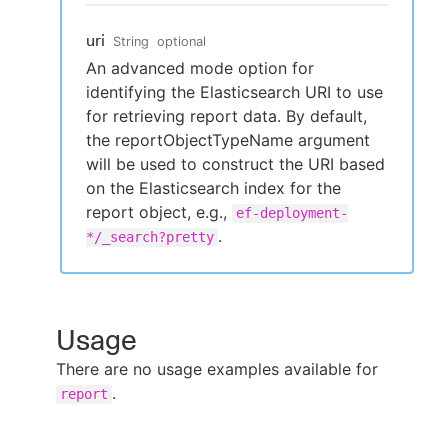
uri
String
optional
An advanced mode option for
identifying the Elasticsearch URI to use
for retrieving report data. By default,
the reportObjectTypeName argument
will be used to construct the URI based
on the Elasticsearch index for the
report object, e.g.,
ef-deployment-
.
*/_search?pretty
Usage
There are no usage examples available for
.
report