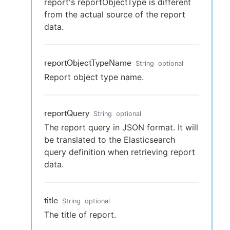
report's reportObjectType is different
from the actual source of the report
data.
reportObjectTypeName
String
optional
Report object type name.
reportQuery
String
optional
The report query in JSON format. It will
be translated to the Elasticsearch
query definition when retrieving report
data.
title
String
optional
The title of report.