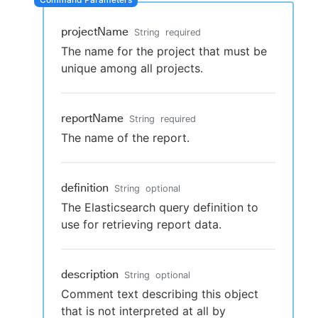
projectName
String
required
The name for the project that must be
New to CloudBees or returning.
unique among all projects.
Sign in / Sign up
reportName
String
required
The name of the report.
definition
String
optional
The Elasticsearch query definition to
use for retrieving report data.
description
String
optional
Comment text describing this object
that is not interpreted at all by