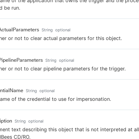
ame of the application that owns the trigger and the proce
d be run.
ActualParameters
String
optional
er or not to clear actual parameters for this object.
PipelineParameters
String
optional
er or not to clear pipeline parameters for the trigger.
ntialName
String
optional
ame of the credential to use for impersonation.
iption
String
optional
nt text describing this object that is not interpreted at al
dBees CD/RO.