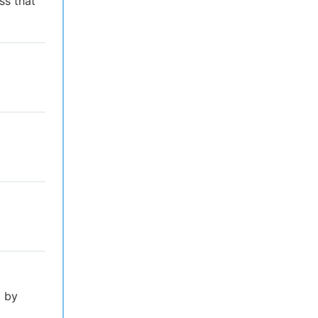
ss that
l by