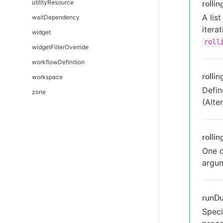
utilityResource
rolli
A lis
waitDependency
itera
widget
roll
widgetFilterOverride
workflowDefinition
rolli
workspace
Defin
zone
(Alt
rolli
One o
argu
runDu
Speci