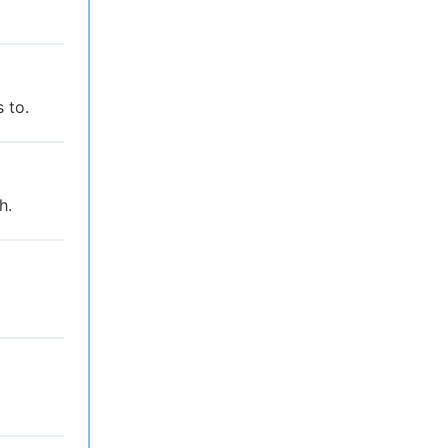
 to.
h.