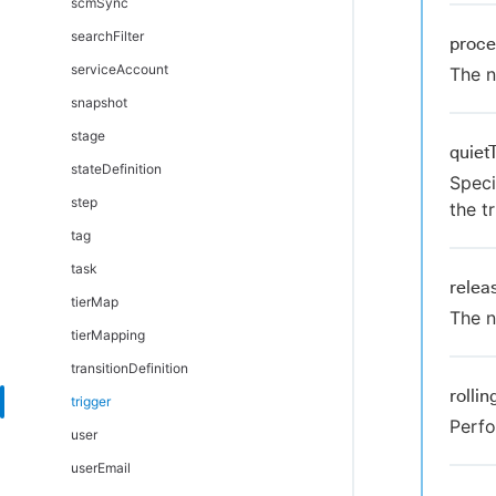
scmSync
searchFilter
proc
serviceAccount
The n
snapshot
stage
quiet
stateDefinition
Speci
step
the tr
tag
task
rele
tierMap
The n
tierMapping
transitionDefinition
rolli
trigger
Perfo
user
userEmail