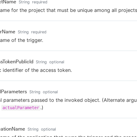
ectName
String
required
ame for the project that must be unique among all projects
erName
String
required
ame of the trigger.
sTokenPublicId
String
optional
c identifier of the access token.
lParameters
String
optional
l parameters passed to the invoked object. (Alternate arg
e
.)
actualParameter
cationName
String
optional