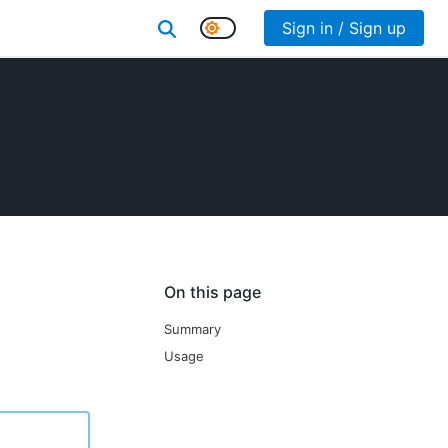
Sign in / Sign up
On this page
Summary
Usage