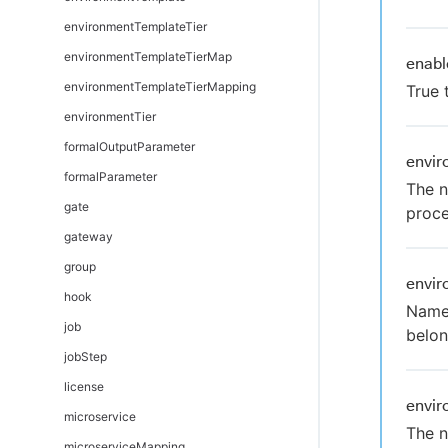
environmentTemplateTier
environmentTemplateTierMap
enabl
environmentTemplateTierMapping
True 
environmentTier
formalOutputParameter
envi
formalParameter
The n
gate
proce
gateway
group
envi
hook
Name 
job
belon
jobStep
license
envi
microservice
The n
microserviceMapping