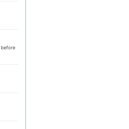
 before