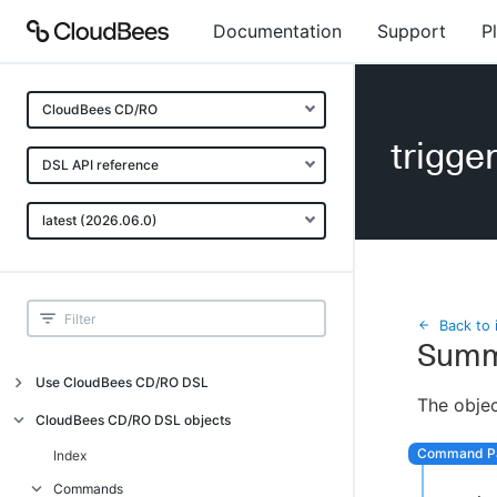
Documentation
Support
P
CloudBees CD/RO
trigge
DSL API reference
latest (2026.06.0)
Back to 
Summ
Use CloudBees CD/RO DSL
The objec
Introduction
CloudBees CD/RO DSL objects
Get started with DSL
Index
Generate DSL Scripts
Commands