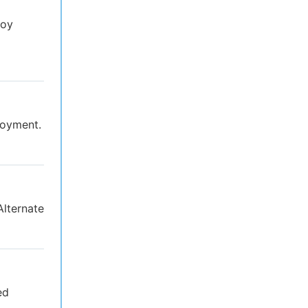
loy
loyment.
Alternate
ed