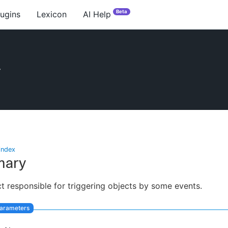
Beta
lugins
Lexicon
AI Help
r
index
ary
t responsible for triggering objects by some events.