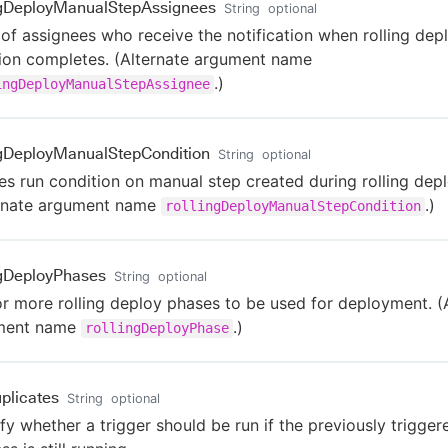
ngDeployManualStepAssignees
String
optional
t of assignees who receive the notification when rolling dep
tion completes. (Alternate argument name
.)
ingDeployManualStepAssignee
ngDeployManualStepCondition
String
optional
es run condition on manual step created during rolling dep
ernate argument name
.)
rollingDeployManualStepCondition
ngDeployPhases
String
optional
r more rolling deploy phases to be used for deployment. (
ment name
.)
rollingDeployPhase
plicates
String
optional
fy whether a trigger should be run if the previously trigger