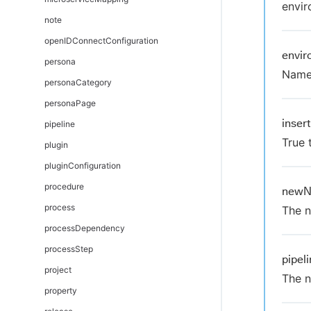
envir
note
openIDConnectConfiguration
envi
persona
Name 
personaCategory
personaPage
inser
pipeline
True 
plugin
pluginConfiguration
procedure
new
process
The n
processDependency
processStep
pipe
project
The n
property