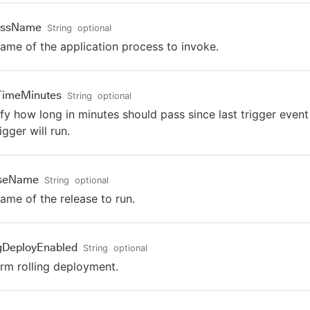
essName
String
optional
ame of the application process to invoke.
TimeMinutes
String
optional
fy how long in minutes should pass since last trigger event
igger will run.
aseName
String
optional
ame of the release to run.
ngDeployEnabled
String
optional
rm rolling deployment.