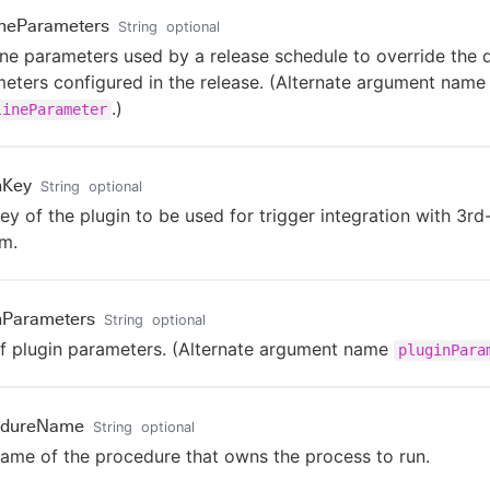
ineParameters
String
optional
ine parameters used by a release schedule to override the 
eters configured in the release. (Alternate argument name
.)
lineParameter
nKey
String
optional
ey of the plugin to be used for trigger integration with 3rd
m.
nParameters
String
optional
of plugin parameters. (Alternate argument name
pluginPara
edureName
String
optional
ame of the procedure that owns the process to run.