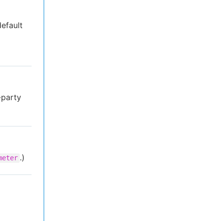
default
-party
.)
meter