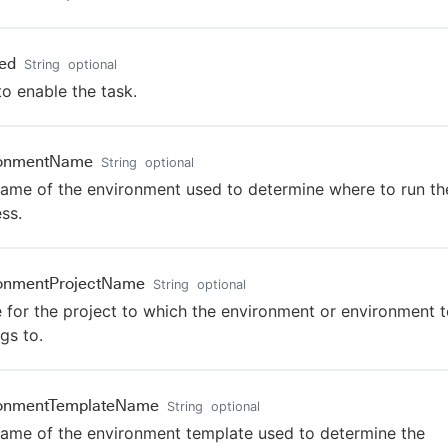
ed
String
optional
to enable the task.
ronmentName
String
optional
ame of the environment used to determine where to run th
ss.
ronmentProjectName
String
optional
for the project to which the environment or environment 
gs to.
ronmentTemplateName
String
optional
ame of the environment template used to determine the