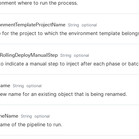
onment where to run the process.
ronmentTemplateProjectName
String
optional
for the project to which the environment template belongs
tRollingDeployManualStep
String
optional
to indicate a manual step to inject after each phase or batc
Name
String
optional
ew name for an existing object that is being renamed.
lineName
String
optional
ame of the pipeline to run.