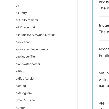
proj
DSL automation as code
acl
The n
DSL Git Synchronization
aclEntry
DSL editors
actualParameter
trigg
DSL error messages
addCredential
The n
Troubleshoot and FAQs
analyticsServerConfiguration
application
acces
applicationDependency
Publi
applicationTier
archiveConnector
artifact
actua
artifactVersion
Actua
nam
catalog
catalogItem
ciConfiguration
appli
cluster