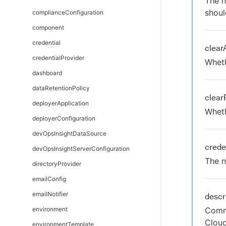
The n
shoul
complianceConfiguration
component
credential
clear
credentialProvider
Wheth
dashboard
dataRetentionPolicy
clear
deployerApplication
Wheth
deployerConfiguration
devOpsInsightDataSource
crede
devOpsInsightServerConfiguration
The n
directoryProvider
emailConfig
emailNotifier
descr
environment
Comme
Clou
environmentTemplate