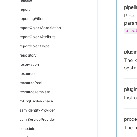
release
pipel
report
Pipel
reportingFilter
param
reportObjectAssociation
pipe
reportObjectAttribute
reportObjectType
plugi
repository
The k
reservation
syste
resource
resourcePool
plugi
resourceTemplate
List 
rollingDeployPhase
samlIdentityProvider
proc
samlServiceProvider
The n
schedule