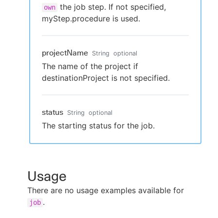
the job step. If not specified,
own
myStep.procedure is used.
projectName
String
optional
The name of the project if
destinationProject is not specified.
status
String
optional
The starting status for the job.
Usage
There are no usage examples available for
.
job