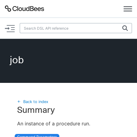
Documentation
Support
job
Plugins
Lexicon
Beta
AI Help
Back to index
Summary
Search
An instance of a procedure run.
Enable dark mode