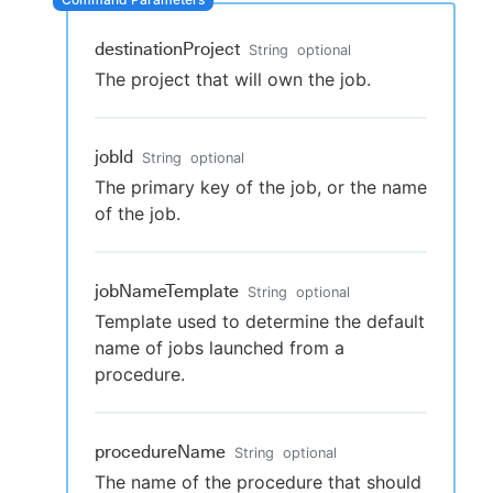
destinationProject
String
optional
The project that will own the job.
New to CloudBees or returning.
Sign in / Sign up
jobId
String
optional
The primary key of the job, or the name
of the job.
jobNameTemplate
String
optional
Template used to determine the default
name of jobs launched from a
procedure.
procedureName
String
optional
The name of the procedure that should