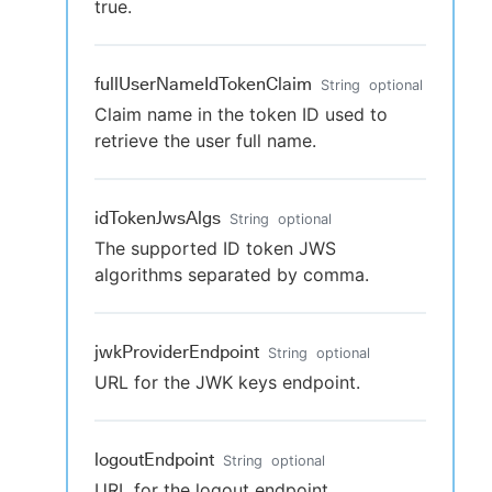
true.
fullUserNameIdTokenClaim
String
optional
Claim name in the token ID used to
retrieve the user full name.
idTokenJwsAlgs
String
optional
The supported ID token JWS
algorithms separated by comma.
jwkProviderEndpoint
String
optional
URL for the JWK keys endpoint.
logoutEndpoint
String
optional
URL for the logout endpoint.