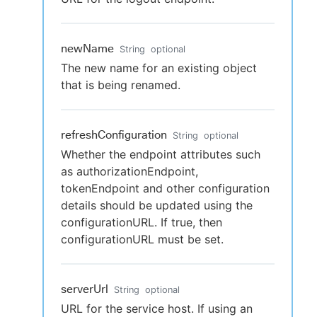
newName
String
optional
The new name for an existing object
that is being renamed.
refreshConfiguration
String
optional
Whether the endpoint attributes such
as authorizationEndpoint,
tokenEndpoint and other configuration
details should be updated using the
configurationURL. If true, then
configurationURL must be set.
serverUrl
String
optional
URL for the service host. If using an