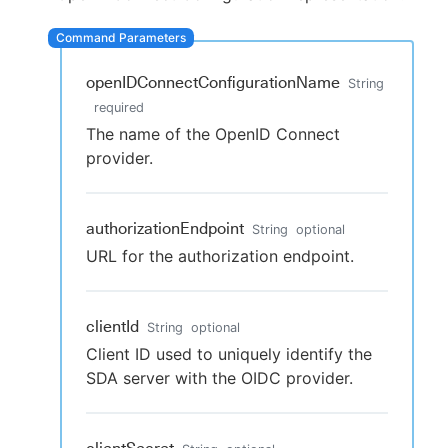
openIDConnectConfigurationName
String
New to CloudBees or returning.
required
The name of the OpenID Connect
Sign in / Sign up
provider.
authorizationEndpoint
String
optional
URL for the authorization endpoint.
clientId
String
optional
Client ID used to uniquely identify the
SDA server with the OIDC provider.