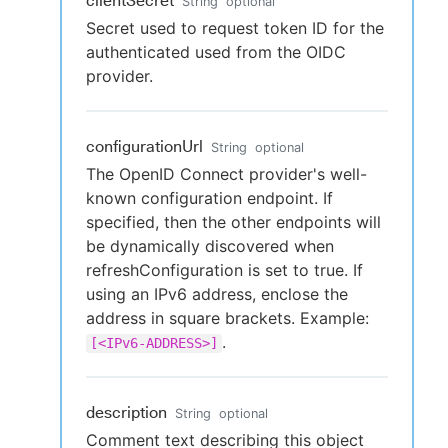
clientSecret
String
optional
Secret used to request token ID for the
authenticated used from the OIDC
provider.
configurationUrl
String
optional
The OpenID Connect provider's well-
known configuration endpoint. If
specified, then the other endpoints will
be dynamically discovered when
refreshConfiguration is set to true. If
using an IPv6 address, enclose the
address in square brackets. Example:
.
[<IPv6-ADDRESS>]
description
String
optional
Comment text describing this object