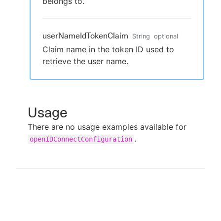
belongs to.
userNameIdTokenClaim
String
optional
Claim name in the token ID used to
retrieve the user name.
Usage
There are no usage examples available for
.
openIDConnectConfiguration