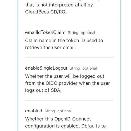
that is not interpreted at all by
CloudBees CD/RO.
emailIdTokenClaim
String
optional
Claim name in the token ID used to
retrieve the user email.
enableSingleLogout
String
optional
Whether the user will be logged out
from the OIDC provider when the user
logs out of SDA.
enabled
String
optional
Whether this OpenID Connect
configuration is enabled. Defaults to