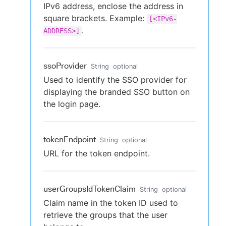
IPv6 address, enclose the address in
square brackets. Example:
[<IPv6-
.
ADDRESS>]
ssoProvider
String
optional
Used to identify the SSO provider for
displaying the branded SSO button on
the login page.
tokenEndpoint
String
optional
URL for the token endpoint.
userGroupsIdTokenClaim
String
optional
Claim name in the token ID used to
retrieve the groups that the user