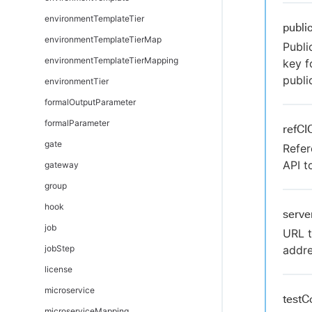
environmentTemplateTier
publi
environmentTemplateTierMap
Publi
environmentTemplateTierMapping
key f
publi
environmentTier
formalOutputParameter
formalParameter
refCI
gate
Refer
API t
gateway
group
hook
serve
job
URL t
jobStep
addre
license
microservice
testC
microserviceMapping