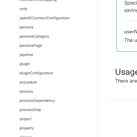
Speci
note
savin
openIDConnectConfiguration
persona
user
personaCategory
The u
personaPage
pipeline
plugin
Usag
pluginConfiguration
There are
procedure
process
processDependency
processStep
project
property