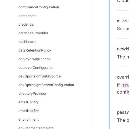
Clou
complianceConfiguration
component
isDef
credential
Set a
credentialProvider
dashboard
new
dataRetentionPolicy
The n
deployerApplication
deployerConfiguration
devOpsInsightDataSource
overr
If
devOpsInsightServerConfiguration
tr
confi
directoryProvider
emailConfig
emailNotifier
pass
environment
The p
environmentTemplate