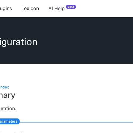
Beta
lugins
Lexicon
AI Help
iguration
index
ary
uration.