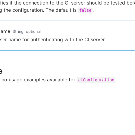
fies if the connection to the CI server should be tested bef
g the configuration. The default is
.
false
Name
String
optional
ser name for authenticating with the CI server.
e
 no usage examples available for
.
ciConfiguration