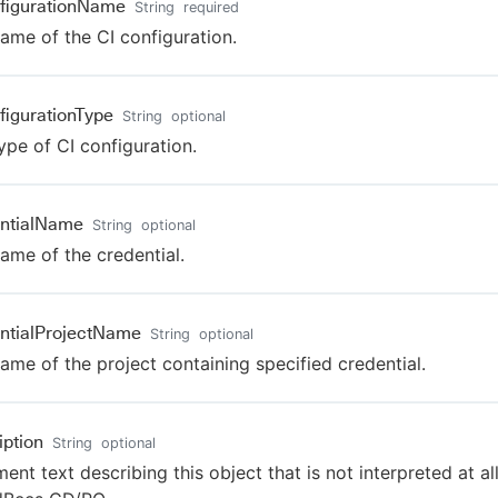
figurationName
String
required
ame of the CI configuration.
figurationType
String
optional
ype of CI configuration.
ntialName
String
optional
ame of the credential.
ntialProjectName
String
optional
ame of the project containing specified credential.
iption
String
optional
nt text describing this object that is not interpreted at al