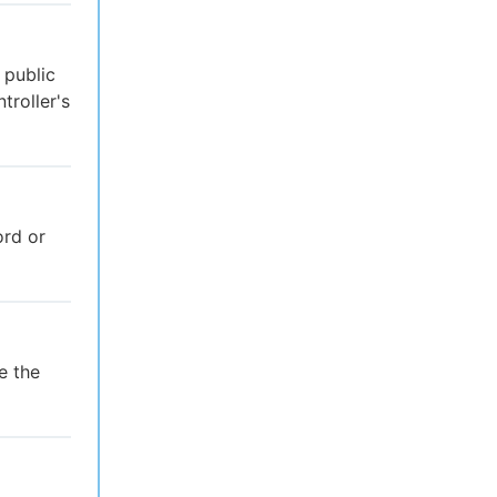
 public
troller's
rd or
e the