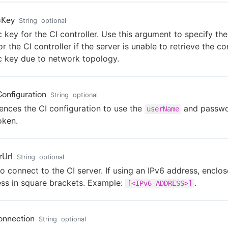
cKey
String
optional
c key for the CI controller. Use this argument to specify the
or the CI controller if the server is unable to retrieve the con
c key due to network topology.
Configuration
String
optional
ences the CI configuration to use the
and passwo
userName
oken.
rUrl
String
optional
o connect to the CI server. If using an IPv6 address, enclos
ss in square brackets. Example:
.
[<IPv6-ADDRESS>]
onnection
String
optional