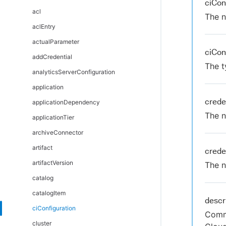
ciCon
DSL automation as code
acl
The n
DSL Git Synchronization
aclEntry
DSL editors
actualParameter
ciCon
DSL error messages
addCredential
The t
Troubleshoot and FAQs
analyticsServerConfiguration
application
crede
applicationDependency
The n
applicationTier
archiveConnector
artifact
crede
artifactVersion
The n
catalog
catalogItem
descr
ciConfiguration
Comme
cluster