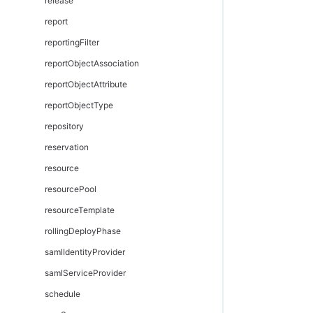
release
report
reportingFilter
reportObjectAssociation
reportObjectAttribute
reportObjectType
repository
reservation
resource
resourcePool
resourceTemplate
rollingDeployPhase
samlIdentityProvider
samlServiceProvider
schedule