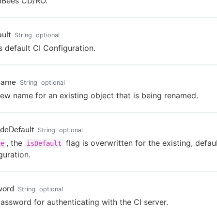
dBees CD/RO.
ault
String
optional
s default CI Configuration.
Name
String
optional
ew name for an existing object that is being renamed.
ideDefault
String
optional
, the
flag is overwritten for the existing, defau
ue
isDefault
guration.
word
String
optional
assword for authenticating with the CI server.