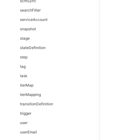
scmSync
searchFilter
serviceAccount
snapshot
stage
stateDefinition
step
tag
task
tierMap
tierMapping
transitionDefinition
trigger
user
userEmail