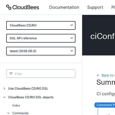
Documentation
Support
P
CloudBees CD/RO
ciConf
DSL API reference
latest (2026.06.0)
Back to 
Summ
Use CloudBees CD/RO DSL
CI config
Introduction
CloudBees CD/RO DSL objects
Get started with DSL
Index
Generate DSL Scripts
Commands