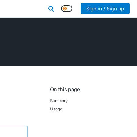
Sign in / Sign up
On this page
Summary
Usage