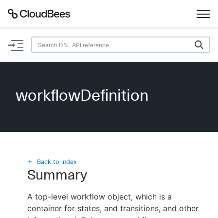
Documentation
Support
workflowDefinition
Plugins
Lexicon
Beta
AI Help
Back to index
Summary
Search
A top-level workflow object, which is a
container for states, and transitions, and other
Enable dark mode