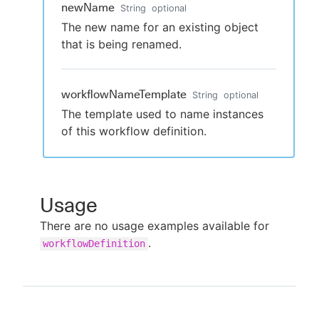
newName
String
optional
The new name for an existing object
that is being renamed.
workflowNameTemplate
String
optional
The template used to name instances
of this workflow definition.
Usage
There are no usage examples available for
.
workflowDefinition