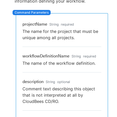
information defining your workflow.
projectName
New to CloudBees or returning.
String
required
The name for the project that must be
Sign in / Sign up
unique among all projects.
workflowDefinitionName
String
required
The name of the workflow definition.
description
String
optional
Comment text describing this object
that is not interpreted at all by
CloudBees CD/RO.