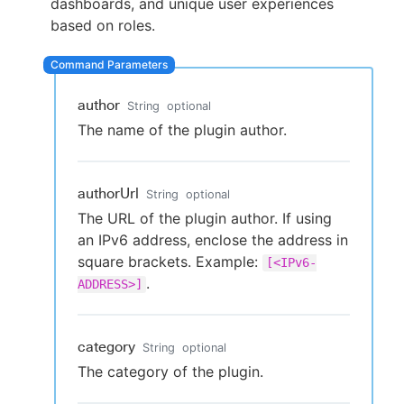
dashboards, and unique user experiences
based on roles.
New to CloudBees or returning.
author
String
optional
Sign in / Sign up
The name of the plugin author.
authorUrl
String
optional
The URL of the plugin author. If using
an IPv6 address, enclose the address in
square brackets. Example:
[<IPv6-
.
ADDRESS>]
category
String
optional
The category of the plugin.