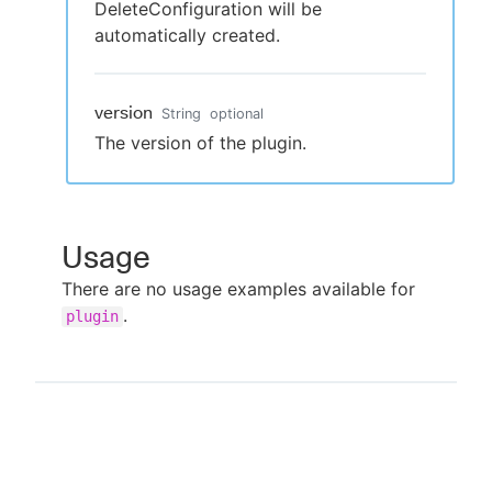
DeleteConfiguration will be
automatically created.
version
String
optional
The version of the plugin.
Usage
There are no usage examples available for
.
plugin