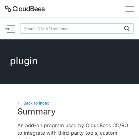
Documentation
Support
plugin
Plugins
Lexicon
Beta
AI Help
Back to index
Summary
Search
An add-on program used by CloudBees CD/RO
to integrate with third-party tools, custom
Enable dark mode