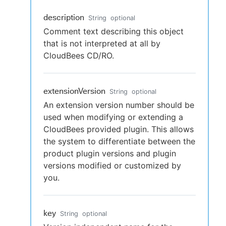
description
String
optional
Comment text describing this object
that is not interpreted at all by
CloudBees CD/RO.
extensionVersion
String
optional
An extension version number should be
used when modifying or extending a
CloudBees provided plugin. This allows
the system to differentiate between the
product plugin versions and plugin
versions modified or customized by
you.
key
String
optional