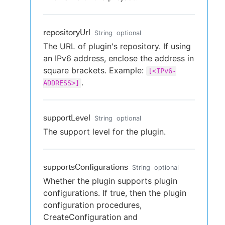
repositoryUrl
String
optional
The URL of plugin's repository. If using
an IPv6 address, enclose the address in
square brackets. Example:
[<IPv6-
.
ADDRESS>]
supportLevel
String
optional
The support level for the plugin.
supportsConfigurations
String
optional
Whether the plugin supports plugin
configurations. If true, then the plugin
configuration procedures,
CreateConfiguration and