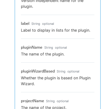
Version independent name for the
plugin.
label
String
optional
Label to display in lists for the plugin.
pluginName
String
optional
The name of the plugin.
pluginWizardBased
String
optional
Whether the plugin is based on Plugin
Wizard.
projectName
String
optional
The name of the project.