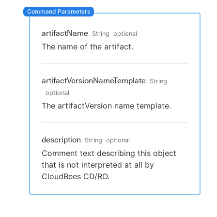
artifactName
String
optional
New to CloudBees or returning.
The name of the artifact.
Sign in / Sign up
artifactVersionNameTemplate
String
optional
The artifactVersion name template.
description
String
optional
Comment text describing this object
that is not interpreted at all by
CloudBees CD/RO.