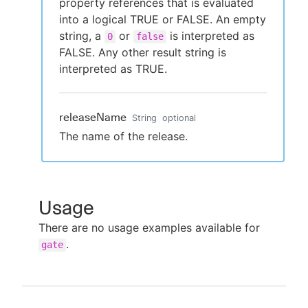
property references that is evaluated
into a logical TRUE or FALSE. An empty
string, a
or
is interpreted as
0
false
FALSE. Any other result string is
interpreted as TRUE.
releaseName
String
optional
The name of the release.
Usage
There are no usage examples available for
.
gate