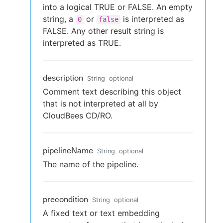
into a logical TRUE or FALSE. An empty
string, a
or
is interpreted as
0
false
FALSE. Any other result string is
interpreted as TRUE.
description
String
optional
Comment text describing this object
that is not interpreted at all by
CloudBees CD/RO.
pipelineName
String
optional
The name of the pipeline.
precondition
String
optional
A fixed text or text embedding