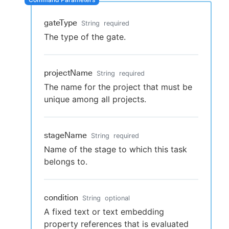
gateType
String
required
The type of the gate.
New to CloudBees or returning.
Sign in / Sign up
projectName
String
required
The name for the project that must be
unique among all projects.
stageName
String
required
Name of the stage to which this task
belongs to.
condition
String
optional
A fixed text or text embedding
property references that is evaluated