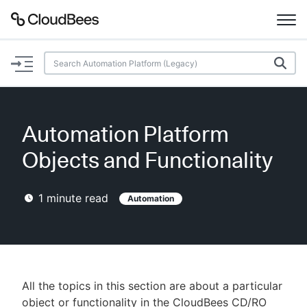
Documentation
Support
Automation Platform
Plugins
Objects and Functionality
Lexicon
1
minute read
Automation
Beta
AI Help
Search
All the topics in this section are about a particular
Enable dark mode
object or functionality in the CloudBees CD/RO