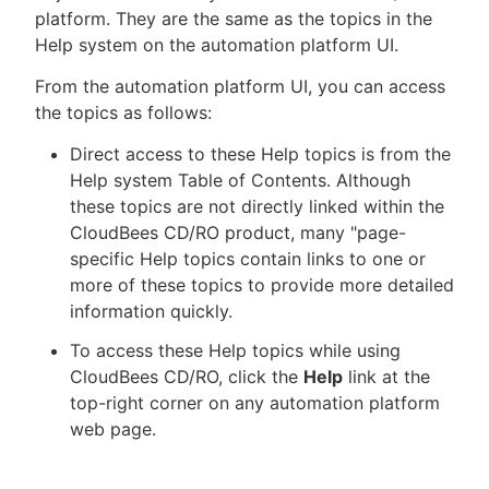
platform. They are the same as the topics in the
Help system on the automation platform UI.
From the automation platform UI, you can access
New to CloudBees or returning.
the topics as follows:
Sign in / Sign up
Direct access to these Help topics is from the
Help system Table of Contents. Although
these topics are not directly linked within the
CloudBees CD/RO product, many "page-
specific Help topics contain links to one or
more of these topics to provide more detailed
information quickly.
To access these Help topics while using
CloudBees CD/RO, click the
Help
link at the
top-right corner on any automation platform
web page.