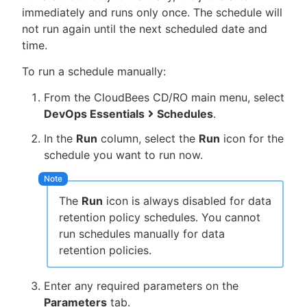
immediately and runs only once. The schedule will
not run again until the next scheduled date and
time.
To run a schedule manually:
From the CloudBees CD/RO main menu, select
DevOps Essentials
Schedules
.
In the
Run
column, select the
Run
icon for the
schedule you want to run now.
The
Run
icon is always disabled for data
retention policy schedules. You cannot
run schedules manually for data
retention policies.
Enter any required parameters on the
Parameters
tab.