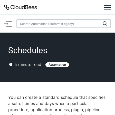
Documentation
Support
Schedules
Plugins
5
minute read
Automation
Lexicon
Beta
AI Help
Search
You can create a standard schedule that specifies
a set of times and days when a particular
procedure, application process, plugin, pipeline,
Enable dark mode