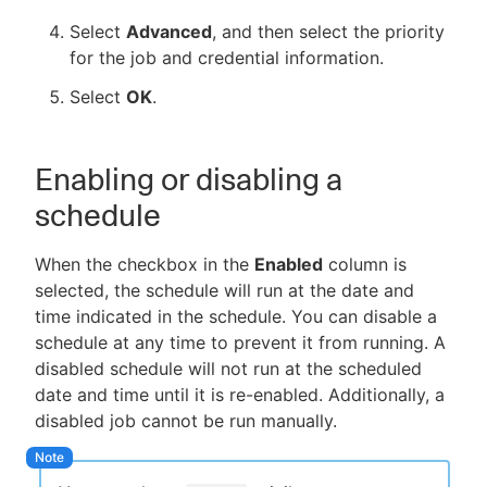
Select
Advanced
, and then select the priority
for the job and credential information.
Select
OK
.
Enabling or disabling a
schedule
When the checkbox in the
Enabled
column is
selected, the schedule will run at the date and
time indicated in the schedule. You can disable a
schedule at any time to prevent it from running. A
disabled schedule will not run at the scheduled
date and time until it is re-enabled. Additionally, a
disabled job cannot be run manually.