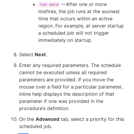
—After one or more
run once
misfires, the job runs at the soonest
time that occurs within an active
region. For example, at server startup
a scheduled job will not trigger
immediately on startup.
Select
Next
.
Enter any required parameters. The schedule
cannot be executed unless all required
parameters are provided. If you move the
mouse over a field for a particular parameter,
inline help displays the description of that
parameter if one was provided in the
procedure’s definition.
On the
Advanced
tab, select a priority for this
scheduled job.