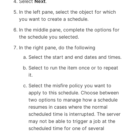
Select
Next
.
In the left pane, select the object for which
you want to create a schedule.
In the middle pane, complete the options for
the schedule you selected.
In the right pane, do the following
Select the start and end dates and times.
Select to run the item once or to repeat
it.
Select the misfire policy you want to
apply to this schedule. Choose between
two options to manage how a schedule
resumes in cases where the normal
scheduled time is interrupted. The server
may not be able to trigger a job at the
scheduled time for one of several