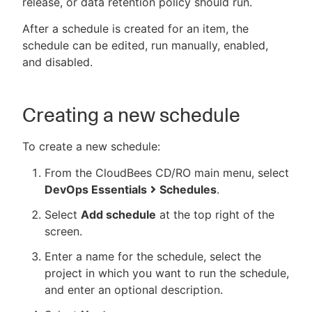
release, or data retention policy should run.
After a schedule is created for an item, the
schedule can be edited, run manually, enabled,
and disabled.
New to CloudBees or returning.
Sign in / Sign up
Creating a new schedule
To create a new schedule:
From the CloudBees CD/RO main menu, select
DevOps Essentials
Schedules
.
Select
Add schedule
at the top right of the
screen.
Enter a name for the schedule, select the
project in which you want to run the schedule,
and enter an optional description.