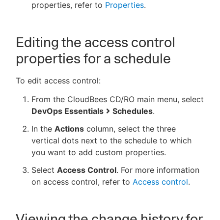
properties, refer to
Properties
.
Editing the access control
properties for a schedule
To edit access control:
From the CloudBees CD/RO main menu, select
DevOps Essentials
Schedules
.
In the
Actions
column, select the three
vertical dots next to the schedule to which
you want to add custom properties.
Select
Access Control
. For more information
on access control, refer to
Access control
.
Viewing the change history for