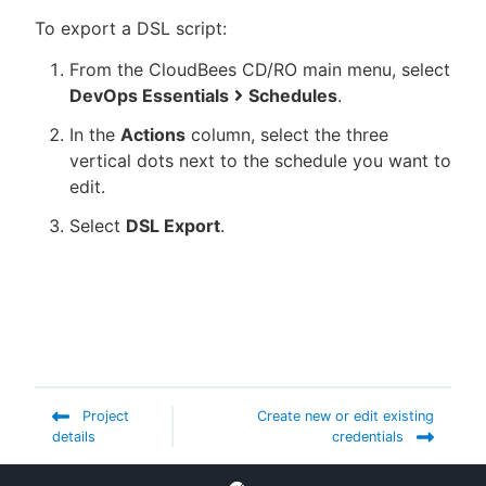
To export a DSL script:
From the CloudBees CD/RO main menu, select
DevOps Essentials
Schedules
.
In the
Actions
column, select the three
vertical dots next to the schedule you want to
edit.
Select
DSL Export
.
Project
Create new or edit existing
details
credentials