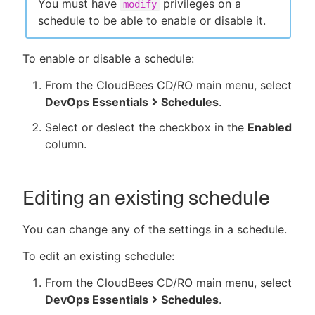
You must have
privileges on a
modify
schedule to be able to enable or disable it.
To enable or disable a schedule:
From the CloudBees CD/RO main menu, select
DevOps Essentials
Schedules
.
Select or deslect the checkbox in the
Enabled
column.
Editing an existing schedule
You can change any of the settings in a schedule.
To edit an existing schedule:
From the CloudBees CD/RO main menu, select
DevOps Essentials
Schedules
.