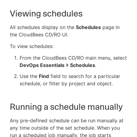
Viewing schedules
All schedules display on the
Schedules
page in
the CloudBees CD/RO UI.
To view schedules:
From the CloudBees CD/RO main menu, select
DevOps Essentials
Schedules
.
Use the
Find
field to search for a particular
schedule, or filter by project and object.
Running a schedule manually
Any pre-defined schedule can be run manually at
any time outside of the set schedule. When you
run a scheduled job manually, the job starts