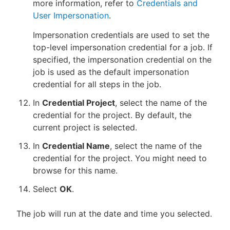
more information, refer to
Credentials and
User Impersonation
.
Impersonation credentials are used to set the
top-level impersonation credential for a job. If
specified, the impersonation credential on the
job is used as the default impersonation
credential for all steps in the job.
In
Credential Project
, select the name of the
credential for the project. By default, the
current project is selected.
In
Credential Name
, select the name of the
credential for the project. You might need to
browse for this name.
Select
OK
.
The job will run at the date and time you selected.