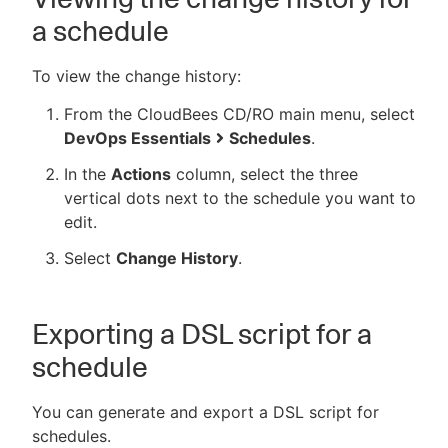
a schedule
To view the change history:
From the CloudBees CD/RO main menu, select
DevOps Essentials
Schedules
.
In the
Actions
column, select the three
vertical dots next to the schedule you want to
edit.
Select
Change History
.
Exporting a DSL script for a
schedule
You can generate and export a DSL script for
schedules.