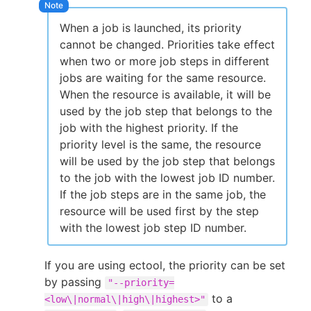
When a job is launched, its priority
cannot be changed. Priorities take effect
when two or more job steps in different
jobs are waiting for the same resource.
When the resource is available, it will be
used by the job step that belongs to the
job with the highest priority. If the
priority level is the same, the resource
will be used by the job step that belongs
to the job with the lowest job ID number.
If the job steps are in the same job, the
resource will be used first by the step
with the lowest job step ID number.
If you are using ectool, the priority can be set
by passing
"--priority=
to a
<low\|normal\|high\|highest>"