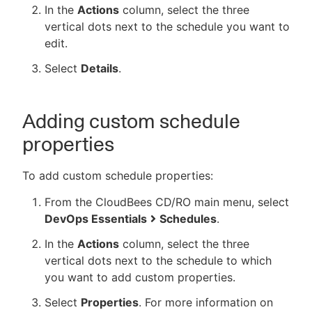
In the
Actions
column, select the three
vertical dots next to the schedule you want to
edit.
Select
Details
.
Adding custom schedule
properties
To add custom schedule properties:
From the CloudBees CD/RO main menu, select
DevOps Essentials
Schedules
.
In the
Actions
column, select the three
vertical dots next to the schedule to which
you want to add custom properties.
Select
Properties
. For more information on