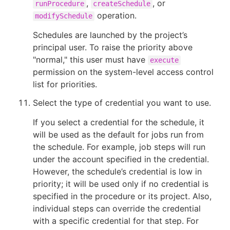
,
, or
runProcedure
createSchedule
operation.
modifySchedule
Schedules are launched by the project’s
principal user. To raise the priority above
"normal," this user must have
execute
permission on the system-level access control
list for priorities.
Select the type of credential you want to use.
If you select a credential for the schedule, it
will be used as the default for jobs run from
the schedule. For example, job steps will run
under the account specified in the credential.
However, the schedule’s credential is low in
priority; it will be used only if no credential is
specified in the procedure or its project. Also,
individual steps can override the credential
with a specific credential for that step. For