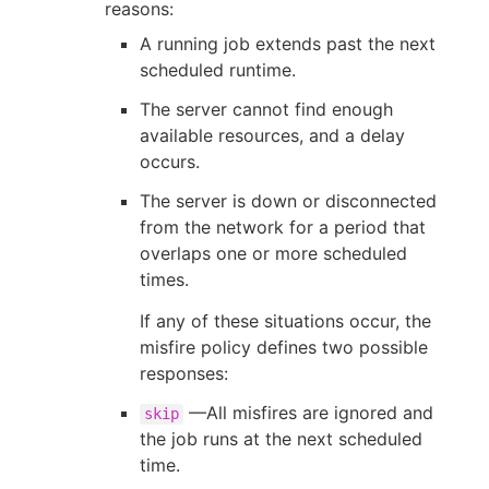
reasons:
A running job extends past the next
scheduled runtime.
The server cannot find enough
available resources, and a delay
occurs.
The server is down or disconnected
from the network for a period that
overlaps one or more scheduled
times.
If any of these situations occur, the
misfire policy defines two possible
responses:
—All misfires are ignored and
skip
the job runs at the next scheduled
time.