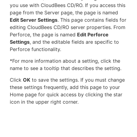
you use with CloudBees CD/RO. If you access this
page from the Server page, the page is named
Edit Server Settings
. This page contains fields for
editing CloudBees CD/RO server properties. From
New to CloudBees or returning.
Perforce, the page is named
Edit Perforce
Settings
, and the editable fields are specific to
Sign in / Sign up
Perforce functionality.
*For more information about a setting, click the
name to see a tooltip that describes the setting.
Click
OK
to save the settings. If you must change
these settings frequently, add this page to your
Home page for quick access by clicking the star
icon in the upper right corner.