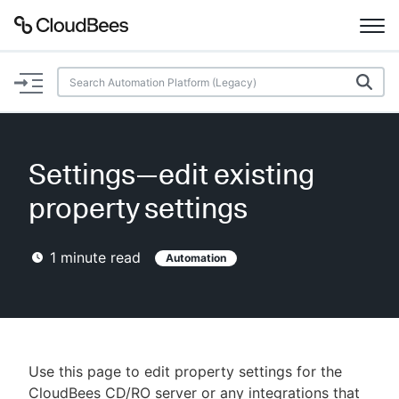
Documentation
Support
Settings—edit existing
Plugins
property settings
Lexicon
1
minute read
Automation
Beta
AI Help
Search
Use this page to edit property settings for the
Enable dark mode
CloudBees CD/RO server or any integrations that