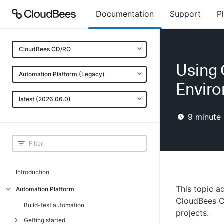
Documentation
Support
P
CloudBees CD/RO
Using 
Automation Platform (Legacy)
Envir
latest (2026.06.0)
9
minute 
Introduction
This topic 
Automation Platform
CloudBees C
Build-test automation
projects.
Getting started