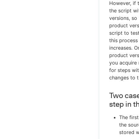
However, if t
the script w
versions, so
product vers
script to te
this proces
increases. O
product vers
you acquire 
for steps wi
changes to t
Two case
step in 
The firs
the sour
stored w