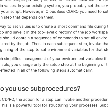
in values. In your existing system, you probably set those v
 your script. However, in CloudBees CD/RO you need to se
ch step that depends on them.
way to set values is to create a short command file during t
job and save it in the top-level directory of the job worksp
e should contain a sequence of commands to set all envir
quired by the job. Then, in each subsequent step, invoke 
eginning of the step to set environment variables for that st
h simplifies management of your environment variables: if
iable, you change only the setup step at the beginning of t
reflected in all of the following steps automatically.
o you use subprocedures?
 CD/RO, the action for a step can invoke another procedur
This is a powerful tool for structuring your processes. Su