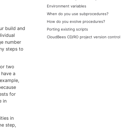
Environment variables
When do you use subprocedures?
How do you evolve procedures?
ur build and
Porting existing scripts
ividual
CloudBees CD/RO project version control
rge number
ny steps to
for two
o have a
 example,
 because
ests for
 in
ties in
me step,