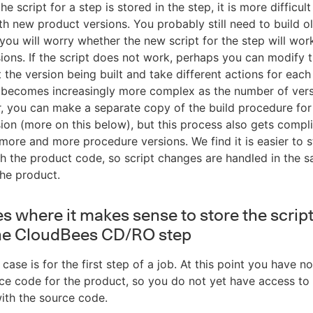
he script for a step is stored in the step, it is more difficul
ith new product versions. You probably still need to build o
 you will worry whether the new script for the step will wor
ions. If the script does not work, perhaps you can modify t
st the version being built and take different actions for eac
s becomes increasingly more complex as the number of ver
r, you can make a separate copy of the build procedure fo
ion (more on this below), but this process also gets compl
more and more procedure versions. We find it is easier to s
th the product code, so script changes are handled in the 
he product.
s where it makes sense to store the script
the CloudBees CD/RO step
t case is for the first step of a job. At this point you have n
ce code for the product, so you do not yet have access to 
ith the source code.