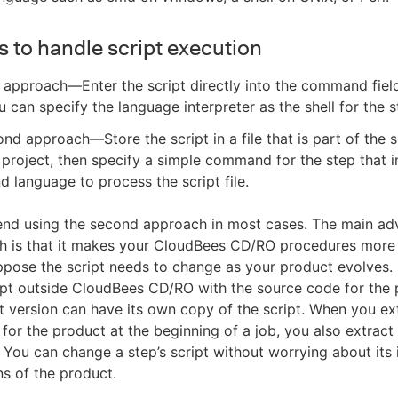
 to handle script execution
t approach—Enter the script directly into the command field
u can specify the language interpreter as the shell for the s
nd approach—Store the script in a file that is part of the
 project, then specify a simple command for the step that 
language to process the script file.
d using the second approach in most cases. The main ad
h is that it makes your CloudBees CD/RO procedures more 
pose the script needs to change as your product evolves. 
ipt outside CloudBees CD/RO with the source code for the 
 version can have its own copy of the script. When you ex
for the product at the beginning of a job, you also extract 
s. You can change a step’s script without worrying about its
ns of the product.