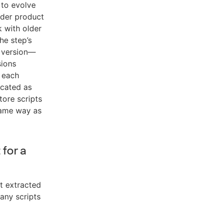
t to evolve
lder product
k with older
he step’s
h version—
sions
r each
icated as
tore scripts
same way as
 for a
ot extracted
any scripts