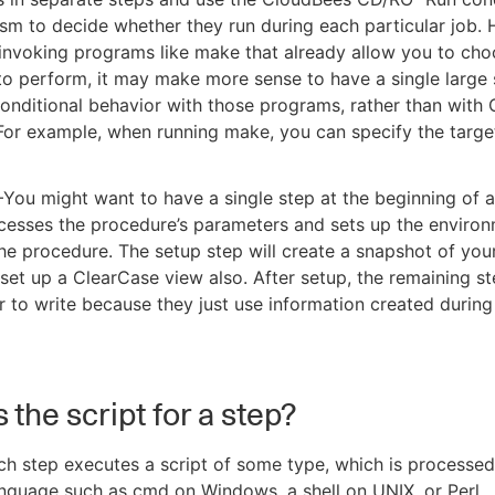
m to decide whether they run during each particular job. 
invoking programs like make that already allow you to ch
to perform, it may make more sense to have a single large
onditional behavior with those programs, rather than with
or example, when running make, you can specify the targe
ou might want to have a single step at the beginning of 
cesses the procedure’s parameters and sets up the environ
the procedure. The setup step will create a snapshot of you
set up a ClearCase view also. After setup, the remaining s
r to write because they just use information created during
 the script for a step?
ach step executes a script of some type, which is processed
guage such as cmd on Windows, a shell on UNIX, or Perl.