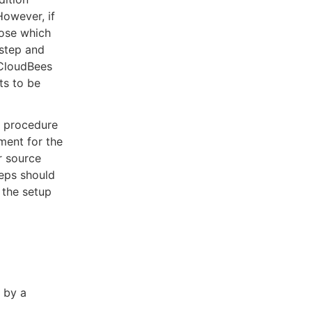
However, if
oose which
 step and
 CloudBees
ts to be
a procedure
ment for the
r source
teps should
 the setup
 by a