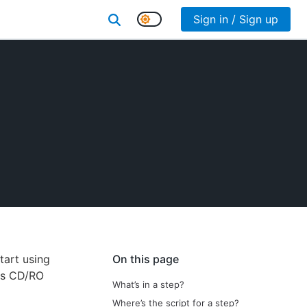
Sign in / Sign up
art using
On this page
es CD/RO
What’s in a step?
Where’s the script for a step?