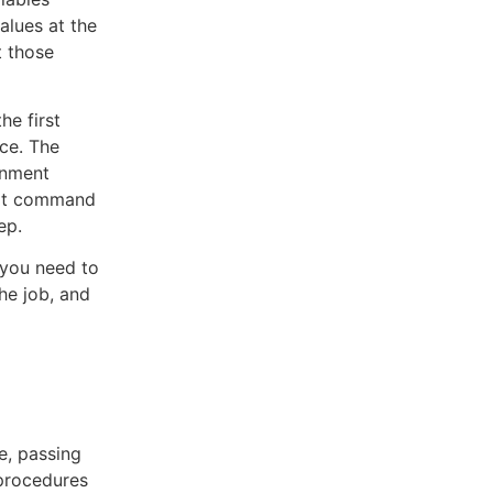
alues at the
t those
he first
ace. The
onment
that command
ep.
 you need to
he job, and
e, passing
bprocedures