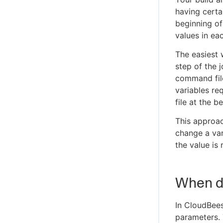
having certa
beginning of
values in ea
The easiest 
step of the 
command fil
variables re
file at the b
This approac
change a var
the value is 
When d
In CloudBees
parameters. 