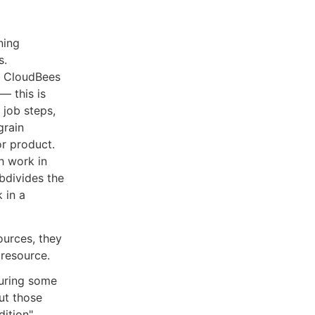
ning
s.
h CloudBees
— this is
 job steps,
grain
or product.
h work in
bdivides the
 in a
ources, they
 resource.
during some
ut those
dition"