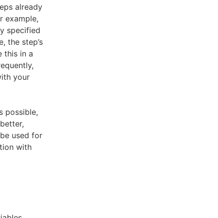
teps already
or example,
y specified
e, the step’s
 this in a
requently,
ith your
 possible,
better,
be used for
tion with
iables