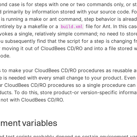
nd case is for steps with one or two commands only, or s
d primarily by information stored with your source code. F
p is running a make or ant command, step behavior is alread
ntirely by a makefile or a
file for Ant. In this cas
build.xml
nvokes a single, relatively simple command; no need to store
 you subsequently find that the script for a step is changing f
 moving it out of CloudBees CD/RO and into a file stored w
code.
s to make your CloudBees CD/RO procedures as reusable as
 is needed with every small change to your product. Even 
ur CloudBees CD/RO procedures so a single procedure can 
ducts. To do this, store product-or version-specific informa
, not with CloudBees CD/RO.
ment variables
nd test scripts probably depend on certain environment var