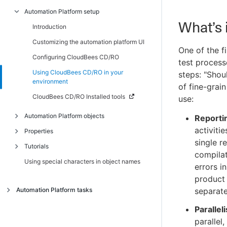
Automation Platform setup
Introduction
What’s 
Scenario 1 - Creating a simple procedure
Introduction
Scenario 2 - Creating a procedure that
Customizing the automation platform UI
One of the f
uses an SCM
Configuring CloudBees CD/RO
test process
Scenario 3 - Notification, scheduling, and
Using CloudBees CD/RO in your
steps: "Shou
reporting
environment
of fine-grai
Scenario 4 - Multi-agent build and test
CloudBees CD/RO Installed tools
use:
Automation Platform objects
Reporti
activiti
Properties
Introduction
single r
Tutorials
Artifact management
Introduction
compilat
Using special characters in object names
Authenticating users for ldap and active
Intrinsic properties
Introduction
errors i
directory
Reserved words
Adding a link to a job
product
Auto-discovery
Automation Platform tasks
separate
Property shortcuts
Calling a subprocedure
Defect tracking
Introduction
Property error codes
Checking the outcome of preceding steps
Parallel
Job step execution environment
parallel
Access control
Conditional execution