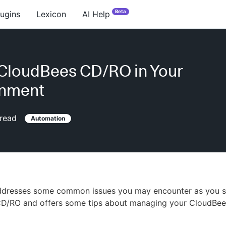
Beta
lugins
Lexicon
AI Help
CloudBees CD/RO in Your
onment
read
Automation
addresses some common issues you may encounter as you st
D/RO and offers some tips about managing your CloudBe