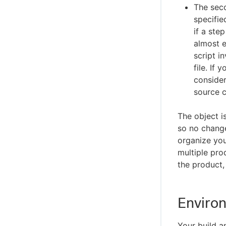
The seco
specifie
if a ste
almost e
script i
file. If
consider
source 
The object i
so no change
organize yo
multiple pro
the product
Environ
Your build a