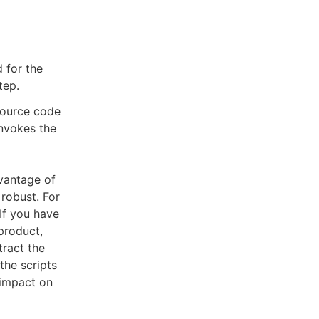
 for the
tep.
 source code
invokes the
vantage of
robust. For
If you have
product,
tract the
the scripts
 impact on