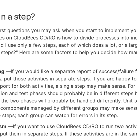
in a step?
irst questions you may ask when you start to implement yo
es on CloudBees CD/RO is how to divide processes into ind
ld I use only a few steps, each of which does a lot, or a la
n steps?" Here are some factors to help you decide how ma
ng
—If you would like a separate report of success/failure 
es, put those activities in separate steps. If you are happy t
eport for both activities, a single step may make sense. For
ion and test phases should probably be in different steps
n the two phases will probably be handled differently. Unit t
 components managed by different groups may make sense
 steps; each group can watch for errors in its step.
ism
—If you want to use CloudBees CD/RO to run two activi
, put them in separate steps. If these activities are in the sa