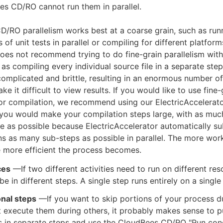
s CD/RO cannot run them in parallel.
/RO parallelism works best at a coarse grain, such as run
s of unit tests in parallel or compiling for different platform
es not recommend trying to do fine-grain parallelism wit
as compiling every individual source file in a separate step
 complicated and brittle, resulting in an enormous number of
ke it difficult to view results. If you would like to use fine-
for compilation, we recommend using our ElectricAccelerat
, you would make your compilation steps large, with as muc
e as possible because ElectricAccelerator automatically su
s as many sub-steps as possible in parallel. The more work
e more efficient the process becomes.
ces
—If two different activities need to run on different res
be in different steps. A single step runs entirely on a single
onal steps
—If you want to skip portions of your process 
t execute them during others, it probably makes sense to p
es in separate steps and use the CloudBees CD/RO "Run con