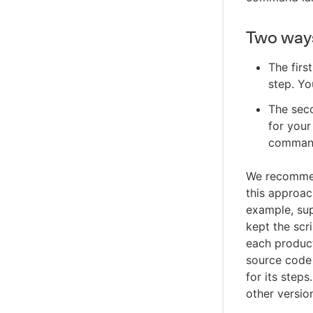
Two ways
The firs
step. Yo
The seco
for your
command 
We recommen
this approac
example, sup
kept the scr
each product
source code 
for its step
other versio