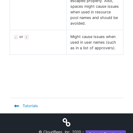
escaped properly. Also,
spaces might cause issues
when used in resource
pool names and should be
avoided.
or
Might cause issues when
,
;
used in user names (such
as in a list of approvers).
Tutorials
© CloudBees, Inc. 2010 -
2026