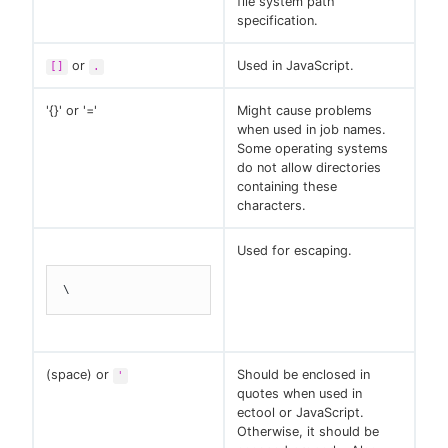
file system path
specification.
or
Used in JavaScript.
[]
.
'{}' or '='
Might cause problems
when used in job names.
Some operating systems
do not allow directories
containing these
characters.
Used for escaping.
\
(space) or
Should be enclosed in
'
quotes when used in
ectool or JavaScript.
Otherwise, it should be