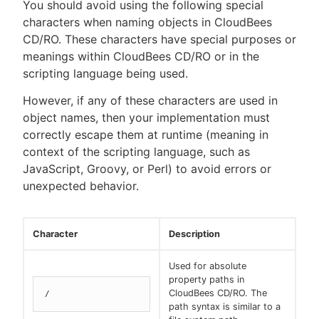
You should avoid using the following special
characters when naming objects in CloudBees
CD/RO. These characters have special purposes or
meanings within CloudBees CD/RO or in the
New to CloudBees or returning.
scripting language being used.
Sign in / Sign up
However, if any of these characters are used in
object names, then your implementation must
correctly escape them at runtime (meaning in
context of the scripting language, such as
JavaScript, Groovy, or Perl) to avoid errors or
unexpected behavior.
Character
Description
Used for absolute
property paths in
CloudBees CD/RO. The
/
path syntax is similar to a