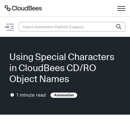
Documentation
Support
Using Special Characters
Plugins
in CloudBees CD/RO
Lexicon
Object Names
Beta
AI Help
1
minute read
Automation
Search
Enable dark mode