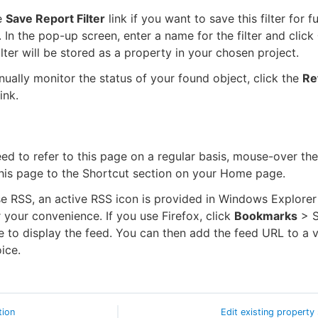
e
Save Report Filter
link if you want to save this filter for f
. In the pop-up screen, enter a name for the filter and click
lter will be stored as a property in your chosen project.
nually monitor the status of your found object, click the
Re
ink.
eed to refer to this page on a regular basis, mouse-over the
his page to the Shortcut section on your Home page.
se RSS, an active RSS icon is provided in Windows Explorer
 your convenience. If you use Firefox, click
Bookmarks
> S
e to display the feed. You can then add the feed URL to a 
ice.
tion
Edit existing property