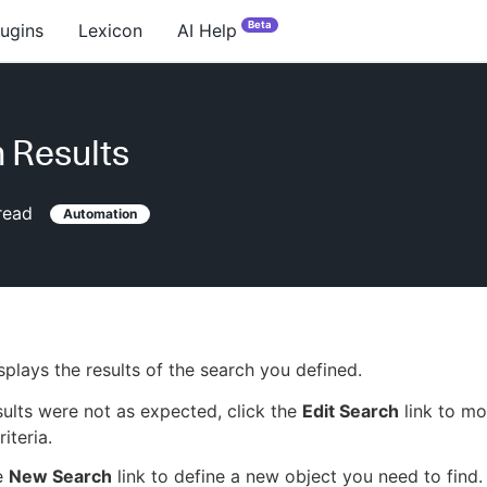
Beta
lugins
Lexicon
AI Help
 Results
read
Automation
splays the results of the search you defined.
esults were not as expected, click the
Edit Search
link to mo
iteria.
e
New Search
link to define a new object you need to find.