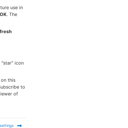
uture use in
OK
. The
fresh
 "star" icon
 on this
ubscribe to
viewer of
 settings