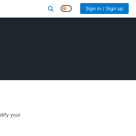
Sign in / Sign up
dify your