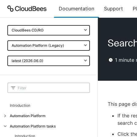
Documentation
Support
P
CloudBees CD/RO
Search
Automation Platform (Legacy)
1
minute 
latest (2026.06.0)
This page di
Introduction
If the r
Automation Platform
search cr
Build-test automation
Automation Platform tasks
Click th
Getting started
Introduction