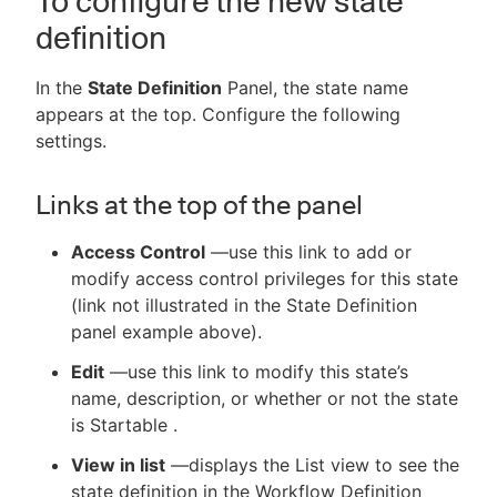
To configure the new state
definition
In the
State Definition
Panel, the state name
appears at the top. Configure the following
settings.
Links at the top of the panel
Access Control
—use this link to add or
modify access control privileges for this state
(link not illustrated in the State Definition
panel example above).
Edit
—use this link to modify this state’s
name, description, or whether or not the state
is Startable .
View in list
—displays the List view to see the
state definition in the Workflow Definition