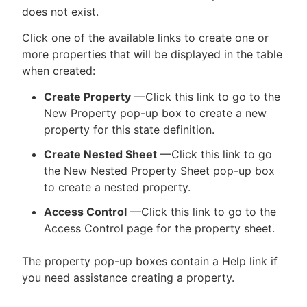
does not exist.
Click one of the available links to create one or
more properties that will be displayed in the table
when created:
Create Property
—Click this link to go to the
New Property pop-up box to create a new
property for this state definition.
Create Nested Sheet
—Click this link to go
the New Nested Property Sheet pop-up box
to create a nested property.
Access Control
—Click this link to go to the
Access Control page for the property sheet.
The property pop-up boxes contain a Help link if
you need assistance creating a property.