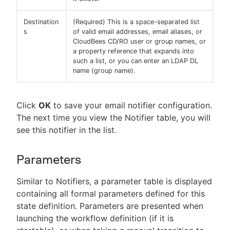
Destination
(Required) This is a space-separated list
s
of valid email addresses, email aliases, or
CloudBees CD/RO user or group names, or
a property reference that expands into
such a list, or you can enter an LDAP DL
name (group name).
Click
OK
to save your email notifier configuration.
The next time you view the Notifier table, you will
see this notifier in the list.
Parameters
Similar to Notifiers, a parameter table is displayed
containing all formal parameters defined for this
state definition. Parameters are presented when
launching the workflow definition (if it is