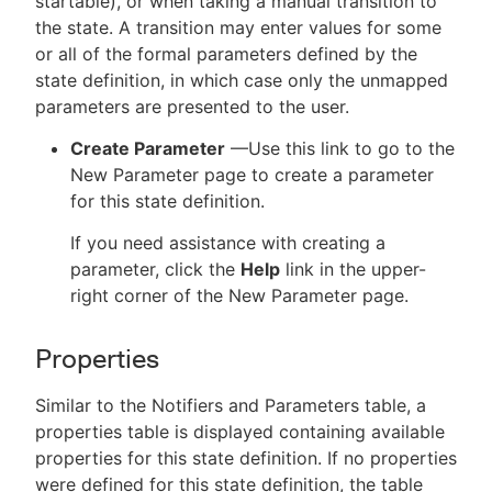
startable), or when taking a manual transition to
the state. A transition may enter values for some
or all of the formal parameters defined by the
state definition, in which case only the unmapped
parameters are presented to the user.
Create Parameter
—Use this link to go to the
New Parameter page to create a parameter
for this state definition.
If you need assistance with creating a
parameter, click the
Help
link in the upper-
right corner of the New Parameter page.
Properties
Similar to the Notifiers and Parameters table, a
properties table is displayed containing available
properties for this state definition. If no properties
were defined for this state definition, the table