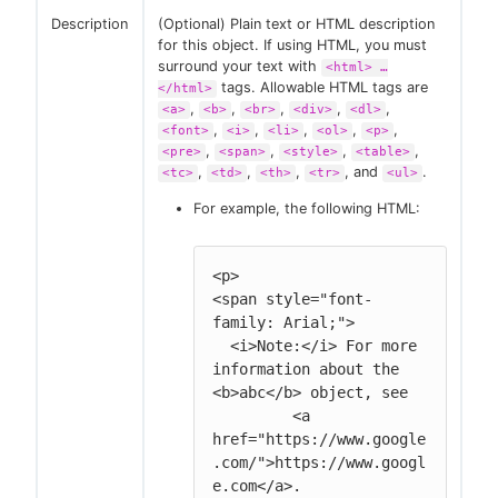
Description
(Optional) Plain text or HTML description
for this object. If using HTML, you must
surround your text with
<html> …​
tags. Allowable HTML tags are
</html>
,
,
,
,
,
<a>
<b>
<br>
<div>
<dl>
,
,
,
,
,
<font>
<i>
<li>
<ol>
<p>
,
,
,
,
<pre>
<span>
<style>
<table>
,
,
,
, and
.
<tc>
<td>
<th>
<tr>
<ul>
For example, the following HTML:
<p>

<span style="font-
family: Arial;">

  <i>Note:</i> For more 
information about the 
<b>abc</b> object, see

         <a 
href="https://www.google
.com/">https://www.googl
e.com</a>.
