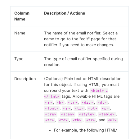
Column
Description / Actions
Name
Name
The name of the email notifier. Select a
name to go to the "edit" page for that
notifier if you need to make changes.
Type
The type of email notifier specified during
creation.
Description
(Optional) Plain text or HTML description
for this object. If using HTML, you must
surround your text with
<html> …​
tags. Allowable HTML tags are
</html>
,
,
,
,
,
<a>
<b>
<br>
<div>
<dl>
,
,
,
,
,
<font>
<i>
<li>
<ol>
<p>
,
,
,
,
<pre>
<span>
<style>
<table>
,
,
,
, and
.
<tc>
<td>
<th>
<tr>
<ul>
For example, the following HTML: