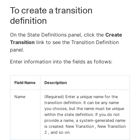
To create a transition
definition
On the State Definitions panel, click the
Create
Transition
link to see the Transition Definition
panel.
Enter information into the fields as follows:
Field Name
Description
Name
(Required) Enter a unique name for the
transition definition. It can be any name
you choose, but the name must be unique
within the state definition. If you do not
provide a name, a system-generated name
is created: New Transition , New Transition
2 , and so on.