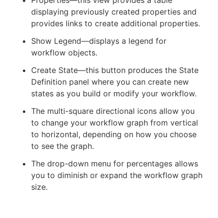
displaying previously created properties and
provides links to create additional properties.
Show Legend—displays a legend for
workflow objects.
Create State—this button produces the State
Definition panel where you can create new
states as you build or modify your workflow.
The multi-square directional icons allow you
to change your workflow graph from vertical
to horizontal, depending on how you choose
to see the graph.
The drop-down menu for percentages allows
you to diminish or expand the workflow graph
size.