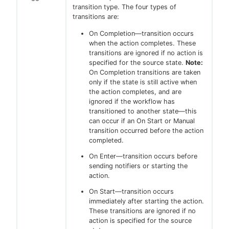
transition type. The four types of
transitions are:
On Completion—transition occurs
when the action completes. These
transitions are ignored if no action is
specified for the source state.
Note:
On Completion transitions are taken
only if the state is still active when
the action completes, and are
ignored if the workflow has
transitioned to another state—this
can occur if an On Start or Manual
transition occurred before the action
completed.
On Enter—transition occurs before
sending notifiers or starting the
action.
On Start—transition occurs
immediately after starting the action.
These transitions are ignored if no
action is specified for the source