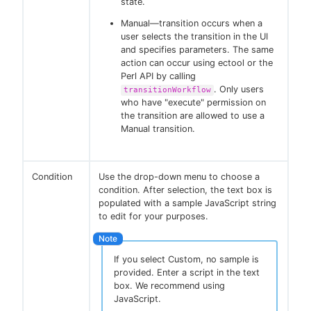
state.
Manual—transition occurs when a
user selects the transition in the UI
and specifies parameters. The same
action can occur using ectool or the
Perl API by calling
. Only users
transitionWorkflow
who have "execute" permission on
the transition are allowed to use a
Manual transition.
Condition
Use the drop-down menu to choose a
condition. After selection, the text box is
populated with a sample JavaScript string
to edit for your purposes.
If you select Custom, no sample is
provided. Enter a script in the text
box. We recommend using
JavaScript.