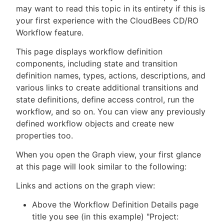
may want to read this topic in its entirety if this is
your first experience with the CloudBees CD/RO
Workflow feature.
New to CloudBees or returning.
This page displays workflow definition
components, including state and transition
Sign in / Sign up
definition names, types, actions, descriptions, and
various links to create additional transitions and
state definitions, define access control, run the
workflow, and so on. You can view any previously
defined workflow objects and create new
properties too.
When you open the Graph view, your first glance
at this page will look similar to the following:
Links and actions on the graph view:
Above the Workflow Definition Details page
title you see (in this example) "Project: