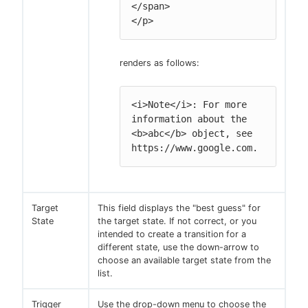
</span>

</p>
renders as follows:
<i>Note</i>: For more 
information about the 
<b>abc</b> object, see 
https://www.google.com.
Target
This field displays the "best guess" for
State
the target state. If not correct, or you
intended to create a transition for a
different state, use the down-arrow to
choose an available target state from the
list.
Trigger
Use the drop-down menu to choose the