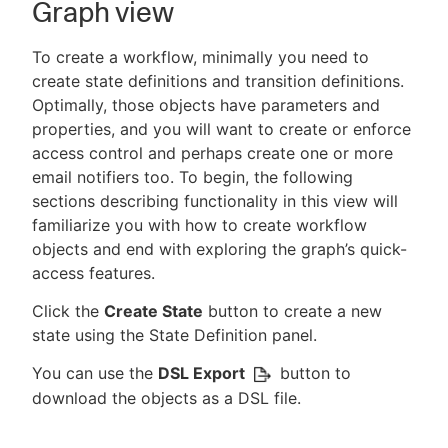
Graph view
To create a workflow, minimally you need to
create state definitions and transition definitions.
Optimally, those objects have parameters and
properties, and you will want to create or enforce
access control and perhaps create one or more
email notifiers too. To begin, the following
sections describing functionality in this view will
familiarize you with how to create workflow
objects and end with exploring the graph’s quick-
access features.
Click the
Create State
button to create a new
state using the State Definition panel.
You can use the
DSL Export
button to
download the objects as a DSL file.