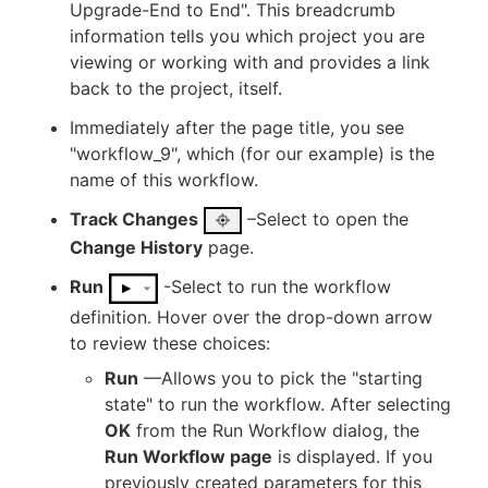
Upgrade-End to End". This breadcrumb
information tells you which project you are
viewing or working with and provides a link
back to the project, itself.
Immediately after the page title, you see
"workflow_9", which (for our example) is the
name of this workflow.
Track Changes
–Select to open the
Change History
page.
Run
-Select to run the workflow
definition. Hover over the drop-down arrow
to review these choices:
Run
—Allows you to pick the "starting
state" to run the workflow. After selecting
OK
from the Run Workflow dialog, the
Run Workflow page
is displayed. If you
previously created parameters for this