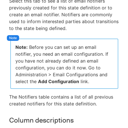
Select this tab to see a list of email notifiers
previously created for this state definition or to
create an email notifier. Notifiers are commonly
used to inform interested parties about transitions
to the state being defined.
Note:
Before you can set up an email
notifier, you need an email configuration. If
you have not already defined an email
configuration, you can do it now. Go to
Administration > Email Configurations and
select the
Add Configuration
link.
The Notifiers table contains a list of all previous
created notifiers for this state definition.
Column descriptions