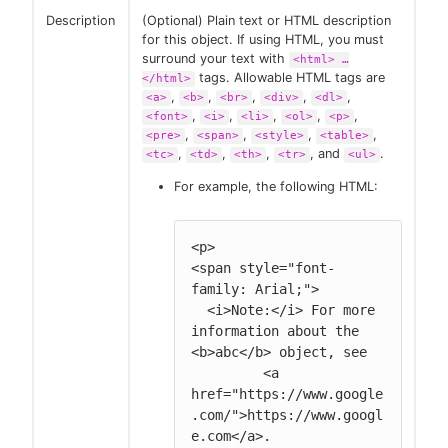
Description
(Optional) Plain text or HTML description
for this object. If using HTML, you must
surround your text with
<html> …​
tags. Allowable HTML tags are
</html>
,
,
,
,
,
<a>
<b>
<br>
<div>
<dl>
,
,
,
,
,
<font>
<i>
<li>
<ol>
<p>
,
,
,
,
<pre>
<span>
<style>
<table>
,
,
,
, and
.
<tc>
<td>
<th>
<tr>
<ul>
For example, the following HTML:
<p>

<span style="font-
family: Arial;">

  <i>Note:</i> For more 
information about the 
<b>abc</b> object, see

         <a 
href="https://www.google
.com/">https://www.googl
e.com</a>.
