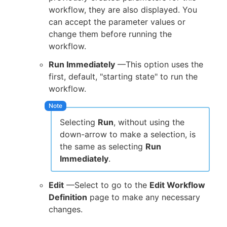
workflow, they are also displayed. You
can accept the parameter values or
change them before running the
workflow.
Run Immediately
—This option uses the
first, default, "starting state" to run the
workflow.
Selecting
Run
, without using the
down-arrow to make a selection, is
the same as selecting
Run
Immediately
.
Edit
—Select to go to the
Edit Workflow
Definition
page to make any necessary
changes.