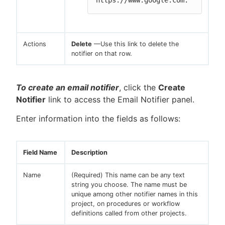
https://www.google.com.
Actions
Delete
—Use this link to delete the
notifier on that row.
To create an email notifier
, click the
Create
Notifier
link to access the Email Notifier panel.
Enter information into the fields as follows:
Field Name
Description
Name
(Required) This name can be any text
string you choose. The name must be
unique among other notifier names in this
project, on procedures or workflow
definitions called from other projects.