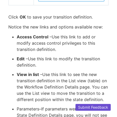
Click
OK
to save your transition definition.
Notice the new links and options available now:
Access Control
–Use this link to add or
modify access control privileges to this
transition definition.
Edit
–Use this link to modify the transition
definition.
View in list
–Use this link to see the new
transition definition in the List view (table) on
the Workflow Definition Details page. You can
use the List view to move the transition to a
different position within the state definition.
Submit Feedback
Parameters–If parameters were defined on the
State Definition Details page, you will not see