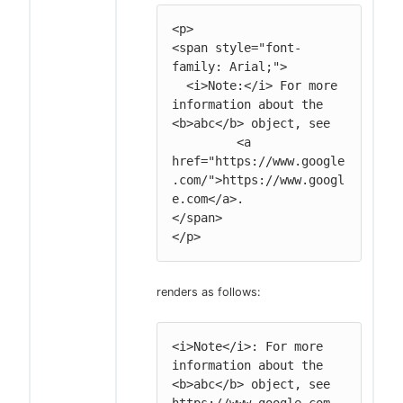
<p>

<span style="font-
family: Arial;">

  <i>Note:</i> For more 
information about the 
<b>abc</b> object, see

         <a 
href="https://www.google
.com/">https://www.googl
e.com</a>.

</span>

</p>
renders as follows:
<i>Note</i>: For more 
information about the 
<b>abc</b> object, see 