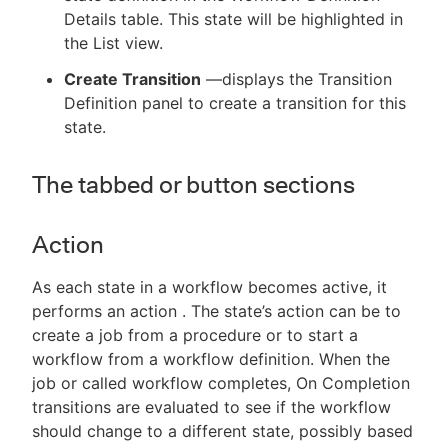
Details table. This state will be highlighted in
the List view.
Create Transition
—displays the Transition
Definition panel to create a transition for this
state.
The tabbed or button sections
Action
As each state in a workflow becomes active, it
performs an action . The state’s action can be to
create a job from a procedure or to start a
workflow from a workflow definition. When the
job or called workflow completes, On Completion
transitions are evaluated to see if the workflow
should change to a different state, possibly based