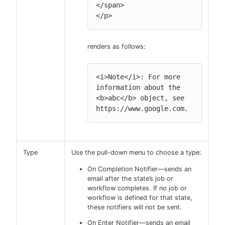
</span>

</p>
renders as follows:
<i>Note</i>: For more 
information about the 
<b>abc</b> object, see 
https://www.google.com.
Type
Use the pull-down menu to choose a type:
On Completion Notifier—sends an
email after the state’s job or
workflow completes. If no job or
workflow is defined for that state,
these notifiers will not be sent.
On Enter Notifier—sends an email