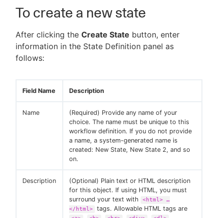
To create a new state
After clicking the
Create State
button, enter
information in the State Definition panel as
follows:
Field Name
Description
Name
(Required) Provide any name of your
choice. The name must be unique to this
workflow definition. If you do not provide
a name, a system-generated name is
created: New State, New State 2, and so
on.
Description
(Optional) Plain text or HTML description
for this object. If using HTML, you must
surround your text with
<html> …​
tags. Allowable HTML tags are
</html>
,
,
,
,
,