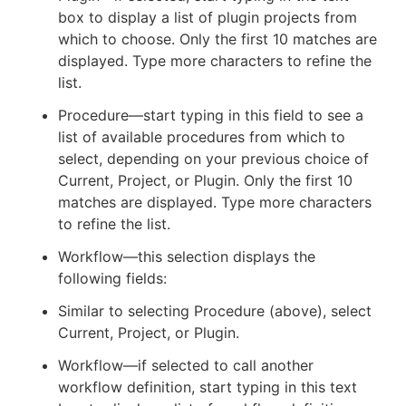
box to display a list of plugin projects from
which to choose. Only the first 10 matches are
displayed. Type more characters to refine the
list.
Procedure—start typing in this field to see a
list of available procedures from which to
select, depending on your previous choice of
Current, Project, or Plugin. Only the first 10
matches are displayed. Type more characters
to refine the list.
Workflow—this selection displays the
following fields:
Similar to selecting Procedure (above), select
Current, Project, or Plugin.
Workflow—if selected to call another
workflow definition, start typing in this text