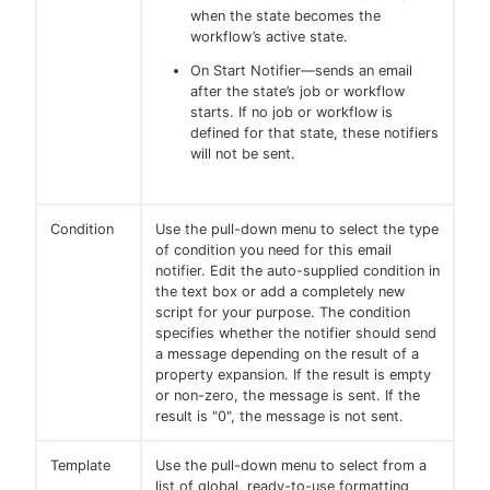
when the state becomes the
workflow’s active state.
On Start Notifier—sends an email
after the state’s job or workflow
starts. If no job or workflow is
defined for that state, these notifiers
will not be sent.
Condition
Use the pull-down menu to select the type
of condition you need for this email
notifier. Edit the auto-supplied condition in
the text box or add a completely new
script for your purpose. The condition
specifies whether the notifier should send
a message depending on the result of a
property expansion. If the result is empty
or non-zero, the message is sent. If the
result is "0", the message is not sent.
Template
Use the pull-down menu to select from a
list of global, ready-to-use formatting