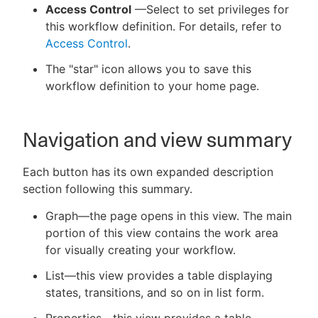
Access Control
—Select to set privileges for
this workflow definition. For details, refer to
Access Control
.
The "star" icon allows you to save this
workflow definition to your home page.
Navigation and view summary
Each button has its own expanded description
section following this summary.
Graph—the page opens in this view. The main
portion of this view contains the work area
for visually creating your workflow.
List—this view provides a table displaying
states, transitions, and so on in list form.
Properties—this view provides a table