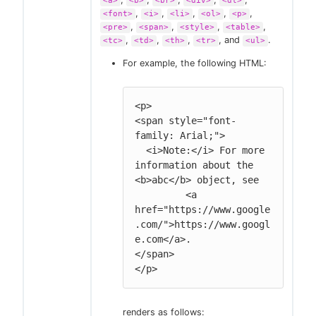
<a>
<b>
<br>
<div>
<dl>
,
,
,
,
,
<font>
<i>
<li>
<ol>
<p>
,
,
,
,
<pre>
<span>
<style>
<table>
,
,
,
, and
.
<tc>
<td>
<th>
<tr>
<ul>
For example, the following HTML:
<p>

<span style="font-
family: Arial;">

  <i>Note:</i> For more 
information about the 
<b>abc</b> object, see

         <a 
href="https://www.google
.com/">https://www.googl
e.com</a>.

</span>

</p>
renders as follows: