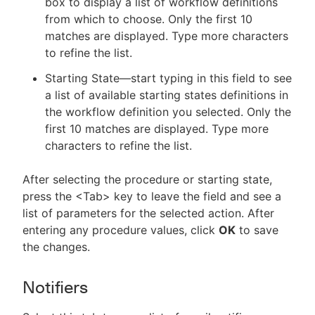
box to display a list of workflow definitions
from which to choose. Only the first 10
matches are displayed. Type more characters
to refine the list.
Starting State—start typing in this field to see
a list of available starting states definitions in
the workflow definition you selected. Only the
first 10 matches are displayed. Type more
characters to refine the list.
After selecting the procedure or starting state,
press the <Tab> key to leave the field and see a
list of parameters for the selected action. After
entering any procedure values, click
OK
to save
the changes.
Notifiers