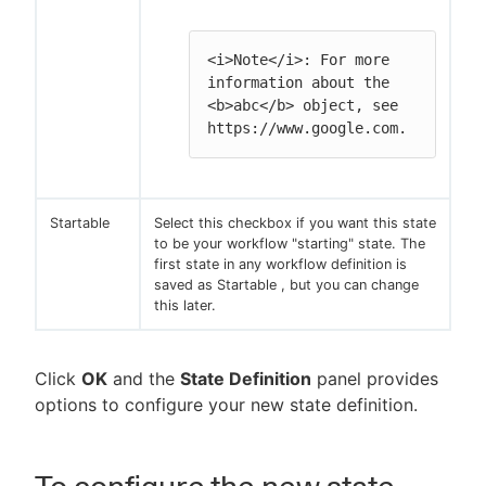
<i>Note</i>: For more 
information about the 
<b>abc</b> object, see 
https://www.google.com.
Startable
Select this checkbox if you want this state
to be your workflow "starting" state. The
first state in any workflow definition is
saved as Startable , but you can change
this later.
Click
OK
and the
State Definition
panel provides
options to configure your new state definition.