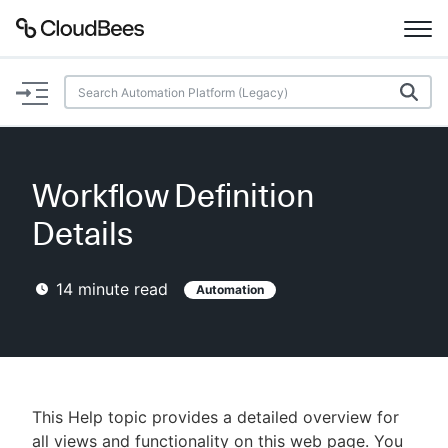
Documentation
Support
Workflow Definition
Plugins
Details
Lexicon
14
minute read
Automation
Beta
AI Help
Search
This Help topic provides a detailed overview for
Enable dark mode
all views and functionality on this web page. You