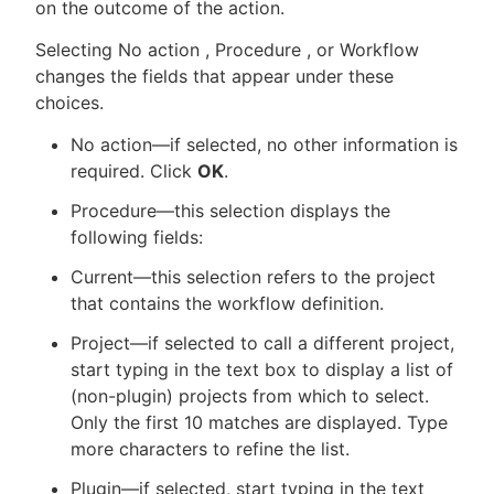
on the outcome of the action.
Selecting No action , Procedure , or Workflow
changes the fields that appear under these
choices.
No action—if selected, no other information is
required. Click
OK
.
Procedure—this selection displays the
following fields:
Current—this selection refers to the project
that contains the workflow definition.
Project—if selected to call a different project,
start typing in the text box to display a list of
(non-plugin) projects from which to select.
Only the first 10 matches are displayed. Type
more characters to refine the list.
Plugin—if selected, start typing in the text