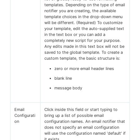
templates. Depending on the type of email
notifier you are creating, the available
template choices in the drop-down menu
will be different. (Required) To customize
your template, edit the auto-supplied text
in the text box or you can add a
completely new script for your purpose.
Any edits made in this text box will not be
saved to the global template. To create a
custom template, the basic structure is:
zero or more email header lines
blank line
message body
Email
Click inside this field or start typing to
Configurati
bring up a list of possible email
on
configuration names. An email notifier that
does not specify an email configuration
will use the configuration named 'default' if
it exists.