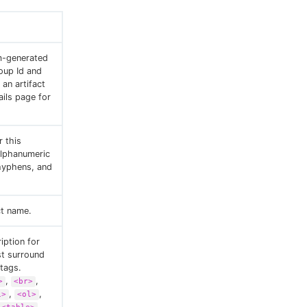
m-generated
oup Id and
an artifact
ails page for
 this
 alphanumeric
hyphens, and
ct name.
iption for
st surround
tags.
,
,
>
<br>
,
,
i>
<ol>
,