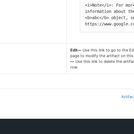
<i>Note</i>: For more
information about the
<b>abc</b> object, se
https://www.google.c
Edit—
Use this link to go to the Edi
page to modify the artifact on thi
—
Use this link to delete the artifa
row.
Artifac