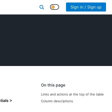
Sign in / Sign up
On this page
Links and actions at the top of the table
ials >
Column descriptions