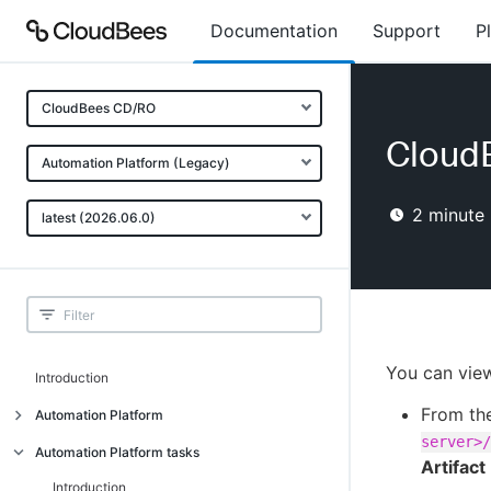
Documentation
Support
P
CloudBees CD/RO
CloudB
Automation Platform (Legacy)
2
minute 
latest (2026.06.0)
You can view 
Introduction
From th
Automation Platform
server>/
Build-test automation
Automation Platform tasks
Artifac
Getting started
Introduction