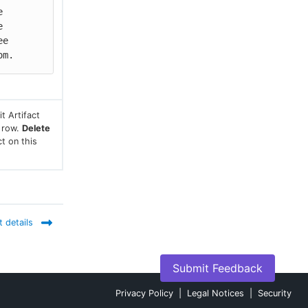
 
 
e 
om.
t Artifact
s row.
Delete
ct on this
t details
Submit Feedback
Privacy Policy
|
Legal Notices
|
Security