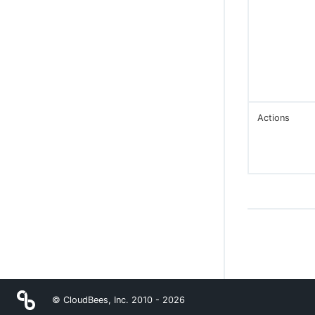
Actions
© CloudBees, Inc. 2010 -
2026