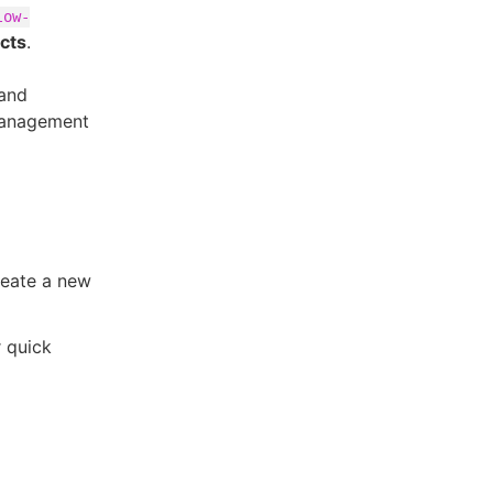
low-
acts
.
 and
 management
reate a new
r quick