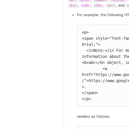
<p>
<pre>
<span>
<style>
,
,
,
, and
<tc>
<td>
<th>
<tr>
<
For example, the following H
<p>

<span style="font-fam
Arial;">

  <i>Note:</i> For more 
information about the
<b>abc</b> object, se
         <a 
href="https://www.go
/">https://www.googl
>.

</span>

</p>
renders as follows: