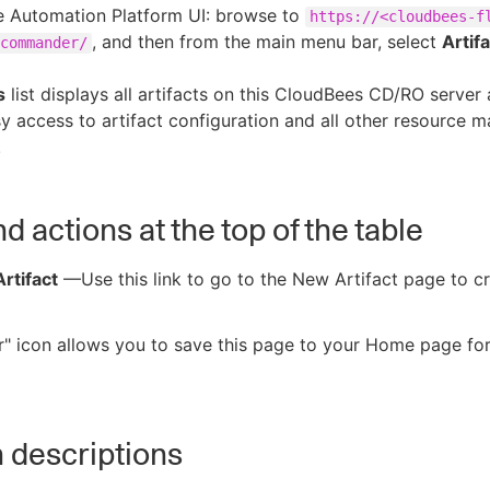
e Automation Platform UI: browse to
https://<cloudbees-f
, and then from the main menu bar, select
Artif
commander/
s
list displays all artifacts on this CloudBees CD/RO server
y access to artifact configuration and all other resource
.
d actions at the top of the table
rtifact
—Use this link to go to the New Artifact page to c
r" icon allows you to save this page to your Home page fo
 descriptions