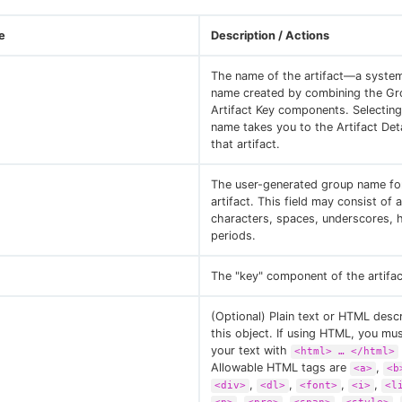
e
Description / Actions
The name of the artifact—a syste
name created by combining the Gr
Artifact Key components. Selecting 
name takes you to the Artifact Det
that artifact.
The user-generated group name for
artifact. This field may consist of
characters, spaces, underscores, 
periods.
The "key" component of the artifa
(Optional) Plain text or HTML descr
this object. If using HTML, you mu
your text with
<html> …​ </html>
Allowable HTML tags are
,
<a>
<b
,
,
,
,
<div>
<dl>
<font>
<i>
<l
,
,
,
,