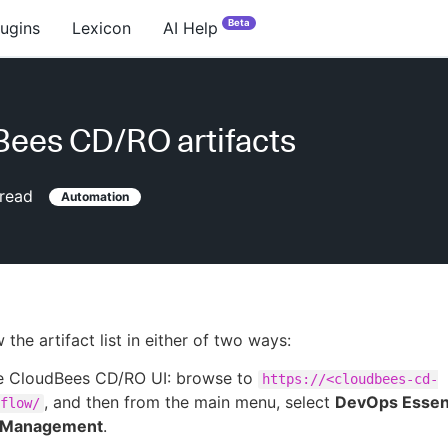
Beta
lugins
Lexicon
AI Help
ees CD/RO artifacts
read
Automation
the artifact list in either of two ways:
e CloudBees CD/RO UI: browse to
https://<cloudbees-cd-
, and then from the main menu, select
DevOps Essent
flow/
t Management
.