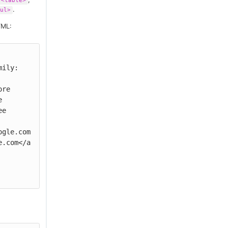
<table>
.
ul>
TML:
ily: 
 
e

ogle.com
e.com</a