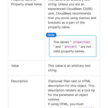
Property sheet name
string. Unless you are an
experienced CloudBees CD/RO
user, CloudBees recommends
that you avoid using slashes and
brackets as a part of the
property name.
The names "
properties
" and "
" are not
project
valid property names.
Value
This value is an arbitrary text
string.
Description
(Optional) Plain text or HTML
description for this object. This
description renders as a tool tip
for the parameter at object
runtime.
If using HTML, you must