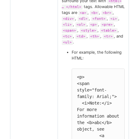
surround your text with
<html>
tags. Allowable HTML
…​ </html>
tags are
,
,
,
<a>
<b>
<br>
,
,
,
,
<div>
<dl>
<font>
<i>
,
,
,
,
<li>
<ol>
<p>
<pre>
,
,
,
<span>
<style>
<table>
,
,
,
, and
<tc>
<td>
<th>
<tr>
.
<ul>
For example, the following
HTML:
<p>

<span 
style="font-
family: Arial;">

  <i>Note:</i> 
For more 
information about 
the <b>abc</b> 
object, see

         <a 