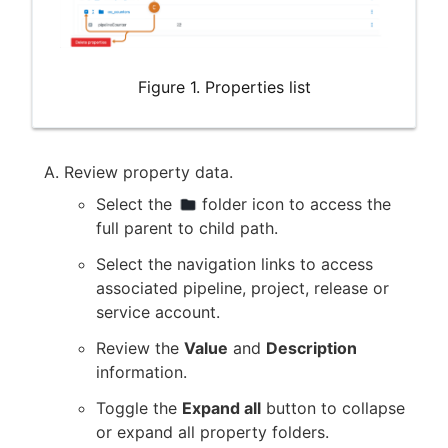
Figure 1. Properties list
Review property data.
Select the
folder icon to access the
full parent to child path.
Select the navigation links to access
associated pipeline, project, release or
service account.
Review the
Value
and
Description
information.
Toggle the
Expand all
button to collapse
or expand all property folders.