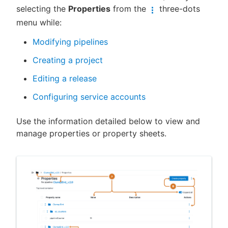
selecting the
Properties
from the
three-dots
menu while:
Modifying pipelines
New to CloudBees or returning.
Creating a project
Sign in / Sign up
Editing a release
Configuring service accounts
Use the information detailed below to view and
manage properties or property sheets.