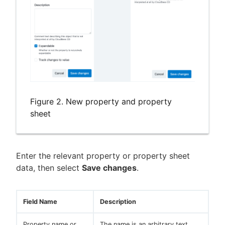
Figure 2. New property and property
sheet
Enter the relevant property or property sheet
data, then select
Save changes
.
Field Name
Description
Property name or
The name is an arbitrary text