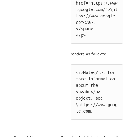
href="https://www
.google.com/">\ht
tps://www.google.
com</a>.

</span>

</p>
renders as follows:
<i>Note</i>: For 
more information 
about the 
<b>abc</b> 
object, see 
\https://www.goog
le.com.