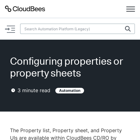
Documentation
Support
Configuring properties or
Plugins
property sheets
Lexicon
3
minute read
Automation
Beta
AI Help
Search
The Property list, Property sheet, and Property
Enable dark mode
UIs are available within CloudBees CD/RO by