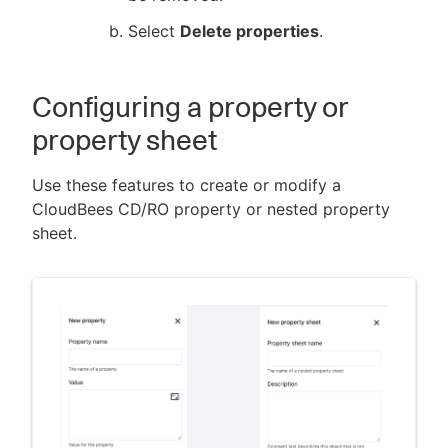
Select
Delete properties
.
Configuring a property or
property sheet
Use these features to create or modify a
CloudBees CD/RO property or nested property
sheet.