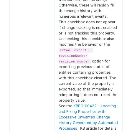
Otherwise, these will rapidly fill
the change history with
numerous irrelevant events.
This checkbox does not appear
if change tracking is not enabled
or is not tracking this property.
Unchecking this checkbox also
modifies the behavior of the
ectool export --
revisionNumber
option for
revision_number
exporting previous states of
entities containing properties
with this checkbox cleared. The
current value of the property is
exported, so that immediately
reimporting it does not reset the
property value.
See the
KBEC-00422 - Locating
and Fixing Properties with
Excessive Unwanted Change
History Generated by Automated
Processes
_ KB article for details