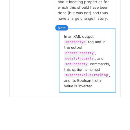
about locating properties for
which this should have been
done (but was not) and thus
have a large change history.
In an XML output
tag and in
<property>
the ectool
,
createProperty
, and
modifyProperty
commands,
setProperty
this option is named
,
suppressValueTracking
and its Boolean truth
value is inverted.