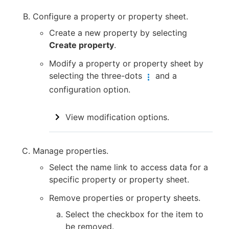
Configure a property or property sheet.
Create a new property by selecting
Create property
.
Modify a property or property sheet by
selecting the three-dots
and a
configuration option.
View modification options.
Manage properties.
Select the name link to access data for a
specific property or property sheet.
Remove properties or property sheets.
Select the checkbox for the item to
be removed.