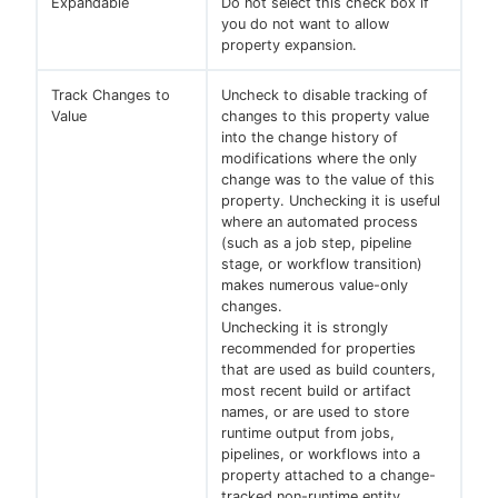
Expandable
Do not select this check box if
you do not want to allow
property expansion.
Track Changes to
Uncheck to disable tracking of
Value
changes to this property value
into the change history of
modifications where the only
change was to the value of this
property. Unchecking it is useful
where an automated process
(such as a job step, pipeline
stage, or workflow transition)
makes numerous value-only
changes.
Unchecking it is strongly
recommended for properties
that are used as build counters,
most recent build or artifact
names, or are used to store
runtime output from jobs,
pipelines, or workflows into a
property attached to a change-
tracked non-runtime entity.