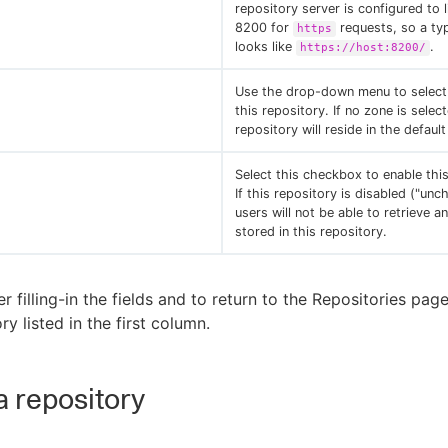
repository server is configured to 
8200 for
requests, so a ty
https
looks like
.
https://host:8200/
Use the drop-down menu to select
this repository. If no zone is select
repository will reside in the defaul
Select this checkbox to enable this
If this repository is disabled ("unc
users will not be able to retrieve an
stored in this repository.
er filling-in the fields and to return to the Repositories pag
y listed in the first column.
 a repository