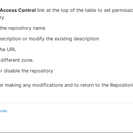
Access Control
link at the top of the table to set permissi
ry
the repository name
scription or modify the existing description
the URL
 different zone.
r disable the repository
er making any modifications and to return to the Repositor
ries