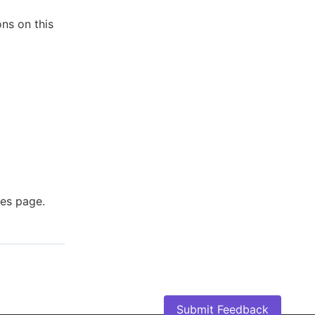
ons on this
ies page.
Submit Feedback