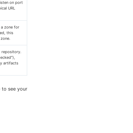
listen on port
pical URL
 a zone for
ed, this
t zone.
 repository.
hecked"),
y artifacts
e to see your