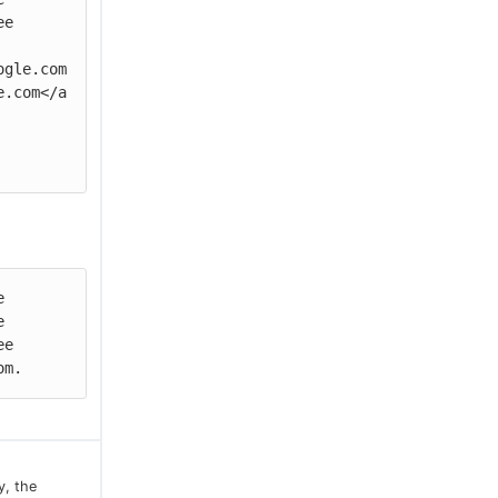
e

ogle.com
e.com</a
 
 
e 
om.
y, the