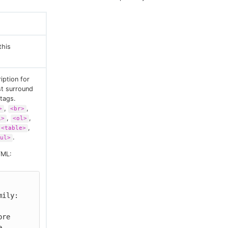
this
iption for
st surround
tags.
,
,
>
<br>
,
,
i>
<ol>
,
<table>
.
ul>
TML:
ily: 
 