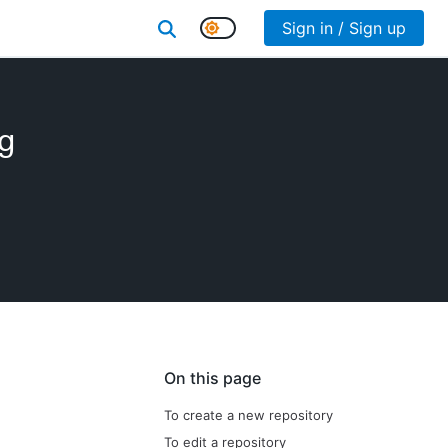
Sign in / Sign up
ng
On this page
To create a new repository
To edit a repository