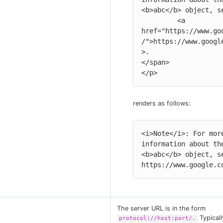
<b>abc</b> object, se
         <a 
href="https://www.go
/">https://www.googl
>.

</span>

</p>
renders as follows:
<i>Note</i>: For more
information about the
<b>abc</b> object, se
https://www.google.c
The server URL is in the form
Typicall
protocol://host:port/.