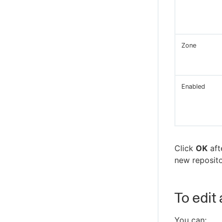
Groups
Workflow details
Create new or edit existing groups
Workflow log
Group details
Transition workflow
Zone
Create new or edit existing directory
providers
Single sign-on
Enabled
Test directory provider
Click
OK
aft
new repositor
To edit
You can: