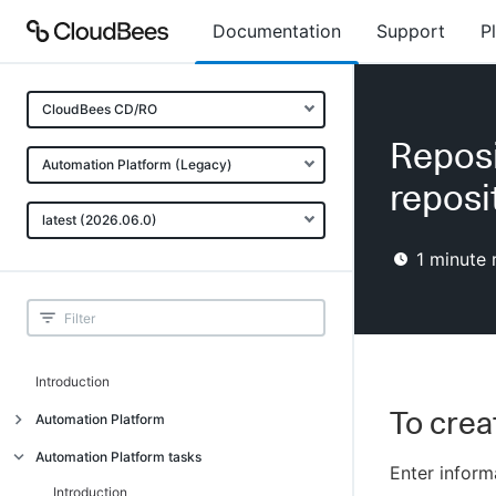
Documentation
Support
P
CloudBees CD/RO
Reposi
Automation Platform (Legacy)
reposi
latest (2026.06.0)
1
minute 
Introduction
To crea
Automation Platform
Build-test automation
Automation Platform tasks
Enter informa
Getting started
Introduction