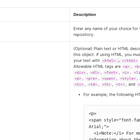
Description
Enter any name of your choice for 
repository.
(Optional) Plain text or HTML descr
this object. If using HTML, you mu
your text with
<html> …​ </html>
Allowable HTML tags are
,
<a>
<b
,
,
,
,
<div>
<dl>
<font>
<i>
<l
,
,
,
,
<p>
<pre>
<span>
<style>
,
,
,
, and
<tc>
<td>
<th>
<tr>
<
For example, the following H
<p>

<span style="font-fam
Arial;">

  <i>Note:</i> For more 
information about the