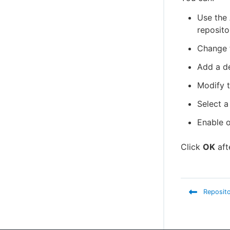
Use the
reposito
Change 
Add a de
Modify 
Select a
Enable o
Click
OK
aft
Reposito