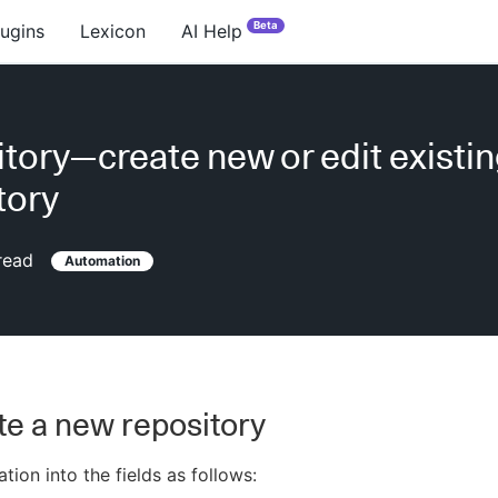
Beta
lugins
Lexicon
AI Help
tory—create new or edit existi
tory
read
Automation
te a new repository
tion into the fields as follows: