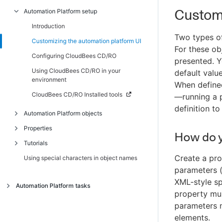
Custom
Automation Platform setup
Introduction
Scenario 1 - Creating a simple procedure
Introduction
Two types of
Scenario 2 - Creating a procedure that
Customizing the automation platform UI
For these ob
uses an SCM
Configuring CloudBees CD/RO
presented. Y
Scenario 3 - Notification, scheduling, and
Using CloudBees CD/RO in your
default valu
reporting
environment
When define
Scenario 4 - Multi-agent build and test
CloudBees CD/RO Installed tools
—running a p
definition to
Automation Platform objects
Properties
Introduction
How do 
Tutorials
Artifact management
Introduction
Create a pr
Using special characters in object names
Authenticating users for ldap and active
Intrinsic properties
Introduction
directory
parameters (
Reserved words
Adding a link to a job
XML-style sp
Auto-discovery
Automation Platform tasks
Property shortcuts
Calling a subprocedure
property mus
Defect tracking
Introduction
Property error codes
Checking the outcome of preceding steps
parameters 
Job step execution environment
Access control
elements.
Conditional execution