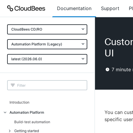
Documentation
Support
P
CloudBees CD/RO
Custom
Automation Platform (Legacy)
UI
latest (2026.06.0)
7
minute 
Introduction
You can cust
Automation Platform
specific user
Build-test automation
Getting started