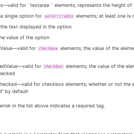
valid for `textarea ` elements; represents the height of
a single option for
elements; at least one is 
select|radio
e text displayed in the option
e value of the option
Value—valid for
elements; the value of the eleme
checkbox
edValue—valid for
elements; the value of the el
checkbox
checked
yChecked—valid for checkbox elements; whether or not the 
" by default
risk in the list above indicates a required tag.