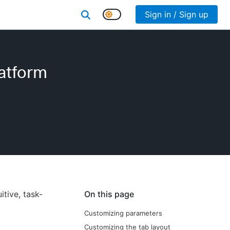
Sign in / Sign up
atform
tive, task-
On this page
Customizing parameters
Customizing the tab layout