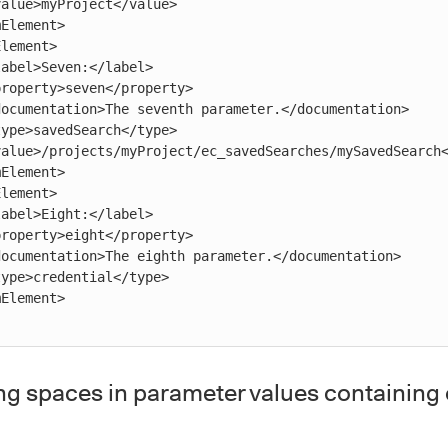
ng spaces in parameter values containing 