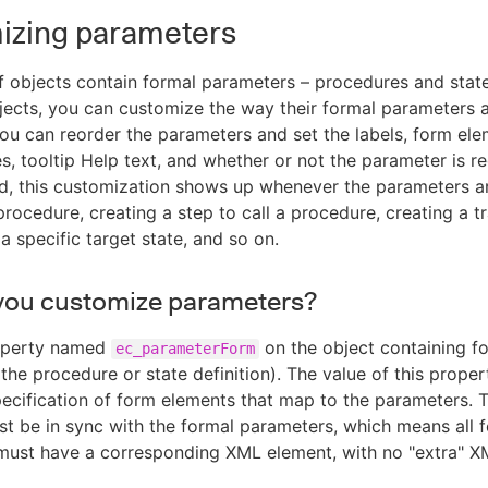
izing parameters
 objects contain formal parameters – procedures and state 
jects, you can customize the way their formal parameters 
ou can reorder the parameters and set the labels, form ele
es, tooltip Help text, and whether or not the parameter is re
d, this customization shows up whenever the parameters a
rocedure, creating a step to call a procedure, creating a tr
 a specific target state, and so on.
you customize parameters?
operty named
on the object containing f
ec_parameterForm
the procedure or state definition). The value of this proper
ecification of form elements that map to the parameters. T
t be in sync with the formal parameters, which means all 
must have a corresponding XML element, with no "extra" X