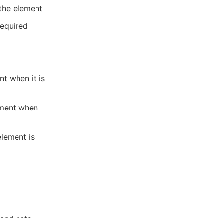
 the element
required
nt when it is
ement when
element is