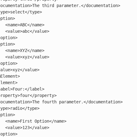
name>

alue>

name>

alue>

/name>

alue>
