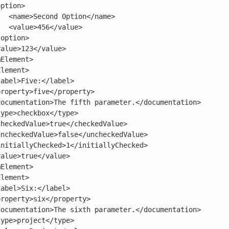
/name>

alue>
