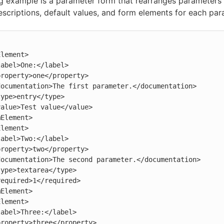
g example is a parameter form that rearranges parameters
descriptions, default values, and form elements for each par