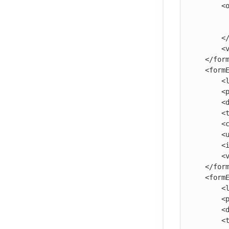
        <option>

            <name>Second Option<
            <value>456</v
        </option>

        <value>123</value>

    </formElement>

    <formElement>

        <label>Five:</label>

        <property>five</property>

        <documentation>The fifth parameter.</documentation>

        <type>checkbox</type>

        <checkedValue>true</checkedValue>

        <uncheckedValue>false</uncheckedValue>

        <initiallyChecked>1</initiallyChecked>

        <value>true</value>

    </formElement>

    <formElement>

        <label>Six:</label>

        <property>six</property>

        <documentation>The sixth parameter.</documentation>

        <type>project</type>
