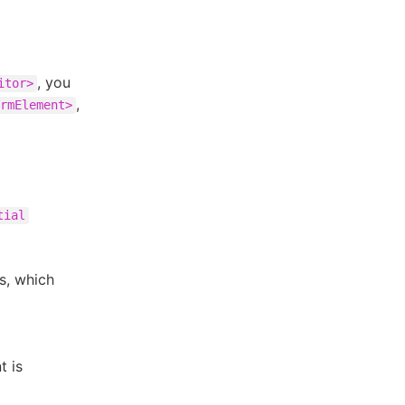
, you
itor>
,
rmElement>
tial
s, which
t is