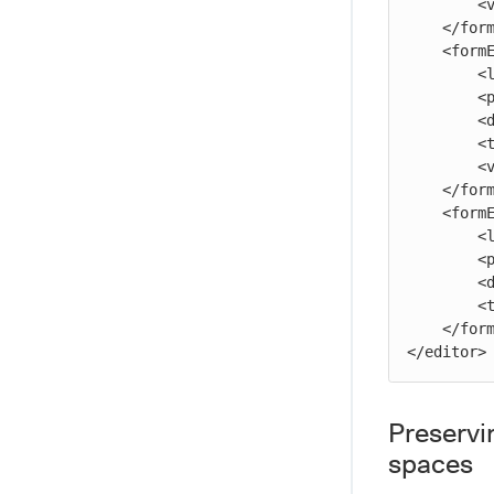
        <value>myProject</value>

    </formElement>

    <formElement>

        <label>Seven:</label>

        <property>seven</property>

        <documentation>The seventh parameter.</documentation>

        <type>savedSearch</type>

        <value>/projects/myProject/ec_savedSearches/mySavedSearch</value>

    </formElement>

    <formElement>

        <label>Eight:</label>

        <property>eight</property>

        <documentation>The eighth parameter.</documentation>

        <type>credential</type>

    </formElement>

</editor>
Preservi
spaces