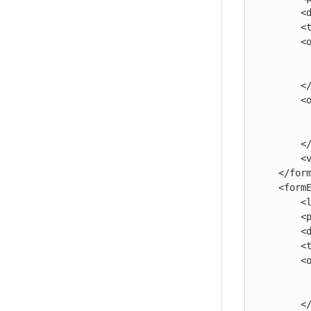
        <documentation>The third parameter.</documentation>

        <type>select</type>

        <option>

            <name>ABC</
            <value>abc</v
        </option>

        <option>

            <name>XYZ</
            <value>xyz</v
        </option>

        <value>xyz</value>

    </formElement>

    <formElement>

        <label>Four:</label>

        <property>four</property>

        <documentation>The fourth parameter.</documentation>

        <type>radio</type>

        <option>

            <name>First Option<
            <value>123</v
        </option>
