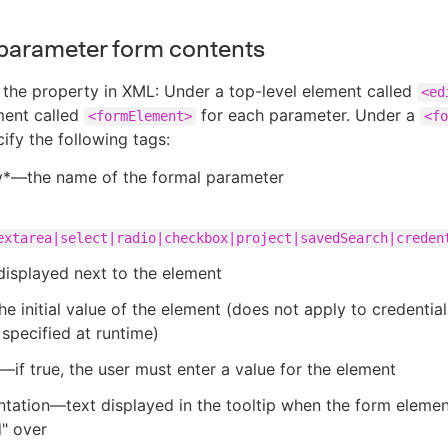
parameter form contents
 the property in XML: Under a top-level element called
<ed
ment called
for each parameter. Under a
<formElement>
<fo
ify the following tags:
y*—the name of the formal parameter
extarea|select|radio|checkbox|project|savedSearch|creden
isplayed next to the element
e initial value of the element (does not apply to credential
specified at runtime)
—if true, the user must enter a value for the element
ation—text displayed in the tooltip when the form elemen
" over