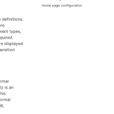
Home page configuration
definitions.
are
ment types,
quired.
re displayed
ansition
ormal
ty is an
his
formal
ML