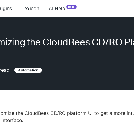
Beta
lugins
Lexicon
AI Help
izing the CloudBees CD/RO Pl
read
Automation
omize the CloudBees CD/RO platform UI to get a more intui
 interface.