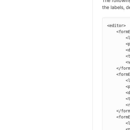
The followin
the labels, 
<editor>

    <formElement>

        <label>One:</label>

        <property>one</property>

        <documentation>The first parameter.</documentation>

        <type>entry</type>

        <value>Test value</value>

    </formElement>

    <formElement>

        <label>Two:</label>

        <property>two</property>

        <documentation>The second parameter.</documentation>

        <type>textarea</type>

        <required>1</required>

    </formElement>

    <formElement>

        <label>Three:</label>

        <property>three</property>
