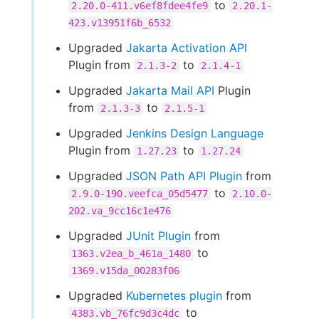
to
2.20.0-411.v6ef8fdee4fe9
2.20.1-
423.v13951f6b_6532
Upgraded
Jakarta Activation API
Plugin from
to
2.1.3-2
2.1.4-1
Upgraded
Jakarta Mail API
Plugin
from
to
2.1.3-3
2.1.5-1
Upgraded
Jenkins Design Language
Plugin from
to
1.27.23
1.27.24
Upgraded
JSON Path API Plugin
from
to
2.9.0-190.veefca_05d5477
2.10.0-
202.va_9cc16c1e476
Upgraded
JUnit Plugin
from
to
1363.v2ea_b_461a_1480
1369.v15da_00283f06
Upgraded
Kubernetes plugin
from
to
4383.vb_76fc9d3c4dc