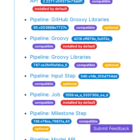
API
2.2277.v00573e73ddf1
compatible
installed by default
Pipeline: GitHub Groovy Libraries
65.v203688e7727e
compatible
optional
Pipeline: Groovy
4218.vff679a_5c0f3a_
compatible
installed by default
Pipeline: Groovy Libraries
787.ve2fef0efdca_6
compatible
optional
Pipeline: Input Step
540.v14b_100d754dd
compatible
optional
Pipeline: Job
1559.va_a_533730b_ea_d
compatible
installed by default
Pipeline: Milestone Step
138.v78ca_76831a_43
compatible
Submit Feedback
optional
Pipeline: Model API