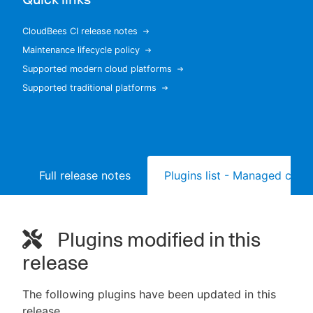
CloudBees CI release notes
Maintenance lifecycle policy
New to CloudBees or returning.
Supported modern cloud platforms
Supported traditional platforms
Sign in / Sign up
Full release notes
Plugins list - Managed contr
Plugins modified in this
release
The following plugins have been updated in this
release