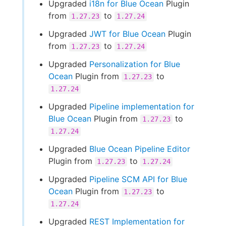
Upgraded
i18n for Blue Ocean
Plugin
from
to
1.27.23
1.27.24
Upgraded
JWT for Blue Ocean
Plugin
from
to
1.27.23
1.27.24
Upgraded
Personalization for Blue
Ocean
Plugin from
to
1.27.23
1.27.24
Upgraded
Pipeline implementation for
Blue Ocean
Plugin from
to
1.27.23
1.27.24
Upgraded
Blue Ocean Pipeline Editor
Plugin from
to
1.27.23
1.27.24
Upgraded
Pipeline SCM API for Blue
Ocean
Plugin from
to
1.27.23
1.27.24
Upgraded
REST Implementation for