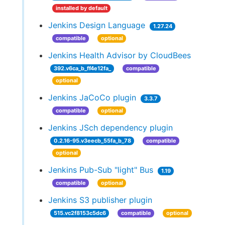
installed by default
Jenkins Design Language
1.27.24
compatible
optional
Jenkins Health Advisor by CloudBees
392.v6ca_b_ff4e12fa_
compatible
optional
Jenkins JaCoCo plugin
3.3.7
compatible
optional
Jenkins JSch dependency plugin
0.2.16-95.v3eecb_55fa_b_78
compatible
optional
Jenkins Pub-Sub "light" Bus
1.19
compatible
optional
Jenkins S3 publisher plugin
515.vc2f8153c5dc6
compatible
optional