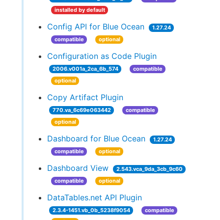
installed by default
Config API for Blue Ocean
1.27.24
compatible
optional
Configuration as Code Plugin
2006.v001a_2ca_6b_574
compatible
optional
Copy Artifact Plugin
770.va_6c69e063442
compatible
optional
Dashboard for Blue Ocean
1.27.24
compatible
optional
Dashboard View
2.543.vca_9da_3cb_9c60
compatible
optional
DataTables.net API Plugin
2.3.4-1451.vb_0b_5238f9054
compatible