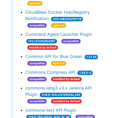
optional
CloudBees Docker Hub/Registry
Notification
222.v483263f10718
compatible
optional
Command Agent Launcher Plugin
123.v37cfdc92ef67
compatible
installed by default
Common API for Blue Ocean
1.27.24
compatible
optional
Commons Compress API
1.28.0-2
compatible
installed by default
commons-lang3 v3.x Jenkins API
Plugin
3.19.0-104.v12125f33a_255
compatible
installed by default
commons-text API Plugin
1.14.0-194.v804a_dc3a_1b_d8
compatible