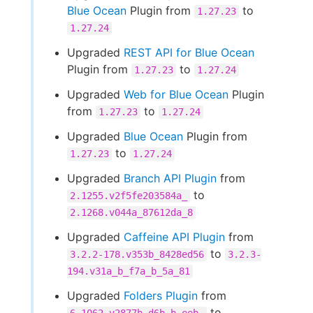
Blue Ocean
Plugin from
to
1.27.23
1.27.24
Upgraded
REST API for Blue Ocean
Plugin from
to
1.27.23
1.27.24
Upgraded
Web for Blue Ocean
Plugin
from
to
1.27.23
1.27.24
Upgraded
Blue Ocean
Plugin from
to
1.27.23
1.27.24
Upgraded
Branch API Plugin
from
to
2.1255.v2f5fe203584a_
2.1268.v044a_87612da_8
Upgraded
Caffeine API Plugin
from
to
3.2.2-178.v353b_8428ed56
3.2.3-
194.v31a_b_f7a_b_5a_81
Upgraded
Folders Plugin
from
to