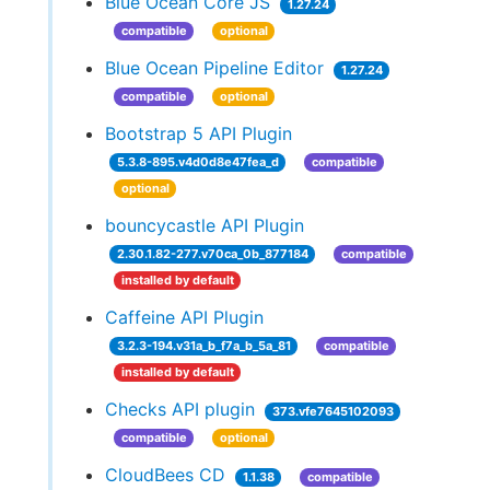
Blue Ocean Core JS
1.27.24
compatible
optional
Blue Ocean Pipeline Editor
1.27.24
compatible
optional
Bootstrap 5 API Plugin
5.3.8-895.v4d0d8e47fea_d
compatible
optional
bouncycastle API Plugin
2.30.1.82-277.v70ca_0b_877184
compatible
installed by default
Caffeine API Plugin
3.2.3-194.v31a_b_f7a_b_5a_81
compatible
installed by default
Checks API plugin
373.vfe7645102093
compatible
optional
CloudBees CD
1.1.38
compatible