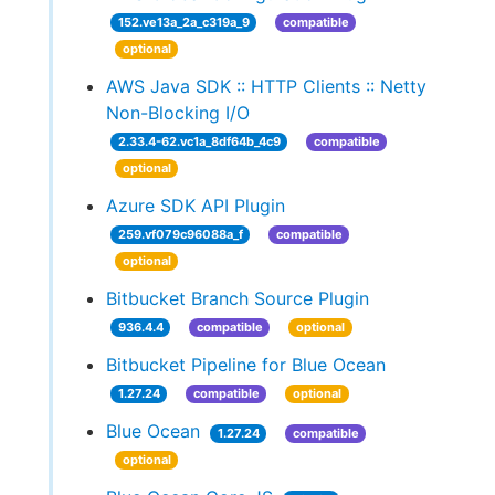
152.ve13a_2a_c319a_9
compatible
optional
AWS Java SDK :: HTTP Clients :: Netty
Non-Blocking I/O
2.33.4-62.vc1a_8df64b_4c9
compatible
optional
Azure SDK API Plugin
259.vf079c96088a_f
compatible
optional
Bitbucket Branch Source Plugin
936.4.4
compatible
optional
Bitbucket Pipeline for Blue Ocean
1.27.24
compatible
optional
Blue Ocean
1.27.24
compatible
optional