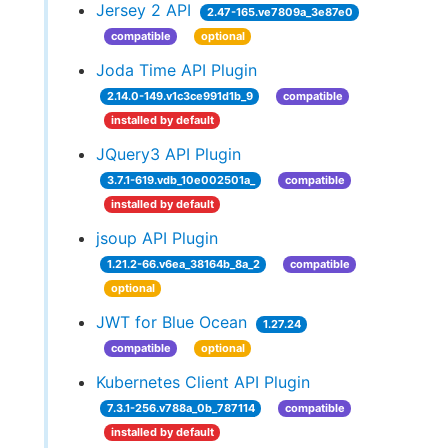
Jersey 2 API
2.47-165.ve7809a_3e87e0
compatible
optional
Joda Time API Plugin
2.14.0-149.v1c3ce991d1b_9
compatible
installed by default
JQuery3 API Plugin
3.7.1-619.vdb_10e002501a_
compatible
installed by default
jsoup API Plugin
1.21.2-66.v6ea_38164b_8a_2
compatible
optional
JWT for Blue Ocean
1.27.24
compatible
optional
Kubernetes Client API Plugin
7.3.1-256.v788a_0b_787114
compatible
installed by default