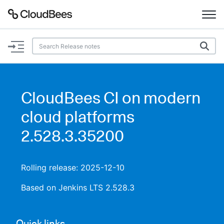
Documentation
Support
CloudBees CI on modern
Plugins
cloud platforms
Lexicon
2.528.3.35200
Beta
AI Help
Rolling release: 2025-12-10
Search
Based on Jenkins LTS 2.528.3
Enable dark mode
Quick links