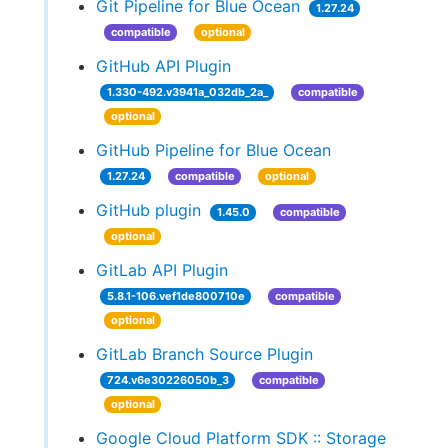
Git Pipeline for Blue Ocean
1.27.24
compatible
optional
GitHub API Plugin
1.330-492.v3941a_032db_2a_
compatible
optional
GitHub Pipeline for Blue Ocean
1.27.24
compatible
optional
GitHub plugin
1.45.0
compatible
optional
GitLab API Plugin
5.8.1-106.vef1de800710e
compatible
optional
GitLab Branch Source Plugin
724.v6e30226050b_3
compatible
optional
Google Cloud Platform SDK :: Storage