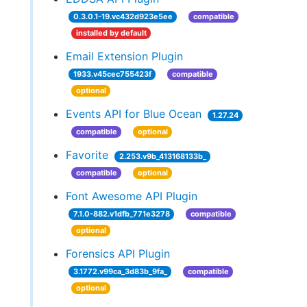
0.3.0.1-19.vc432d923e5ee
compatible
installed by default
Email Extension Plugin
1933.v45cec755423f
compatible
optional
Events API for Blue Ocean
1.27.24
compatible
optional
Favorite
2.253.v9b_413168133b_
compatible
optional
Font Awesome API Plugin
7.1.0-882.v1dfb_771e3278
compatible
optional
Forensics API Plugin
3.1772.v99ca_3d83b_9fa_
compatible
optional