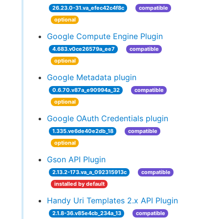
26.23.0-31.va_efec42c4f8c
compatible
optional
Google Compute Engine Plugin
4.683.v0ce26579a_ee7
compatible
optional
Google Metadata plugin
0.6.70.v87a_e90994a_32
compatible
optional
Google OAuth Credentials plugin
1.335.ve6de40e2db_18
compatible
optional
Gson API Plugin
2.13.2-173.va_a_092315913c
compatible
installed by default
Handy Uri Templates 2.x API Plugin
2.1.8-36.v85e4cb_234a_13
compatible