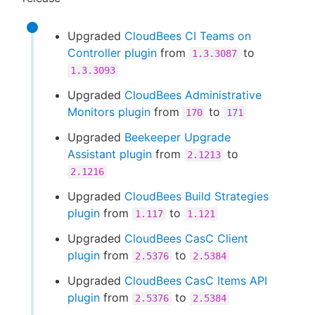
Upgraded
CloudBees CI Teams on
Controller plugin
from
to
1.3.3087
1.3.3093
Upgraded
CloudBees Administrative
Monitors plugin
from
to
170
171
Upgraded
Beekeeper Upgrade
Assistant plugin
from
to
2.1213
2.1216
Upgraded
CloudBees Build Strategies
plugin
from
to
1.117
1.121
Upgraded
CloudBees CasC Client
plugin
from
to
2.5376
2.5384
Upgraded
CloudBees CasC Items API
plugin
from
to
2.5376
2.5384