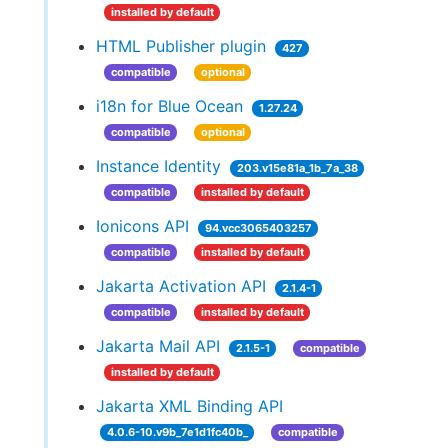
installed by default
HTML Publisher plugin
427
compatible
optional
i18n for Blue Ocean
1.27.24
compatible
optional
Instance Identity
203.v15e81a_1b_7a_38
compatible
installed by default
Ionicons API
94.vcc3065403257
compatible
installed by default
Jakarta Activation API
2.1.4-1
compatible
installed by default
Jakarta Mail API
2.1.5-1
compatible
installed by default
Jakarta XML Binding API
4.0.6-10.v9b_7e1d1fc40b_
compatible