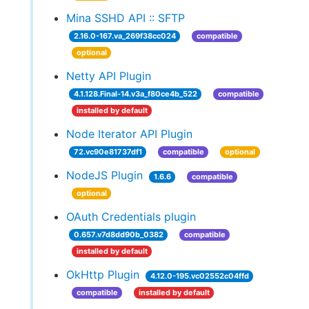
Mina SSHD API :: SFTP
2.16.0-167.va_269f38cc024
compatible
optional
Netty API Plugin
4.1.128.Final-14.v3a_f80ce4b_522
compatible
installed by default
Node Iterator API Plugin
72.vc90e81737df1
compatible
optional
NodeJS Plugin
1.6.6
compatible
optional
OAuth Credentials plugin
0.657.v7d8dd90b_0382
compatible
installed by default
OkHttp Plugin
4.12.0-195.vc02552c04ffd
compatible
installed by default