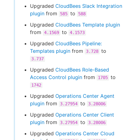
Upgraded
CloudBees Slack Integration
plugin
from
to
585
588
Upgraded
CloudBees Template plugin
from
to
4.1569
4.1573
Upgraded
CloudBees Pipeline:
Templates plugin
from
to
3.728
3.737
Upgraded
CloudBees Role-Based
Access Control plugin
from
to
1705
1742
Upgraded
Operations Center Agent
plugin
from
to
3.27954
3.28006
Upgraded
Operations Center Client
plugin
from
to
3.27954
3.28006
Upgraded
Operations Center Cloud