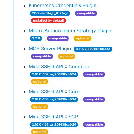
Kubernetes Credentials Plugin
206.vde31a_b_0f71a_c
compatible
installed by default
Matrix Authorization Strategy Plugin
3.2.8
compatible
optional
MCP Server Plugin
0.116.v335308141e4e
compatible
optional
Mina SSHD API :: Common
2.16.0-167.va_269f38cc024
compatible
optional
Mina SSHD API :: Core
2.16.0-167.va_269f38cc024
compatible
optional
Mina SSHD API :: SCP
2.16.0-167.va_269f38cc024
compatible
optional