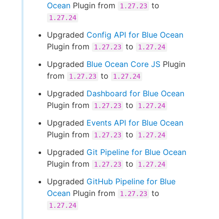
Ocean
Plugin from
to
1.27.23
1.27.24
Upgraded
Config API for Blue Ocean
Plugin from
to
1.27.23
1.27.24
Upgraded
Blue Ocean Core JS
Plugin
from
to
1.27.23
1.27.24
Upgraded
Dashboard for Blue Ocean
Plugin from
to
1.27.23
1.27.24
Upgraded
Events API for Blue Ocean
Plugin from
to
1.27.23
1.27.24
Upgraded
Git Pipeline for Blue Ocean
Plugin from
to
1.27.23
1.27.24
Upgraded
GitHub Pipeline for Blue
Ocean
Plugin from
to
1.27.23
1.27.24