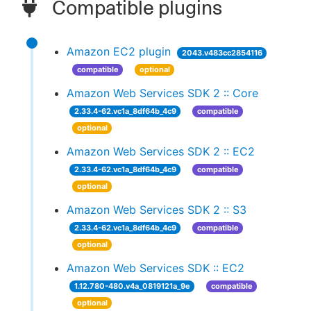
Compatible plugins
Amazon EC2 plugin
2043.v483cc2854116
compatible
optional
Amazon Web Services SDK 2 :: Core
2.33.4-62.vc1a_8df64b_4c9
compatible
optional
Amazon Web Services SDK 2 :: EC2
2.33.4-62.vc1a_8df64b_4c9
compatible
optional
Amazon Web Services SDK 2 :: S3
2.33.4-62.vc1a_8df64b_4c9
compatible
optional
Amazon Web Services SDK :: EC2
1.12.780-480.v4a_0819121a_9e
compatible
optional