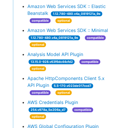
Amazon Web Services SDK :: Elastic
Beanstalk
1.12.780-480.v4a_0819121a_9e
compatible
optional
Amazon Web Services SDK :: Minimal
1.12.780-480.v4a_0819121a_9e
compatible
optional
Analysis Model API Plugin
13.15.0-928.v63f6dc44cfd2
compatible
optional
Apache HttpComponents Client 5.x
API Plugin
5.5-170.v023de017ccd7
compatible
optional
AWS Credentials Plugin
254.v978a_5e206a_d7
compatible
optional
AWS Global Configuration Plugin