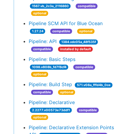
1567.vb_2c3a_2116860
compatible
optional
Pipeline SCM API for Blue Ocean
1.27.24
compatible
optional
Pipeline: API
1384.vdc05a_48f535f
compatible
installed by default
Pipeline: Basic Steps
1098.v808b_fd7f8cf4
compatible
optional
Pipeline: Build Step
571.v08a_fffd4b_0ce
compatible
optional
Pipeline: Declarative
2.2277.v00573e73ddf1
compatible
optional
Pipeline: Declarative Extension Points