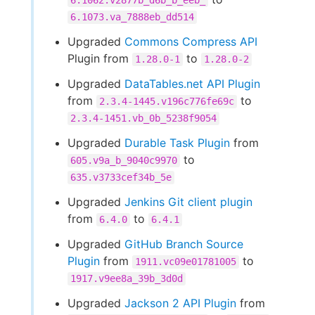
6.1062.v2877b_d6b_b_eeb_
6.1073.va_7888eb_dd514
Upgraded
Commons Compress API
Plugin from
to
1.28.0-1
1.28.0-2
Upgraded
DataTables.net API Plugin
from
to
2.3.4-1445.v196c776fe69c
2.3.4-1451.vb_0b_5238f9054
Upgraded
Durable Task Plugin
from
to
605.v9a_b_9040c9970
635.v3733cef34b_5e
Upgraded
Jenkins Git client plugin
from
to
6.4.0
6.4.1
Upgraded
GitHub Branch Source
Plugin
from
to
1911.vc09e01781005
1917.v9ee8a_39b_3d0d
Upgraded
Jackson 2 API Plugin
from