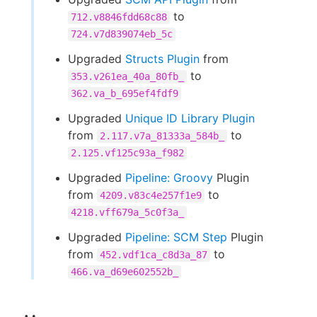
to
712.v8846fdd68c88
724.v7d839074eb_5c
Upgraded
Structs Plugin
from
to
353.v261ea_40a_80fb_
362.va_b_695ef4fdf9
Upgraded
Unique ID Library Plugin
from
to
2.117.v7a_81333a_584b_
2.125.vf125c93a_f982
Upgraded
Pipeline: Groovy
Plugin
from
to
4209.v83c4e257f1e9
4218.vff679a_5c0f3a_
Upgraded
Pipeline: SCM Step
Plugin
from
to
452.vdf1ca_c8d3a_87
466.va_d69e602552b_