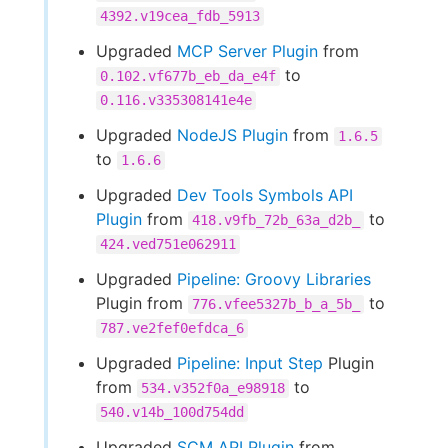
4392.v19cea_fdb_5913
Upgraded
MCP Server Plugin
from
to
0.102.vf677b_eb_da_e4f
0.116.v335308141e4e
Upgraded
NodeJS Plugin
from
1.6.5
to
1.6.6
Upgraded
Dev Tools Symbols API
Plugin
from
to
418.v9fb_72b_63a_d2b_
424.ved751e062911
Upgraded
Pipeline: Groovy Libraries
Plugin from
to
776.vfee5327b_b_a_5b_
787.ve2fef0efdca_6
Upgraded
Pipeline: Input Step
Plugin
from
to
534.v352f0a_e98918
540.v14b_100d754dd
Upgraded
SCM API Plugin
from