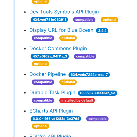
optional
Dev Tools Symbols API Plugin
424.ved751e062911
compatible
optional
Display URL for Blue Ocean
2.4.4
compatible
optional
Docker Commons Plugin
457.v0f62a_94f11a_3
compatible
optional
Docker Pipeline
634.vedc7242b_eda_7
compatible
optional
Durable Task Plugin
635.v3733cef34b_5e
compatible
installed by default
ECharts API Plugin
6.0.0-1165.vd1283a_3e37d4
compatible
optional
EDDSA API Plugin