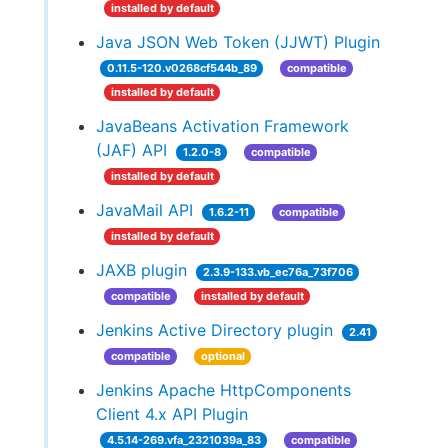
installed by default
Java JSON Web Token (JJWT) Plugin
0.11.5-120.v0268cf544b_89
compatible
installed by default
JavaBeans Activation Framework
(JAF) API
1.2.0-8
compatible
installed by default
JavaMail API
1.6.2-11
compatible
installed by default
JAXB plugin
2.3.9-133.vb_ec76a_73f706
compatible
installed by default
Jenkins Active Directory plugin
2.41
compatible
optional
Jenkins Apache HttpComponents
Client 4.x API Plugin
4.5.14-269.vfa_2321039a_83
compatible