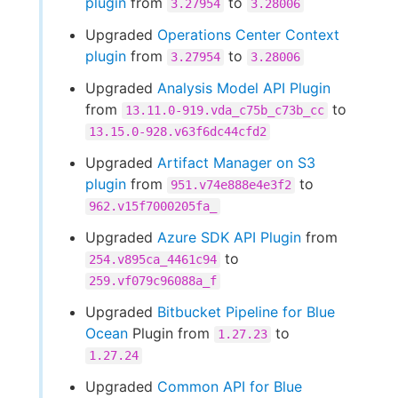
plugin
from
to
3.27954
3.28006
Upgraded
Operations Center Context
plugin
from
to
3.27954
3.28006
Upgraded
Analysis Model API Plugin
from
to
13.11.0-919.vda_c75b_c73b_cc
13.15.0-928.v63f6dc44cfd2
Upgraded
Artifact Manager on S3
plugin
from
to
951.v74e888e4e3f2
962.v15f7000205fa_
Upgraded
Azure SDK API Plugin
from
to
254.v895ca_4461c94
259.vf079c96088a_f
Upgraded
Bitbucket Pipeline for Blue
Ocean
Plugin from
to
1.27.23
1.27.24
Upgraded
Common API for Blue