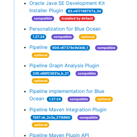
Oracle Java SE Development Kit
Installer Plugin
83.v417146707a_3d
compatible
installed by default
Personalization for Blue Ocean
1.27.24
compatible
optional
Pipeline
608.v67378e9d3db_1
compatible
optional
Pipeline Graph Analysis Plugin
245.v88f03631a_b_21
compatible
optional
Pipeline implementation for Blue
Ocean
1.27.24
compatible
optional
Pipeline Maven Integration Plugin
1567.vb_2c3a_2116860
compatible
optional
Pipeline Maven Plugin API