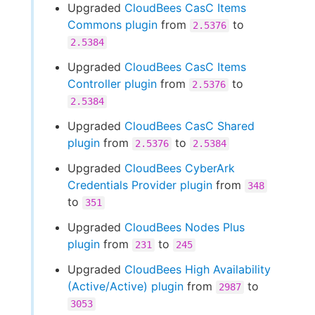
Upgraded
CloudBees CasC Items
Commons plugin
from
to
2.5376
2.5384
Upgraded
CloudBees CasC Items
Controller plugin
from
to
2.5376
2.5384
Upgraded
CloudBees CasC Shared
plugin
from
to
2.5376
2.5384
Upgraded
CloudBees CyberArk
Credentials Provider plugin
from
348
to
351
Upgraded
CloudBees Nodes Plus
plugin
from
to
231
245
Upgraded
CloudBees High Availability
(Active/Active) plugin
from
to
2987
3053