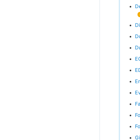
D
D
D
Du
EC
E
Em
Ev
Fa
F
Fo
Gi