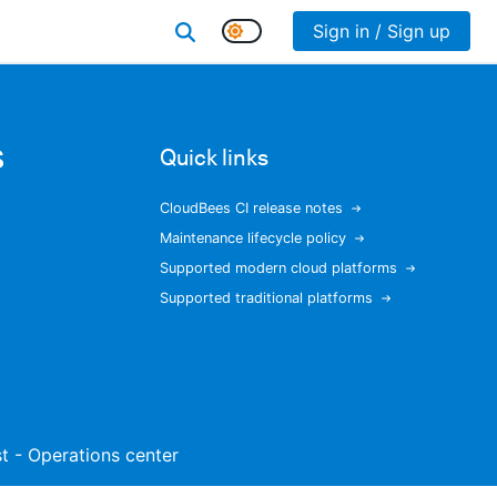
Sign in / Sign up
s
Quick links
CloudBees CI release notes
Maintenance lifecycle policy
Supported modern cloud platforms
Supported traditional platforms
ist - Operations center