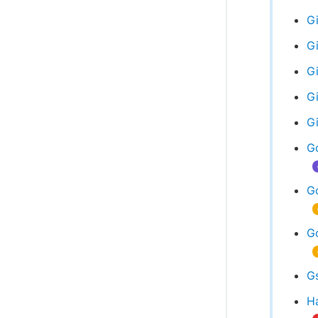
Gi
Gi
G
Gi
G
G
G
Go
Gs
Ha