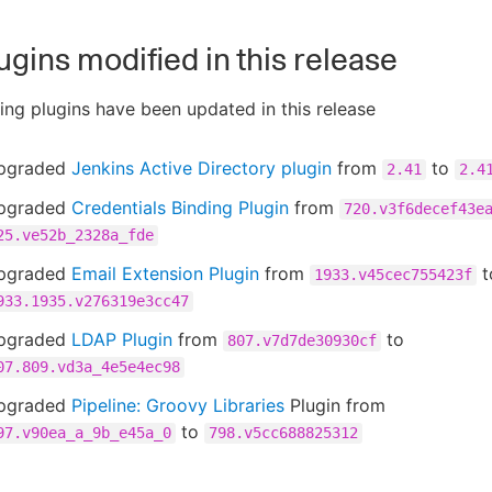
ugins modified in this release
ing plugins have been updated in this release
pgraded
Jenkins Active Directory plugin
from
to
2.41
2.4
pgraded
Credentials Binding Plugin
from
720.v3f6decef43e
25.ve52b_2328a_fde
pgraded
Email Extension Plugin
from
t
1933.v45cec755423f
933.1935.v276319e3cc47
pgraded
LDAP Plugin
from
to
807.v7d7de30930cf
07.809.vd3a_4e5e4ec98
pgraded
Pipeline: Groovy Libraries
Plugin from
to
97.v90ea_a_9b_e45a_0
798.v5cc688825312