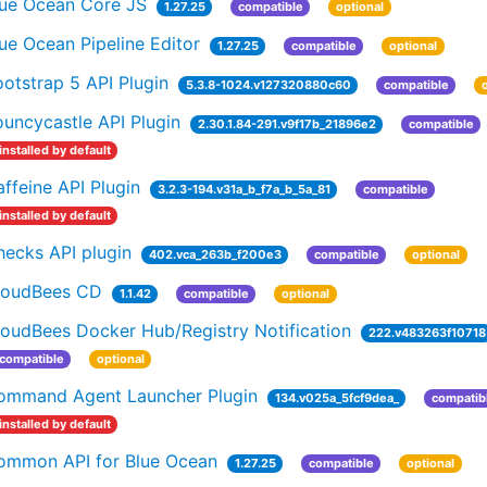
lue Ocean Core JS
1.27.25
compatible
optional
ue Ocean Pipeline Editor
1.27.25
compatible
optional
otstrap 5 API Plugin
5.3.8-1024.v127320880c60
compatible
uncycastle API Plugin
2.30.1.84-291.v9f17b_21896e2
compatible
installed by default
ffeine API Plugin
3.2.3-194.v31a_b_f7a_b_5a_81
compatible
installed by default
hecks API plugin
402.vca_263b_f200e3
compatible
optional
loudBees CD
1.1.42
compatible
optional
loudBees Docker Hub/Registry Notification
222.v483263f10718
compatible
optional
ommand Agent Launcher Plugin
134.v025a_5fcf9dea_
compatib
installed by default
ommon API for Blue Ocean
1.27.25
compatible
optional