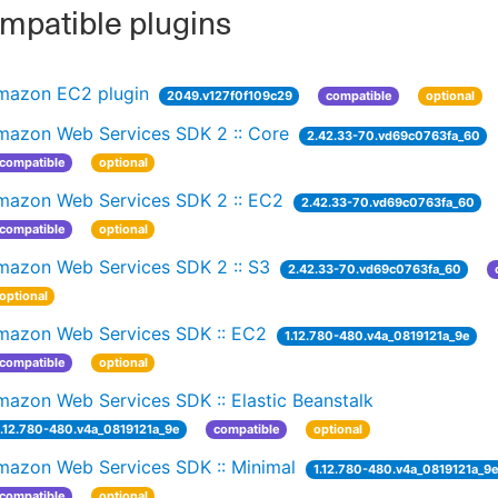
patible plugins
mazon EC2 plugin
2049.v127f0f109c29
compatible
optional
mazon Web Services SDK 2 :: Core
2.42.33-70.vd69c0763fa_60
compatible
optional
mazon Web Services SDK 2 :: EC2
2.42.33-70.vd69c0763fa_60
compatible
optional
mazon Web Services SDK 2 :: S3
2.42.33-70.vd69c0763fa_60
optional
mazon Web Services SDK :: EC2
1.12.780-480.v4a_0819121a_9e
compatible
optional
azon Web Services SDK :: Elastic Beanstalk
1.12.780-480.v4a_0819121a_9e
compatible
optional
mazon Web Services SDK :: Minimal
1.12.780-480.v4a_0819121a_9
compatible
optional