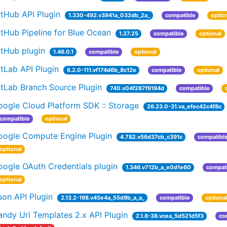
tHub API Plugin
1.330-492.v3941a_032db_2a_
compatible
optio
tHub Pipeline for Blue Ocean
1.27.25
compatible
optional
itHub plugin
1.46.0.1
compatible
optional
tLab API Plugin
6.2.0-111.vf174d6b_8c12e
compatible
optional
itLab Branch Source Plugin
740.v04f287f9194d
compatible
oogle Cloud Platform SDK :: Storage
26.23.0-31.va_efec42c4f8c
compatible
optional
oogle Compute Engine Plugin
4.782.v56d37cb_c391c
compatibl
optional
ogle OAuth Credentials plugin
1.346.v712b_a_e0d1e60
compat
optional
on API Plugin
2.13.2-198.v45e4a_55d9b_a_a_
compatible
optiona
ndy Uri Templates 2.x API Plugin
2.1.8-38.vcea_5d521d5f3
co