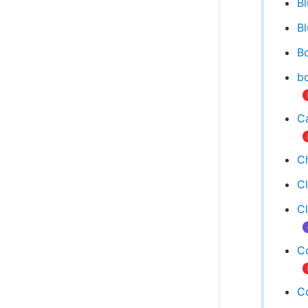
B
Bl
Bo
bo
Ca
C
C
C
C
C