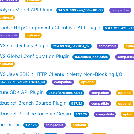
alysis Model API Plugin
14.5.0-968.v4b_155edf8f68
compatible
optional
pache HttpComponents Client 5.x API Plugin
5.6.1-195.v65ffe1
compatible
optional
WS Credentials Plugin
254.v978a_5e206a_d7
compatible
optio
WS Global Configuration Plugin
159.v882a_ecd03fe6
compatibl
optional
S Java SDK :: HTTP Clients :: Netty Non-Blocking I/O
2.42.33-70.vd69c0763fa_60
compatible
optional
zure SDK API Plugin
259.vf079c96088a_f
compatible
optional
tbucket Branch Source Plugin
937.3.1
compatible
optional
tbucket Pipeline for Blue Ocean
1.27.25
compatible
option
lue Ocean
1.27.25
compatible
optional