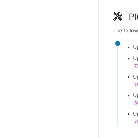
Pl
The follow
U
U
7
U
1
U
8
U
7