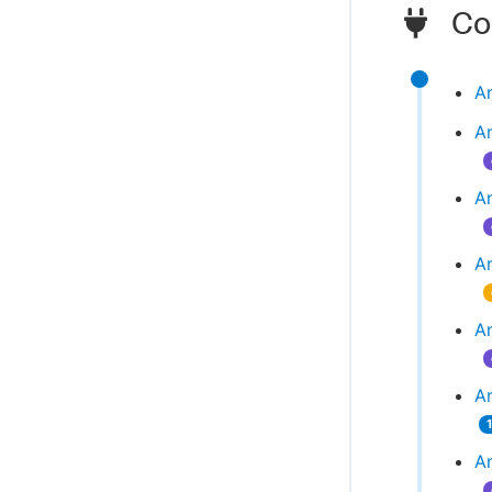
Com
A
A
A
A
A
Am
A