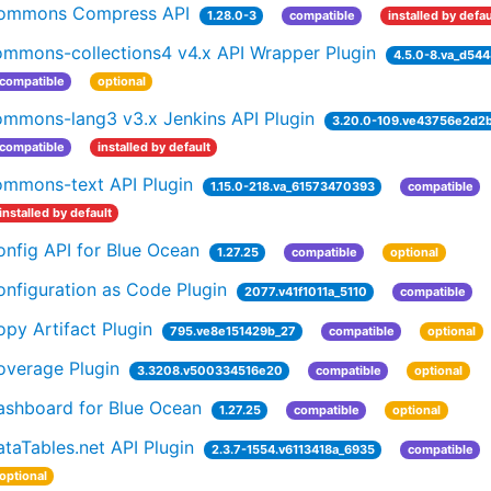
ommons Compress API
1.28.0-3
compatible
installed by defau
ommons-collections4 v4.x API Wrapper Plugin
4.5.0-8.va_d544
compatible
optional
ommons-lang3 v3.x Jenkins API Plugin
3.20.0-109.ve43756e2d2b
compatible
installed by default
ommons-text API Plugin
1.15.0-218.va_61573470393
compatible
installed by default
nfig API for Blue Ocean
1.27.25
compatible
optional
nfiguration as Code Plugin
2077.v41f1011a_5110
compatible
py Artifact Plugin
795.ve8e151429b_27
compatible
optional
overage Plugin
3.3208.v500334516e20
compatible
optional
ashboard for Blue Ocean
1.27.25
compatible
optional
taTables.net API Plugin
2.3.7-1554.v6113418a_6935
compatible
optional