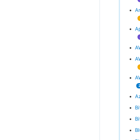
An
A
A
A
AW
A
Bi
Bi
B