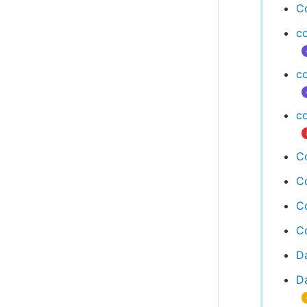
C
c
c
c
Co
Co
Co
C
D
Da