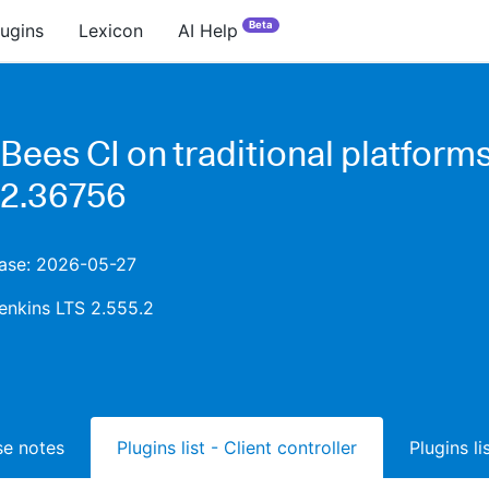
Beta
lugins
Lexicon
AI Help
Bees CI on traditional platform
.2.36756
ease: 2026-05-27
enkins LTS 2.555.2
ase notes
Plugins list - Client controller
Plugins l