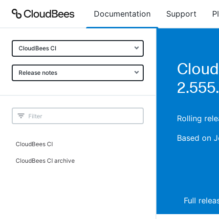
Documentation
Support
P
CloudBees CI
Cloud
Release notes
2.555
Rolling rel
Based on J
CloudBees CI
CloudBees CI archive
Full rele