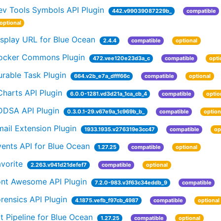
ev Tools Symbols API Plugin
442.v99039087229b_
compatible
optional
isplay URL for Blue Ocean
2.4.4
compatible
optional
ocker Commons Plugin
472.vee120e23d3a_c
compatible
opti
rable Task Plugin
664.v2b_e7a_dfff66c
compatible
optional
harts API Plugin
6.0.0-1281.vd3d21a_1ca_cb_4
compatible
optio
DDSA API Plugin
0.3.0.1-29.v67e9a_1c969b_b_
compatible
option
ail Extension Plugin
1933.1935.v276319e3cc47
compatible
op
ents API for Blue Ocean
1.27.25
compatible
optional
vorite
2.263.v941d21defef7
compatible
optional
ont Awesome API Plugin
7.2.0-983.v3f63c34eddb_9
compatible
rensics API Plugin
4.1875.vefb_f97cb_4987
compatible
optional
t Pipeline for Blue Ocean
1.27.25
compatible
optional