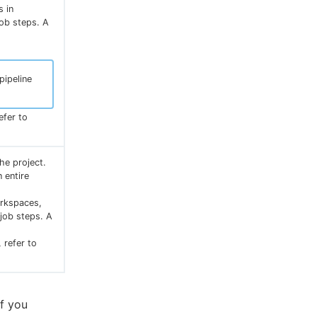
s in
job steps. A
pipeline
efer to
he project.
 entire
orkspaces,
 job steps. A
 refer to
If you