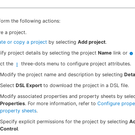
orm the following actions:
e a project.
te or copy a project
by selecting
Add project
.
fy project details by selecting the project
Name
link or
ect the
three-dots menu to configure project attributes.
Modify the project name and description by selecting
Deta
Select
DSL Export
to download the project in a DSL file.
Modify associated properties and property sheets by sele
Properties
. For more information, refer to
Configure prope
property sheets
.
Specify explicit permissions for the project by selecting
A
Control
.