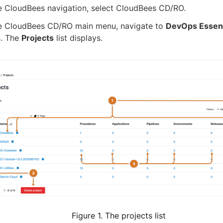
e CloudBees navigation, select CloudBees CD/RO.
e CloudBees CD/RO main menu, navigate to
DevOps Essent
s
. The
Projects
list displays.
Figure 1. The projects list