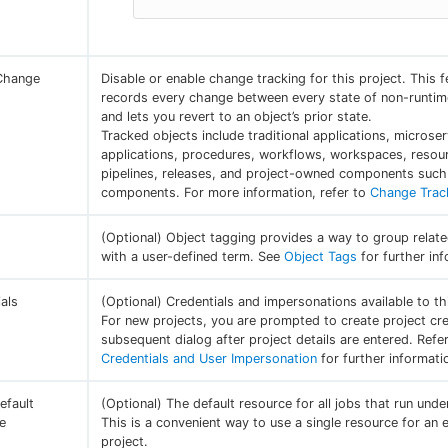
Change
Disable or enable change tracking for this project. This f
g
records every change between every state of non-runtim
and lets you revert to an object’s prior state.
Tracked objects include traditional applications, microser
applications, procedures, workflows, workspaces, resou
pipelines, releases, and project-owned components such 
components. For more information, refer to
Change Trac
(Optional) Object tagging provides a way to group relat
with a user-defined term. See
Object Tags
for further inf
als
(Optional) Credentials and impersonations available to th
For new projects, you are prompted to create project cre
subsequent dialog after project details are entered. Refe
Credentials and User Impersonation
for further informati
efault
(Optional) The default resource for all jobs that run unde
e
This is a convenient way to use a single resource for an e
project.