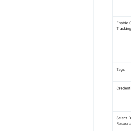
Enable 
Trackin
Tags
Credenti
Select D
Resourc