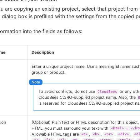
ou are copying an existing project, select that project from t
 dialog box is prefilled with the settings from the copied pr
formation into the fields as follows:
ame
Description
Enter a unique project name. Use a meaningful name suc
group or product.
To avoid conflicts, do not use
or any oth
CloudBees
CloudBees CD/RO-supplied project name. Also, the
is reserved for CloudBees CD/RO-supplied project n
tion
(Optional) Plain text or HTML description for this object. 
HTML, you must surround your text with
<html> …​ </ht
Allowable HTML tags are
,
,
,
,
<a>
<b>
<br>
<div>
<d