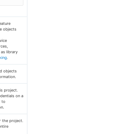
eature
e objects
vice
rces,
as library
king
.
ed objects
ormation.
is project.
dentials on a
r to
on.
r the project.
ntire