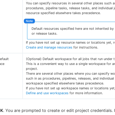
You can specify resources in several other places such a
procedures, pipeline tasks, release tasks, and individual 
resource specified elsewhere takes precedence.
Default resources specified here are not inherited by 
or release tasks.
If you have not set up resource names or locations yet, r
Create and manage resources
for instructions.
efault
(Optional) Default workspace for all jobs that run under t
ace
This is a convenient way to use a single workspace for an
project.
There are several other places where you can specify w
such in as procedures, pipelines, releases, and individual
workspace specified elsewhere takes precedence.
If you have not set up workspace names or locations yet,
Define and use workspaces
for more information.
K
. You are prompted to create or edit project credentials. 