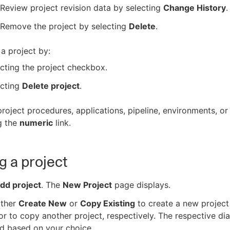
Review project revision data by selecting
Change History
.
Remove the project by selecting
Delete
.
a project by:
cting the project checkbox.
ecting
Delete project
.
roject procedures, applications, pipeline, environments, or
g the
numeric
link.
g a project
dd project
. The
New Project
page displays.
ither
Create New
or
Copy Existing
to create a new project
or to copy another project, respectively. The respective dia
d based on your choice.