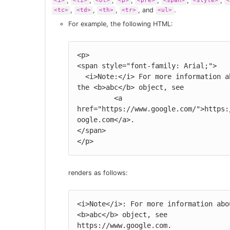
,
,
,
,
,
,
,
<i>
<li>
<ol>
<p>
<pre>
<span>
<style>
<
,
,
,
, and
.
<tc>
<td>
<th>
<tr>
<ul>
For example, the following HTML:
<p>

<span style="font-family: Arial;">

  <i>Note:</i> For more information about 
the <b>abc</b> object, see

         <a 
href="https://www.google.com/">https:
oogle.com</a>.

</span>

</p>
renders as follows:
<i>Note</i>: For more information abou
<b>abc</b> object, see 
https://www.google.com.