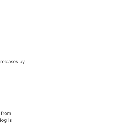
 releases by
 from
log is