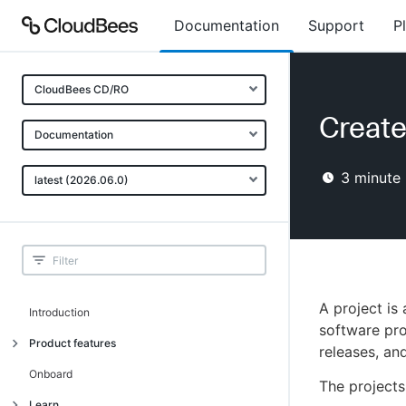
Documentation
Support
P
CloudBees CD/RO
Create
Documentation
3
minute 
latest (2026.06.0)
A project is
Introduction
software pro
Product features
releases, an
Advanced, model-based deployment
Onboard
The projects
Process-as-code
Learn