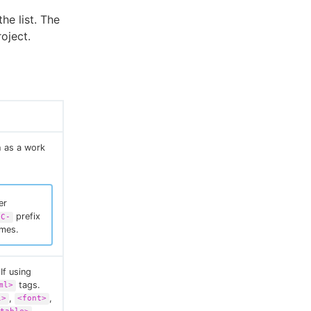
he list. The
oject.
h as a work
er
prefix
EC-
ames.
If using
tags.
ml>
,
,
l>
<font>