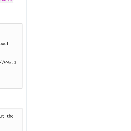
,
table>
//www.g
t the 