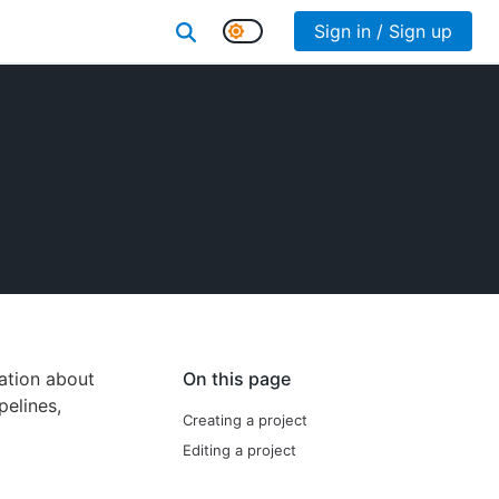
Sign in / Sign up
ation about
On this page
pelines,
Creating a project
Editing a project