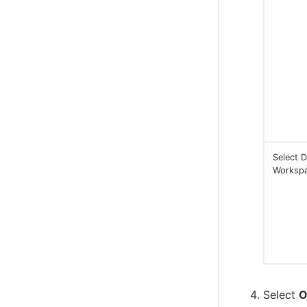
Select D
Worksp
Select
O