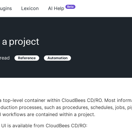
Beta
lugins
Lexicon
AI Help
 a project
read
Reference
Automation
 a top-level container within CloudBees CD/RO. Most inform
duction processes, such as procedures, schedules, jobs, pi
d workflows are contained within a project.
 UI is available from CloudBees CD/RO: