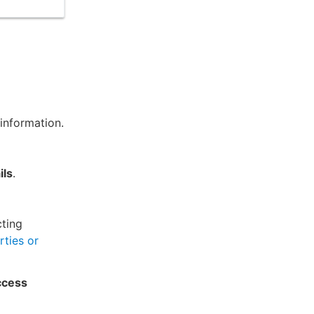
information.
ils
.
cting
rties or
ccess