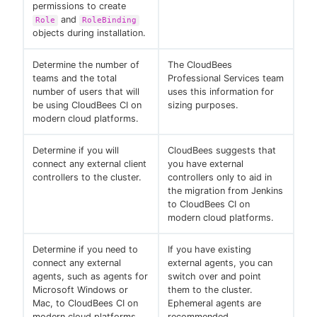
permissions to create
and
Role
RoleBinding
objects during installation.
Determine the number of
The CloudBees
teams and the total
Professional Services team
number of users that will
uses this information for
be using CloudBees CI on
sizing purposes.
modern cloud platforms.
Determine if you will
CloudBees suggests that
connect any external client
you have external
controllers to the cluster.
controllers only to aid in
the migration from Jenkins
to CloudBees CI on
modern cloud platforms.
Determine if you need to
If you have existing
connect any external
external agents, you can
agents, such as agents for
switch over and point
Microsoft Windows or
them to the cluster.
Mac, to CloudBees CI on
Ephemeral agents are
modern cloud platforms.
recommended.