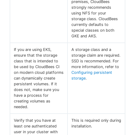
premises, CloudBees
strongly recommends
using NFS for your
storage class. CloudBees
currently defaults to
special classes on both
GKE and AKS.
If you are using EKS,
A storage class and a
ensure that the storage
storage claim are required.
class that is intended to
SSD is recommended. For
be used by CloudBees CI
more information, refer to
on modern cloud platforms
Configuring persistent
can dynamically create
storage
.
persistent volumes. If it
does not, make sure you
have a process for
creating volumes as
needed.
Verify that you have at
This is required only during
least one authenticated
installation.
user in your cluster with