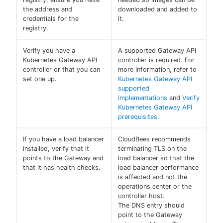
the address and
downloaded and added to
credentials for the
it.
registry.
Verify you have a
A supported Gateway API
Kubernetes Gateway API
controller is required. For
controller or that you can
more information, refer to
set one up.
Kubernetes Gateway API
supported
implementations
and
Verify
Kubernetes Gateway API
prerequisites
.
If you have a load balancer
CloudBees recommends
installed, verify that it
terminating TLS on the
points to the Gateway and
load balancer so that the
that it has health checks.
load balancer performance
is affected and not the
operations center or the
controller host.
The DNS entry should
point to the Gateway