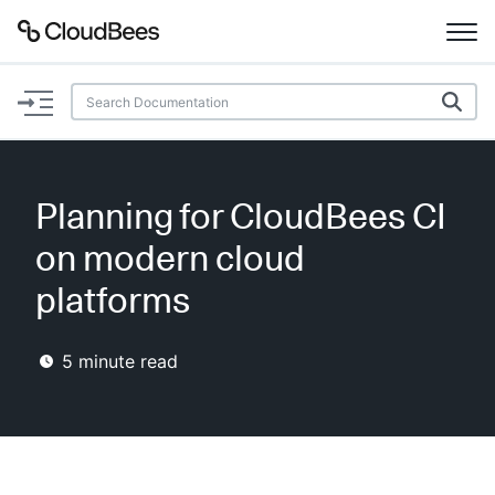
Documentation
Support
Planning for CloudBees CI
Plugins
on modern cloud
Lexicon
platforms
Beta
AI Help
5
minute read
Search
Enable dark mode