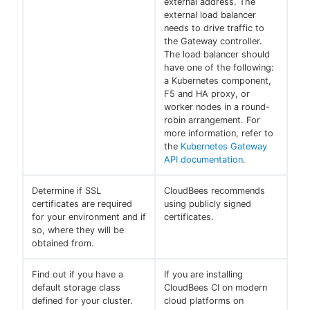
external address. The
external load balancer
needs to drive traffic to
the Gateway controller.
The load balancer should
have one of the following:
a Kubernetes component,
F5 and HA proxy, or
worker nodes in a round-
robin arrangement. For
more information, refer to
the
Kubernetes Gateway
API documentation
.
Determine if SSL
CloudBees recommends
certificates are required
using publicly signed
for your environment and if
certificates.
so, where they will be
obtained from.
Find out if you have a
If you are installing
default storage class
CloudBees CI on modern
defined for your cluster.
cloud platforms on