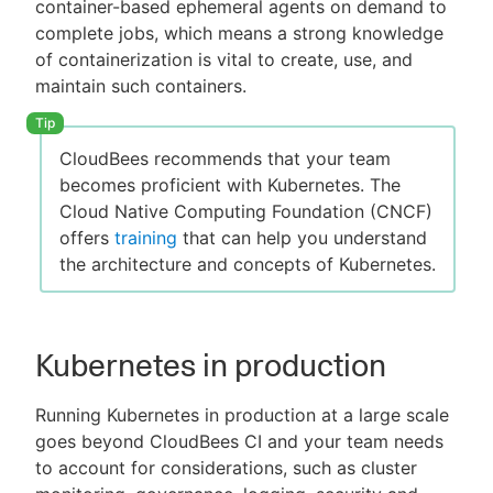
container-based ephemeral agents on demand to
complete jobs, which means a strong knowledge
of containerization is vital to create, use, and
maintain such containers.
CloudBees recommends that your team
becomes proficient with Kubernetes. The
Cloud Native Computing Foundation (CNCF)
offers
training
that can help you understand
the architecture and concepts of Kubernetes.
Kubernetes in production
Running Kubernetes in production at a large scale
goes beyond CloudBees CI and your team needs
to account for considerations, such as cluster