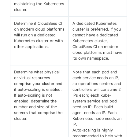
maintaining the Kubernetes
cluster.
Determine if CloudBees CI
A dedicated Kubernetes
on modern cloud platforms
cluster is preferred. If you
will run on a dedicated
cannot have a dedicated
Kubernetes cluster or with
Kubernetes cluster,
other applications.
CloudBees CI on modern
cloud platforms must have
its own namespace.
Determine what physical
Note that each pod and
or virtual resources
each service needs an IP,
comprise your cluster and
so operations centers and
if auto-scaling is enabled.
controllers will consume 2
If auto-scaling is not
IPs each; each kube-
enabled, determine the
system service and pod
number and size of the
need an IP. Each build
servers that comprise the
agent needs an IP. Each
cluster.
Kubernetes node needs an
IP.
Auto-scaling is highly
recommended to help with