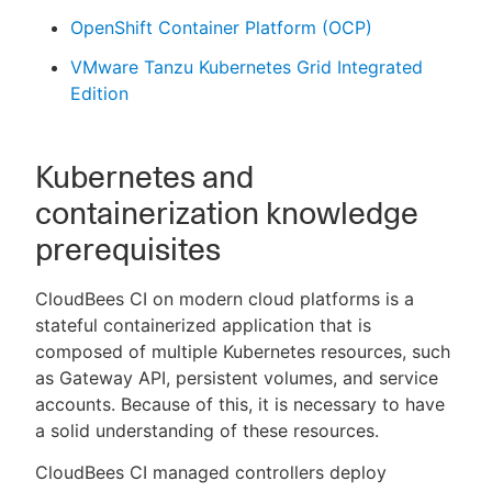
OpenShift Container Platform (OCP)
VMware Tanzu Kubernetes Grid Integrated
Edition
Kubernetes and
containerization knowledge
prerequisites
CloudBees CI on modern cloud platforms is a
stateful containerized application that is
composed of multiple Kubernetes resources, such
as Gateway API, persistent volumes, and service
accounts. Because of this, it is necessary to have
a solid understanding of these resources.
CloudBees CI managed controllers deploy