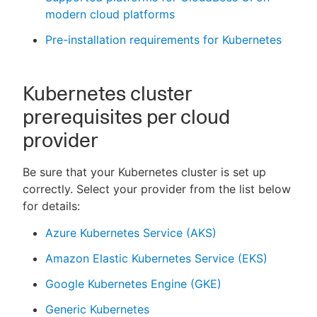
modern cloud platforms
Pre-installation requirements for Kubernetes
Kubernetes cluster
prerequisites per cloud
provider
Be sure that your Kubernetes cluster is set up
correctly. Select your provider from the list below
for details:
Azure Kubernetes Service (AKS)
Amazon Elastic Kubernetes Service (EKS)
Google Kubernetes Engine (GKE)
Generic Kubernetes