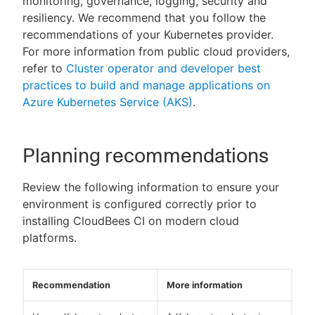
monitoring, governance, logging, security and
resiliency. We recommend that you follow the
recommendations of your Kubernetes provider.
For more information from public cloud providers,
refer to
Cluster operator and developer best
practices to build and manage applications on
Azure Kubernetes Service (AKS)
.
Planning recommendations
Review the following information to ensure your
environment is configured correctly prior to
installing CloudBees CI on modern cloud
platforms.
Recommendation
More information