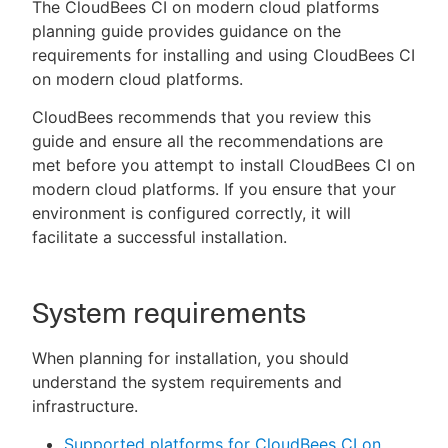
The CloudBees CI on modern cloud platforms
planning guide provides guidance on the
requirements for installing and using CloudBees CI
on modern cloud platforms.
New to CloudBees or returning.
CloudBees recommends that you review this
Sign in / Sign up
guide and ensure all the recommendations are
met before you attempt to install CloudBees CI on
modern cloud platforms. If you ensure that your
environment is configured correctly, it will
facilitate a successful installation.
System requirements
When planning for installation, you should
understand the system requirements and
infrastructure.
Supported platforms for CloudBees CI on