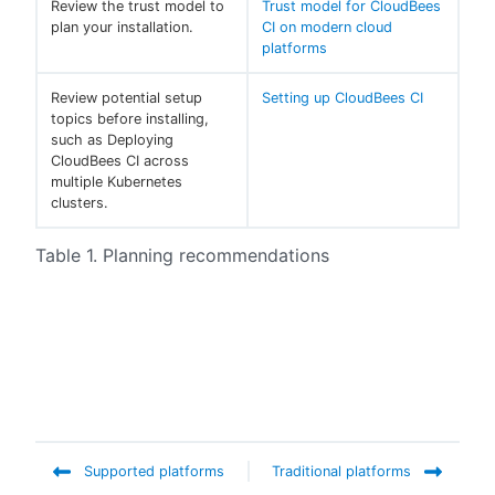
Review the trust model to
Trust model for CloudBees
plan your installation.
CI on modern cloud
platforms
Review potential setup
Setting up CloudBees CI
topics before installing,
such as Deploying
CloudBees CI across
multiple Kubernetes
clusters.
Table 1. Planning recommendations
Supported platforms
Traditional platforms