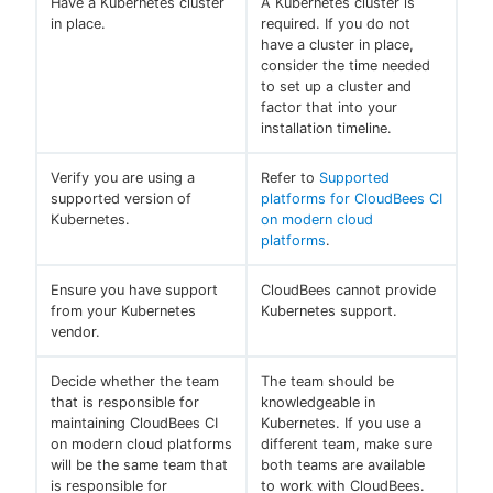
Have a Kubernetes cluster
A Kubernetes cluster is
in place.
required. If you do not
have a cluster in place,
consider the time needed
to set up a cluster and
factor that into your
installation timeline.
Verify you are using a
Refer to
Supported
supported version of
platforms for CloudBees CI
Kubernetes.
on modern cloud
platforms
.
Ensure you have support
CloudBees cannot provide
from your Kubernetes
Kubernetes support.
vendor.
Decide whether the team
The team should be
that is responsible for
knowledgeable in
maintaining CloudBees CI
Kubernetes. If you use a
on modern cloud platforms
different team, make sure
will be the same team that
both teams are available
is responsible for
to work with CloudBees.