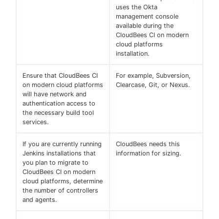
uses the Okta
management console
available during the
CloudBees CI on modern
cloud platforms
installation.
Ensure that CloudBees CI
For example, Subversion,
on modern cloud platforms
Clearcase, Git, or Nexus.
will have network and
authentication access to
the necessary build tool
services.
If you are currently running
CloudBees needs this
Jenkins installations that
information for sizing.
you plan to migrate to
CloudBees CI on modern
cloud platforms, determine
the number of controllers
and agents.