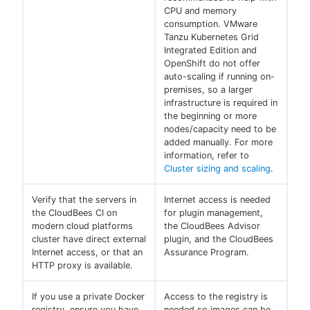
CPU and memory
consumption. VMware
Tanzu Kubernetes Grid
Integrated Edition and
OpenShift do not offer
auto-scaling if running on-
premises, so a larger
infrastructure is required in
the beginning or more
nodes/capacity need to be
added manually. For more
information, refer to
Cluster sizing and scaling
.
Verify that the servers in
Internet access is needed
the CloudBees CI on
for plugin management,
modern cloud platforms
the CloudBees Advisor
cluster have direct external
plugin, and the CloudBees
Internet access, or that an
Assurance Program.
HTTP proxy is available.
If you use a private Docker
Access to the registry is
registry, ensure you have
needed so images can be