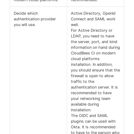
Decide which
Active Directory, OpenId
authentication provider
Connect and SAML work
you will use.
well.
For Active Directory or
LDAP, you need to have
the server, port, and bind
information on hand during
CloudBees CI on modern
cloud platforms
installation. In addition,
you should ensure that the
firewall is open to allow
traffic to the
authentication server. It is
recommended to have
your networking team
available during
installation.
The OIDC and SAML
plugins can be used with
Okta. It is recommended
to have to the person who