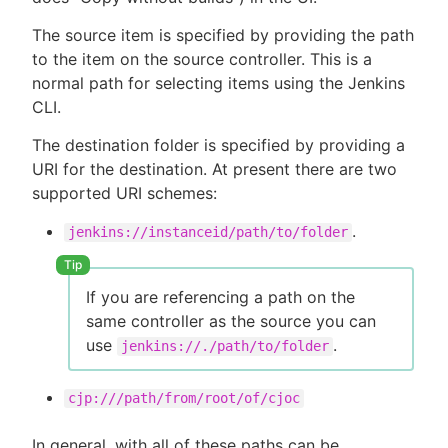
The source item is specified by providing the path
to the item on the source controller. This is a
normal path for selecting items using the Jenkins
CLI.
The destination folder is specified by providing a
URI for the destination. At present there are two
supported URI schemes:
.
jenkins://instanceid/path/to/folder
If you are referencing a path on the
same controller as the source you can
use
.
jenkins://./path/to/folder
cjp:///path/from/root/of/cjoc
In general, with all of these paths can be