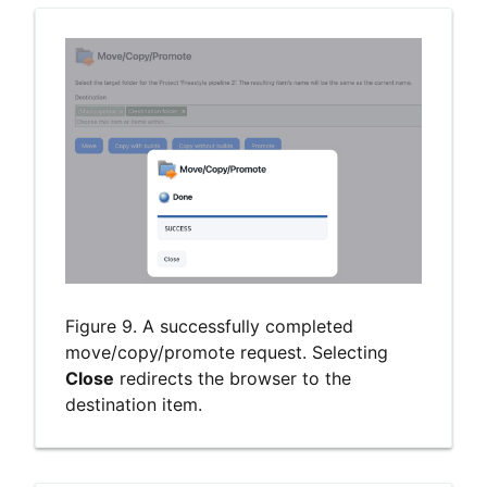
Figure 9. A successfully completed
move/copy/promote request. Selecting
Close
redirects the browser to the
destination item.