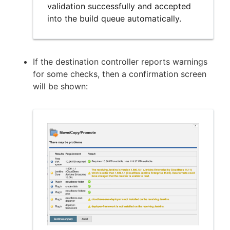
validation successfully and accepted
into the build queue automatically.
If the destination controller reports warnings
for some checks, then a confirmation screen
will be shown: