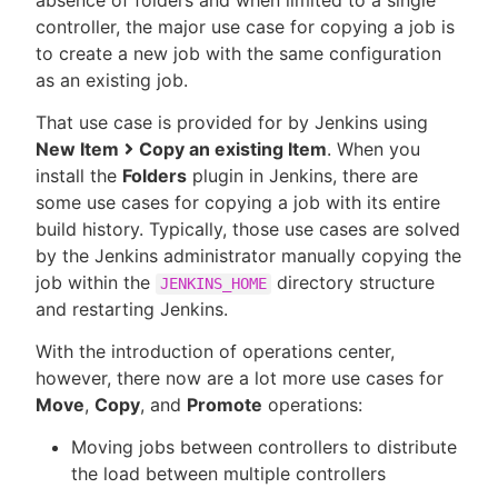
absence of folders and when limited to a single
controller, the major use case for copying a job is
to create a new job with the same configuration
as an existing job.
That use case is provided for by Jenkins using
New Item
Copy an existing Item
. When you
install the
Folders
plugin in Jenkins, there are
some use cases for copying a job with its entire
build history. Typically, those use cases are solved
by the Jenkins administrator manually copying the
job within the
directory structure
JENKINS_HOME
and restarting Jenkins.
With the introduction of operations center,
however, there now are a lot more use cases for
Move
,
Copy
, and
Promote
operations:
Moving jobs between controllers to distribute
the load between multiple controllers