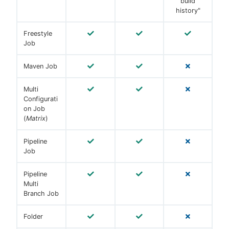
build
history"
Freestyle
Job
Maven Job
Multi
Configurati
on Job
(
Matrix
)
Pipeline
Job
Pipeline
Multi
Branch Job
Folder