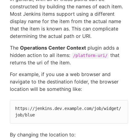
constructed by building the names of each item.
Most Jenkins items support using a different
display name for the item from the actual name
that the item is known as. This can complicate
determining the actual path or URI.
The
Operations Center Context
plugin adds a
hidden action to all items:
that
/platform-uri/
returns the uri of the item.
For example, if you use a web browser and
navigate to the destination folder, the browser
location will be something like:
https://jenkins.dev.example.com/job/widget/
job/blue
By changing the location to: