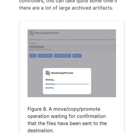
controllers, this can take quite some time if
there are a lot of large archived artifacts.
Figure 8. A move/copy/promote
operation waiting for confirmation
that the files have been sent to the
destination.