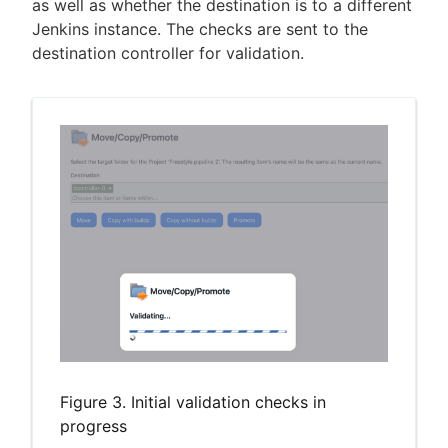
as well as whether the destination is to a different
Jenkins instance. The checks are sent to the
destination controller for validation.
Figure 3. Initial validation checks in
progress