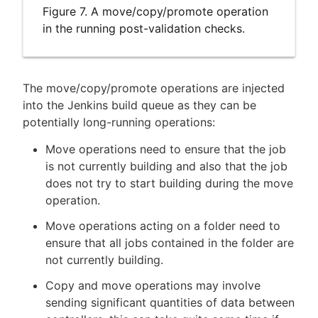
Figure 7. A move/copy/promote operation
in the running post-validation checks.
The move/copy/promote operations are injected
into the Jenkins build queue as they can be
potentially long-running operations:
Move operations need to ensure that the job
is not currently building and also that the job
does not try to start building during the move
operation.
Move operations acting on a folder need to
ensure that all jobs contained in the folder are
not currently building.
Copy and move operations may involve
sending significant quantities of data between