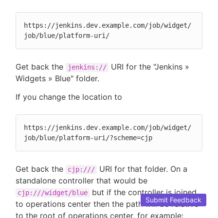
https://jenkins.dev.example.com/job/widget/
job/blue/platform-uri/
Get back the
URI for the "Jenkins »
jenkins://
Widgets » Blue" folder.
If you change the location to
https://jenkins.dev.example.com/job/widget/
job/blue/platform-uri/?scheme=cjp
Get back the
URI for that folder. On a
cjp:///
standalone controller that would be
but if the controller is joined
cjp:///widget/blue
Submit Feedback
to operations center then the path will be relative
to the root of operations center, for example: