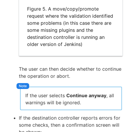
Figure 5. A move/copy/promote
request where the validation identified
some problems (in this case there are
some missing plugins and the
destination controller is running an
older version of Jenkins)
The user can then decide whether to continue
the operation or abort.
If the user selects
Continue anyway
, all
warnings will be ignored.
If the destination controller reports errors for
some checks, then a confirmation screen will