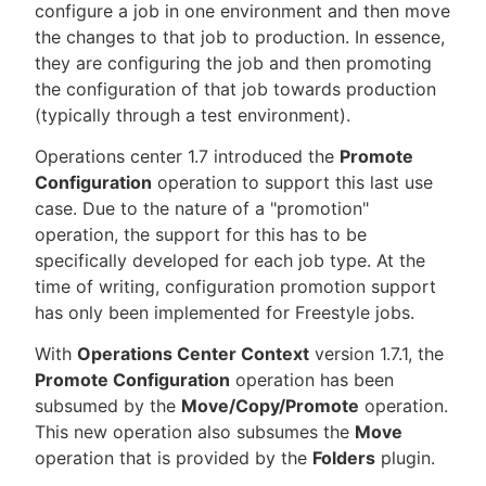
configure a job in one environment and then move
the changes to that job to production. In essence,
they are configuring the job and then promoting
the configuration of that job towards production
(typically through a test environment).
Operations center 1.7 introduced the
Promote
Configuration
operation to support this last use
case. Due to the nature of a "promotion"
operation, the support for this has to be
specifically developed for each job type. At the
time of writing, configuration promotion support
has only been implemented for Freestyle jobs.
With
Operations Center Context
version 1.7.1, the
Promote Configuration
operation has been
subsumed by the
Move/Copy/Promote
operation.
This new operation also subsumes the
Move
operation that is provided by the
Folders
plugin.