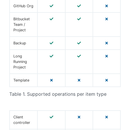
GitHub Org
Bitbucket
Team /
Project
Backup
Long
Running
Project
Template
Table 1. Supported operations per item type
Client
controller