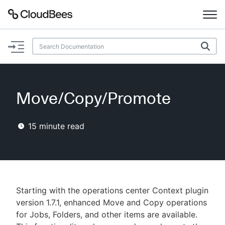
Documentation
Support
Move/Copy/Promote
Plugins
15
minute read
Lexicon
Beta
AI Help
Search
Starting with the operations center Context plugin
version 1.7.1, enhanced Move and Copy operations
for Jobs, Folders, and other items are available.
Enable dark mode