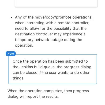
Any of the move/copy/promote operations,
when interacting with a remote controller,
need to allow for the possibility that the
destination controller may experience a
temporary network outage during the
operation.
Once the operation has been submitted to
the Jenkins build queue, the progress dialog
can be closed if the user wants to do other
things.
When the operation completes, then progress
dialog will report the results.