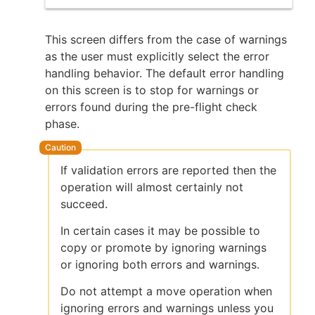
This screen differs from the case of warnings
as the user must explicitly select the error
handling behavior. The default error handling
on this screen is to stop for warnings or
errors found during the pre-flight check
phase.
If validation errors are reported then the
operation will almost certainly not
succeed.
In certain cases it may be possible to
copy or promote by ignoring warnings
or ignoring both errors and warnings.
Do not attempt a move operation when
ignoring errors and warnings unless you