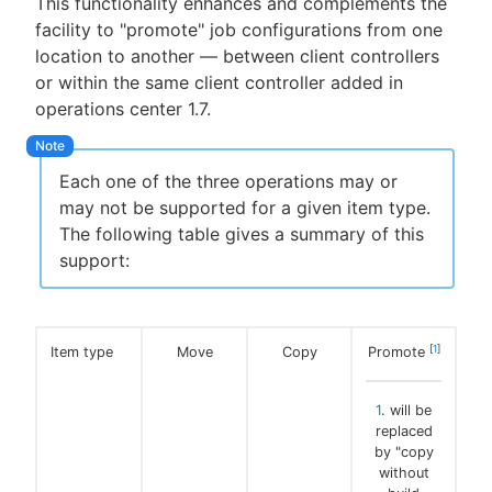
This functionality enhances and complements the
facility to "promote" job configurations from one
location to another — between client controllers
or within the same client controller added in
New to CloudBees or returning.
operations center 1.7.
Sign in / Sign up
Each one of the three operations may or
may not be supported for a given item type.
The following table gives a summary of this
support:
[
1
]
Item type
Move
Copy
Promote
1
. will be
replaced
by "copy
without