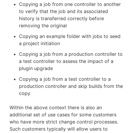
Copying a job from one controller to another
to verify that the job and its associated
history is transferred correctly before
removing the original
Copying an example folder with jobs to seed
a project initiation
Copying a job from a production controller to
a test controller to assess the impact of a
plugin upgrade
Copying a job from a test controller to a
production controller and skip builds from the
copy
Within the above context there is also an
additional set of use cases for some customers
who have more strict change control processes.
Such customers typically will allow users to