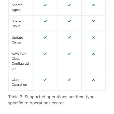
Shared
Agent
Shared
Cloud
Update
Center
AWS EC2
Cloud
Configurati
on
Cluster
Operation
Table 2. Supported operations per item type,
specific to operations center