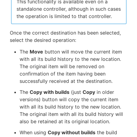
This functionality is available even on a
standalone controller, although in such cases
the operation is limited to that controller.
Once the correct destination has been selected,
select the desired operation:
The
Move
button will move the current item
with all its build history to the new location.
The original item will be removed on
confirmation of the item having been
successfully received at the destination.
The
Copy with builds
(just
Copy
in older
versions) button will copy the current item
with all its build history to the new location.
The original item with all its build history will
also be retained at its original location.
When using
Copy without builds
the build