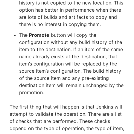
history is not copied to the new location. This
option has better in performance when there
are lots of builds and artifacts to copy and
there is no interest in copying them.
The
Promote
button will copy the
configuration without any build history of the
item to the destination. If an item of the same
name already exists at the destination, that
item’s configuration will be replaced by the
source item’s configuration. The build history
of the source item and any pre-existing
destination item will remain unchanged by the
promotion.
The first thing that will happen is that Jenkins will
attempt to validate the operation. There are a list
of checks that are performed. These checks
depend on the type of operation, the type of item,