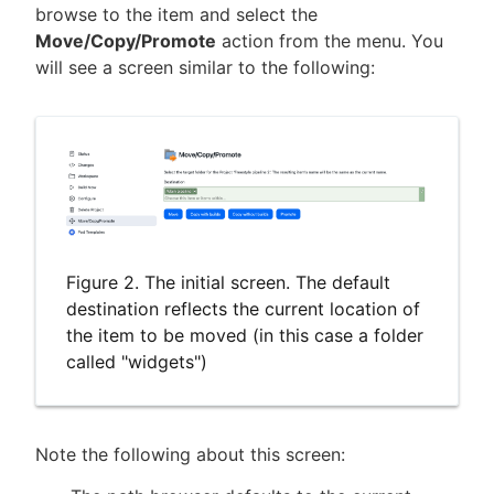
browse to the item and select the
Move/Copy/Promote
action from the menu. You
will see a screen similar to the following:
Figure 2. The initial screen. The default
destination reflects the current location of
the item to be moved (in this case a folder
called "widgets")
Note the following about this screen: