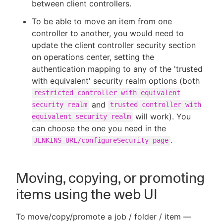
between client controllers.
To be able to move an item from one
controller to another, you would need to
update the client controller security section
on operations center, setting the
authentication mapping to any of the 'trusted
with equivalent' security realm options (both
restricted controller with equivalent
and
security realm
trusted controller with
will work). You
equivalent security realm
can choose the one you need in the
.
JENKINS_URL/configureSecurity page
Moving, copying, or promoting
items using the web UI
To move/copy/promote a job / folder / item —