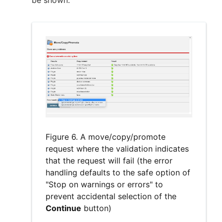
be shown:
Figure 6. A move/copy/promote
request where the validation indicates
that the request will fail (the error
handling defaults to the safe option of
"Stop on warnings or errors" to
prevent accidental selection of the
Continue
button)