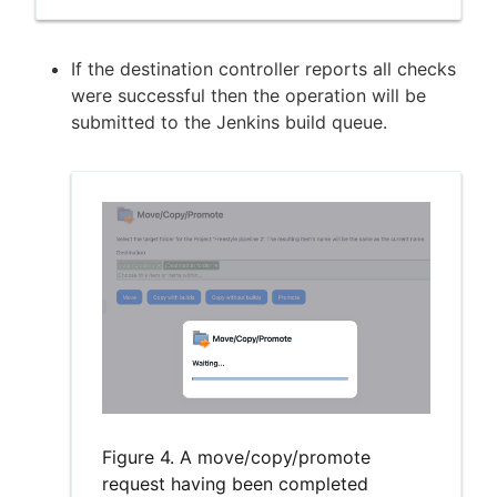
If the destination controller reports all checks
were successful then the operation will be
submitted to the Jenkins build queue.
Figure 4. A move/copy/promote
request having been completed