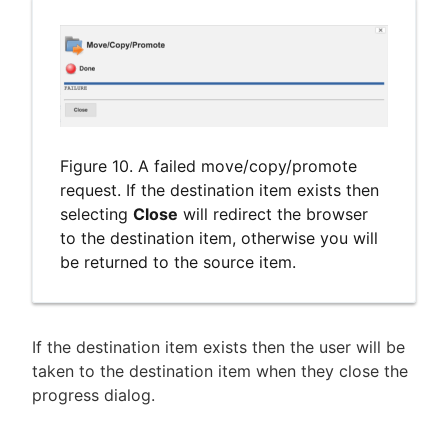
Figure 10. A failed move/copy/promote
request. If the destination item exists then
selecting
Close
will redirect the browser
to the destination item, otherwise you will
be returned to the source item.
If the destination item exists then the user will be
taken to the destination item when they close the
progress dialog.