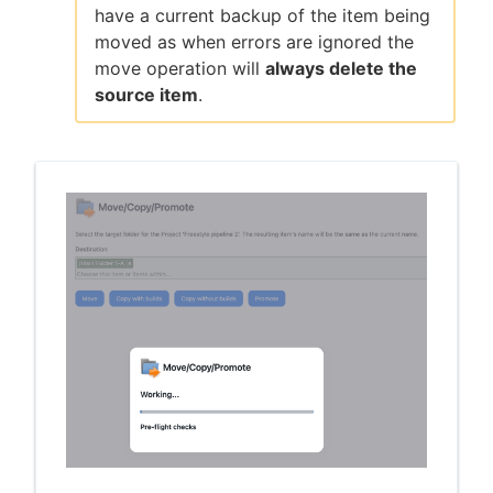
have a current backup of the item being
moved as when errors are ignored the
move operation will
always delete the
source item
.