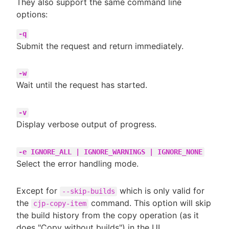
They also support the same command line
options:
-q
Submit the request and return immediately.
-w
Wait until the request has started.
-v
Display verbose output of progress.
-e IGNORE_ALL | IGNORE_WARNINGS | IGNORE_NONE
Select the error handling mode.
Except for
which is only valid for
--skip-builds
the
command. This option will skip
cjp-copy-item
the build history from the copy operation (as it
does "Copy without builds") in the UI.