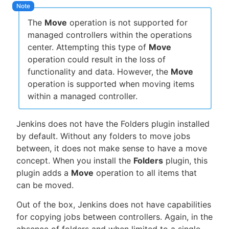
The
Move
operation is not supported for
managed controllers within the operations
center. Attempting this type of
Move
operation could result in the loss of
functionality and data. However, the
Move
operation is supported when moving items
within a managed controller.
Jenkins does not have the Folders plugin installed
by default. Without any folders to move jobs
between, it does not make sense to have a move
concept. When you install the
Folders
plugin, this
plugin adds a
Move
operation to all items that
can be moved.
Out of the box, Jenkins does not have capabilities
for copying jobs between controllers. Again, in the