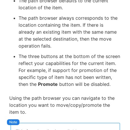
The path browser defaults to the current
location of the item.
The path browser always corresponds to the
location containing the item. If there is
already an existing item with the same name
at the selected destination, then the move
operation fails.
The three buttons at the bottom of the screen
reflect your capabilities for the current item.
For example, if support for promotion of the
specific type of item has not been written,
then the
Promote
button will be disabled.
Using the path browser you can navigate to the
location you want to move/copy/promote the
item to.