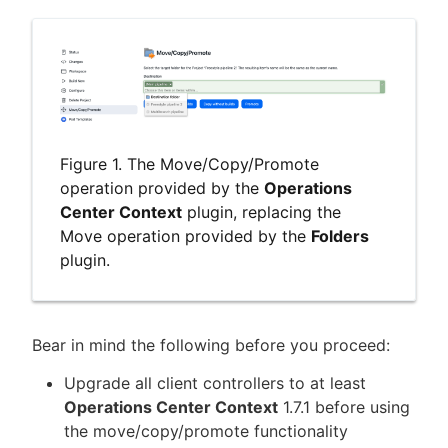
Figure 1. The Move/Copy/Promote
operation provided by the
Operations
Center Context
plugin, replacing the
Move operation provided by the
Folders
plugin.
Bear in mind the following before you proceed:
Upgrade all client controllers to at least
Operations Center Context
1.7.1 before using
the move/copy/promote functionality