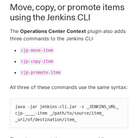
Move, copy, or promote items
using the Jenkins CLI
The
Operations Center Context
plugin also adds
three commands to the Jenkins CLI:
cjp-move-item
cjp-copy-item
cjp-promote-item
All three of these commands use the same syntax:
java -jar jenkins-cli.jar -s _JENKINS_URL_ 
cjp-____-item _/path/to/source/item_ 
_uri/of/destination/item_