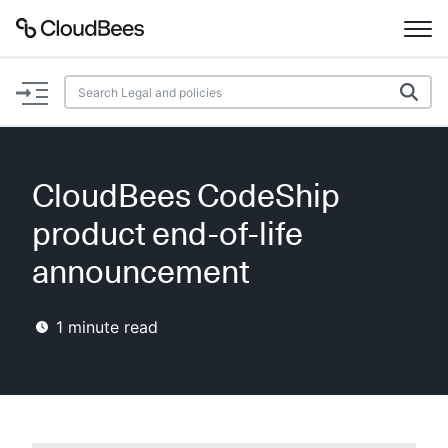
Documentation
Support
CloudBees CodeShip
Plugins
product end-of-life
Lexicon
announcement
Beta
AI Help
1
minute read
Search
Enable dark mode