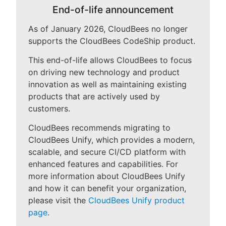
End-of-life announcement
As of January 2026, CloudBees no longer
supports the CloudBees CodeShip product.
New to CloudBees or returning.
This end-of-life allows CloudBees to focus
Sign in / Sign up
on driving new technology and product
innovation as well as maintaining existing
products that are actively used by
customers.
CloudBees recommends migrating to
CloudBees Unify, which provides a modern,
scalable, and secure CI/CD platform with
enhanced features and capabilities. For
more information about CloudBees Unify
and how it can benefit your organization,
please visit the
CloudBees Unify product
page
.