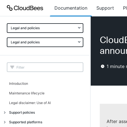
Documentation
Support
P
Legal and policies
CloudB
Legal and policies
annou
1
minute 
Introduction
Maintenance lifecycle
Legal disclaimer: Use of AI
Support policies
After ass
Introduction
Supported platforms