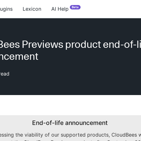
Beta
lugins
Lexicon
AI Help
ees Previews product end-of-li
ncement
read
End-of-life announcement
essing the viability of our supported products, CloudBees w