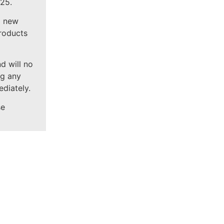
25.
g new
products
d will no
ng any
diately.
se