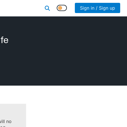
Sign in / Sign up
fe
ill no