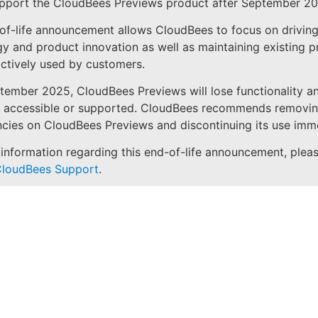
upport the CloudBees Previews product after September 20
of-life announcement allows CloudBees to focus on drivin
y and product innovation as well as maintaining existing 
actively used by customers.
tember 2025, CloudBees Previews will lose functionality an
e accessible or supported. CloudBees recommends removi
ies on CloudBees Previews and discontinuing its use imme
information regarding this end-of-life announcement, plea
loudBees Support
.