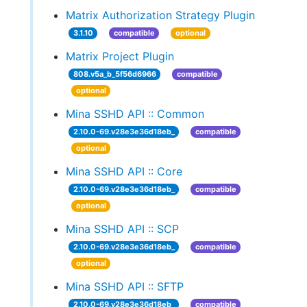
Matrix Authorization Strategy Plugin
3.1.10
compatible
optional
Matrix Project Plugin
808.v5a_b_5f56d6966
compatible
optional
Mina SSHD API :: Common
2.10.0-69.v28e3e36d18eb_
compatible
optional
Mina SSHD API :: Core
2.10.0-69.v28e3e36d18eb_
compatible
optional
Mina SSHD API :: SCP
2.10.0-69.v28e3e36d18eb_
compatible
optional
Mina SSHD API :: SFTP
2.10.0-69.v28e3e36d18eb_
compatible