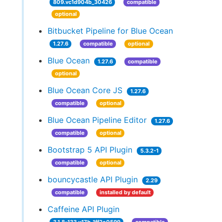
809.vc1d904b_30426
compatible
optional
Bitbucket Pipeline for Blue Ocean
1.27.6
compatible
optional
Blue Ocean
1.27.6
compatible
optional
Blue Ocean Core JS
1.27.6
compatible
optional
Blue Ocean Pipeline Editor
1.27.6
compatible
optional
Bootstrap 5 API Plugin
5.3.2-1
compatible
optional
bouncycastle API Plugin
2.29
compatible
installed by default
Caffeine API Plugin