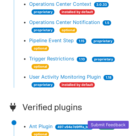
Operations Center Context
3.0.33
proprietary
installed by default
Operations Center Notification
1.5
proprietary
optional
Pipeline Event Step
1.15
proprietary
optional
Trigger Restrictions
1.10
proprietary
optional
User Activity Monitoring Plugin
1.18
proprietary
installed by default
Verified plugins
Submit Feedback
Ant Plugin
497.v94e7d9fffa_b_9
verified
optional