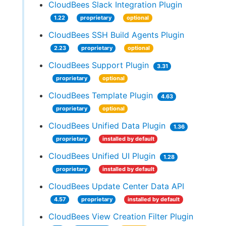
CloudBees Slack Integration Plugin
1.22
proprietary
optional
CloudBees SSH Build Agents Plugin
2.23
proprietary
optional
CloudBees Support Plugin
3.31
proprietary
optional
CloudBees Template Plugin
4.63
proprietary
optional
CloudBees Unified Data Plugin
1.36
proprietary
installed by default
CloudBees Unified UI Plugin
1.28
proprietary
installed by default
CloudBees Update Center Data API
4.57
proprietary
installed by default
CloudBees View Creation Filter Plugin