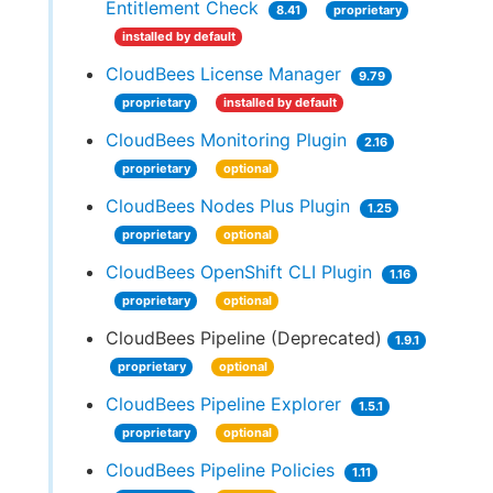
Entitlement Check
8.41
proprietary
installed by default
CloudBees License Manager
9.79
proprietary
installed by default
CloudBees Monitoring Plugin
2.16
proprietary
optional
CloudBees Nodes Plus Plugin
1.25
proprietary
optional
CloudBees OpenShift CLI Plugin
1.16
proprietary
optional
CloudBees Pipeline (Deprecated)
1.9.1
proprietary
optional
CloudBees Pipeline Explorer
1.5.1
proprietary
optional
CloudBees Pipeline Policies
1.11