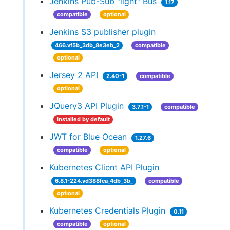
Jenkins Pub-Sub "light" Bus
1.17
compatible
optional
Jenkins S3 publisher plugin
466.vf5b_3db_8e3eb_2
compatible
optional
Jersey 2 API
2.40-1
compatible
optional
JQuery3 API Plugin
3.7.1-1
compatible
installed by default
JWT for Blue Ocean
1.27.6
compatible
optional
Kubernetes Client API Plugin
6.8.1-224.vd388fca_4db_3b_
compatible
optional
Kubernetes Credentials Plugin
0.11
compatible
optional