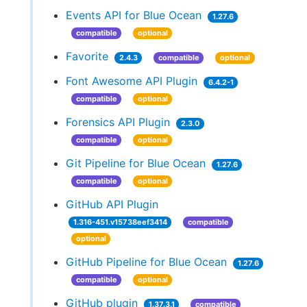
Events API for Blue Ocean
1.27.6
compatible
optional
Favorite
2.4.3
compatible
optional
Font Awesome API Plugin
6.4.2-1
compatible
optional
Forensics API Plugin
2.3.0
compatible
optional
Git Pipeline for Blue Ocean
1.27.6
compatible
optional
GitHub API Plugin
1.316-451.v15738eef3414
compatible
optional
GitHub Pipeline for Blue Ocean
1.27.6
compatible
optional
GitHub plugin
1.37.3.1
compatible