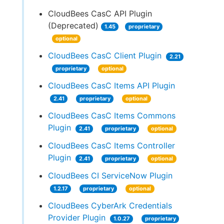
CloudBees CasC API Plugin
(Deprecated)
1.45
proprietary
optional
CloudBees CasC Client Plugin
2.21
proprietary
optional
CloudBees CasC Items API Plugin
2.41
proprietary
optional
CloudBees CasC Items Commons
Plugin
2.41
proprietary
optional
CloudBees CasC Items Controller
Plugin
2.41
proprietary
optional
CloudBees CI ServiceNow Plugin
1.2.17
proprietary
optional
CloudBees CyberArk Credentials
Provider Plugin
1.0.27
proprietary