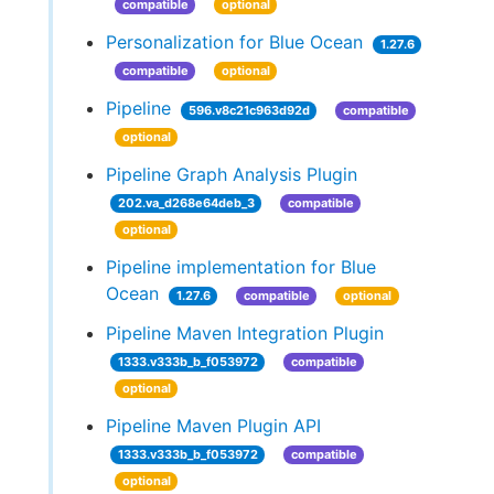
compatible
optional
Personalization for Blue Ocean
1.27.6
compatible
optional
Pipeline
596.v8c21c963d92d
compatible
optional
Pipeline Graph Analysis Plugin
202.va_d268e64deb_3
compatible
optional
Pipeline implementation for Blue
Ocean
1.27.6
compatible
optional
Pipeline Maven Integration Plugin
1333.v333b_b_f053972
compatible
optional
Pipeline Maven Plugin API
1333.v333b_b_f053972
compatible
optional