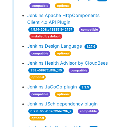
compatible
optional
Jenkins Apache HttpComponents
Client 4.x API Plugin
4.5.14-208.v438351942757
compatible
installed by default
Jenkins Design Language
1.27.6
compatible
optional
Jenkins Health Advisor by CloudBees
358.v58972d19b_1f0
compatible
optional
Jenkins JaCoCo plugin
3.3.5
compatible
optional
Jenkins JSch dependency plugin
0.2.8-65.v052c39de79b_2
compatible
optional