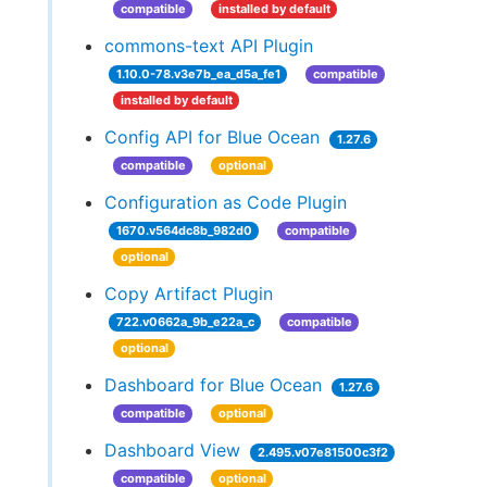
compatible
installed by default
commons-text API Plugin
1.10.0-78.v3e7b_ea_d5a_fe1
compatible
installed by default
Config API for Blue Ocean
1.27.6
compatible
optional
Configuration as Code Plugin
1670.v564dc8b_982d0
compatible
optional
Copy Artifact Plugin
722.v0662a_9b_e22a_c
compatible
optional
Dashboard for Blue Ocean
1.27.6
compatible
optional
Dashboard View
2.495.v07e81500c3f2
compatible
optional