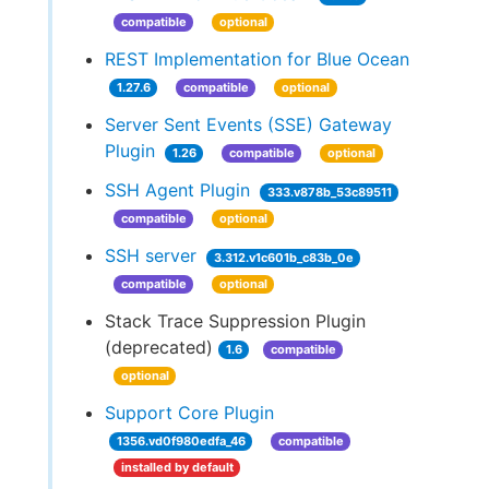
compatible
optional
REST Implementation for Blue Ocean
1.27.6
compatible
optional
Server Sent Events (SSE) Gateway
Plugin
1.26
compatible
optional
SSH Agent Plugin
333.v878b_53c89511
compatible
optional
SSH server
3.312.v1c601b_c83b_0e
compatible
optional
Stack Trace Suppression Plugin
(deprecated)
1.6
compatible
optional
Support Core Plugin
1356.vd0f980edfa_46
compatible
installed by default