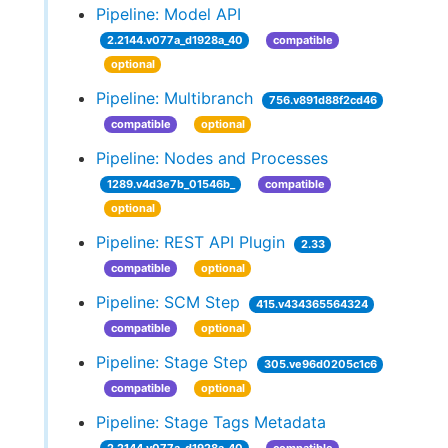
Pipeline: Model API
2.2144.v077a_d1928a_40
compatible
optional
Pipeline: Multibranch
756.v891d88f2cd46
compatible
optional
Pipeline: Nodes and Processes
1289.v4d3e7b_01546b_
compatible
optional
Pipeline: REST API Plugin
2.33
compatible
optional
Pipeline: SCM Step
415.v434365564324
compatible
optional
Pipeline: Stage Step
305.ve96d0205c1c6
compatible
optional
Pipeline: Stage Tags Metadata