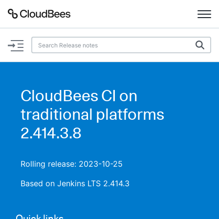
Documentation
Support
CloudBees CI on
Plugins
traditional platforms
Lexicon
2.414.3.8
Beta
AI Help
Rolling release: 2023-10-25
Search
Based on Jenkins LTS 2.414.3
Enable dark mode
Quick links