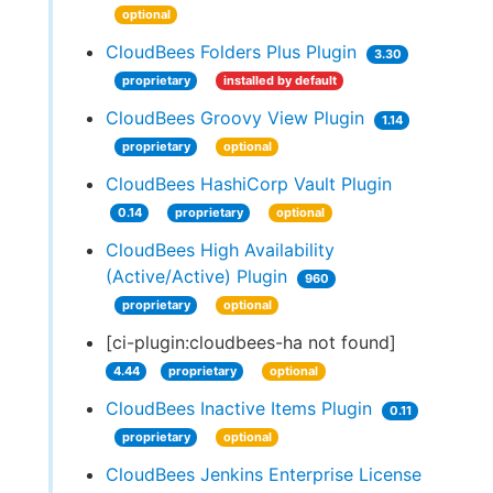
optional
CloudBees Folders Plus Plugin
3.30
proprietary
installed by default
CloudBees Groovy View Plugin
1.14
proprietary
optional
CloudBees HashiCorp Vault Plugin
0.14
proprietary
optional
CloudBees High Availability
(Active/Active) Plugin
960
proprietary
optional
[ci-plugin:cloudbees-ha not found]
4.44
proprietary
optional
CloudBees Inactive Items Plugin
0.11
proprietary
optional
CloudBees Jenkins Enterprise License