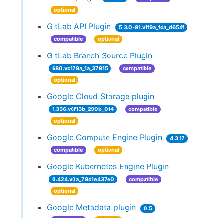
optional
GitLab API Plugin
5.3.0-91.v1f9a_fda_d654f
compatible
optional
GitLab Branch Source Plugin
680.vc179a_1a_37915
compatible
optional
Google Cloud Storage plugin
1.336.v6f13b_290b_014
compatible
optional
Google Compute Engine Plugin
4.3.17
compatible
optional
Google Kubernetes Engine Plugin
0.424.v0a_79d1e437e0
compatible
optional
Google Metadata plugin
0.5