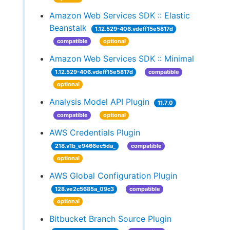
Amazon Web Services SDK :: Elastic
Beanstalk
1.12.529-406.vdeff15e5817d
compatible
optional
Amazon Web Services SDK :: Minimal
1.12.529-406.vdeff15e5817d
compatible
optional
Analysis Model API Plugin
11.7.0
compatible
optional
AWS Credentials Plugin
218.v1b_e9466ec5da_
compatible
optional
AWS Global Configuration Plugin
128.ve2c5685a_09c3
compatible
optional
Bitbucket Branch Source Plugin