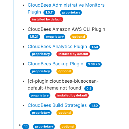
CloudBees Administrative Monitors
Plugin
1.0.11
proprietary
installed by default
CloudBees Amazon AWS CLI Plugin
1.5.21
proprietary
optional
CloudBees Analytics Plugin
1.54
proprietary
installed by default
CloudBees Backup Plugin
3.38.70
proprietary
optional
[ci-plugin:cloudbees-blueocean-
default-theme not found]
0.8
proprietary
installed by default
CloudBees Build Strategies
1.80
proprietary
optional
*
1.1
proprietary
optional