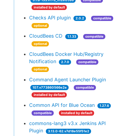
3.1.8-133.v17b_1ff2e0599
compatible
installed by default
Checks API plugin
2.0.2
compatible
optional
CloudBees CD
1.1.33
compatible
optional
CloudBees Docker Hub/Registry
Notification
2.7.0
compatible
optional
Command Agent Launcher Plugin
107.v773860566e2e
compatible
installed by default
Common API for Blue Ocean
1.27.6
compatible
installed by default
commons-lang3 v3.x Jenkins API
Plugin
3.13.0-62.v7d18e55f51e2