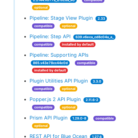
2.2144.v077a_d1928a_40
compatible
optional
Pipeline: Stage View Plugin
2.33
compatible
optional
Pipeline: Step API
639.v6eca_cd8c04a_a_
compatible
installed by default
Pipeline: Supporting APIs
865.v43e78cc44e0d
compatible
installed by default
Plugin Utilities API Plugin
3.3.0
compatible
optional
Popper.js 2 API Plugin
2.11.6-2
compatible
optional
Prism API Plugin
1.29.0-8
compatible
optional
REST API for Blue Ocean
1.27.6