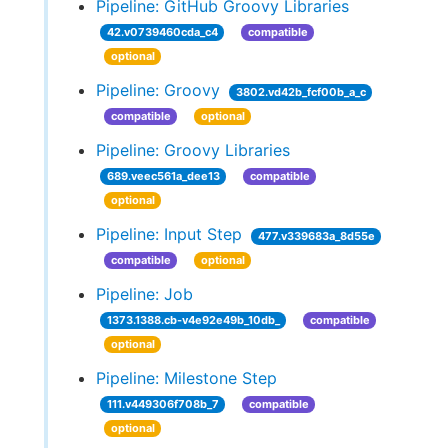
Pipeline: GitHub Groovy Libraries
42.v0739460cda_c4
compatible
optional
Pipeline: Groovy
3802.vd42b_fcf00b_a_c
compatible
optional
Pipeline: Groovy Libraries
689.veec561a_dee13
compatible
optional
Pipeline: Input Step
477.v339683a_8d55e
compatible
optional
Pipeline: Job
1373.1388.cb-v4e92e49b_10db_
compatible
optional
Pipeline: Milestone Step
111.v449306f708b_7
compatible
optional