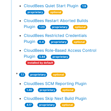
CloudBees Quiet Start Plugin
1.9
proprietary
optional
CloudBees Restart Aborted Builds
Plugin
1.23
proprietary
optional
CloudBees Restricted Credentials
Plugin
0.4
proprietary
optional
CloudBees Role-Based Access Control
Plugin
5.84
proprietary
installed by default
*
1.1
proprietary
optional
CloudBees SCM Reporting Plugin
1.40
proprietary
optional
CloudBees Skip Next Build Plugin
4.17
proprietary
optional