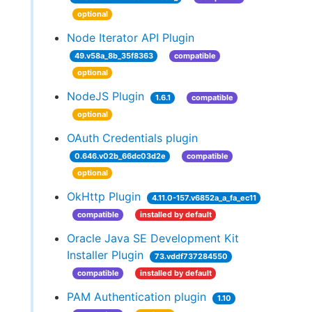
optional
Node Iterator API Plugin
49.v58a_8b_35f8363
compatible
optional
NodeJS Plugin
1.6.1
compatible
optional
OAuth Credentials plugin
0.646.v02b_66dc03d2e
compatible
optional
OkHttp Plugin
4.11.0-157.v6852a_a_fa_ec11
compatible
installed by default
Oracle Java SE Development Kit
Installer Plugin
73.vddf737284550
compatible
installed by default
PAM Authentication plugin
1.10