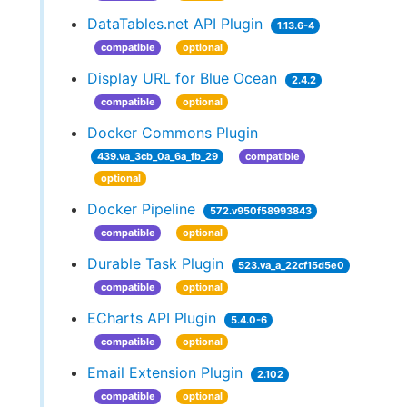
DataTables.net API Plugin
1.13.6-4
compatible
optional
Display URL for Blue Ocean
2.4.2
compatible
optional
Docker Commons Plugin
439.va_3cb_0a_6a_fb_29
compatible
optional
Docker Pipeline
572.v950f58993843
compatible
optional
Durable Task Plugin
523.va_a_22cf15d5e0
compatible
optional
ECharts API Plugin
5.4.0-6
compatible
optional
Email Extension Plugin
2.102
compatible
optional