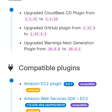
Upgraded CloudBees CD Plugin from
to
1.1.31
1.1.33
Upgraded GitHub plugin from
1.37.3
to
1.37.3.1
Upgraded Warnings Next Generation
Plugin from
to
10.4.0
10.4.1
Compatible plugins
Amazon EC2 plugin
2.0.7
compatible
optional
Amazon Web Services SDK :: EC2
1.12.529-406.vdeff15e5817d
compatible
optional