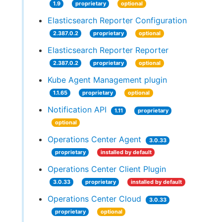
1.9
proprietary
optional
Elasticsearch Reporter Configuration
2.387.0.2
proprietary
optional
Elasticsearch Reporter Reporter
2.387.0.2
proprietary
optional
Kube Agent Management plugin
1.1.65
proprietary
optional
Notification API
1.11
proprietary
optional
Operations Center Agent
3.0.33
proprietary
installed by default
Operations Center Client Plugin
3.0.33
proprietary
installed by default
Operations Center Cloud
3.0.33
proprietary
optional