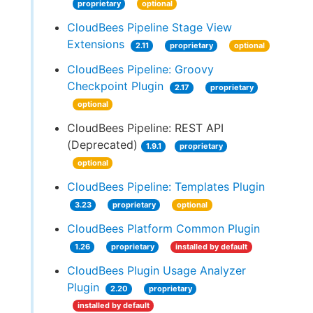
proprietary
optional
CloudBees Pipeline Stage View
Extensions
2.11
proprietary
optional
CloudBees Pipeline: Groovy
Checkpoint Plugin
2.17
proprietary
optional
CloudBees Pipeline: REST API
(Deprecated)
1.9.1
proprietary
optional
CloudBees Pipeline: Templates Plugin
3.23
proprietary
optional
CloudBees Platform Common Plugin
1.26
proprietary
installed by default
CloudBees Plugin Usage Analyzer
Plugin
2.20
proprietary
installed by default