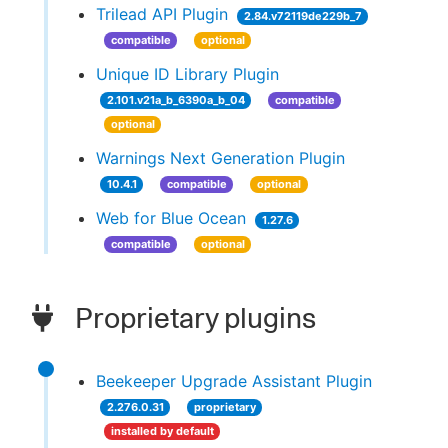
Trilead API Plugin
2.84.v72119de229b_7
compatible
optional
Unique ID Library Plugin
2.101.v21a_b_6390a_b_04
compatible
optional
Warnings Next Generation Plugin
10.4.1
compatible
optional
Web for Blue Ocean
1.27.6
compatible
optional
Proprietary plugins
Beekeeper Upgrade Assistant Plugin
2.276.0.31
proprietary
installed by default