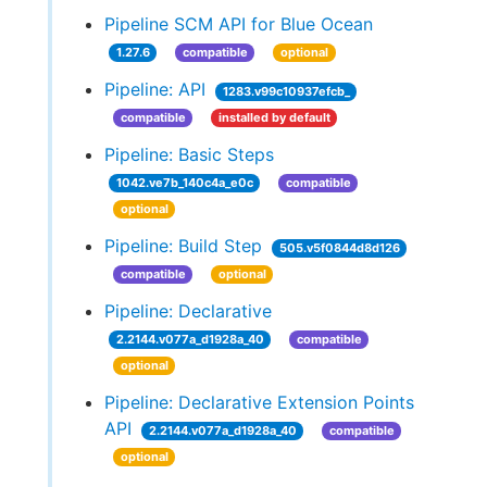
Pipeline SCM API for Blue Ocean
1.27.6
compatible
optional
Pipeline: API
1283.v99c10937efcb_
compatible
installed by default
Pipeline: Basic Steps
1042.ve7b_140c4a_e0c
compatible
optional
Pipeline: Build Step
505.v5f0844d8d126
compatible
optional
Pipeline: Declarative
2.2144.v077a_d1928a_40
compatible
optional
Pipeline: Declarative Extension Points
API
2.2144.v077a_d1928a_40
compatible
optional