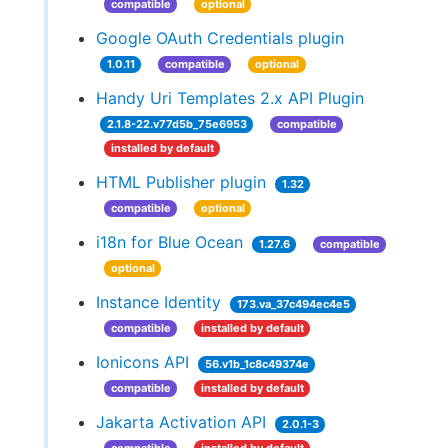
compatible
optional
Google OAuth Credentials plugin
1.0.11
compatible
optional
Handy Uri Templates 2.x API Plugin
2.1.8-22.v77d5b_75e6953
compatible
installed by default
HTML Publisher plugin
1.32
compatible
optional
i18n for Blue Ocean
1.27.6
compatible
optional
Instance Identity
173.va_37c494ec4e5
compatible
installed by default
Ionicons API
56.v1b_1c8c49374e
compatible
installed by default
Jakarta Activation API
2.0.1-3