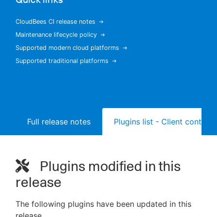
CloudBees CI release notes
Maintenance lifecycle policy
New to CloudBees or returning.
Supported modern cloud platforms
Supported traditional platforms
Sign in / Sign up
Full release notes
Plugins list - Client controll
Plugins modified in this
release
The following plugins have been updated in this
release