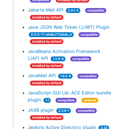
compatible
installed by default
Jakarta Mail API
2.0.1-3
compatible
installed by default
Java JSON Web Token (JJWT) Plugin
0.11.5-77.v646c772fddb_0
compatible
installed by default
JavaBeans Activation Framework
(JAF) API
1.2.0-6
compatible
installed by default
JavaMail API
1.6.2-9
compatible
installed by default
JavaScript GUI Lib: ACE Editor bundle
plugin
1.1
compatible
optional
JAXB plugin
2.3.8-1
compatible
installed by default
Jenkins Active Directory plugin
2.33